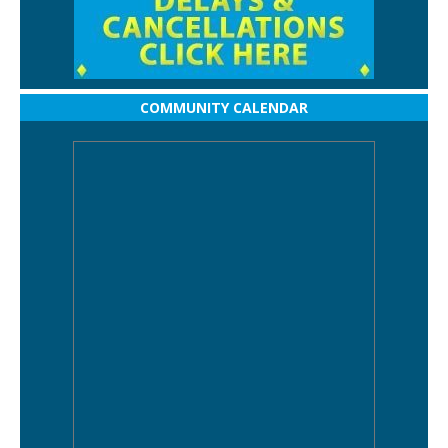
COMMUNITY CALENDAR