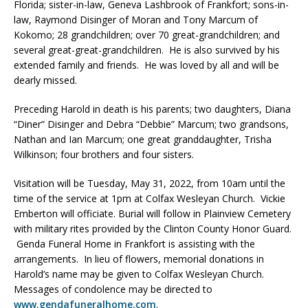
Florida; sister-in-law, Geneva Lashbrook of Frankfort; sons-in-
law, Raymond Disinger of Moran and Tony Marcum of
Kokomo; 28 grandchildren; over 70 great-grandchildren; and
several great-great-grandchildren. He is also survived by his
extended family and friends. He was loved by all and will be
dearly missed.
Preceding Harold in death is his parents; two daughters, Diana
“Diner” Disinger and Debra “Debbie” Marcum; two grandsons,
Nathan and Ian Marcum; one great granddaughter, Trisha
Wilkinson; four brothers and four sisters.
Visitation will be Tuesday, May 31, 2022, from 10am until the
time of the service at 1pm at Colfax Wesleyan Church. Vickie
Emberton will officiate. Burial will follow in Plainview Cemetery
with military rites provided by the Clinton County Honor Guard.
Genda Funeral Home in Frankfort is assisting with the
arrangements. In lieu of flowers, memorial donations in
Harold’s name may be given to Colfax Wesleyan Church.
Messages of condolence may be directed to
www.gendafuneralhome.com
.