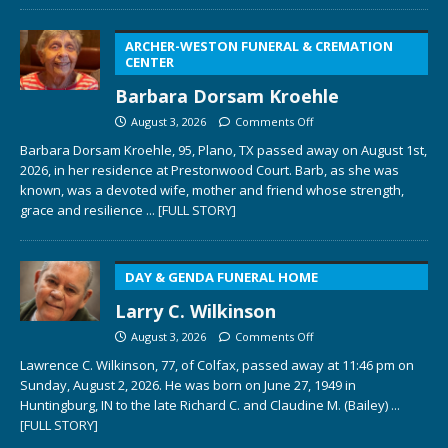
ARCHER-WESTON FUNERAL & CREMATION
CENTER
Barbara Dorsam Kroehle
August 3, 2026
Comments Off
Barbara Dorsam Kroehle, 95, Plano, TX passed away on August 1st,
2026, in her residence at Prestonwood Court. Barb, as she was
known, was a devoted wife, mother and friend whose strength,
grace and resilience
... [FULL STORY]
DAY & GENDA FUNERAL HOME
Larry C. Wilkinson
August 3, 2026
Comments Off
Lawrence C. Wilkinson, 77, of Colfax, passed away at 11:46 pm on
Sunday, August 2, 2026. He was born on June 27, 1949 in
Huntingburg, IN to the late Richard C. and Claudine M. (Bailey)
...
[FULL STORY]