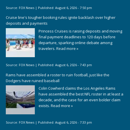
Source:
FOX News
|
Published:
August 6, 2026 - 7:50 pm
Cruise line's tougher booking rules ignite backlash over higher
deposits and payments
Princess Cruises is raising deposits and moving
final payment deadlines to 120 days before
departure, sparking online debate among
travelers.
Read more »
Source:
FOX News
|
Published:
August 6, 2026 - 7:43 pm
Rams have assembled a roster to ruin football, just like the
Dodgers have ruined baseball
Colin Cowherd claims the Los Angeles Rams
have assembled the best NFL roster in at least a
decade, and the case for an even bolder claim
exists.
Read more »
Source:
FOX News
|
Published:
August 6, 2026 - 7:33 pm