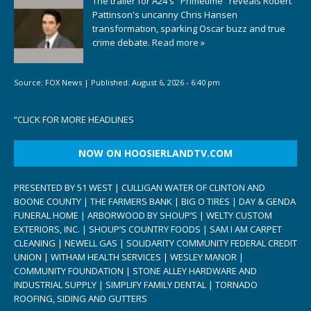
The trailer for A24's "Primetime" reveals Robert
Pattinson's uncanny Chris Hansen
transformation, sparking Oscar buzz and true
crime debate.
Read more »
Source:
FOX News
|
Published:
August 6, 2026 - 6:40 pm
“
CLICK FOR MORE HEADLINES
NOW ON HOOSIERLANDTV.COM
PRESENTED BY 51 WEST | CULLIGAN WATER OF CLINTON AND
BOONE COUNTY | THE FARMERS BANK | BIG O TIRES | DAY & GENDA
FUNERAL HOME | ARBORWOOD BY SHOUP’S | WELTY CUSTOM
EXTERIORS, INC. | SHOUP’S COUNTRY FOODS | SAM I AM CARPET
CLEANING | NEWELL GAS | SOLIDARITY COMMUNITY FEDERAL CREDIT
UNION | WITHAM HEALTH SERVICES | WESLEY MANOR |
COMMUNITY FOUNDATION | STONE ALLEY HARDWARE AND
INDUSTRIAL SUPPLY | SIMPLIFY FAMILY DENTAL | TORNADO
ROOFING, SIDING AND GUTTERS