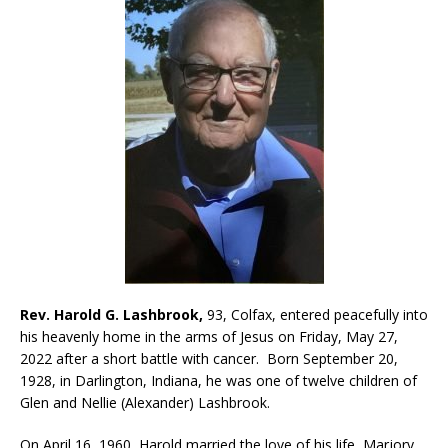
Rev. Harold G. Lashbrook,
93, Colfax, entered peacefully into
his heavenly home in the arms of Jesus on Friday, May 27,
2022 after a short battle with cancer. Born September 20,
1928, in Darlington, Indiana, he was one of twelve children of
Glen and Nellie (Alexander) Lashbrook.
On April 16, 1960, Harold married the love of his life, Marjory