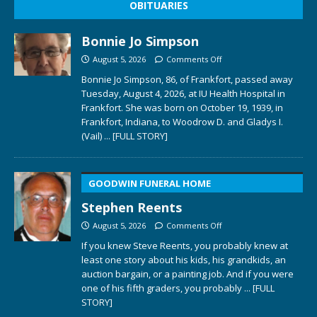
OBITUARIES
Bonnie Jo Simpson
August 5, 2026
Comments Off
Bonnie Jo Simpson, 86, of Frankfort, passed away
Tuesday, August 4, 2026, at IU Health Hospital in
Frankfort. She was born on October 19, 1939, in
Frankfort, Indiana, to Woodrow D. and Gladys I.
(Vail)
... [FULL STORY]
GOODWIN FUNERAL HOME
Stephen Reents
August 5, 2026
Comments Off
If you knew Steve Reents, you probably knew at
least one story about his kids, his grandkids, an
auction bargain, or a painting job. And if you were
one of his fifth graders, you probably
... [FULL
STORY]