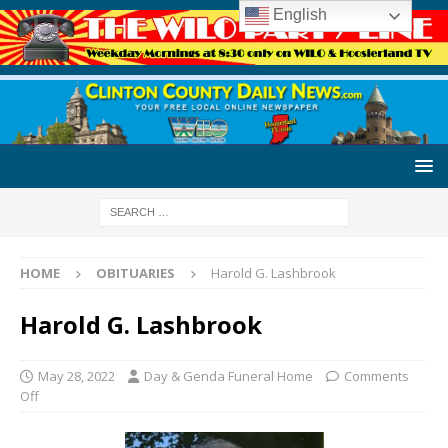
English
HOME
OBITUARIES
Harold G. Lashbrook
Harold G. Lashbrook
May 28, 2022
Day & Genda Funeral Home
Comments
Off