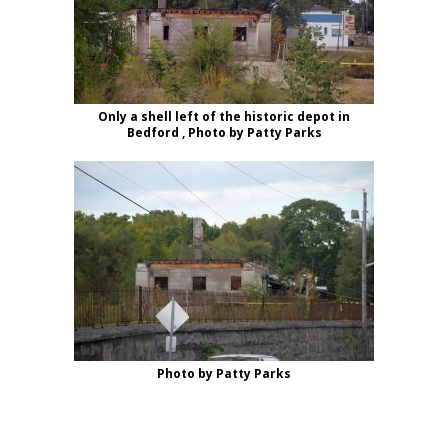
Only a shell left of the historic depot in
Bedford , Photo by Patty Parks
Photo by Patty Parks