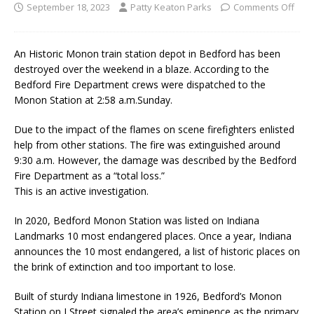
September 18, 2023
Patty Keaton Parks
Comments Off
An Historic Monon train station depot in Bedford has been
destroyed over the weekend in a blaze. According to the
Bedford Fire Department crews were dispatched to the
Monon Station at 2:58 a.m.Sunday.
Due to the impact of the flames on scene firefighters enlisted
help from other stations. The fire was extinguished around
9:30 a.m. However, the damage was described by the Bedford
Fire Department as a “total loss.”
This is an active investigation.
In 2020, Bedford Monon Station was listed on Indiana
Landmarks 10 most endangered places. Once a year, Indiana
announces the 10 most endangered, a list of historic places on
the brink of extinction and too important to lose.
Built of sturdy Indiana limestone in 1926, Bedford’s Monon
Station on J Street signaled the area’s eminence as the primary