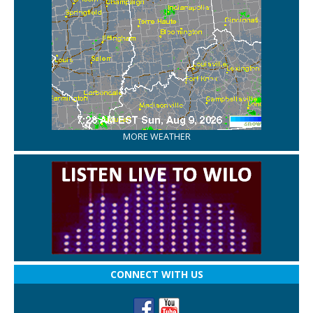
MORE WEATHER
CONNECT WITH US