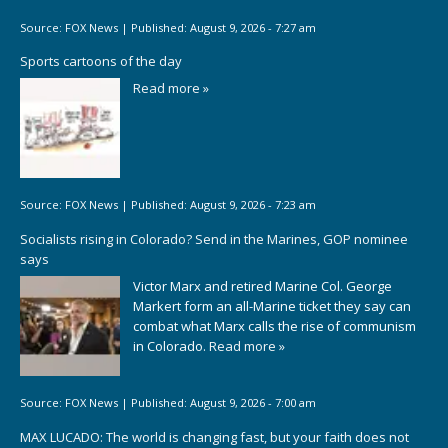
Source:
FOX News
|
Published:
August 9, 2026 - 7:27 am
Sports cartoons of the day
Read more »
Source:
FOX News
|
Published:
August 9, 2026 - 7:23 am
Socialists rising in Colorado? Send in the Marines, GOP nominee
says
Victor Marx and retired Marine Col. George
Markert form an all-Marine ticket they say can
combat what Marx calls the rise of communism
in Colorado.
Read more »
Source:
FOX News
|
Published:
August 9, 2026 - 7:00 am
MAX LUCADO: The world is changing fast, but your faith does not