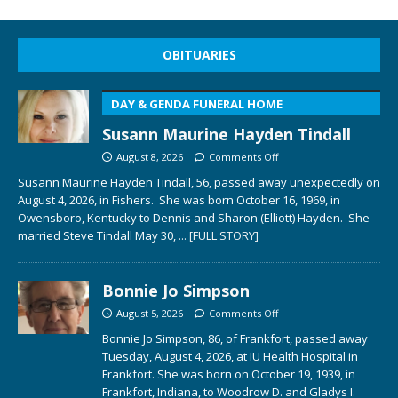
OBITUARIES
DAY & GENDA FUNERAL HOME
Susann Maurine Hayden Tindall
August 8, 2026
Comments Off
Susann Maurine Hayden Tindall, 56, passed away unexpectedly on
August 4, 2026, in Fishers. She was born October 16, 1969, in
Owensboro, Kentucky to Dennis and Sharon (Elliott) Hayden. She
married Steve Tindall May 30,
... [FULL STORY]
Bonnie Jo Simpson
August 5, 2026
Comments Off
Bonnie Jo Simpson, 86, of Frankfort, passed away
Tuesday, August 4, 2026, at IU Health Hospital in
Frankfort. She was born on October 19, 1939, in
Frankfort, Indiana, to Woodrow D. and Gladys I.