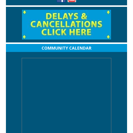
COMMUNITY CALENDAR