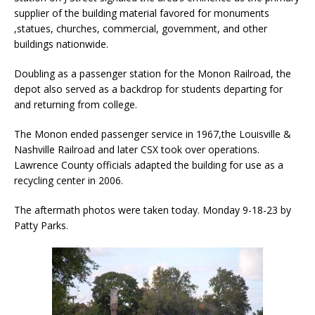
supplier of the building material favored for monuments
,statues, churches, commercial, government, and other
buildings nationwide.
Doubling as a passenger station for the Monon Railroad, the
depot also served as a backdrop for students departing for
and returning from college.
The Monon ended passenger service in 1967,the Louisville &
Nashville Railroad and later CSX took over operations.
Lawrence County officials adapted the building for use as a
recycling center in 2006.
The aftermath photos were taken today. Monday 9-18-23 by
Patty Parks.