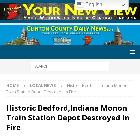
English
HOME
LOCAL NEWS
Historic Bedford,Indiana Monon
Train Station Depot Destroyed In Fire
Historic Bedford,Indiana Monon
Train Station Depot Destroyed In
Fire