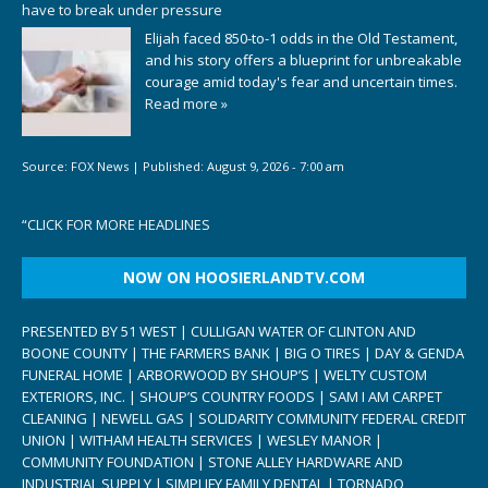
have to break under pressure
Elijah faced 850-to-1 odds in the Old Testament,
and his story offers a blueprint for unbreakable
courage amid today's fear and uncertain times.
Read more »
Source:
FOX News
|
Published:
August 9, 2026 - 7:00 am
“
CLICK FOR MORE HEADLINES
NOW ON HOOSIERLANDTV.COM
PRESENTED BY 51 WEST | CULLIGAN WATER OF CLINTON AND
BOONE COUNTY | THE FARMERS BANK | BIG O TIRES | DAY & GENDA
FUNERAL HOME | ARBORWOOD BY SHOUP’S | WELTY CUSTOM
EXTERIORS, INC. | SHOUP’S COUNTRY FOODS | SAM I AM CARPET
CLEANING | NEWELL GAS | SOLIDARITY COMMUNITY FEDERAL CREDIT
UNION | WITHAM HEALTH SERVICES | WESLEY MANOR |
COMMUNITY FOUNDATION | STONE ALLEY HARDWARE AND
INDUSTRIAL SUPPLY | SIMPLIFY FAMILY DENTAL | TORNADO