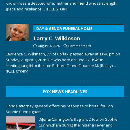
known, was a devoted wife, mother and friend whose strength,
grace and resilience
... [FULL STORY]
DAY & GENDA FUNERAL HOME
Larry C. Wilkinson
August 3, 2026
Comments Off
Lawrence C. Wilkinson, 77, of Colfax, passed away at 11:46 pm on
Sunday, August 2, 2026. He was born on June 27, 1949 in
Huntingburg, IN to the late Richard C. and Claudine M. (Bailey)
...
[FULL STORY]
FOX NEWS HEADLINES
Florida attorney general offers his response to brutal foul on
Sophie Cunningham
DiJonai Carrington's flagrant 2 foul on Sophie
Cunningham during the Indiana Fever and