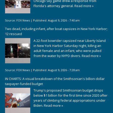
Chicago Sky game drew a response from
Florida's attorney general.
Read more »
Source:
FOX News
|
Published:
August 9, 2026 - 7:40 am
Two dead, including infant, after boat capsizes in New York Harbor;
12 rescued
A 22-foot bowrider capsized near Liberty Island
in New York Harbor Saturday night, killing an
adult female and an infant, who were pulled
from the water by NYPD divers.
Read more »
Source:
FOX News
|
Published:
August 9, 2026 - 7:28 am
IN CHARTS: A visual breakdown of the Smithsonian's billion-dollar
taxpayer-funded budget
Trump's proposed Smithsonian budget drops
below $1 billion for the first time since 2020 after
years of climbing federal appropriations under
Biden.
Read more »