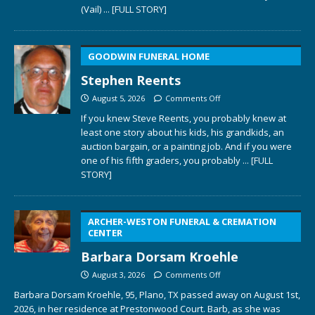
(Vail)
... [FULL STORY]
GOODWIN FUNERAL HOME
Stephen Reents
August 5, 2026
Comments Off
If you knew Steve Reents, you probably knew at
least one story about his kids, his grandkids, an
auction bargain, or a painting job. And if you were
one of his fifth graders, you probably
... [FULL
STORY]
ARCHER-WESTON FUNERAL & CREMATION
CENTER
Barbara Dorsam Kroehle
August 3, 2026
Comments Off
Barbara Dorsam Kroehle, 95, Plano, TX passed away on August 1st,
2026, in her residence at Prestonwood Court. Barb, as she was