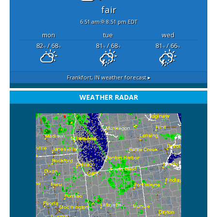
fair
6:51 am
8:51 pm EDT
mon
tue
wed
82
/ 68
81
/ 68
81
/ 66
°F
°F
°F
°F
°F
°F
Frankfort, IN
weather forecast ▸
WEATHER RADAR