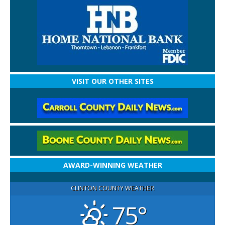
VISIT OUR OTHER SITES
AWARD-WINNING WEATHER
CLINTON COUNTY WEATHER
75°