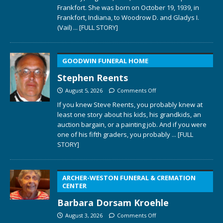
Frankfort. She was born on October 19, 1939, in
Frankfort, Indiana, to Woodrow D. and Gladys I.
(Vail)
... [FULL STORY]
GOODWIN FUNERAL HOME
Stephen Reents
August 5, 2026
Comments Off
If you knew Steve Reents, you probably knew at
least one story about his kids, his grandkids, an
auction bargain, or a painting job. And if you were
one of his fifth graders, you probably
... [FULL
STORY]
ARCHER-WESTON FUNERAL & CREMATION
CENTER
Barbara Dorsam Kroehle
August 3, 2026
Comments Off