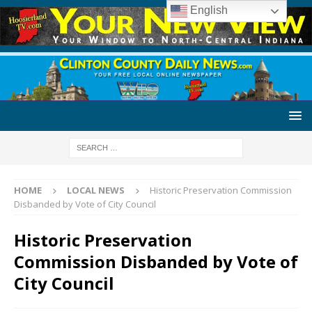
English
HOME
LOCAL NEWS
Historic Preservation Commission
Disbanded by Vote of City Council
Historic Preservation
Commission Disbanded by Vote of
City Council