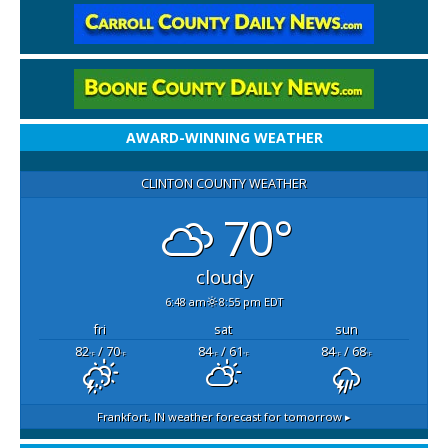
AWARD-WINNING WEATHER
CLINTON COUNTY WEATHER
70°
cloudy
6:48 am
8:55 pm EDT
fri
sat
sun
82
/ 70
84
/ 61
84
/ 68
°F
°F
°F
°F
°F
°F
Frankfort, IN
weather forecast for tomorrow ▸