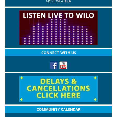
MORE WEATHER
CONNECT WITH US
COMMUNITY CALENDAR