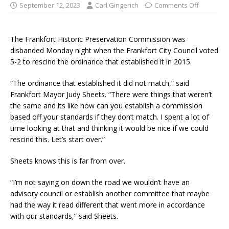
September 12, 2023
Carl Gingerich
Comments Off
The Frankfort Historic Preservation Commission was
disbanded Monday night when the Frankfort City Council voted
5-2 to rescind the ordinance that established it in 2015.
“The ordinance that established it did not match,” said
Frankfort Mayor Judy Sheets. “There were things that weren’t
the same and its like how can you establish a commission
based off your standards if they don’t match. I spent a lot of
time looking at that and thinking it would be nice if we could
rescind this. Let’s start over.”
Sheets knows this is far from over.
“I’m not saying on down the road we wouldn’t have an
advisory council or establish another committee that maybe
had the way it read different that went more in accordance
with our standards,” said Sheets.