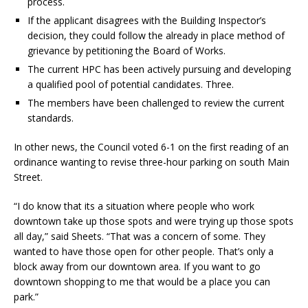
process.
If the applicant disagrees with the Building Inspector’s
decision, they could follow the already in place method of
grievance by petitioning the Board of Works.
The current HPC has been actively pursuing and developing
a qualified pool of potential candidates. Three.
The members have been challenged to review the current
standards.
In other news, the Council voted 6-1 on the first reading of an
ordinance wanting to revise three-hour parking on south Main
Street.
“I do know that its a situation where people who work
downtown take up those spots and were trying up those spots
all day,” said Sheets. “That was a concern of some. They
wanted to have those open for other people. That’s only a
block away from our downtown area. If you want to go
downtown shopping to me that would be a place you can
park.”