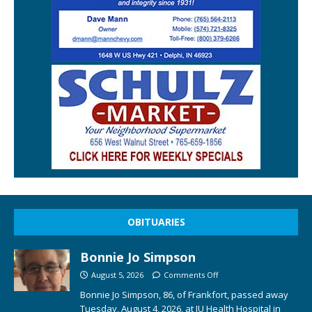
OBITUARIES
Bonnie Jo Simpson
August 5, 2026
Comments Off
Bonnie Jo Simpson, 86, of Frankfort, passed away
Tuesday, August 4, 2026, at IU Health Hospital in