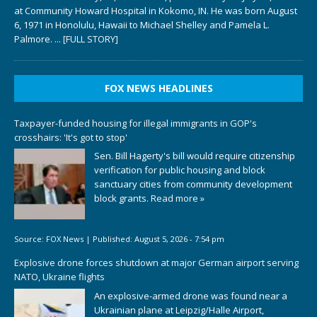
at Community Howard Hospital in Kokomo, IN. He was born August
6, 1971 in Honolulu, Hawaii to Michael Shelley and Pamela L.
Palmore.
... [FULL STORY]
FOX NEWS HEADLINES
Taxpayer-funded housing for illegal immigrants in GOP's
crosshairs: 'It's got to stop'
Sen. Bill Hagerty's bill would require citizenship
verification for public housing and block
sanctuary cities from community development
block grants.
Read more »
Source:
FOX News
|
Published:
August 5, 2026 - 7:54 pm
Explosive drone forces shutdown at major German airport serving
NATO, Ukraine flights
An explosive-armed drone was found near a
Ukrainian plane at Leipzig/Halle Airport,