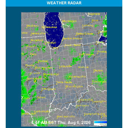
WEATHER RADAR