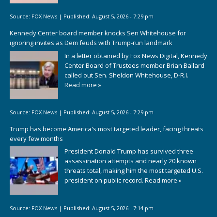
Source:
FOX News
|
Published:
August 5, 2026 - 7:29 pm
Kennedy Center board member knocks Sen Whitehouse for
ignoring invites as Dem feuds with Trump-run landmark
In a letter obtained by Fox News Digital, Kennedy
Center Board of Trustees member Brian Ballard
called out Sen. Sheldon Whitehouse, D-R.I.
Read more »
Source:
FOX News
|
Published:
August 5, 2026 - 7:29 pm
Trump has become America's most targeted leader, facing threats
every few months
President Donald Trump has survived three
assassination attempts and nearly 20 known
threats total, making him the most targeted U.S.
president on public record.
Read more »
Source:
FOX News
|
Published:
August 5, 2026 - 7:14 pm