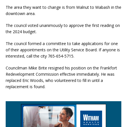
The area they want to change is from Walnut to Wabash in the
downtown area.
The council voted unanimously to approve the first reading on
the 2024 budget.
The council formed a committee to take applications for one
of their appointments on the Utility Service Board. If anyone is
interested, call the city 765-654-5715.
Councilman Mike Brite resigned his position on the Frankfort
Redevelopment Commission effective immediately. He was
replaced Eric Woods, who volunteered to fill in until a
replacement is found.