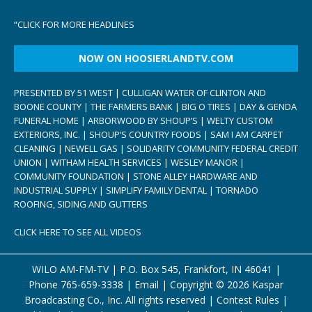
“
CLICK FOR MORE HEADLINES
NOW ON HOOSIERLANDTV.COM
PRESENTED BY 51 WEST | CULLIGAN WATER OF CLINTON AND
BOONE COUNTY | THE FARMERS BANK | BIG O TIRES | DAY & GENDA
FUNERAL HOME | ARBORWOOD BY SHOUP’S | WELTY CUSTOM
EXTERIORS, INC. | SHOUP’S COUNTRY FOODS | SAM I AM CARPET
CLEANING | NEWELL GAS | SOLIDARITY COMMUNITY FEDERAL CREDIT
UNION | WITHAM HEALTH SERVICES | WESLEY MANOR |
COMMUNITY FOUNDATION | STONE ALLEY HARDWARE AND
INDUSTRIAL SUPPLY | SIMPLIFY FAMILY DENTAL | TORNADO
ROOFING, SIDING AND GUTTERS
CLICK HERE TO SEE ALL VIDEOS
WILO AM-FM-TV | P.O. Box 545, Frankfort, IN 46041 |
Phone
765-659-3338
|
Email
| Copyright ©
2026 Kaspar
Broadcasting Co., Inc. All rights reserved |
Contest Rules
|