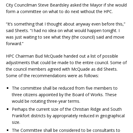
City Councilman Steve Beardsley asked the Mayor if she would
form a committee on what to do next without the HPC.
“It’s something that I thought about anyway even before this,”
said Sheets. “I had no idea on what would happen tonight. I
was just waiting to see what they (the council) said and move
forward.”
HPC Chairman Bud McQuade handed out a list of possible
adjustments that could be made to the entire council. Some of
the council members agreed with McQuade as did Sheets.
Some of the recommendations were as follows:
The committee shall be reduced from five members to
three citizens appointed by the Board of Works. These
would be rotating three-year terms.
Perhaps the current size of the Christian Ridge and South
Frankfort districts by appropriately reduced in geographical
size.
The Committee shall be considered to be consultants to