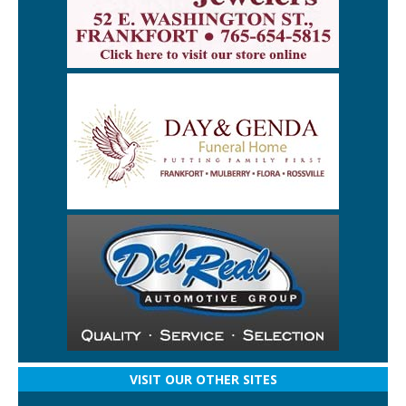
VISIT OUR OTHER SITES