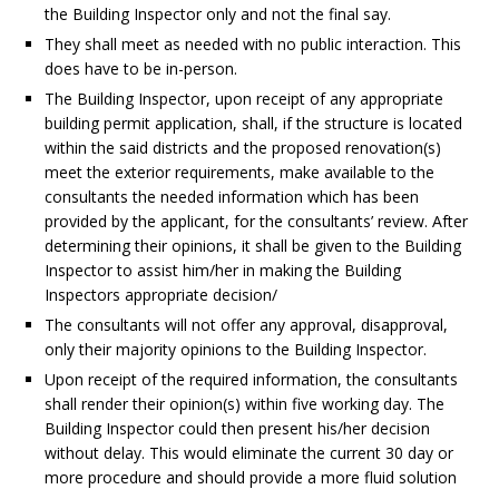
the Building Inspector only and not the final say.
They shall meet as needed with no public interaction. This
does have to be in-person.
The Building Inspector, upon receipt of any appropriate
building permit application, shall, if the structure is located
within the said districts and the proposed renovation(s)
meet the exterior requirements, make available to the
consultants the needed information which has been
provided by the applicant, for the consultants’ review. After
determining their opinions, it shall be given to the Building
Inspector to assist him/her in making the Building
Inspectors appropriate decision/
The consultants will not offer any approval, disapproval,
only their majority opinions to the Building Inspector.
Upon receipt of the required information, the consultants
shall render their opinion(s) within five working day. The
Building Inspector could then present his/her decision
without delay. This would eliminate the current 30 day or
more procedure and should provide a more fluid solution