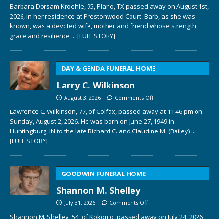
Barbara Dorsam Kroehle, 95, Plano, TX passed away on August 1st,
2026, in her residence at Prestonwood Court. Barb, as she was
known, was a devoted wife, mother and friend whose strength,
grace and resilience
... [FULL STORY]
DAY & GENDA FUNERAL HOME
Larry C. Wilkinson
August 3, 2026
Comments Off
Lawrence C. Wilkinson, 77, of Colfax, passed away at 11:46 pm on
Sunday, August 2, 2026. He was born on June 27, 1949 in
Huntingburg, IN to the late Richard C. and Claudine M. (Bailey)
...
[FULL STORY]
GOODWIN FUNERAL HOME
Shannon M. Shelley
July 31, 2026
Comments Off
Shannon M. Shelley, 54, of Kokomo, passed away on July 24, 2026