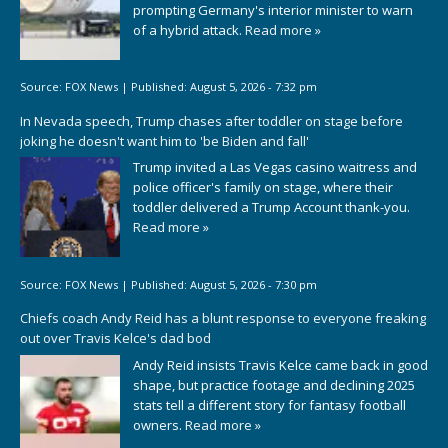
prompting Germany's interior minister to warn
of a hybrid attack.
Read more »
Source:
FOX News
|
Published:
August 5, 2026 - 7:32 pm
In Nevada speech, Trump chases after toddler on stage before
joking he doesn't want him to 'be Biden and fall'
Trump invited a Las Vegas casino waitress and
police officer's family on stage, where their
toddler delivered a Trump Account thank-you.
Read more »
Source:
FOX News
|
Published:
August 5, 2026 - 7:30 pm
Chiefs coach Andy Reid has a blunt response to everyone freaking
out over Travis Kelce's dad bod
Andy Reid insists Travis Kelce came back in good
shape, but practice footage and declining 2025
stats tell a different story for fantasy football
owners.
Read more »