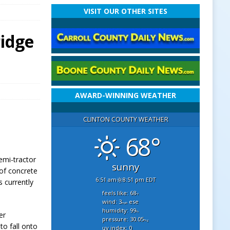
VISIT OUR OTHER SITES
ridge
AWARD-WINNING WEATHER
CLINTON COUNTY WEATHER
68°
emi-tractor
sunny
 of concrete
6:51 am
8:51 pm EDT
s currently
feels like: 68
°f
wind: 3
ese
mph
humidity: 99
%
er
pressure: 30.05
"hg
to fall onto
uv index: 0