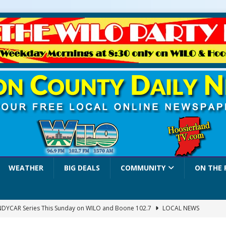
WEATHER
BIG DEALS
COMMUNITY
ON THE 
INDYCAR Series This Sunday on WILO and Boone 102.7
LOCAL NEWS
 Settlers Festival Brings Heritage, Entertainment and Family Fun to