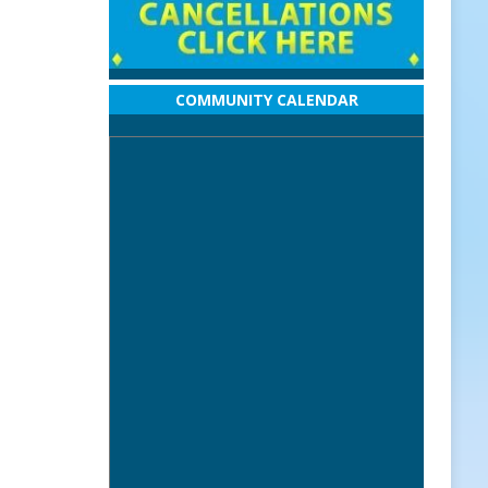
COMMUNITY CALENDAR