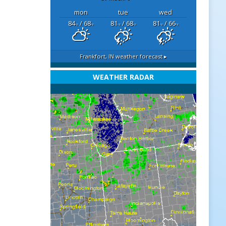
mon
tue
wed
84
/ 68
81
/ 68
81
/ 66
°F
°F
°F
°F
°F
°F
Frankfort, IN
weather forecast ▸
WEATHER RADAR