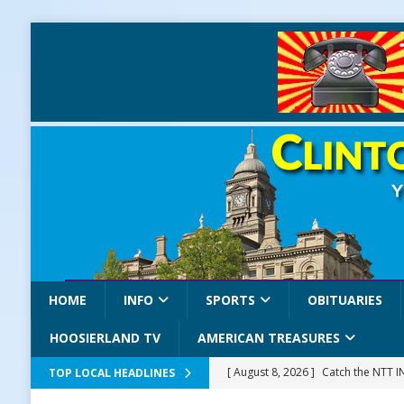
HOME
INFO
SPORTS
OBITUARIES
HOOSIERLAND TV
AMERICAN TREASURES
[ August 8, 2026 ]
Catch the NTT 
TOP LOCAL HEADLINES
[ August 8, 2026 ]
171st Annual Old