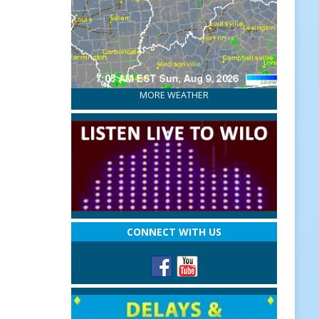
MORE WEATHER
CONNECT WITH US