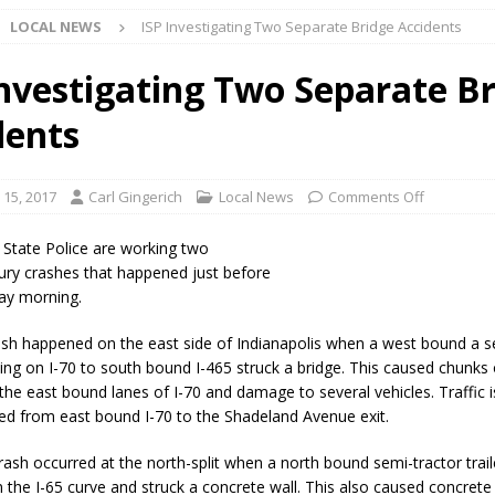
LOCAL NEWS
ISP Investigating Two Separate Bridge Accidents
Star Party Brings Astronomy, Activities and Fun This Weekend
LOCAL
Investigating Two Separate B
dents
ar Show Set for August 16
LOCAL NEWS
eshing & Antique Show Returns for 52nd Year in 2026
LOCAL NEWS
 15, 2017
Carl Gingerich
Local News
Comments Off
ark Summer Concert Series Continues Tonight with Davey & The
 State Police are working two
AL NEWS
jury crashes that happened just before
ay morning.
 of Clinton County Area Plan Commission Set for August 17
LOCAL
rash happened on the east side of Indianapolis when a west bound a s
eling on I-70 to south bound I-465 struck a bridge. This caused chunks
over Deceased Man Near I-70 Utility Pole in Indianapolis
LOCAL
 the east bound lanes of I-70 and damage to several vehicles. Traffic i
ted from east bound I-70 to the Shadeland Avenue exit.
unces Comlux America Investing $22M in Indiana Operations, Doubling
rash occurred at the north-split when a north bound semi-tractor trail
n the I-65 curve and struck a concrete wall. This also caused concrete 
OCAL NEWS