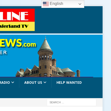
English
RADIO
ABOUT US
HELP WANTED