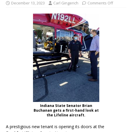
December 13, 2023
Carl Gingerich
Comments Off
Indiana State Senator Brian
Buchanan gets a first-hand look at
the Lifeline aircraft.
A prestigious new tenant is opening its doors at the