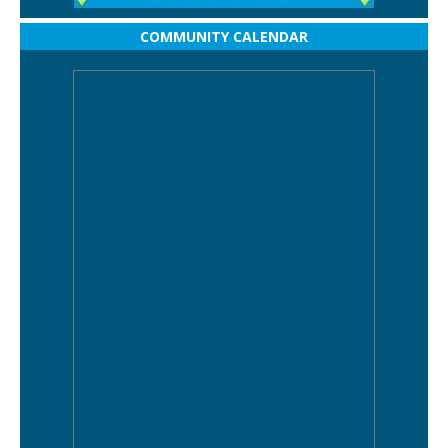
COMMUNITY CALENDAR