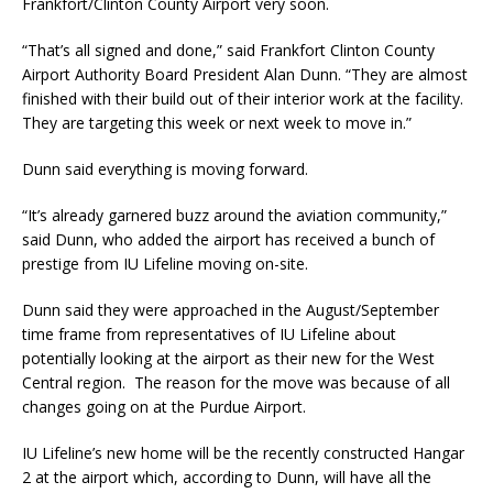
Frankfort/Clinton County Airport very soon.
“That’s all signed and done,” said Frankfort Clinton County
Airport Authority Board President Alan Dunn. “They are almost
finished with their build out of their interior work at the facility.
They are targeting this week or next week to move in.”
Dunn said everything is moving forward.
“It’s already garnered buzz around the aviation community,”
said Dunn, who added the airport has received a bunch of
prestige from IU Lifeline moving on-site.
Dunn said they were approached in the August/September
time frame from representatives of IU Lifeline about
potentially looking at the airport as their new for the West
Central region. The reason for the move was because of all
changes going on at the Purdue Airport.
IU Lifeline’s new home will be the recently constructed Hangar
2 at the airport which, according to Dunn, will have all the