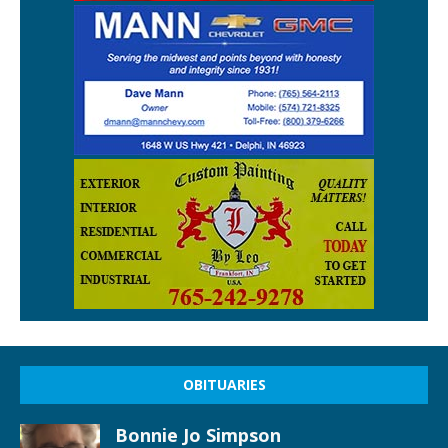
OBITUARIES
Bonnie Jo Simpson