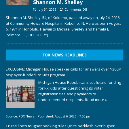
Shannon M. Shelley
July 31, 2026
Comments Off
Shannon M. Shelley, 54, of Kokomo, passed away on July 24, 2026
at Community Howard Hospital in Kokomo, IN. He was born August
6, 1971 in Honolulu, Hawaii to Michael Shelley and Pamela L.
Palmore.
... [FULL STORY]
FOX NEWS HEADLINES
EXCLUSIVE: Michigan House speaker calls for answers over $300M
taxpayer-funded Rx Kids program
Michigan House Republicans cut future funding
for Rx Kids after questioning its voter
registration ties and payments to
undocumented recipients.
Read more »
Source:
FOX News
|
Published:
August 6, 2026 - 7:50 pm
Cruise line's tougher booking rules ignite backlash over higher