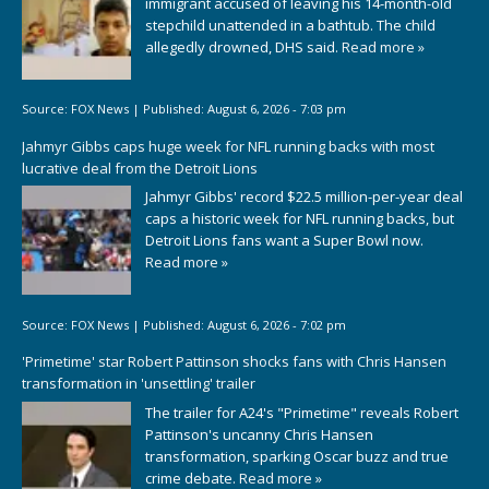
immigrant accused of leaving his 14-month-old
stepchild unattended in a bathtub. The child
allegedly drowned, DHS said.
Read more »
Source:
FOX News
|
Published:
August 6, 2026 - 7:03 pm
Jahmyr Gibbs caps huge week for NFL running backs with most
lucrative deal from the Detroit Lions
Jahmyr Gibbs' record $22.5 million-per-year deal
caps a historic week for NFL running backs, but
Detroit Lions fans want a Super Bowl now.
Read more »
Source:
FOX News
|
Published:
August 6, 2026 - 7:02 pm
'Primetime' star Robert Pattinson shocks fans with Chris Hansen
transformation in 'unsettling' trailer
The trailer for A24's "Primetime" reveals Robert
Pattinson's uncanny Chris Hansen
transformation, sparking Oscar buzz and true
crime debate.
Read more »