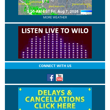
MORE WEATHER
CONNECT WITH US