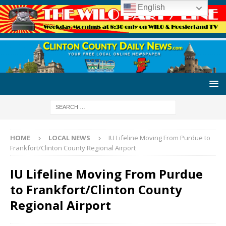
English
HOME
LOCAL NEWS
IU Lifeline Moving From Purdue to
Frankfort/Clinton County Regional Airport
IU Lifeline Moving From Purdue
to Frankfort/Clinton County
Regional Airport