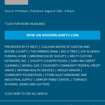
Source:
FOX News
|
Published:
August 6, 2026 - 6:40 pm
“
CLICK FOR MORE HEADLINES
NOW ON HOOSIERLANDTV.COM
PRESENTED BY 51 WEST | CULLIGAN WATER OF CLINTON AND
BOONE COUNTY | THE FARMERS BANK | BIG O TIRES | DAY & GENDA
FUNERAL HOME | ARBORWOOD BY SHOUP’S | WELTY CUSTOM
EXTERIORS, INC. | SHOUP’S COUNTRY FOODS | SAM I AM CARPET
CLEANING | NEWELL GAS | SOLIDARITY COMMUNITY FEDERAL CREDIT
UNION | WITHAM HEALTH SERVICES | WESLEY MANOR |
COMMUNITY FOUNDATION | STONE ALLEY HARDWARE AND
INDUSTRIAL SUPPLY | SIMPLIFY FAMILY DENTAL | TORNADO
ROOFING, SIDING AND GUTTERS
CLICK HERE TO SEE ALL VIDEOS