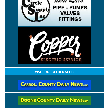
VISIT OUR OTHER SITES