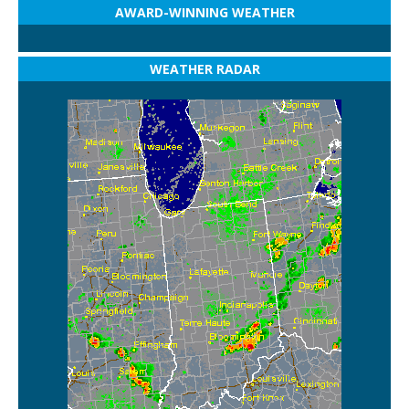
AWARD-WINNING WEATHER
WEATHER RADAR