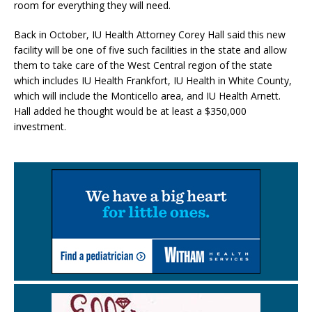
room for everything they will need.
Back in October, IU Health Attorney Corey Hall said this new
facility will be one of five such facilities in the state and allow
them to take care of the West Central region of the state
which includes IU Health Frankfort, IU Health in White County,
which will include the Monticello area, and IU Health Arnett.
Hall added he thought would be at least a $350,000
investment.