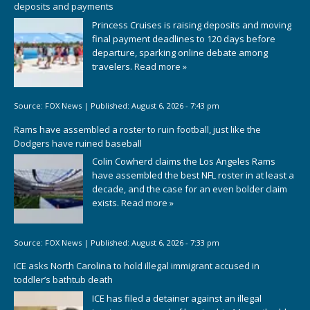
deposits and payments
Princess Cruises is raising deposits and moving
final payment deadlines to 120 days before
departure, sparking online debate among
travelers.
Read more »
Source:
FOX News
|
Published:
August 6, 2026 - 7:43 pm
Rams have assembled a roster to ruin football, just like the
Dodgers have ruined baseball
Colin Cowherd claims the Los Angeles Rams
have assembled the best NFL roster in at least a
decade, and the case for an even bolder claim
exists.
Read more »
Source:
FOX News
|
Published:
August 6, 2026 - 7:33 pm
ICE asks North Carolina to hold illegal immigrant accused in
toddler’s bathtub death
ICE has filed a detainer against an illegal