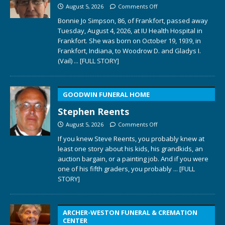
August 5, 2026
Comments Off
Bonnie Jo Simpson, 86, of Frankfort, passed away
Tuesday, August 4, 2026, at IU Health Hospital in
Frankfort. She was born on October 19, 1939, in
Frankfort, Indiana, to Woodrow D. and Gladys I.
(Vail)
... [FULL STORY]
GOODWIN FUNERAL HOME
Stephen Reents
August 5, 2026
Comments Off
If you knew Steve Reents, you probably knew at
least one story about his kids, his grandkids, an
auction bargain, or a painting job. And if you were
one of his fifth graders, you probably
... [FULL
STORY]
ARCHER-WESTON FUNERAL & CREMATION
CENTER