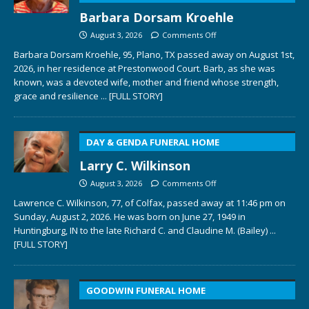
Barbara Dorsam Kroehle
August 3, 2026
Comments Off
Barbara Dorsam Kroehle, 95, Plano, TX passed away on August 1st,
2026, in her residence at Prestonwood Court. Barb, as she was
known, was a devoted wife, mother and friend whose strength,
grace and resilience
... [FULL STORY]
DAY & GENDA FUNERAL HOME
Larry C. Wilkinson
August 3, 2026
Comments Off
Lawrence C. Wilkinson, 77, of Colfax, passed away at 11:46 pm on
Sunday, August 2, 2026. He was born on June 27, 1949 in
Huntingburg, IN to the late Richard C. and Claudine M. (Bailey)
...
[FULL STORY]
GOODWIN FUNERAL HOME