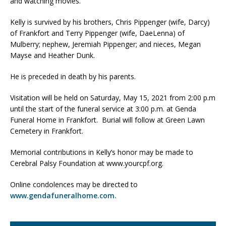
and watching movies.
Kelly is survived by his brothers, Chris Pippenger (wife, Darcy)
of Frankfort and Terry Pippenger (wife, DaeLenna) of
Mulberry; nephew, Jeremiah Pippenger; and nieces, Megan
Mayse and Heather Dunk.
He is preceded in death by his parents.
Visitation will be held on Saturday, May 15, 2021 from 2:00 p.m
until the start of the funeral service at 3:00 p.m. at Genda
Funeral Home in Frankfort. Burial will follow at Green Lawn
Cemetery in Frankfort.
Memorial contributions in Kelly’s honor may be made to
Cerebral Palsy Foundation at www.yourcpf.org.
Online condolences may be directed to
www.gendafuneralhome.com.