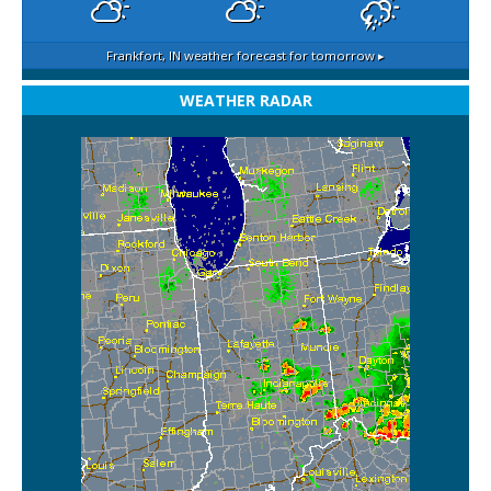
Frankfort, IN
weather forecast for tomorrow ▸
WEATHER RADAR