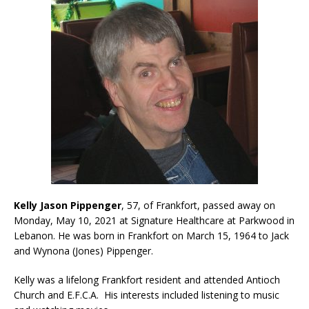
Kelly Jason Pippenger
, 57, of Frankfort, passed away on
Monday, May 10, 2021 at Signature Healthcare at Parkwood in
Lebanon. He was born in Frankfort on March 15, 1964 to Jack
and Wynona (Jones) Pippenger.
Kelly was a lifelong Frankfort resident and attended Antioch
Church and E.F.C.A. His interests included listening to music