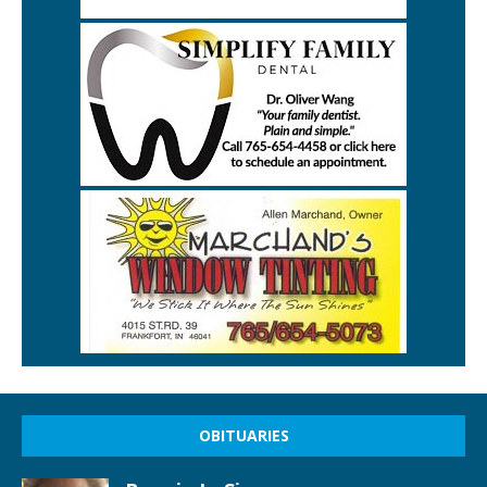
OBITUARIES