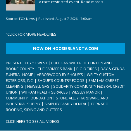
a race-restricted event.
Read more »
Source:
FOX News
|
Published:
August 7, 2026 - 7:00 am
“
CLICK FOR MORE HEADLINES
NOW ON HOOSIERLANDTV.COM
PRESENTED BY 51 WEST | CULLIGAN WATER OF CLINTON AND
BOONE COUNTY | THE FARMERS BANK | BIG O TIRES | DAY & GENDA
FUNERAL HOME | ARBORWOOD BY SHOUP’S | WELTY CUSTOM
EXTERIORS, INC. | SHOUP’S COUNTRY FOODS | SAM I AM CARPET
CLEANING | NEWELL GAS | SOLIDARITY COMMUNITY FEDERAL CREDIT
UNION | WITHAM HEALTH SERVICES | WESLEY MANOR |
COMMUNITY FOUNDATION | STONE ALLEY HARDWARE AND
INDUSTRIAL SUPPLY | SIMPLIFY FAMILY DENTAL | TORNADO
ROOFING, SIDING AND GUTTERS
CLICK HERE TO SEE ALL VIDEOS