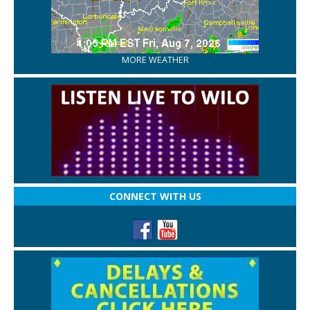
MORE WEATHER
CONNECT WITH US