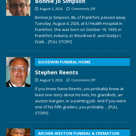
Bonnie Jo Simpson
August 5, 2026
Comments Off
Bonnie Jo Simpson, 86, of Frankfort, passed away
Tuesday, August 4, 2026, at IU Health Hospital in
Frankfort. She was born on October 19, 1939, in
Frankfort, Indiana, to Woodrow D. and Gladys I.
(Vail)
... [FULL STORY]
GOODWIN FUNERAL HOME
Stephen Reents
August 5, 2026
Comments Off
If you knew Steve Reents, you probably knew at
least one story about his kids, his grandkids, an
auction bargain, or a painting job. And if you were
one of his fifth graders, you probably
... [FULL
STORY]
ARCHER-WESTON FUNERAL & CREMATION