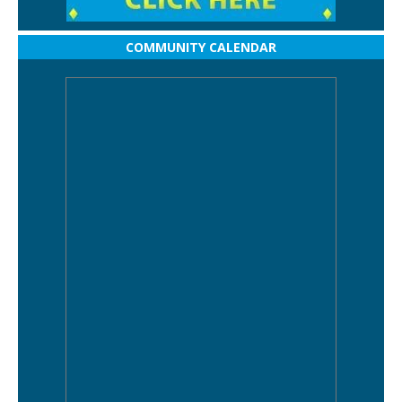
COMMUNITY CALENDAR