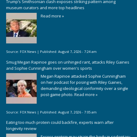
Trump’s Smithsonian clash exposes striking pattern among
museum curators and more top headlines
Read more »
Source:
FOX News
|
Published:
August 7, 2026 - 7:24 am
Smug Megan Rapinoe goes on unhinged rant, attacks Riley Gaines
and Sophie Cunningham over women's sports
Megan Rapinoe attacked Sophie Cunningham
on her podcast for posing with Riley Gaines,
demanding ideological conformity over a single
post-game photo.
Read more »
Source:
FOX News
|
Published:
August 7, 2026 - 7:05 am
Eating too much protein could backfire, experts warn after
longevity review
Excess protein may strain the body in sedentary