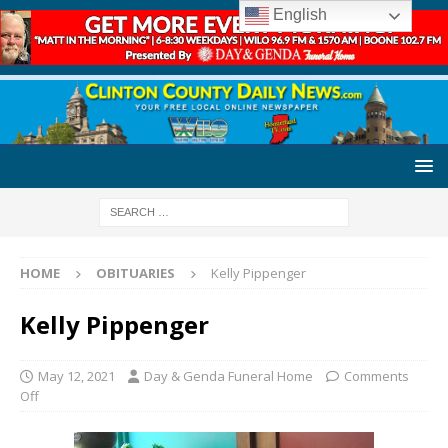
English
HOME
OBITUARIES
Kelly Pippenger
Kelly Pippenger
May 12, 2021
Day & Genda Funeral Home
Comments
Off