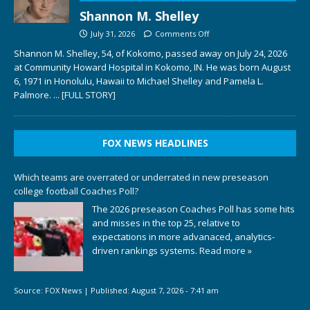
Shannon M. Shelley
July 31, 2026
Comments Off
Shannon M. Shelley, 54, of Kokomo, passed away on July 24, 2026
at Community Howard Hospital in Kokomo, IN. He was born August
6, 1971 in Honolulu, Hawaii to Michael Shelley and Pamela L.
Palmore.
... [FULL STORY]
FOX NEWS HEADLINES
Which teams are overrated or underrated in new preseason
college football Coaches Poll?
The 2026 preseason Coaches Poll has some hits
and misses in the top 25, relative to
expectations in more advanaced, analytics-
driven rankings systems.
Read more »
Source:
FOX News
|
Published:
August 7, 2026 - 7:41 am