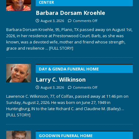
CENTER
Barbara Dorsam Kroehle
August 3, 2026
Comments Off
Barbara Dorsam Kroehle, 95, Plano, TX passed away on August 1st,
2026, in her residence at Prestonwood Court. Barb, as she was
known, was a devoted wife, mother and friend whose strength,
grace and resilience
... [FULL STORY]
DAY & GENDA FUNERAL HOME
Larry C. Wilkinson
August 3, 2026
Comments Off
Lawrence C. Wilkinson, 77, of Colfax, passed away at 11:46 pm on
Sunday, August 2, 2026. He was born on June 27, 1949 in
Huntingburg, IN to the late Richard C. and Claudine M. (Bailey)
...
[FULL STORY]
GOODWIN FUNERAL HOME