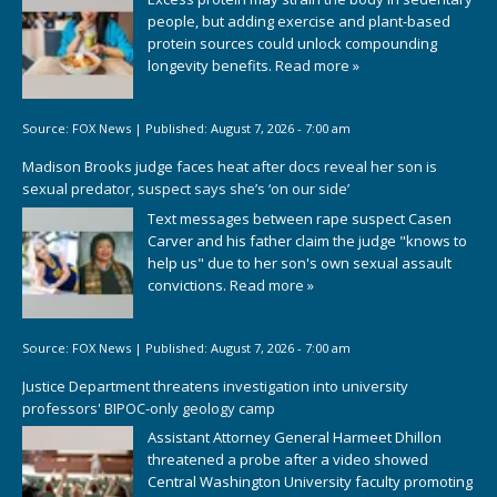
people, but adding exercise and plant-based
protein sources could unlock compounding
longevity benefits.
Read more »
Source:
FOX News
|
Published:
August 7, 2026 - 7:00 am
Madison Brooks judge faces heat after docs reveal her son is
sexual predator, suspect says she’s ‘on our side’
Text messages between rape suspect Casen
Carver and his father claim the judge "knows to
help us" due to her son's own sexual assault
convictions.
Read more »
Source:
FOX News
|
Published:
August 7, 2026 - 7:00 am
Justice Department threatens investigation into university
professors' BIPOC-only geology camp
Assistant Attorney General Harmeet Dhillon
threatened a probe after a video showed
Central Washington University faculty promoting