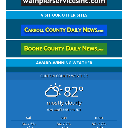
VISIT OUR OTHER SITES
AWARD-WINNING WEATHER
CLINTON COUNTY WEATHER
82°
mostly cloudy
6:49 am
8:53 pm EDT
sat
sun
mon
84
/ 63
84
/ 70
82
/ 72
°F
°F
°F
°F
°F
°F