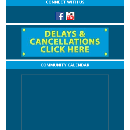
CONNECT WITH US
COMMUNITY CALENDAR