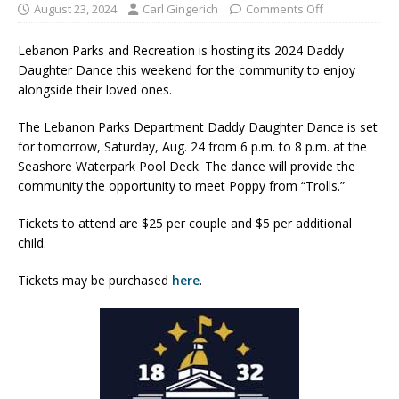
August 23, 2024
Carl Gingerich
Comments Off
Lebanon Parks and Recreation is hosting its 2024 Daddy
Daughter Dance this weekend for the community to enjoy
alongside their loved ones.
The Lebanon Parks Department Daddy Daughter Dance is set
for tomorrow, Saturday, Aug. 24 from 6 p.m. to 8 p.m. at the
Seashore Waterpark Pool Deck. The dance will provide the
community the opportunity to meet Poppy from “Trolls.”
Tickets to attend are $25 per couple and $5 per additional
child.
Tickets may be purchased
here
.