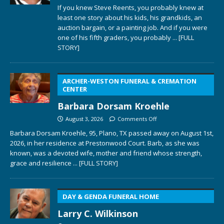
If you knew Steve Reents, you probably knew at
least one story about his kids, his grandkids, an
auction bargain, or a painting job. And if you were
one of his fifth graders, you probably
... [FULL
STORY]
ARCHER-WESTON FUNERAL & CREMATION
CENTER
Barbara Dorsam Kroehle
August 3, 2026
Comments Off
Barbara Dorsam Kroehle, 95, Plano, TX passed away on August 1st,
2026, in her residence at Prestonwood Court. Barb, as she was
known, was a devoted wife, mother and friend whose strength,
grace and resilience
... [FULL STORY]
DAY & GENDA FUNERAL HOME
Larry C. Wilkinson