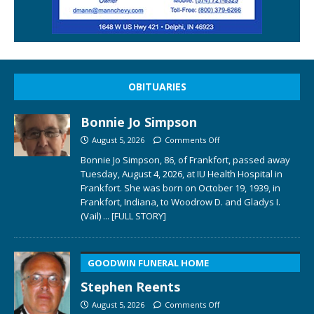
OBITUARIES
Bonnie Jo Simpson
August 5, 2026
Comments Off
Bonnie Jo Simpson, 86, of Frankfort, passed away
Tuesday, August 4, 2026, at IU Health Hospital in
Frankfort. She was born on October 19, 1939, in
Frankfort, Indiana, to Woodrow D. and Gladys I.
(Vail)
... [FULL STORY]
GOODWIN FUNERAL HOME
Stephen Reents
August 5, 2026
Comments Off