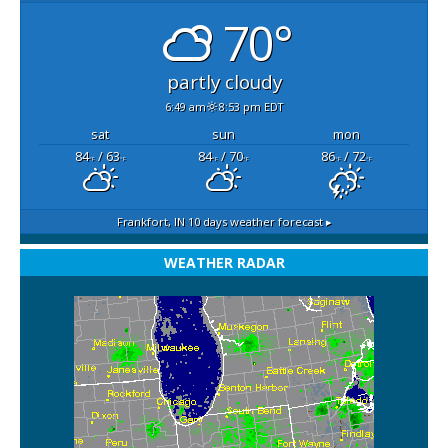
70°
partly cloudy
6:49 am
8:53 pm EDT
sat
sun
mon
84
/ 63
84
/ 70
86
/ 72
°F
°F
°F
°F
°F
°F
Frankfort, IN
10 days weather forecast ▸
WEATHER RADAR