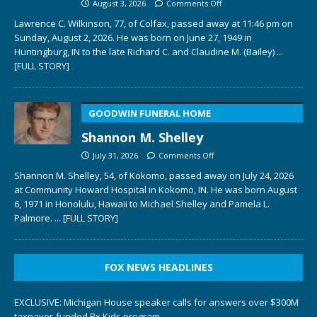
August 3, 2026
Comments Off
Lawrence C. Wilkinson, 77, of Colfax, passed away at 11:46 pm on
Sunday, August 2, 2026. He was born on June 27, 1949 in
Huntingburg, IN to the late Richard C. and Claudine M. (Bailey)
...
[FULL STORY]
GOODWIN FUNERAL HOME
Shannon M. Shelley
July 31, 2026
Comments Off
Shannon M. Shelley, 54, of Kokomo, passed away on July 24, 2026
at Community Howard Hospital in Kokomo, IN. He was born August
6, 1971 in Honolulu, Hawaii to Michael Shelley and Pamela L.
Palmore.
... [FULL STORY]
FOX NEWS HEADLINES
EXCLUSIVE: Michigan House speaker calls for answers over $300M
taxpayer-funded Rx Kids program