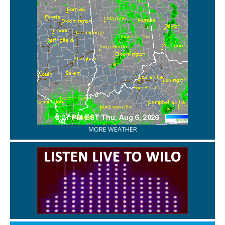
MORE WEATHER