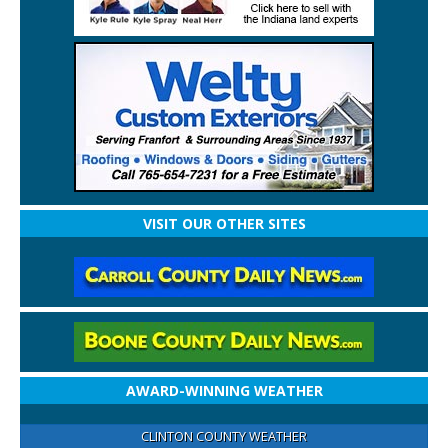
VISIT OUR OTHER SITES
AWARD-WINNING WEATHER
CLINTON COUNTY WEATHER