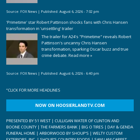
Source:
FOX News
|
Published:
August 6, 2026 - 7:02 pm
'Primetime' star Robert Pattinson shocks fans with Chris Hansen
transformation in 'unsettling' trailer
The trailer for A24's "Primetime" reveals Robert
Pattinson's uncanny Chris Hansen
transformation, sparking Oscar buzz and true
crime debate.
Read more »
Source:
FOX News
|
Published:
August 6, 2026 - 6:40 pm
“
CLICK FOR MORE HEADLINES
NOW ON HOOSIERLANDTV.COM
PRESENTED BY 51 WEST | CULLIGAN WATER OF CLINTON AND
BOONE COUNTY | THE FARMERS BANK | BIG O TIRES | DAY & GENDA
FUNERAL HOME | ARBORWOOD BY SHOUP’S | WELTY CUSTOM
EXTERIORS, INC. | SHOUP’S COUNTRY FOODS | SAM I AM CARPET