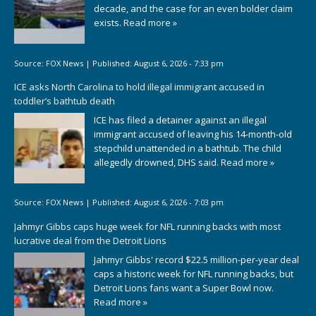
decade, and the case for an even bolder claim
exists.
Read more »
Source:
FOX News
|
Published:
August 6, 2026 - 7:33 pm
ICE asks North Carolina to hold illegal immigrant accused in
toddler’s bathtub death
ICE has filed a detainer against an illegal
immigrant accused of leaving his 14-month-old
stepchild unattended in a bathtub. The child
allegedly drowned, DHS said.
Read more »
Source:
FOX News
|
Published:
August 6, 2026 - 7:03 pm
Jahmyr Gibbs caps huge week for NFL running backs with most
lucrative deal from the Detroit Lions
Jahmyr Gibbs' record $22.5 million-per-year deal
caps a historic week for NFL running backs, but
Detroit Lions fans want a Super Bowl now.
Read more »