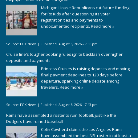
Michigan House Republicans cut future funding
for Rx Kids after questioning its voter
registration ties and payments to
undocumented recipients.
Read more »
Source:
FOX News
|
Published:
August 6, 2026 - 7:50 pm
Cruise line's tougher booking rules ignite backlash over higher
deposits and payments
Princess Cruises is raising deposits and moving
final payment deadlines to 120 days before
departure, sparking online debate among
travelers.
Read more »
Source:
FOX News
|
Published:
August 6, 2026 - 7:43 pm
Rams have assembled a roster to ruin football, just like the
Dodgers have ruined baseball
Colin Cowherd claims the Los Angeles Rams
have assembled the best NFL roster in at least a