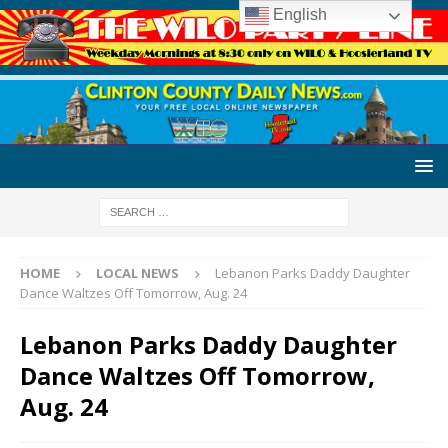
English
HOME
LOCAL NEWS
Lebanon Parks Daddy Daughter
Dance Waltzes Off Tomorrow, Aug. 24
Lebanon Parks Daddy Daughter
Dance Waltzes Off Tomorrow,
Aug. 24