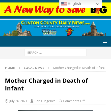
English
HOME
LOCAL NEWS
Mother Charged in Death of Infant
Mother Charged in Death of
Infant
July 26, 2021
Carl Gingerich
Comments Off