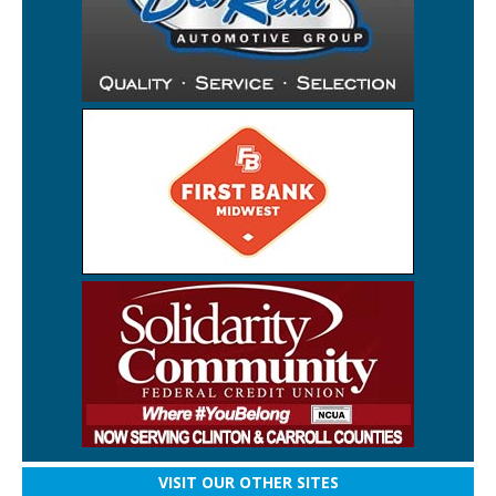
VISIT OUR OTHER SITES