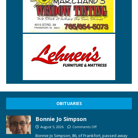
OBITUARIES
Bonnie Jo Simpson
August 5, 2026
Comments Off
Bonnie Jo Simpson, 86, of Frankfort, passed away