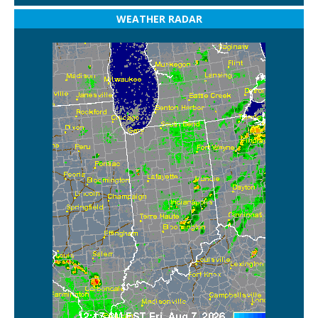
WEATHER RADAR