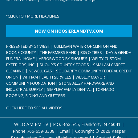
“
CLICK FOR MORE HEADLINES
NOW ON HOOSIERLANDTV.COM
PRESENTED BY 51 WEST | CULLIGAN WATER OF CLINTON AND
BOONE COUNTY | THE FARMERS BANK | BIG O TIRES | DAY & GENDA
FUNERAL HOME | ARBORWOOD BY SHOUP’S | WELTY CUSTOM
EXTERIORS, INC. | SHOUP’S COUNTRY FOODS | SAM I AM CARPET
CLEANING | NEWELL GAS | SOLIDARITY COMMUNITY FEDERAL CREDIT
UNION | WITHAM HEALTH SERVICES | WESLEY MANOR |
COMMUNITY FOUNDATION | STONE ALLEY HARDWARE AND
INDUSTRIAL SUPPLY | SIMPLIFY FAMILY DENTAL | TORNADO
ROOFING, SIDING AND GUTTERS
CLICK HERE TO SEE ALL VIDEOS
WILO AM-FM-TV | P.O. Box 545, Frankfort, IN 46041 |
Phone
765-659-3338
|
Email
| Copyright ©
2026 Kaspar
Broadcasting Co., Inc. All rights reserved |
Contest Rules
|