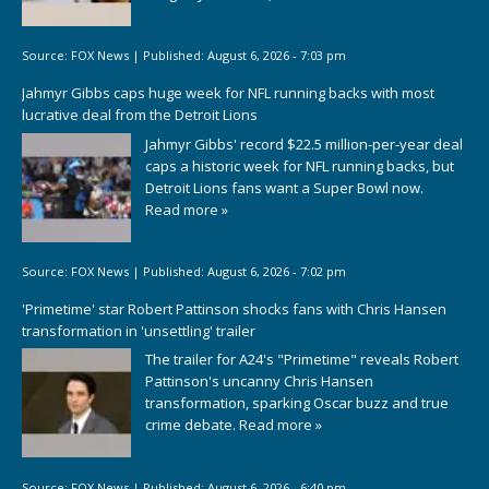
Source:
FOX News
|
Published:
August 6, 2026 - 7:03 pm
Jahmyr Gibbs caps huge week for NFL running backs with most
lucrative deal from the Detroit Lions
Jahmyr Gibbs' record $22.5 million-per-year deal
caps a historic week for NFL running backs, but
Detroit Lions fans want a Super Bowl now.
Read more »
Source:
FOX News
|
Published:
August 6, 2026 - 7:02 pm
'Primetime' star Robert Pattinson shocks fans with Chris Hansen
transformation in 'unsettling' trailer
The trailer for A24's "Primetime" reveals Robert
Pattinson's uncanny Chris Hansen
transformation, sparking Oscar buzz and true
crime debate.
Read more »
Source:
FOX News
|
Published:
August 6, 2026 - 6:40 pm