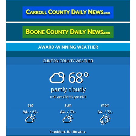
AWARD-WINNING WEATHER
CLINTON COUNTY WEATHER
68°
partly cloudy
6:49 am
8:53 pm EDT
sat
sun
mon
84
/ 63
84
/ 70
84
/ 72
°F
°F
°F
°F
°F
°F
Frankfort, IN
climate ▸