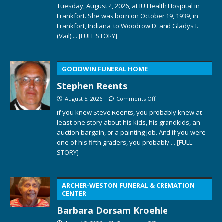
Tuesday, August 4, 2026, at IU Health Hospital in
Frankfort. She was born on October 19, 1939, in
Frankfort, Indiana, to Woodrow D. and Gladys I.
(Vail)
... [FULL STORY]
GOODWIN FUNERAL HOME
Stephen Reents
August 5, 2026
Comments Off
If you knew Steve Reents, you probably knew at
least one story about his kids, his grandkids, an
auction bargain, or a painting job. And if you were
one of his fifth graders, you probably
... [FULL
STORY]
ARCHER-WESTON FUNERAL & CREMATION
CENTER
Barbara Dorsam Kroehle