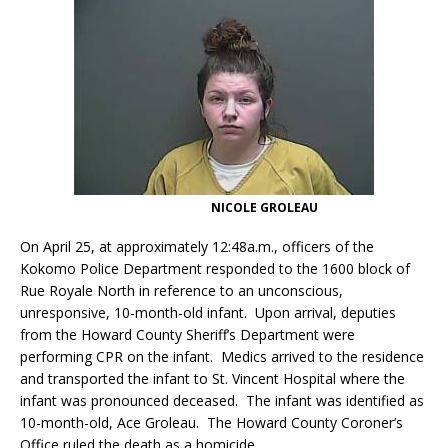
NICOLE GROLEAU
On April 25, at approximately 12:48a.m., officers of the
Kokomo Police Department responded to the 1600 block of
Rue Royale North in reference to an unconscious,
unresponsive, 10-month-old infant. Upon arrival, deputies
from the Howard County Sheriff’s Department were
performing CPR on the infant. Medics arrived to the residence
and transported the infant to St. Vincent Hospital where the
infant was pronounced deceased. The infant was identified as
10-month-old, Ace Groleau. The Howard County Coroner’s
Office ruled the death as a homicide.