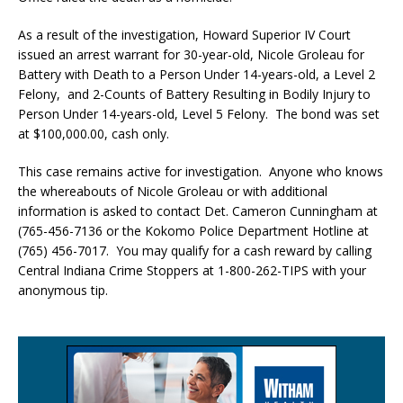
As a result of the investigation, Howard Superior IV Court
issued an arrest warrant for 30-year-old, Nicole Groleau for
Battery with Death to a Person Under 14-years-old, a Level 2
Felony, and 2-Counts of Battery Resulting in Bodily Injury to
Person Under 14-years-old, Level 5 Felony. The bond was set
at $100,000.00, cash only.
This case remains active for investigation. Anyone who knows
the whereabouts of Nicole Groleau or with additional
information is asked to contact Det. Cameron Cunningham at
(765-456-7136 or the Kokomo Police Department Hotline at
(765) 456-7017. You may qualify for a cash reward by calling
Central Indiana Crime Stoppers at 1-800-262-TIPS with your
anonymous tip.