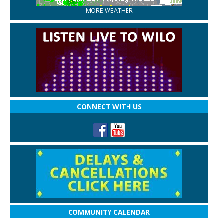
MORE WEATHER
CONNECT WITH US
COMMUNITY CALENDAR