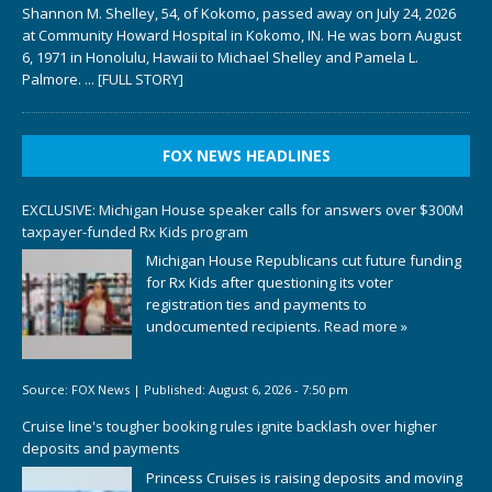
Shannon M. Shelley, 54, of Kokomo, passed away on July 24, 2026
at Community Howard Hospital in Kokomo, IN. He was born August
6, 1971 in Honolulu, Hawaii to Michael Shelley and Pamela L.
Palmore.
... [FULL STORY]
FOX NEWS HEADLINES
EXCLUSIVE: Michigan House speaker calls for answers over $300M
taxpayer-funded Rx Kids program
Michigan House Republicans cut future funding
for Rx Kids after questioning its voter
registration ties and payments to
undocumented recipients.
Read more »
Source:
FOX News
|
Published:
August 6, 2026 - 7:50 pm
Cruise line's tougher booking rules ignite backlash over higher
deposits and payments
Princess Cruises is raising deposits and moving