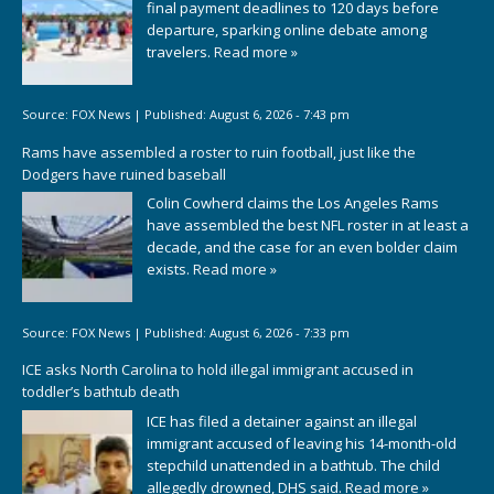
final payment deadlines to 120 days before
departure, sparking online debate among
travelers.
Read more »
Source:
FOX News
|
Published:
August 6, 2026 - 7:43 pm
Rams have assembled a roster to ruin football, just like the
Dodgers have ruined baseball
Colin Cowherd claims the Los Angeles Rams
have assembled the best NFL roster in at least a
decade, and the case for an even bolder claim
exists.
Read more »
Source:
FOX News
|
Published:
August 6, 2026 - 7:33 pm
ICE asks North Carolina to hold illegal immigrant accused in
toddler’s bathtub death
ICE has filed a detainer against an illegal
immigrant accused of leaving his 14-month-old
stepchild unattended in a bathtub. The child
allegedly drowned, DHS said.
Read more »