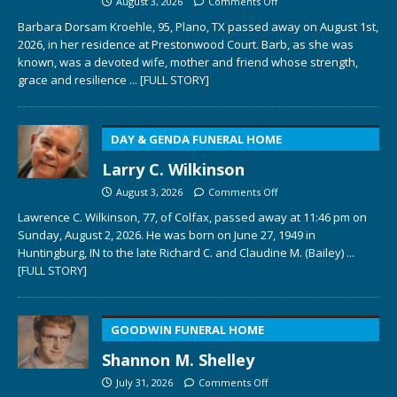
August 3, 2026
Comments Off
Barbara Dorsam Kroehle, 95, Plano, TX passed away on August 1st,
2026, in her residence at Prestonwood Court. Barb, as she was
known, was a devoted wife, mother and friend whose strength,
grace and resilience
... [FULL STORY]
DAY & GENDA FUNERAL HOME
Larry C. Wilkinson
August 3, 2026
Comments Off
Lawrence C. Wilkinson, 77, of Colfax, passed away at 11:46 pm on
Sunday, August 2, 2026. He was born on June 27, 1949 in
Huntingburg, IN to the late Richard C. and Claudine M. (Bailey)
...
[FULL STORY]
GOODWIN FUNERAL HOME
Shannon M. Shelley
July 31, 2026
Comments Off