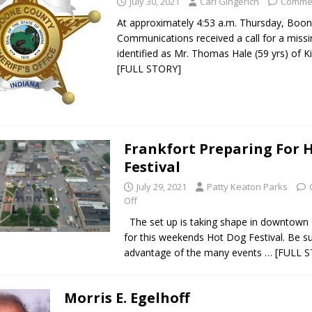
July 30, 2021
Carl Gingerich
Commen
At approximately 4:53 a.m. Thursday, Boo
Communications received a call for a missi
identified as Mr. Thomas Hale (59 yrs) of Ki
[FULL STORY]
Frankfort Preparing For 
Festival
July 29, 2021
Patty Keaton Parks
Off
The set up is taking shape in downtown 
for this weekends Hot Dog Festival. Be su
advantage of the many events
… [FULL 
Morris E. Egelhoff