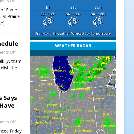
ents Off
fri
sat
sun
l of Fame
82
/ 68
84
/ 63
84
/ 68
. at Prairie
°F
°F
°F
°F
°F
°F
Y]
Frankfort, IN
weather forecast for tomorrow ▸
hedule
WEATHER RADAR
ents Off
alk (Witham
elish the
s Says
 Have
ents Off
nced Friday