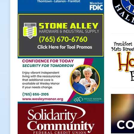
LOCAL NEWS
[ August 5, 2026 ]
United Way Bake
[ August 5, 2026 ]
Sapphire Bay B
[ August 5, 2026 ]
Indiana Athlet
[ August 5, 2026 ]
Governor Braun 
Hoosier Families
LOCAL NEWS