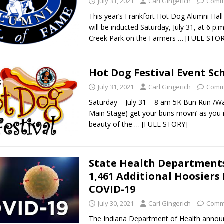
July 31, 2021
Carl Gingerich
Comm
This year’s Frankfort Hot Dog Alumni Hal
will be inducted Saturday, July 31, at 6 p.m
 Sale Set for August 21 at Old Stoney
LOCAL NEWS
Creek Park on the Farmers
… [FULL STOR
egins Late-Season Schedule Today
LOCAL NEWS
es Nominated for Special Olympics 2027 World Games
LOCAL NEWS
Hot Dog Festival Event Sc
Declares New Energy Emergency, Allows Major Savings at the Pump for
July 31, 2021
Carl Gingerich
Comm
Saturday – July 31 – 8 am 5K Bun Run /W
Main Stage) get your buns movin’ as you r
beauty of the
… [FULL STORY]
State Health Department
1,461 Additional Hoosiers
COVID-19
July 30, 2021
Carl Gingerich
Comm
The Indiana Department of Health annou