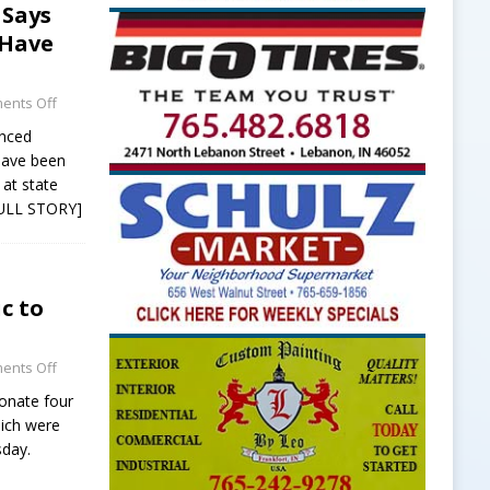
 Says
 Have
ents Off
unced
have been
at state
ULL STORY]
c to
ents Off
donate four
hich were
sday.