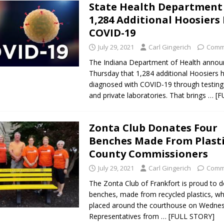
State Health Department
1,284 Additional Hoosiers
COVID-19
July 29, 2021
Carl Gingerich
Comm
The Indiana Department of Health anno
Thursday that 1,284 additional Hoosiers 
diagnosed with COVID-19 through testing 
and private laboratories. That brings
… [F
Zonta Club Donates Four
Benches Made From Plasti
County Commissioners
July 29, 2021
Carl Gingerich
Comm
The Zonta Club of Frankfort is proud to 
benches, made from recycled plastics, w
placed around the courthouse on Wedne
Representatives from
… [FULL STORY]