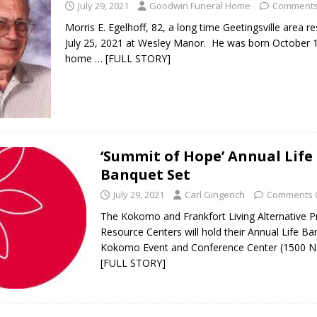
July 29, 2021
Goodwin Funeral Home
Comments
Morris E. Egelhoff, 82, a long time Geetingsville area re
July 25, 2021 at Wesley Manor. He was born October 1
home
… [FULL STORY]
‘Summit of Hope’ Annual Life
Banquet Set
July 29, 2021
Carl Gingerich
Comments 
The Kokomo and Frankfort Living Alternative 
Resource Centers will hold their Annual Life Ba
Kokomo Event and Conference Center (1500 
[FULL STORY]