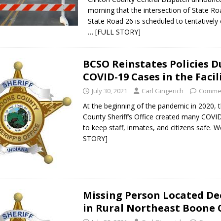
morning that the intersection of State R
State Road 26 is scheduled to tentatively
… [FULL STORY]
BCSO Reinstates Policies D
COVID-19 Cases in the Facil
July 30, 2021
Carl Gingerich
Commen
At the beginning of the pandemic in 2020,
County Sheriff’s Office created many COVID
to keep staff, inmates, and citizens safe. 
STORY]
Missing Person Located D
in Rural Northeast Boone