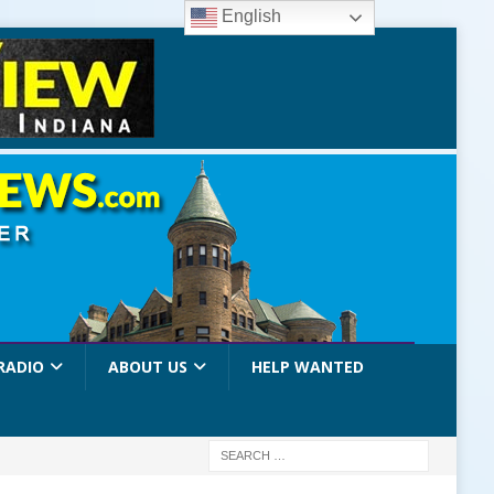
English
RADIO
ABOUT US
HELP WANTED