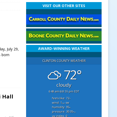
VISIT OUR OTHER SITES
AWARD-WINNING WEATHER
ay, July 29,
s born
CLINTON COUNTY WEATHER
72°
cloudy
6:48 am
8:55 pm EDT
 Hall
feels like: 72
°f
wind: 1
sw
mph
humidity: 95
%
pressure: 30.05
"hg
uv index: 0