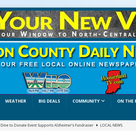
WEATHER
BIG DEALS
COMMUNITY
ON THE 
a Dine to Donate Event Supports Alzheimer’s Fundraiser
LOCAL NEWS
rates $10.2 Million in Grants to Elevate Skills, Careers, and Second