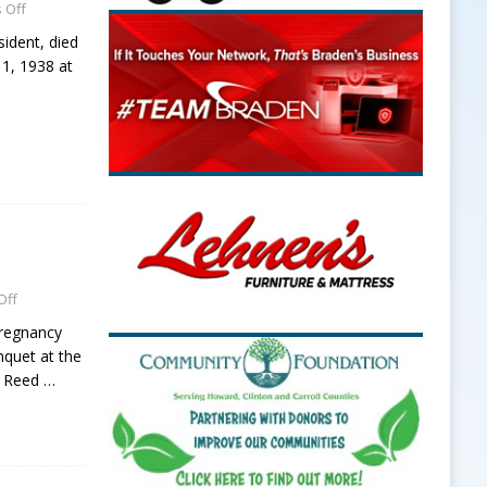
 Off
sident, died
1, 1938 at
Off
Pregnancy
nquet at the
N Reed
…