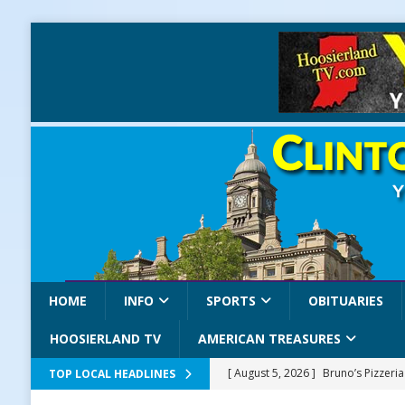
HOME
INFO
SPORTS
OBITUARIES
HOOSIERLAND TV
AMERICAN TREASURES
[ August 5, 2026 ]
Bruno’s Pizzeri
TOP LOCAL HEADLINES
[ August 5, 2026 ]
Gov. Braun Celeb