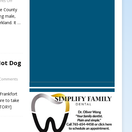
ts Off
ne County
ng male,
rkland. It
…
Hot Dog
Comments
Frankfort
re to take
STORY]