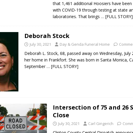
that 1,461 additional Hoosiers have been
with COVID-19 through testing at state an
laboratories. That brings
… [FULL STORY]
Deborah Stock
July 30, 2021
Day & Genda Funeral Home
Commen
Deborah L. Stock, 68, passed away on Wednesday, July 
her home in Frankfort. She was born in Santa Monica, Ca
September
… [FULL STORY]
Intersection of 75 and 26 
Close
July 30, 2021
Carl Gingerich
Comm
Clinton County Central Dispatch announc