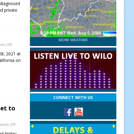
 diagnosed
d private
MORE WEATHER
ts Off
28, 2021 at
lifornia on
CONNECT WITH US
Set to
ents Off
ed Friday