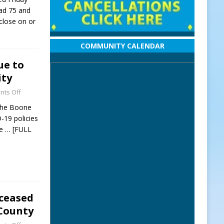
oad 75 and
 close on or
COMMUNITY CALENDAR
ue to
ity
ts Off
 the Boone
-19 policies
We
… [FULL
eceased
 County