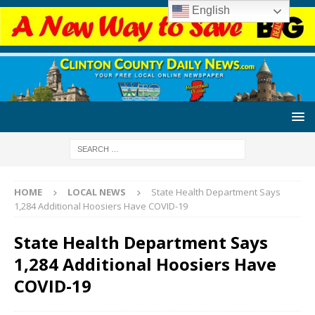
English
HOME
LOCAL NEWS
State Health Department Says
1,284 Additional Hoosiers Have COVID-19
State Health Department Says
1,284 Additional Hoosiers Have
COVID-19