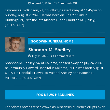
August 3, 2026
Comments Off
Lawrence C. Wilkinson, 77, of Colfax, passed away at 11:46 pm on
Sunday, August 2, 2026. He was born on June 27, 1949 in
Huntingburg, IN to the late Richard C. and Claudine M. (Bailey)
...
[FULL STORY]
GOODWIN FUNERAL HOME
Shannon M. Shelley
July 31, 2026
Comments Off
Shannon M. Shelley, 54, of Kokomo, passed away on July 24, 2026
at Community Howard Hospital in Kokomo, IN. He was born August
6, 1971 in Honolulu, Hawaii to Michael Shelley and Pamela L.
Palmore.
... [FULL STORY]
FOX NEWS HEADLINES
Eric Adams battles tense crowd as Wisconsin audience erupts over