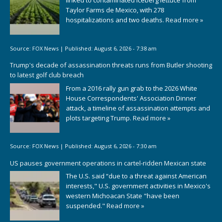
linked to contaminated iceberg lettuce from
Taylor Farms de Mexico, with 278
hospitalizations and two deaths.
Read more »
Source:
FOX News
|
Published:
August 6, 2026 - 7:38 am
Trump's decade of assassination threats runs from Butler shooting
to latest golf club breach
From a 2016 rally gun grab to the 2026 White
House Correspondents' Association Dinner
attack, a timeline of assassination attempts and
plots targeting Trump.
Read more »
Source:
FOX News
|
Published:
August 6, 2026 - 7:30 am
US pauses government operations in cartel-ridden Mexican state
The U.S. said “due to a threat against American
interests," U.S. government activities in Mexico's
western Michoacan State "have been
suspended."
Read more »