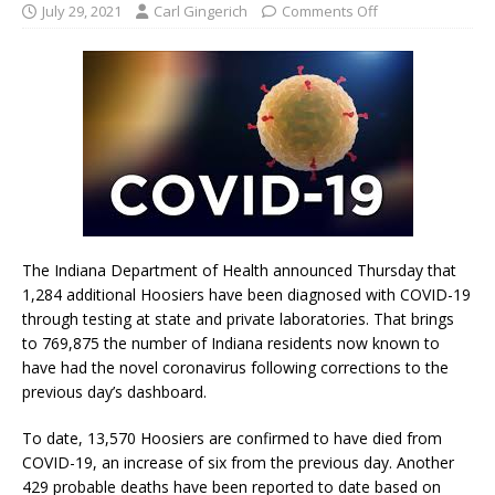
July 29, 2021
Carl Gingerich
Comments Off
The Indiana Department of Health announced Thursday that
1,284 additional Hoosiers have been diagnosed with COVID-19
through testing at state and private laboratories. That brings
to 769,875 the number of Indiana residents now known to
have had the novel coronavirus following corrections to the
previous day’s dashboard.
To date, 13,570 Hoosiers are confirmed to have died from
COVID-19, an increase of six from the previous day. Another
429 probable deaths have been reported to date based on