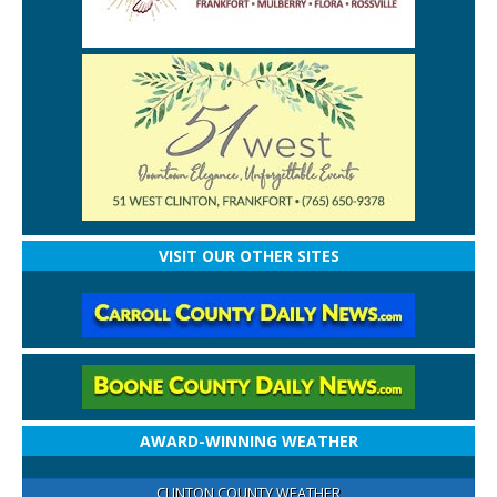
VISIT OUR OTHER SITES
AWARD-WINNING WEATHER
CLINTON COUNTY WEATHER