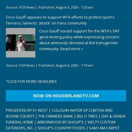
Source:
FOX News
|
Published:
August 6, 2026 - 7:20 am
Coco Gauff appears to support WTA efforts to protect sport's
fairness, laments 'attack' on trans community
Coco Gauff voiced support for the WTA's SRY
gene-testing policy while expressing concern
about animosity directed at the transgender
community.
Read more »
Source:
FOX News
|
Published:
August 6, 2026 - 7:19 am
“
CLICK FOR MORE HEADLINES
NOW ON HOOSIERLANDTV.COM
PRESENTED BY 51 WEST | CULLIGAN WATER OF CLINTON AND
BOONE COUNTY | THE FARMERS BANK | BIG O TIRES | DAY & GENDA
FUNERAL HOME | ARBORWOOD BY SHOUP’S | WELTY CUSTOM
EXTERIORS, INC. | SHOUP’S COUNTRY FOODS | SAM I AM CARPET