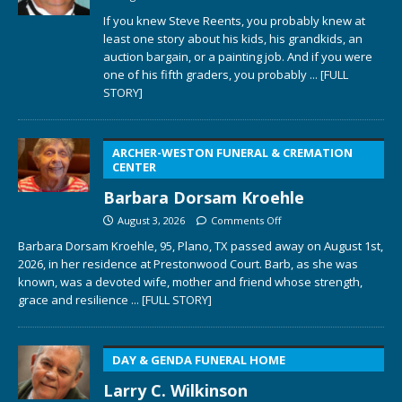
If you knew Steve Reents, you probably knew at
least one story about his kids, his grandkids, an
auction bargain, or a painting job. And if you were
one of his fifth graders, you probably
... [FULL
STORY]
ARCHER-WESTON FUNERAL & CREMATION
CENTER
Barbara Dorsam Kroehle
August 3, 2026
Comments Off
Barbara Dorsam Kroehle, 95, Plano, TX passed away on August 1st,
2026, in her residence at Prestonwood Court. Barb, as she was
known, was a devoted wife, mother and friend whose strength,
grace and resilience
... [FULL STORY]
DAY & GENDA FUNERAL HOME
Larry C. Wilkinson