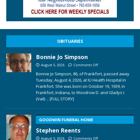
OBITUARIES
Bonnie Jo Simpson
August 5, 2026
Comments Off
Bonnie Jo Simpson, 86, of Frankfort, passed away
Tuesday, August 4, 2026, at IU Health Hospital in
Frankfort. She was born on October 19, 1939, in
Frankfort, Indiana, to Woodrow D. and Gladys I.
(Vail)
... [FULL STORY]
GOODWIN FUNERAL HOME
Stephen Reents
August 5, 2026
Comments Off