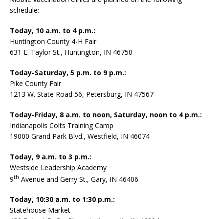
schedule:
Today, 10 a.m. to 4 p.m.:
Huntington County 4-H Fair
631 E. Taylor St., Huntington, IN 46750
Today-Saturday, 5 p.m. to 9 p.m.:
Pike County Fair
1213 W. State Road 56, Petersburg, IN 47567
Today-Friday, 8 a.m. to noon, Saturday, noon to 4 p.m.:
Indianapolis Colts Training Camp
19000 Grand Park Blvd., Westfield, IN 46074
Today, 9 a.m. to 3 p.m.:
Westside Leadership Academy
th
9
Avenue and Gerry St., Gary, IN 46406
Today, 10:30 a.m. to 1:30 p.m.:
Statehouse Market