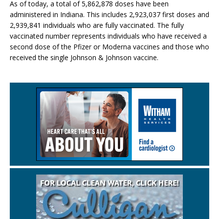
As of today, a total of 5,862,878 doses have been
administered in Indiana. This includes 2,923,037 first doses and
2,939,841 individuals who are fully vaccinated. The fully
vaccinated number represents individuals who have received a
second dose of the Pfizer or Moderna vaccines and those who
received the single Johnson & Johnson vaccine.