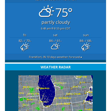
75°
partly cloudy
6:48 am
8:55 pm EDT
fri
sat
sun
82
/ 70
84
/ 61
84
/ 68
°F
°F
°F
°F
°F
°F
Frankfort, IN
10 days weather forecast ▸
WEATHER RADAR