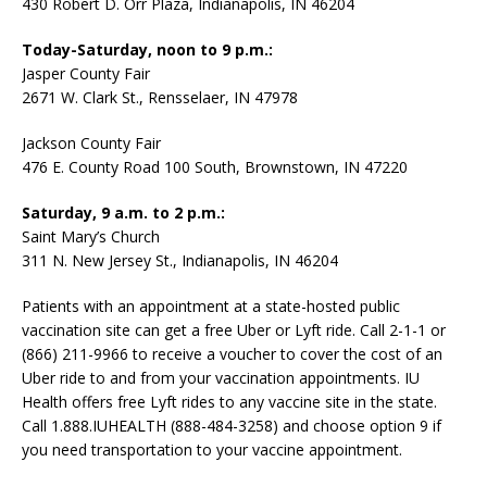
430 Robert D. Orr Plaza, Indianapolis, IN 46204
Today-Saturday, noon to 9 p.m.:
Jasper County Fair
2671 W. Clark St., Rensselaer, IN 47978
Jackson County Fair
476 E. County Road 100 South, Brownstown, IN 47220
Saturday, 9 a.m. to 2 p.m.:
Saint Mary’s Church
311 N. New Jersey St., Indianapolis, IN 46204
Patients with an appointment at a state-hosted public
vaccination site can get a free Uber or Lyft ride. Call 2-1-1 or
(866) 211-9966 to receive a voucher to cover the cost of an
Uber ride to and from your vaccination appointments. IU
Health offers free Lyft rides to any vaccine site in the state.
Call 1.888.IUHEALTH (888-484-3258) and choose option 9 if
you need transportation to your vaccine appointment.