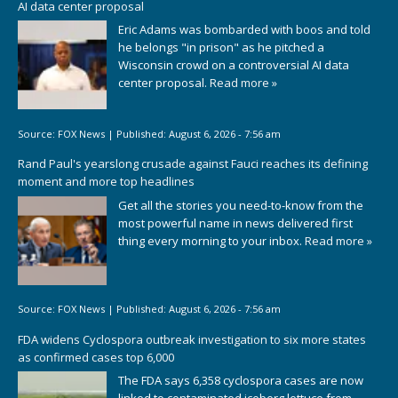
AI data center proposal
Eric Adams was bombarded with boos and told
he belongs "in prison" as he pitched a
Wisconsin crowd on a controversial AI data
center proposal.
Read more »
Source:
FOX News
|
Published:
August 6, 2026 - 7:56 am
Rand Paul's yearslong crusade against Fauci reaches its defining
moment and more top headlines
Get all the stories you need-to-know from the
most powerful name in news delivered first
thing every morning to your inbox.
Read more »
Source:
FOX News
|
Published:
August 6, 2026 - 7:56 am
FDA widens Cyclospora outbreak investigation to six more states
as confirmed cases top 6,000
The FDA says 6,358 cyclospora cases are now