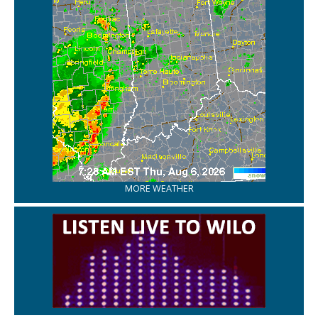
MORE WEATHER