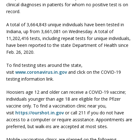
clinical diagnoses in patients for whom no positive test is on
record.
A total of 3,664,843 unique individuals have been tested in
Indiana, up from 3,661,081 on Wednesday. A total of
11,202,416 tests, including repeat tests for unique individuals,
have been reported to the state Department of Health since
Feb. 26, 2020.
To find testing sites around the state,
visit
www.coronavirus.in.gov
and click on the COVID-19
testing information link.
Hoosiers age 12 and older can receive a COVID-19 vaccine;
individuals younger than age 18 are eligible for the Pfizer
vaccine only. To find a vaccination clinic near you,
visit
https://ourshot.in.gov
or call 211 if you do not have
access to a computer or require assistance. Appointments are
preferred, but walk-ins are accepted at most sites.
Mobile vaccination clinics are planned on the following