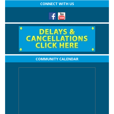
CONNECT WITH US
COMMUNITY CALENDAR