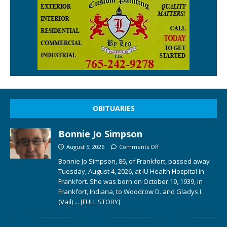
OBITUARIES
Bonnie Jo Simpson
August 5, 2026
Comments Off
Bonnie Jo Simpson, 86, of Frankfort, passed away
Tuesday, August 4, 2026, at IU Health Hospital in
Frankfort. She was born on October 19, 1939, in
Frankfort, Indiana, to Woodrow D. and Gladys I.
(Vail)
... [FULL STORY]