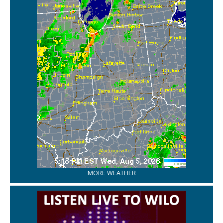
MORE WEATHER