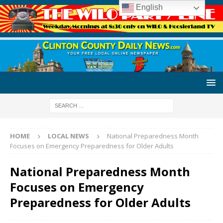
English
HOME
LOCAL NEWS
National Preparedness Month
Focuses on Emergency Preparedness for Older Adults
National Preparedness Month
Focuses on Emergency
Preparedness for Older Adults