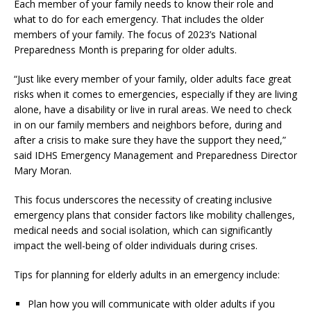
Each member of your family needs to know their role and
what to do for each emergency. That includes the older
members of your family. The focus of 2023’s National
Preparedness Month is preparing for older adults.
“Just like every member of your family, older adults face great
risks when it comes to emergencies, especially if they are living
alone, have a disability or live in rural areas. We need to check
in on our family members and neighbors before, during and
after a crisis to make sure they have the support they need,”
said IDHS Emergency Management and Preparedness Director
Mary Moran.
This focus underscores the necessity of creating inclusive
emergency plans that consider factors like mobility challenges,
medical needs and social isolation, which can significantly
impact the well-being of older individuals during crises.
Tips for planning for elderly adults in an emergency include:
Plan how you will communicate with older adults if you