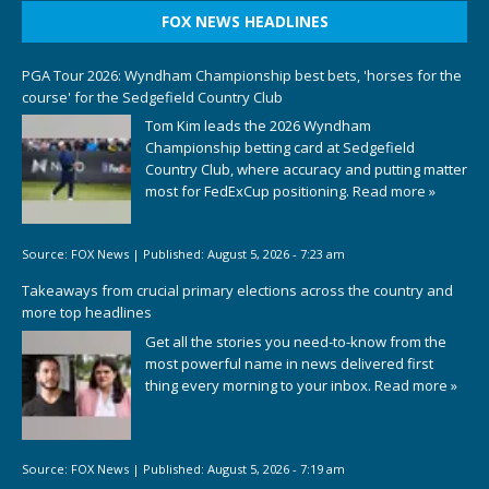
FOX NEWS HEADLINES
PGA Tour 2026: Wyndham Championship best bets, 'horses for the
course' for the Sedgefield Country Club
Tom Kim leads the 2026 Wyndham
Championship betting card at Sedgefield
Country Club, where accuracy and putting matter
most for FedExCup positioning.
Read more »
Source:
FOX News
|
Published:
August 5, 2026 - 7:23 am
Takeaways from crucial primary elections across the country and
more top headlines
Get all the stories you need-to-know from the
most powerful name in news delivered first
thing every morning to your inbox.
Read more »
Source:
FOX News
|
Published:
August 5, 2026 - 7:19 am