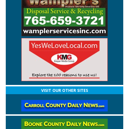
VISIT OUR OTHER SITES