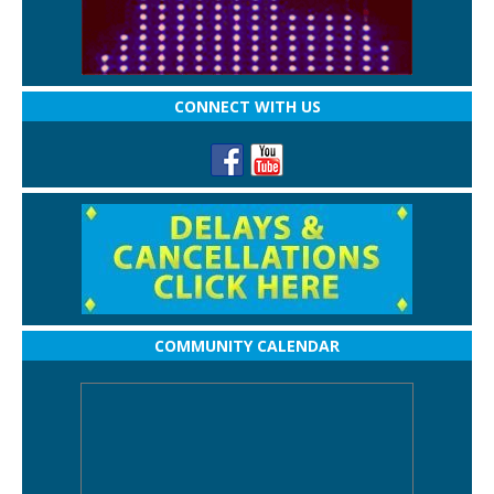
CONNECT WITH US
COMMUNITY CALENDAR