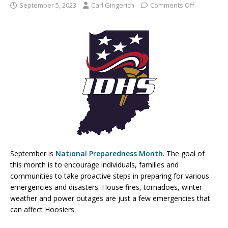
September 5, 2023
Carl Gingerich
Comments Off
September is
National Preparedness Month
. The goal of
this month is to encourage individuals, families and
communities to take proactive steps in preparing for various
emergencies and disasters. House fires, tornadoes, winter
weather and power outages are just a few emergencies that
can affect Hoosiers.