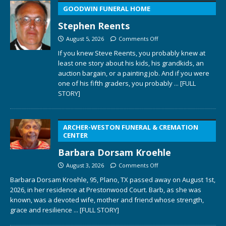
GOODWIN FUNERAL HOME
Stephen Reents
August 5, 2026
Comments Off
If you knew Steve Reents, you probably knew at
least one story about his kids, his grandkids, an
auction bargain, or a painting job. And if you were
one of his fifth graders, you probably
... [FULL
STORY]
ARCHER-WESTON FUNERAL & CREMATION
CENTER
Barbara Dorsam Kroehle
August 3, 2026
Comments Off
Barbara Dorsam Kroehle, 95, Plano, TX passed away on August 1st,
2026, in her residence at Prestonwood Court. Barb, as she was
known, was a devoted wife, mother and friend whose strength,
grace and resilience
... [FULL STORY]