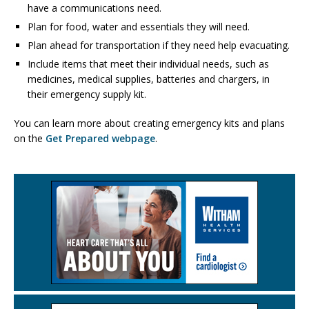
have a communications need.
Plan for food, water and essentials they will need.
Plan ahead for transportation if they need help evacuating.
Include items that meet their individual needs, such as
medicines, medical supplies, batteries and chargers, in
their emergency supply kit.
You can learn more about creating emergency kits and plans
on the
Get Prepared webpage
.