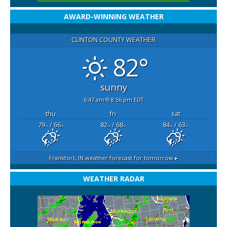
AWARD-WINNING WEATHER
CLINTON COUNTY WEATHER
82°
sunny
6:47 am
8:56 pm EDT
thu
fri
sat
79
/ 66
82
/ 68
84
/ 63
°F
°F
°F
°F
°F
°F
Frankfort, IN
weather forecast for tomorrow ▸
WEATHER RADAR