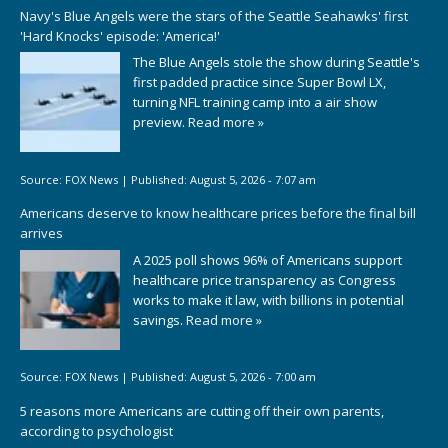
Navy's Blue Angels were the stars of the Seattle Seahawks' first
'Hard Knocks' episode: 'America!'
The Blue Angels stole the show during Seattle's
first padded practice since Super Bowl LX,
turning NFL training camp into a air show
preview.
Read more »
Source:
FOX News
|
Published:
August 5, 2026 - 7:07 am
Americans deserve to know healthcare prices before the final bill
arrives
A 2025 poll shows 96% of Americans support
healthcare price transparency as Congress
works to make it law, with billions in potential
savings.
Read more »
Source:
FOX News
|
Published:
August 5, 2026 - 7:00 am
5 reasons more Americans are cutting off their own parents,
according to psychologist