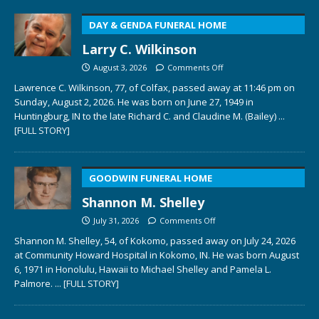
DAY & GENDA FUNERAL HOME
Larry C. Wilkinson
August 3, 2026
Comments Off
Lawrence C. Wilkinson, 77, of Colfax, passed away at 11:46 pm on
Sunday, August 2, 2026. He was born on June 27, 1949 in
Huntingburg, IN to the late Richard C. and Claudine M. (Bailey)
...
[FULL STORY]
GOODWIN FUNERAL HOME
Shannon M. Shelley
July 31, 2026
Comments Off
Shannon M. Shelley, 54, of Kokomo, passed away on July 24, 2026
at Community Howard Hospital in Kokomo, IN. He was born August
6, 1971 in Honolulu, Hawaii to Michael Shelley and Pamela L.
Palmore.
... [FULL STORY]