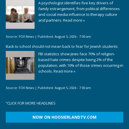
A psychologist identifies five key drivers of
family estrangement, from political differences
and social media influence to therapy culture
and partners.
Read more »
Source:
FOX News
|
Published:
August 5, 2026 - 7:00 am
Back to school should not mean back to fear for Jewish students
FBI statistics show Jews face 70% of religion-
based hate crimes despite being 2% of the
population, with 10% of those crimes occurring in
schools.
Read more »
Source:
FOX News
|
Published:
August 5, 2026 - 7:00 am
“
CLICK FOR MORE HEADLINES
NOW ON HOOSIERLANDTV.COM