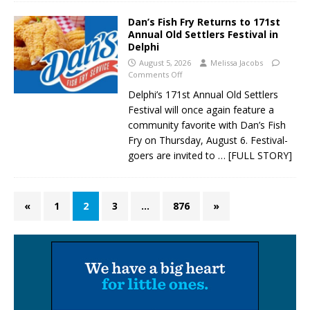
Dan’s Fish Fry Returns to 171st
Annual Old Settlers Festival in
Delphi
August 5, 2026
Melissa Jacobs
Comments Off
Delphi’s 171st Annual Old Settlers
Festival will once again feature a
community favorite with Dan’s Fish
Fry on Thursday, August 6. Festival-
goers are invited to
… [FULL STORY]
«
1
2
3
…
876
»