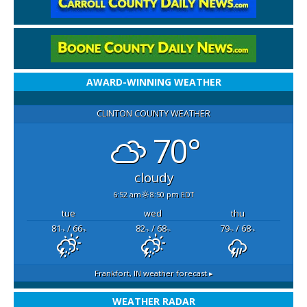
AWARD-WINNING WEATHER
CLINTON COUNTY WEATHER
70°
cloudy
6:52 am
8:50 pm EDT
tue
wed
thu
81
/ 66
82
/ 68
79
/ 68
°F
°F
°F
°F
°F
°F
Frankfort, IN
weather forecast ▸
WEATHER RADAR