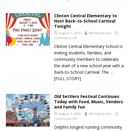
Clinton Central Elementary to
Host Back-to-School Carnival
Tonight
August 7, 2026
Melissa Jacobs
Comments Off
Clinton Central Elementary School is
inviting students, families, and
community members to celebrate
the start of a new school year with a
Back-to-School Carnival. The
…
[FULL STORY]
Old Settlers Festival Continues
Today with Food, Music, Vendors
and Family Fun
August 7, 2026
Melissa Jacobs
Comments Off
Delphi’s longest-running community