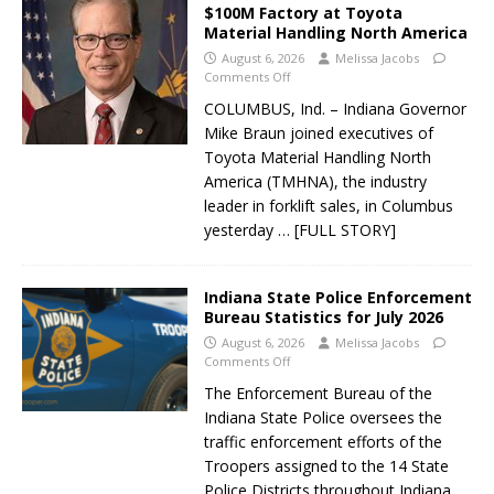
$100M Factory at Toyota
Material Handling North America
August 6, 2026
Melissa Jacobs
Comments Off
COLUMBUS, Ind. – Indiana Governor
Mike Braun joined executives of
Toyota Material Handling North
America (TMHNA), the industry
leader in forklift sales, in Columbus
yesterday
… [FULL STORY]
Indiana State Police Enforcement
Bureau Statistics for July 2026
August 6, 2026
Melissa Jacobs
Comments Off
The Enforcement Bureau of the
Indiana State Police oversees the
traffic enforcement efforts of the
Troopers assigned to the 14 State
Police Districts throughout Indiana.