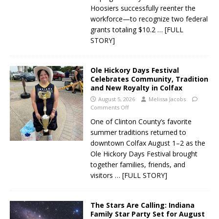
Hoosiers successfully reenter the
workforce—to recognize two federal
grants totaling $10.2
… [FULL
STORY]
Ole Hickory Days Festival
Celebrates Community, Tradition
and New Royalty in Colfax
August 5, 2026
Melissa Jacobs
Comments Off
One of Clinton County’s favorite
summer traditions returned to
downtown Colfax August 1–2 as the
Ole Hickory Days Festival brought
together families, friends, and
visitors
… [FULL STORY]
The Stars Are Calling: Indiana
Family Star Party Set for August