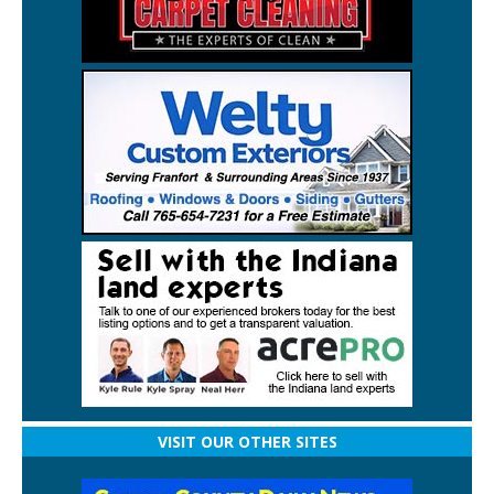
VISIT OUR OTHER SITES