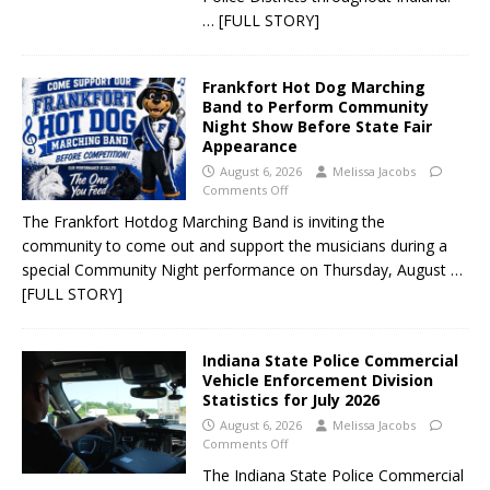
… [FULL STORY]
Frankfort Hot Dog Marching
Band to Perform Community
Night Show Before State Fair
Appearance
August 6, 2026
Melissa Jacobs
Comments Off
The Frankfort Hotdog Marching Band is inviting the
community to come out and support the musicians during a
special Community Night performance on Thursday, August
…
[FULL STORY]
Indiana State Police Commercial
Vehicle Enforcement Division
Statistics for July 2026
August 6, 2026
Melissa Jacobs
Comments Off
The Indiana State Police Commercial