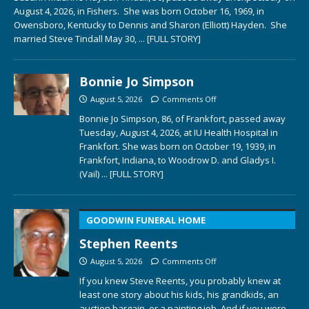
August 4, 2026, in Fishers. She was born October 16, 1969, in
Owensboro, Kentucky to Dennis and Sharon (Elliott) Hayden. She
married Steve Tindall May 30,
... [FULL STORY]
Bonnie Jo Simpson
August 5, 2026
Comments Off
Bonnie Jo Simpson, 86, of Frankfort, passed away
Tuesday, August 4, 2026, at IU Health Hospital in
Frankfort. She was born on October 19, 1939, in
Frankfort, Indiana, to Woodrow D. and Gladys I.
(Vail)
... [FULL STORY]
GOODWIN FUNERAL HOME
Stephen Reents
August 5, 2026
Comments Off
If you knew Steve Reents, you probably knew at
least one story about his kids, his grandkids, an
auction bargain, or a painting job. And if you were