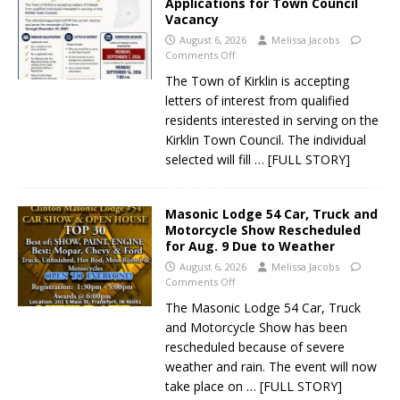
Applications for Town Council
Vacancy
August 6, 2026
Melissa Jacobs
Comments Off
The Town of Kirklin is accepting
letters of interest from qualified
residents interested in serving on the
Kirklin Town Council. The individual
selected will fill
… [FULL STORY]
Masonic Lodge 54 Car, Truck and
Motorcycle Show Rescheduled
for Aug. 9 Due to Weather
August 6, 2026
Melissa Jacobs
Comments Off
The Masonic Lodge 54 Car, Truck
and Motorcycle Show has been
rescheduled because of severe
weather and rain. The event will now
take place on
… [FULL STORY]