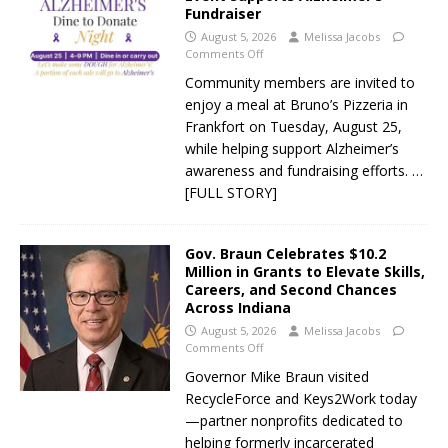
Fundraiser
August 5, 2026
Melissa Jacobs
Comments Off
Community members are invited to
enjoy a meal at Bruno’s Pizzeria in
Frankfort on Tuesday, August 25,
while helping support Alzheimer’s
awareness and fundraising efforts.
…
[FULL STORY]
Gov. Braun Celebrates $10.2
Million in Grants to Elevate Skills,
Careers, and Second Chances
Across Indiana
August 5, 2026
Melissa Jacobs
Comments Off
Governor Mike Braun visited
RecycleForce and Keys2Work today
—partner nonprofits dedicated to
helping formerly incarcerated