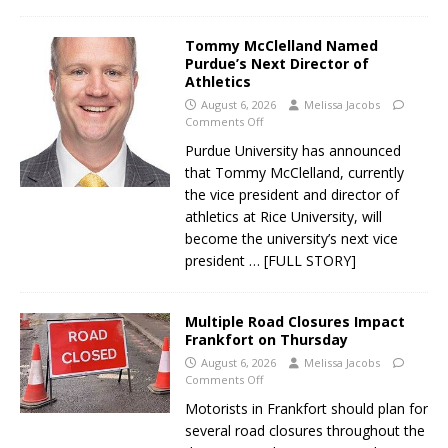
Tommy McClelland Named
Purdue’s Next Director of
Athletics
August 6, 2026
Melissa Jacobs
Comments Off
Purdue University has announced
that Tommy McClelland, currently
the vice president and director of
athletics at Rice University, will
become the university’s next vice
president
… [FULL STORY]
Multiple Road Closures Impact
Frankfort on Thursday
August 6, 2026
Melissa Jacobs
Comments Off
Motorists in Frankfort should plan for
several road closures throughout the