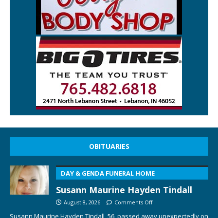
OBITUARIES
DAY & GENDA FUNERAL HOME
Susann Maurine Hayden Tindall
August 8, 2026
Comments Off
Susann Maurine Hayden Tindall, 56, passed away unexpectedly on