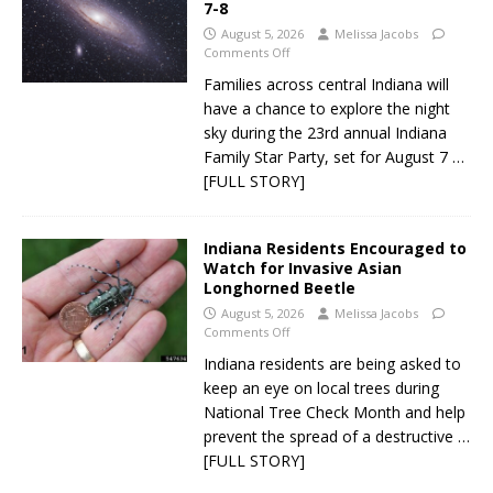
7-8
August 5, 2026
Melissa Jacobs
Comments Off
Families across central Indiana will
have a chance to explore the night
sky during the 23rd annual Indiana
Family Star Party, set for August 7
…
[FULL STORY]
Indiana Residents Encouraged to
Watch for Invasive Asian
Longhorned Beetle
August 5, 2026
Melissa Jacobs
Comments Off
Indiana residents are being asked to
keep an eye on local trees during
National Tree Check Month and help
prevent the spread of a destructive
…
[FULL STORY]