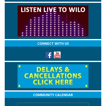
CONNECT WITH US
COMMUNITY CALENDAR