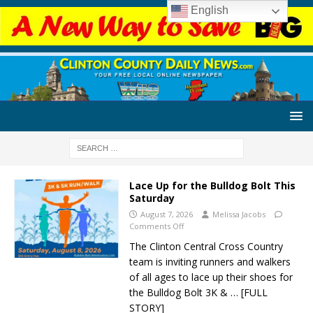
English
Lace Up for the Bulldog Bolt This
Saturday
August 7, 2026
Melissa Jacobs
Comments Off
The Clinton Central Cross Country
team is inviting runners and walkers
of all ages to lace up their shoes for
the Bulldog Bolt 3K &
… [FULL
STORY]