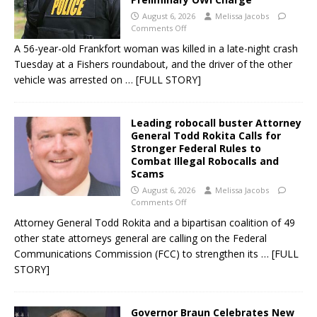
August 6, 2026
Melissa Jacobs
Comments Off
A 56-year-old Frankfort woman was killed in a late-night crash
Tuesday at a Fishers roundabout, and the driver of the other
vehicle was arrested on
… [FULL STORY]
Leading robocall buster Attorney
General Todd Rokita Calls for
Stronger Federal Rules to
Combat Illegal Robocalls and
Scams
August 6, 2026
Melissa Jacobs
Comments Off
Attorney General Todd Rokita and a bipartisan coalition of 49
other state attorneys general are calling on the Federal
Communications Commission (FCC) to strengthen its
… [FULL
STORY]
Governor Braun Celebrates New