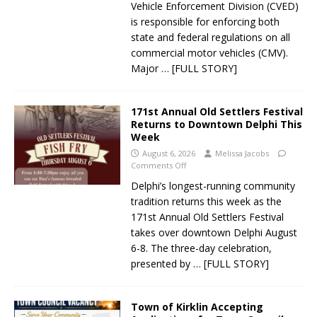
Vehicle Enforcement Division (CVED)
is responsible for enforcing both
state and federal regulations on all
commercial motor vehicles (CMV).
Major
… [FULL STORY]
171st Annual Old Settlers Festival
Returns to Downtown Delphi This
Week
August 6, 2026
Melissa Jacobs
Comments Off
Delphi’s longest-running community
tradition returns this week as the
171st Annual Old Settlers Festival
takes over downtown Delphi August
6-8. The three-day celebration,
presented by
… [FULL STORY]
Town of Kirklin Accepting