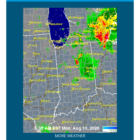
MORE WEATHER