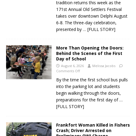
tradition returns this week as the
171st Annual Old Settlers Festival
takes over downtown Delphi August
6-8. The three-day celebration,
presented by
… [FULL STORY]
More Than Opening the Doors:
Behind the Scenes of the First
Day of School
August 6, 2026
Melissa Jacobs
Comments Off
By the time the first school bus pulls
into the parking lot and students
begin walking through the doors,
preparations for the first day of
…
[FULL STORY]
Frankfort Woman Killed in Fishers
Crash; Driver Arrested on
Preliminary OWI Charge