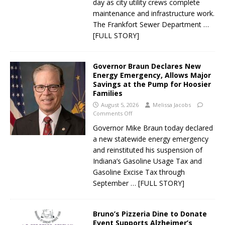
day as city utility crews complete
maintenance and infrastructure work.
The Frankfort Sewer Department
…
[FULL STORY]
Governor Braun Declares New
Energy Emergency, Allows Major
Savings at the Pump for Hoosier
Families
August 5, 2026
Melissa Jacobs
Comments Off
Governor Mike Braun today declared
a new statewide energy emergency
and reinstituted his suspension of
Indiana’s Gasoline Usage Tax and
Gasoline Excise Tax through
September
… [FULL STORY]
Bruno’s Pizzeria Dine to Donate
Event Supports Alzheimer’s