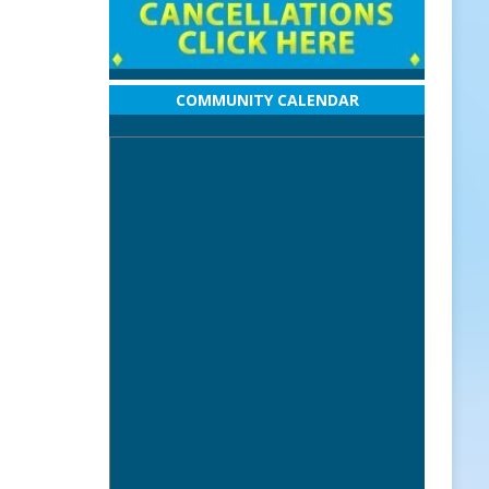
COMMUNITY CALENDAR