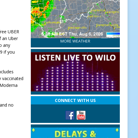
 free UBER
of an Uber
MORE WEATHER
to any
9 if you
ncludes
y vaccinated
r Moderna
CONNECT WITH US
 and no