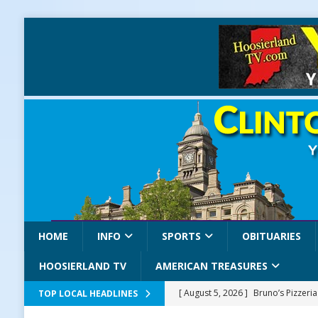
HOME
INFO
SPORTS
OBITUARIES
HOOSIERLAND TV
AMERICAN TREASURES
[ August 5, 2026 ]
Bruno’s Pizzeri
TOP LOCAL HEADLINES
[ August 5, 2026 ]
Gov. Braun Celeb