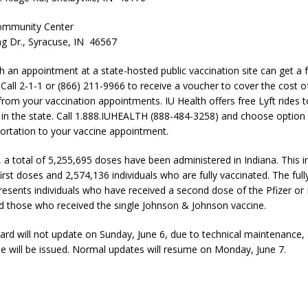
ommunity Center
g Dr., Syracuse, IN 46567
th an appointment at a state-hosted public vaccination site can get a
. Call 2-1-1 or (866) 211-9966 to receive a voucher to cover the cost 
 from your vaccination appointments. IU Health offers free Lyft rides 
e in the state. Call 1.888.IUHEALTH (888-484-3258) and choose option 
ortation to your vaccine appointment.
, a total of 5,255,695 doses have been administered in Indiana. This i
rst doses and 2,574,136 individuals who are fully vaccinated. The full
esents individuals who have received a second dose of the Pfizer o
d those who received the single Johnson & Johnson vaccine.
rd will not update on Sunday, June 6, due to technical maintenance,
se will be issued. Normal updates will resume on Monday, June 7.