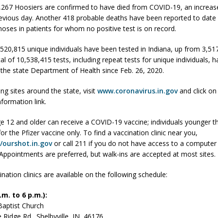
,267 Hoosiers are confirmed to have died from COVID-19, an increas
evious day. Another 418 probable deaths have been reported to date
gnoses in patients for whom no positive test is on record.
 Sale Set for August 21 at Old Stoney
LOCAL NEWS
egins Late-Season Schedule Today
LOCAL NEWS
3,520,815 unique individuals have been tested in Indiana, up from 3,5
tal of 10,538,415 tests, including repeat tests for unique individuals, 
es Nominated for Special Olympics 2027 World Games
LOCAL NEWS
 the state Department of Health since Feb. 26, 2020.
Declares New Energy Emergency, Allows Major Savings at the Pump for
ing sites around the state, visit
www.coronavirus.in.gov
and click on
nformation link.
e 12 and older can receive a COVID-19 vaccine; individuals younger t
 for the Pfizer vaccine only. To find a vaccination clinic near you,
//ourshot.in.gov
or call 211 if you do not have access to a computer 
 Appointments are preferred, but walk-ins are accepted at most sites.
nation clinics are available on the following schedule:
m. to 6 p.m.):
Baptist Church
e Ridge Rd., Shelbyville, IN 46176