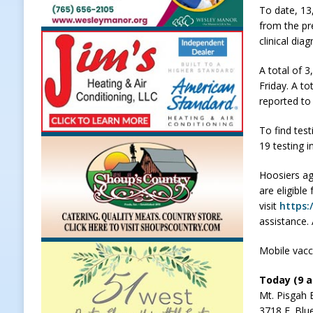
To date, 13
LOCAL NEWS
from the pr
clinical dia
[ August 5, 2026 ]
United Way Bake
[ August 5, 2026 ]
Sapphire Bay B
A total of 
Friday. A to
[ August 5, 2026 ]
Indiana Athlet
reported to
[ August 5, 2026 ]
Governor Braun 
To find test
Hoosier Families
LOCAL NEWS
19 testing i
Hoosiers ag
are eligible
visit
https:
assistance.
Mobile vacci
Today (9 a.
Mt. Pisgah 
3718 E. Blu