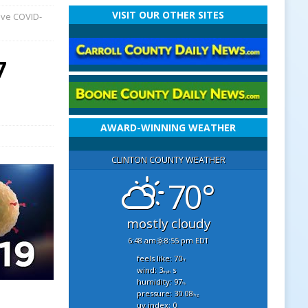
VISIT OUR OTHER SITES
ave COVID-
7
AWARD-WINNING WEATHER
CLINTON COUNTY WEATHER
70°
mostly cloudy
6:48 am
8:55 pm EDT
feels like: 70
°f
wind: 3
s
mph
humidity: 97
%
pressure: 30.08
"hg
uv index: 0