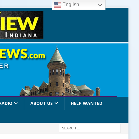
English
RADIO
ABOUT US
HELP WANTED