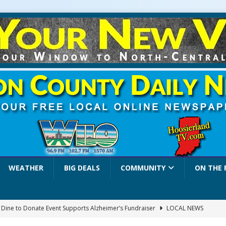
WEATHER
BIG DEALS
COMMUNITY
ON THE 
a Dine to Donate Event Supports Alzheimer’s Fundraiser
LOCAL NEWS
rates $10.2 Million in Grants to Elevate Skills, Careers, and Second