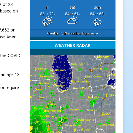
e of 23
fri
sat
sun
 based on
82
/ 70
84
/ 61
84
/ 68
°F
°F
°F
°F
°F
°F
17,652 on
Frankfort, IN
weather forecast ▸
have been
WEATHER RADAR
 the COVID-
han age 18
or require