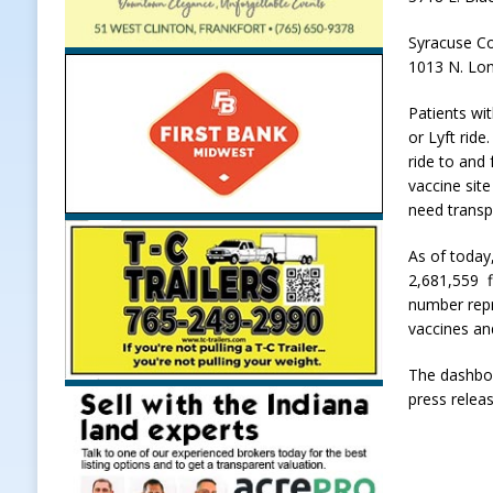
Syracuse C
1013 N. Lon
Patients wi
or Lyft ride
ride to and
vaccine sit
need transp
As of today
2,681,559 fi
number repr
vaccines an
The dashboa
press relea