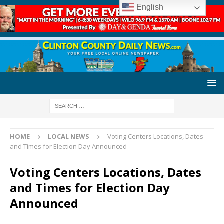
English
HOME
LOCAL NEWS
Voting Centers Locations, Dates
and Times for Election Day Announced
Voting Centers Locations, Dates
and Times for Election Day
Announced