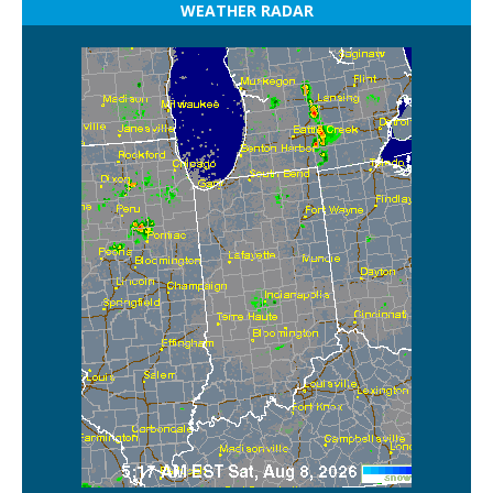
WEATHER RADAR