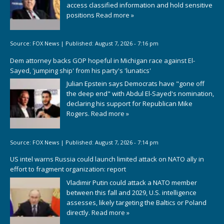
access classified information and hold sensitive
positions
Read more »
Source:
FOX News
|
Published:
August 7, 2026 - 7:16 pm
Dem attorney backs GOP hopeful in Michigan race against El-
Sayed, 'jumping ship' from his party's 'lunatics'
Julian Epstein says Democrats have "gone off
the deep end" with Abdul El-Sayed's nomination,
declaring his support for Republican Mike
Rogers.
Read more »
Source:
FOX News
|
Published:
August 7, 2026 - 7:14 pm
US intel warns Russia could launch limited attack on NATO ally in
effort to fragment organization: report
Vladimir Putin could attack a NATO member
between this fall and 2029, U.S. intelligence
assesses, likely targeting the Baltics or Poland
directly.
Read more »