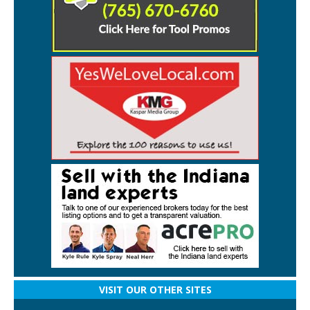
VISIT OUR OTHER SITES