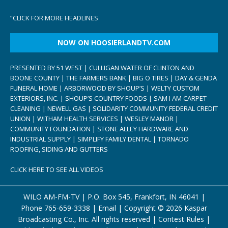
“
CLICK FOR MORE HEADLINES
NOW ON HOOSIERLANDTV.COM
PRESENTED BY 51 WEST | CULLIGAN WATER OF CLINTON AND
BOONE COUNTY | THE FARMERS BANK | BIG O TIRES | DAY & GENDA
FUNERAL HOME | ARBORWOOD BY SHOUP’S | WELTY CUSTOM
EXTERIORS, INC. | SHOUP’S COUNTRY FOODS | SAM I AM CARPET
CLEANING | NEWELL GAS | SOLIDARITY COMMUNITY FEDERAL CREDIT
UNION | WITHAM HEALTH SERVICES | WESLEY MANOR |
COMMUNITY FOUNDATION | STONE ALLEY HARDWARE AND
INDUSTRIAL SUPPLY | SIMPLIFY FAMILY DENTAL | TORNADO
ROOFING, SIDING AND GUTTERS
CLICK HERE TO SEE ALL VIDEOS
WILO AM-FM-TV | P.O. Box 545, Frankfort, IN 46041 |
Phone
765-659-3338
|
Email
| Copyright ©
2026 Kaspar
Broadcasting Co., Inc. All rights reserved |
Contest Rules
|