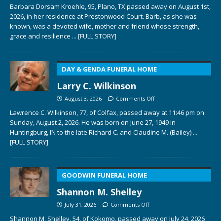
Barbara Dorsam Kroehle, 95, Plano, TX passed away on August 1st,
2026, in her residence at Prestonwood Court. Barb, as she was
known, was a devoted wife, mother and friend whose strength,
grace and resilience
... [FULL STORY]
DAY & GENDA FUNERAL HOME
Larry C. Wilkinson
August 3, 2026
Comments Off
Lawrence C. Wilkinson, 77, of Colfax, passed away at 11:46 pm on
Sunday, August 2, 2026. He was born on June 27, 1949 in
Huntingburg, IN to the late Richard C. and Claudine M. (Bailey)
...
[FULL STORY]
GOODWIN FUNERAL HOME
Shannon M. Shelley
July 31, 2026
Comments Off
Shannon M. Shelley, 54, of Kokomo, passed away on July 24, 2026