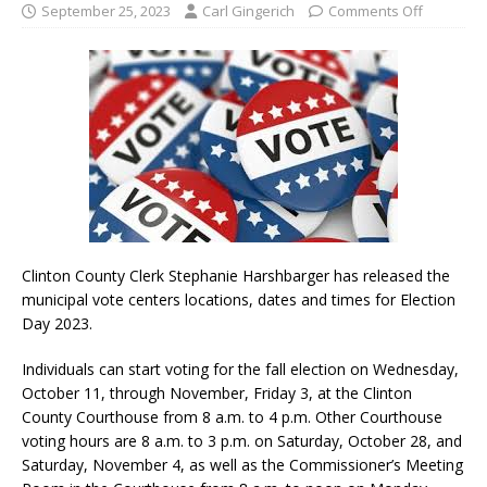
September 25, 2023
Carl Gingerich
Comments Off
Clinton County Clerk Stephanie Harshbarger has released the
municipal vote centers locations, dates and times for Election
Day 2023.
Individuals can start voting for the fall election on Wednesday,
October 11, through November, Friday 3, at the Clinton
County Courthouse from 8 a.m. to 4 p.m. Other Courthouse
voting hours are 8 a.m. to 3 p.m. on Saturday, October 28, and
Saturday, November 4, as well as the Commissioner’s Meeting