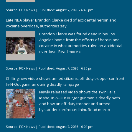
Source:
FOX News
|
Published:
August 7, 2026 - 6:40 pm
Late NBA player Brandon Clarke died of accidental heroin and
cocaine overdose, authorities say
Brandon Clarke was found dead in his Los
Angeles home from the effects of heroin and
cocaine in what authorities ruled an accidental
overdose.
Read more »
Source:
FOX News
|
Published:
August 7, 2026 - 6:20 pm
Chilling new video shows armed citizens, off-duty trooper confront
In-N-Out gunman during deadly rampage
Newly released video shows the Twin Falls,
Idaho, In-N-Out Burger gunman's deadly path
and how an off-duty trooper and armed
bystander confronted him.
Read more »
Source:
FOX News
|
Published:
August 7, 2026 - 6:04 pm