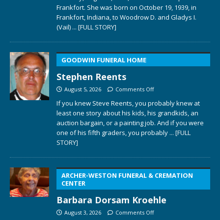
Frankfort. She was born on October 19, 1939, in
Frankfort, Indiana, to Woodrow D. and Gladys I.
(Vail)
... [FULL STORY]
GOODWIN FUNERAL HOME
Stephen Reents
August 5, 2026
Comments Off
If you knew Steve Reents, you probably knew at
least one story about his kids, his grandkids, an
auction bargain, or a painting job. And if you were
one of his fifth graders, you probably
... [FULL
STORY]
ARCHER-WESTON FUNERAL & CREMATION
CENTER
Barbara Dorsam Kroehle
August 3, 2026
Comments Off