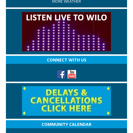
MORE WEATHER
CONNECT WITH US
COMMUNITY CALENDAR