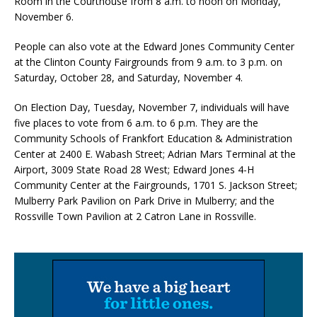
Room in the Courthouse from 8 a.m. to noon on Monday,
November 6.
People can also vote at the Edward Jones Community Center
at the Clinton County Fairgrounds from 9 a.m. to 3 p.m. on
Saturday, October 28, and Saturday, November 4.
On Election Day, Tuesday, November 7, individuals will have
five places to vote from 6 a.m. to 6 p.m. They are the
Community Schools of Frankfort Education & Administration
Center at 2400 E. Wabash Street; Adrian Mars Terminal at the
Airport, 3009 State Road 28 West; Edward Jones 4-H
Community Center at the Fairgrounds, 1701 S. Jackson Street;
Mulberry Park Pavilion on Park Drive in Mulberry; and the
Rossville Town Pavilion at 2 Catron Lane in Rossville.