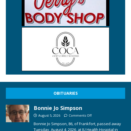
OBITUARIES
Bonnie Jo Simpson
August 5, 2026
Comments Off
Bonnie Jo Simpson, 86, of Frankfort, passed away
Tuesday, August 4, 2026, at IU Health Hospital in