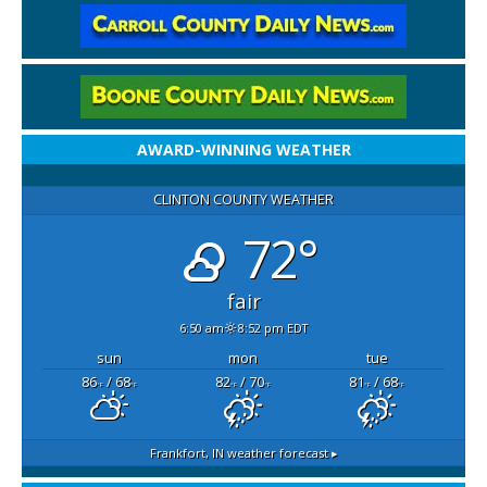
AWARD-WINNING WEATHER
CLINTON COUNTY WEATHER
72°
fair
6:50 am
8:52 pm EDT
sun
mon
tue
86
/ 68
82
/ 70
81
/ 68
°F
°F
°F
°F
°F
°F
Frankfort, IN
weather forecast ▸