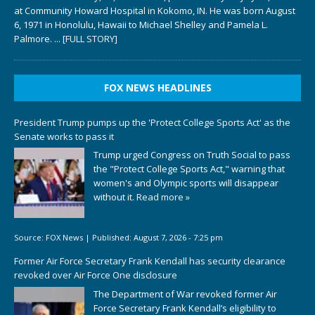
at Community Howard Hospital in Kokomo, IN. He was born August
6, 1971 in Honolulu, Hawaii to Michael Shelley and Pamela L.
Palmore.
... [FULL STORY]
FOX NEWS HEADLINES
President Trump pumps up the 'Protect College Sports Act' as the
Senate works to pass it
Trump urged Congress on Truth Social to pass
the "Protect College Sports Act," warning that
women's and Olympic sports will disappear
without it.
Read more »
Source:
FOX News
|
Published:
August 7, 2026 - 7:25 pm
Former Air Force Secretary Frank Kendall has security clearance
revoked over Air Force One disclosure
The Department of War revoked former Air
Force Secretary Frank Kendall’s eligibility to