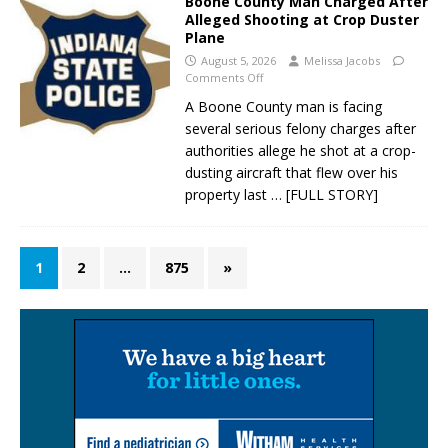
Boone County Man Charged After
Alleged Shooting at Crop Duster
Plane
August 5, 2026
Melissa Jacobs
Comments Off
A Boone County man is facing
several serious felony charges after
authorities allege he shot at a crop-
dusting aircraft that flew over his
property last
… [FULL STORY]
1
2
…
875
»