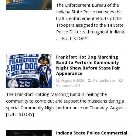
The Enforcement Bureau of the
Indiana State Police oversees the
traffic enforcement efforts of the
Troopers assigned to the 14 State
Police Districts throughout Indiana.
… [FULL STORY]
Frankfort Hot Dog Marching
Band to Perform Community
Night Show Before State Fair
Appearance
August 6, 2026
Melissa Jacobs
Comments Off
The Frankfort Hotdog Marching Band is inviting the
community to come out and support the musicians during a
special Community Night performance on Thursday, August
…
[FULL STORY]
Indiana State Police Commercial