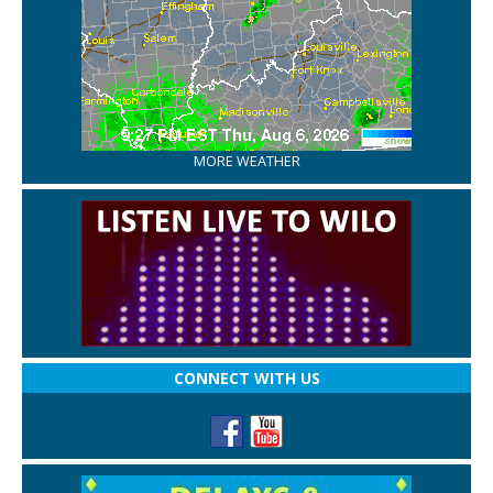
MORE WEATHER
CONNECT WITH US