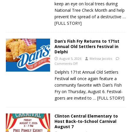
keep an eye on local trees during
National Tree Check Month and help
prevent the spread of a destructive
…
[FULL STORY]
Dan’s Fish Fry Returns to 171st
Annual Old Settlers Festival in
Delphi
August 5, 2026
Melissa Jacobs
Comments Off
Delphi’s 171st Annual Old Settlers
Festival will once again feature a
community favorite with Dan’s Fish
Fry on Thursday, August 6. Festival-
goers are invited to
… [FULL STORY]
Clinton Central Elementary to
Host Back-to-School Carnival
August 7