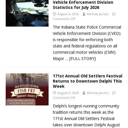
Vehicle Enforcement Division
Statistics for July 2026
August 6, 2026
Melissa Jacobs
Comments Off
The Indiana State Police Commercial
Vehicle Enforcement Division (CVED)
is responsible for enforcing both
state and federal regulations on all
commercial motor vehicles (CMV).
Major
… [FULL STORY]
171st Annual Old Settlers Festival
Returns to Downtown Delphi This
Week
August 6, 2026
Melissa Jacobs
Comments Off
Delphi’s longest-running community
tradition returns this week as the
171st Annual Old Settlers Festival
takes over downtown Delphi August