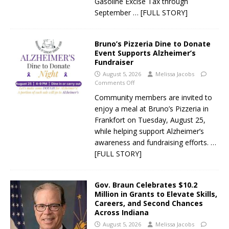
Gasoline Excise Tax through
September
… [FULL STORY]
Bruno’s Pizzeria Dine to Donate
Event Supports Alzheimer’s
Fundraiser
August 5, 2026
Melissa Jacobs
Comments Off
Community members are invited to
enjoy a meal at Bruno’s Pizzeria in
Frankfort on Tuesday, August 25,
while helping support Alzheimer’s
awareness and fundraising efforts.
…
[FULL STORY]
Gov. Braun Celebrates $10.2
Million in Grants to Elevate Skills,
Careers, and Second Chances
Across Indiana
August 5, 2026
Melissa Jacobs