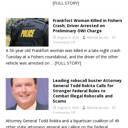
[FULL STORY]
Frankfort Woman Killed in Fishers
Crash; Driver Arrested on
Preliminary OWI Charge
August 6, 2026
Melissa Jacobs
Comments Off
A 56-year-old Frankfort woman was killed in a late-night crash
Tuesday at a Fishers roundabout, and the driver of the other
vehicle was arrested on
… [FULL STORY]
Leading robocall buster Attorney
General Todd Rokita Calls for
Stronger Federal Rules to
Combat Illegal Robocalls and
Scams
August 6, 2026
Melissa Jacobs
Comments Off
Attorney General Todd Rokita and a bipartisan coalition of 49
other state attorneys general are calling on the Federal