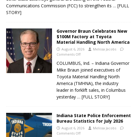
Communications Commission (FCC) to strengthen its
… [FULL
STORY]
Governor Braun Celebrates New
$100M Factory at Toyota
Material Handling North America
August 6, 2026
Melissa Jacobs
Comments Off
COLUMBUS, Ind. – Indiana Governor
Mike Braun joined executives of
Toyota Material Handling North
America (TMHNA), the industry
leader in forklift sales, in Columbus
yesterday
… [FULL STORY]
Indiana State Police Enforcement
Bureau Statistics for July 2026
August 6, 2026
Melissa Jacobs
Comments Off