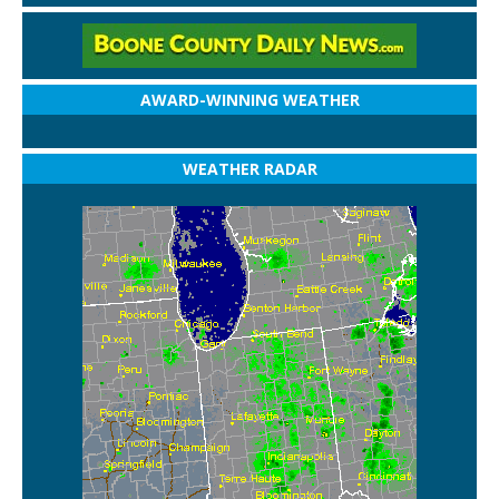
AWARD-WINNING WEATHER
WEATHER RADAR