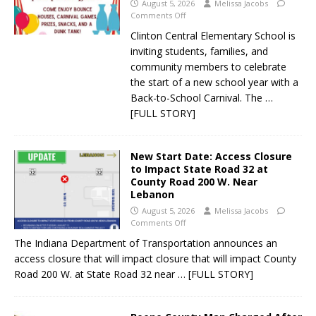
August 5, 2026
Melissa Jacobs
Comments Off
Clinton Central Elementary School is
inviting students, families, and
community members to celebrate
the start of a new school year with a
Back-to-School Carnival. The
…
[FULL STORY]
New Start Date: Access Closure
to Impact State Road 32 at
County Road 200 W. Near
Lebanon
August 5, 2026
Melissa Jacobs
Comments Off
The Indiana Department of Transportation announces an
access closure that will impact closure that will impact County
Road 200 W. at State Road 32 near
… [FULL STORY]