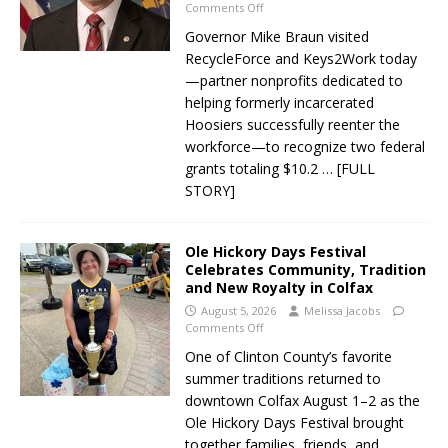
Comments Off
Governor Mike Braun visited
RecycleForce and Keys2Work today
—partner nonprofits dedicated to
helping formerly incarcerated
Hoosiers successfully reenter the
workforce—to recognize two federal
grants totaling $10.2
… [FULL
STORY]
Ole Hickory Days Festival
Celebrates Community, Tradition
and New Royalty in Colfax
August 5, 2026
Melissa Jacobs
Comments Off
One of Clinton County’s favorite
summer traditions returned to
downtown Colfax August 1–2 as the
Ole Hickory Days Festival brought
together families, friends, and