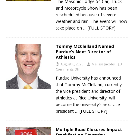
The Masonic Lodge 54 Car, Truck
and Motorcycle Show has been
rescheduled because of severe
weather and rain. The event will now
take place on
… [FULL STORY]
Tommy McClelland Named
Purdue’s Next Director of
Athletics
August 6, 2026
Melissa Jacobs
Comments Off
Purdue University has announced
that Tommy McClelland, currently
the vice president and director of
athletics at Rice University, will
become the university’s next vice
president
… [FULL STORY]
Multiple Road Closures Impact
Frankfort on Thursday