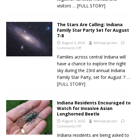
visitors
… [FULL STORY]
The Stars Are Calling: Indiana
Family Star Party Set for August
7-8
August 5, 2026
Melissa Jacobs
Comments Off
Families across central Indiana will
have a chance to explore the night
sky during the 23rd annual Indiana
Family Star Party, set for August 7
…
[FULL STORY]
Indiana Residents Encouraged to
Watch for Invasive Asian
Longhorned Beetle
August 5, 2026
Melissa Jacobs
Comments Off
Indiana residents are being asked to