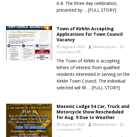
6-8. The three-day celebration,
presented by
… [FULL STORY]
Town of Kirklin Accepting
Applications for Town Council
Vacancy
August 6, 2026
Melissa Jacobs
Comments Off
The Town of Kirklin is accepting
letters of interest from qualified
residents interested in serving on the
Kirklin Town Council. The individual
selected will fill
… [FULL STORY]
Masonic Lodge 54 Car, Truck and
Motorcycle Show Rescheduled
for Aug. 9 Due to Weather
August 6, 2026
Melissa Jacobs
Comments Off