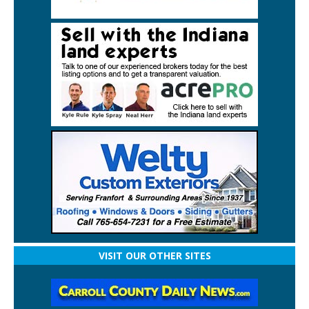
VISIT OUR OTHER SITES