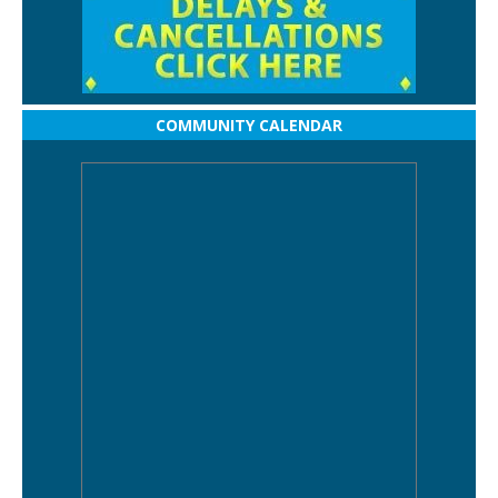
COMMUNITY CALENDAR