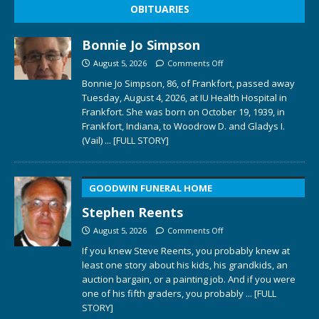
OBITUARIES
Bonnie Jo Simpson
August 5, 2026
Comments Off
Bonnie Jo Simpson, 86, of Frankfort, passed away
Tuesday, August 4, 2026, at IU Health Hospital in
Frankfort. She was born on October 19, 1939, in
Frankfort, Indiana, to Woodrow D. and Gladys I.
(Vail)
... [FULL STORY]
GOODWIN FUNERAL HOME
Stephen Reents
August 5, 2026
Comments Off
If you knew Steve Reents, you probably knew at
least one story about his kids, his grandkids, an
auction bargain, or a painting job. And if you were
one of his fifth graders, you probably
... [FULL
STORY]