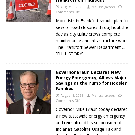
August 6, 2026
Melissa Jacobs
Comments Off
Motorists in Frankfort should plan for
several road closures throughout the
day as city utility crews complete
maintenance and infrastructure work.
The Frankfort Sewer Department
…
[FULL STORY]
Governor Braun Declares New
Energy Emergency, Allows Major
Savings at the Pump for Hoosier
Families
August 5, 2026
Melissa Jacobs
Comments Off
Governor Mike Braun today declared
a new statewide energy emergency
and reinstituted his suspension of
Indiana’s Gasoline Usage Tax and