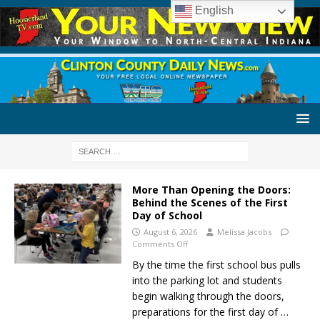
English
More Than Opening the Doors:
Behind the Scenes of the First
Day of School
August 6, 2026
Melissa Jacobs
Comments Off
By the time the first school bus pulls
into the parking lot and students
begin walking through the doors,
preparations for the first day of
…