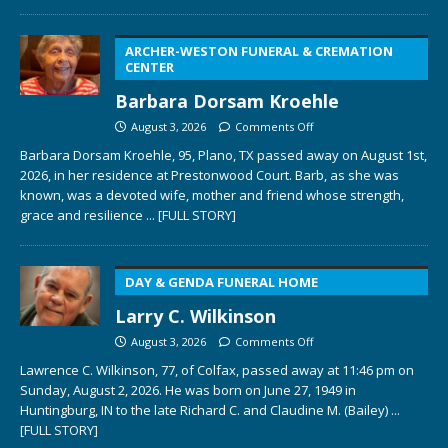
ARCHER-WESTON FUNERAL & CREMATION
CENTER
Barbara Dorsam Kroehle
August 3, 2026
Comments Off
Barbara Dorsam Kroehle, 95, Plano, TX passed away on August 1st,
2026, in her residence at Prestonwood Court. Barb, as she was
known, was a devoted wife, mother and friend whose strength,
grace and resilience
... [FULL STORY]
DAY & GENDA FUNERAL HOME
Larry C. Wilkinson
August 3, 2026
Comments Off
Lawrence C. Wilkinson, 77, of Colfax, passed away at 11:46 pm on
Sunday, August 2, 2026. He was born on June 27, 1949 in
Huntingburg, IN to the late Richard C. and Claudine M. (Bailey)
...
[FULL STORY]