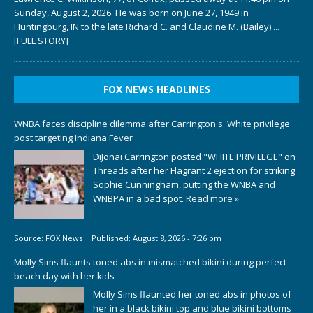
Sunday, August 2, 2026. He was born on June 27, 1949 in
Huntingburg, IN to the late Richard C. and Claudine M. (Bailey)
...
[FULL STORY]
FOX NEWS HEADLINES
WNBA faces discipline dilemma after Carrington's 'White privilege'
post targeting Indiana Fever
DiJonai Carrington posted "WHITE PRIVILEGE" on
Threads after her Flagrant 2 ejection for striking
Sophie Cunningham, putting the WNBA and
WNBPA in a bad spot.
Read more »
Source:
FOX News
|
Published:
August 8, 2026 - 7:26 pm
Molly Sims flaunts toned abs in mismatched bikini during perfect
beach day with her kids
Molly Sims flaunted her toned abs in photos of
her in a black bikini top and blue bikini bottoms