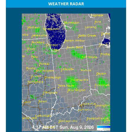
WEATHER RADAR