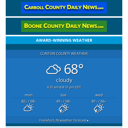
AWARD-WINNING WEATHER
CLINTON COUNTY WEATHER
68°
cloudy
6:51 am
8:51 pm EDT
mon
tue
wed
82
/ 68
81
/ 68
81
/ 66
°F
°F
°F
°F
°F
°F
Frankfort, IN
weather forecast ▸