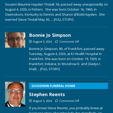
Susann Maurine Hayden Tindall, 56, passed away unexpectedly on
August 4, 2026, in Fishers. She was born October 16, 1969, in
Owensboro, Kentucky to Dennis and Sharon (Elliott) Hayden. She
married Steve Tindall May 30,
... [FULL STORY]
Bonnie Jo Simpson
August 5, 2026
Comments Off
Bonnie Jo Simpson, 86, of Frankfort, passed away
Tuesday, August 4, 2026, at IU Health Hospital in
Frankfort. She was born on October 19, 1939, in
Frankfort, Indiana, to Woodrow D. and Gladys I.
(Vail)
... [FULL STORY]
GOODWIN FUNERAL HOME
Stephen Reents
August 5, 2026
Comments Off
If you knew Steve Reents, you probably knew at