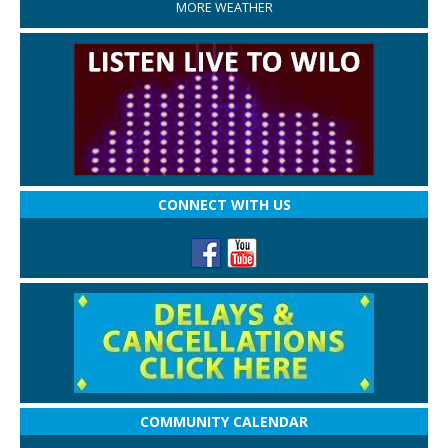
MORE WEATHER
CONNECT WITH US
COMMUNITY CALENDAR