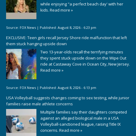
while enjoying "a perfect beach day' with her
kids.
Read more »
Source:
FOX News
|
Published:
August 8, 2026 - 6:23 pm
EXCLUSIVE: Teen girls recall Jersey Shore ride malfunction that left
them stuck hanging upside down
Two 13-year-olds recall the terrifying minutes
they spent stuck upside down on the Wipe Out
ride at Castaway Cove in Ocean City, New Jersey.
Read more »
Source:
FOX News
|
Published:
August 8, 2026 - 6:13 pm
USA Volleyball suggests changes coming to sex testing, while junior
families raise male athlete concerns
Multiple families say their daughters competed
against an alleged biological male in a USA
Volleyball-sanctioned league, raising Title IX
concerns.
Read more »