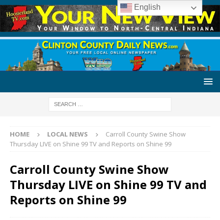
English
HOME
LOCAL NEWS
Carroll County Swine Show
Thursday LIVE on Shine 99 TV and Reports on Shine 99
Carroll County Swine Show
Thursday LIVE on Shine 99 TV and
Reports on Shine 99