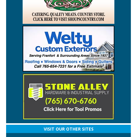
VISIT OUR OTHER SITES