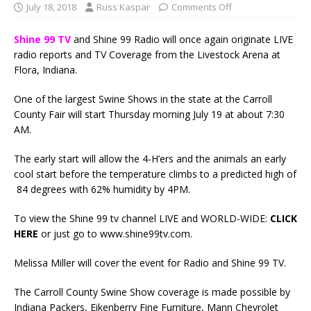
July 18, 2018
Russ Kaspar
Comments Off
Shine 99 TV
and Shine 99 Radio will once again originate LIVE
radio reports and TV Coverage from the Livestock Arena at
Flora, Indiana.
One of the largest Swine Shows in the state at the Carroll
County Fair will start Thursday morning July 19 at about 7:30
AM.
The early start will allow the 4-H’ers and the animals an early
cool start before the temperature climbs to a predicted high of
84 degrees with 62% humidity by 4PM.
To view the Shine 99 tv channel LIVE and WORLD-WIDE:
CLICK
HERE
or just go to www.shine99tv.com.
Melissa Miller will cover the event for Radio and Shine 99 TV.
The Carroll County Swine Show coverage is made possible by
Indiana Packers, Eikenberry Fine Furniture, Mann Chevrolet