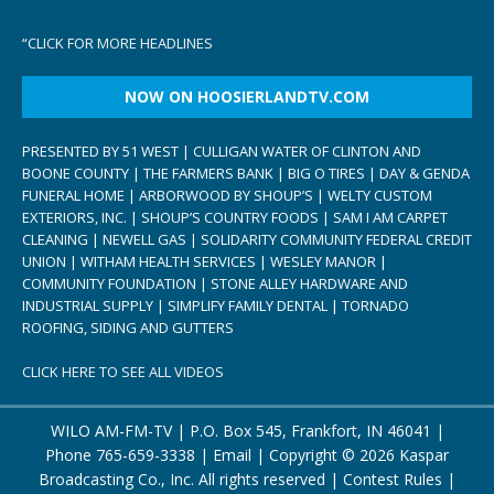
“
CLICK FOR MORE HEADLINES
NOW ON HOOSIERLANDTV.COM
PRESENTED BY 51 WEST | CULLIGAN WATER OF CLINTON AND
BOONE COUNTY | THE FARMERS BANK | BIG O TIRES | DAY & GENDA
FUNERAL HOME | ARBORWOOD BY SHOUP’S | WELTY CUSTOM
EXTERIORS, INC. | SHOUP’S COUNTRY FOODS | SAM I AM CARPET
CLEANING | NEWELL GAS | SOLIDARITY COMMUNITY FEDERAL CREDIT
UNION | WITHAM HEALTH SERVICES | WESLEY MANOR |
COMMUNITY FOUNDATION | STONE ALLEY HARDWARE AND
INDUSTRIAL SUPPLY | SIMPLIFY FAMILY DENTAL | TORNADO
ROOFING, SIDING AND GUTTERS
CLICK HERE TO SEE ALL VIDEOS
WILO AM-FM-TV | P.O. Box 545, Frankfort, IN 46041 |
Phone
765-659-3338
|
Email
| Copyright ©
2026 Kaspar
Broadcasting Co., Inc. All rights reserved |
Contest Rules
|