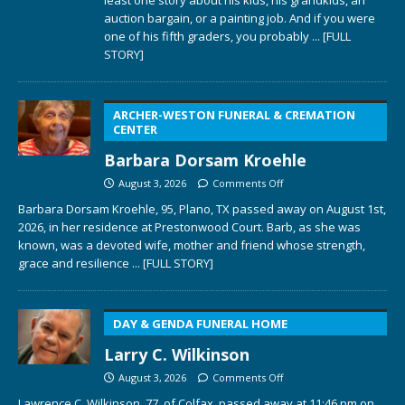
least one story about his kids, his grandkids, an
auction bargain, or a painting job. And if you were
one of his fifth graders, you probably
... [FULL
STORY]
ARCHER-WESTON FUNERAL & CREMATION
CENTER
Barbara Dorsam Kroehle
August 3, 2026
Comments Off
Barbara Dorsam Kroehle, 95, Plano, TX passed away on August 1st,
2026, in her residence at Prestonwood Court. Barb, as she was
known, was a devoted wife, mother and friend whose strength,
grace and resilience
... [FULL STORY]
DAY & GENDA FUNERAL HOME
Larry C. Wilkinson
August 3, 2026
Comments Off
Lawrence C. Wilkinson, 77, of Colfax, passed away at 11:46 pm on