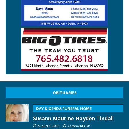
OBITUARIES
DAY & GENDA FUNERAL HOME
Susann Maurine Hayden Tindall
August 8, 2026
Comments Off