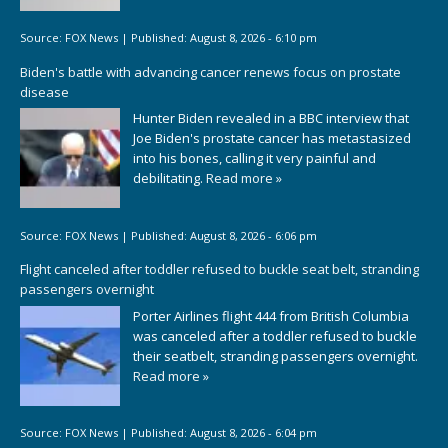
Source:
FOX News
|
Published:
August 8, 2026 - 6:10 pm
Biden's battle with advancing cancer renews focus on prostate
disease
Hunter Biden revealed in a BBC interview that
Joe Biden's prostate cancer has metastasized
into his bones, calling it very painful and
debilitating.
Read more »
Source:
FOX News
|
Published:
August 8, 2026 - 6:06 pm
Flight canceled after toddler refused to buckle seat belt, stranding
passengers overnight
Porter Airlines flight 444 from British Columbia
was canceled after a toddler refused to buckle
their seatbelt, stranding passengers overnight.
Read more »
Source:
FOX News
|
Published:
August 8, 2026 - 6:04 pm