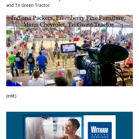
and Tri Green Tractor.
(edit)