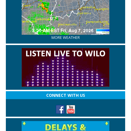
MORE WEATHER
CONNECT WITH US