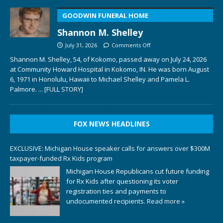
GOODWIN FUNERAL HOME
Shannon M. Shelley
July 31, 2026
Comments Off
Shannon M. Shelley, 54, of Kokomo, passed away on July 24, 2026
at Community Howard Hospital in Kokomo, IN. He was born August
6, 1971 in Honolulu, Hawaii to Michael Shelley and Pamela L.
Palmore.
... [FULL STORY]
FOX NEWS HEADLINES
EXCLUSIVE: Michigan House speaker calls for answers over $300M
taxpayer-funded Rx Kids program
Michigan House Republicans cut future funding
for Rx Kids after questioning its voter
registration ties and payments to
undocumented recipients.
Read more »