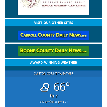
VISIT OUR OTHER SITES
AWARD-WINNING WEATHER
CLINTON COUNTY WEATHER
66°
fair
6:49 am
8:53 pm EDT