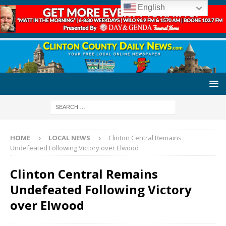
English
HOME
LOCAL NEWS
Clinton Central Remains
Undefeated Following Victory over Elwood
Clinton Central Remains
Undefeated Following Victory
over Elwood