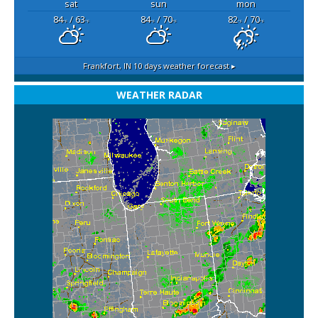
sat
sun
mon
84
/ 63
84
/ 70
82
/ 70
°F
°F
°F
°F
°F
°F
Frankfort, IN
10 days weather forecast ▸
WEATHER RADAR