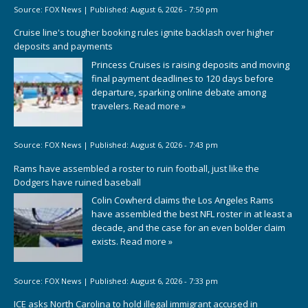
Source:
FOX News
|
Published:
August 6, 2026 - 7:50 pm
Cruise line's tougher booking rules ignite backlash over higher
deposits and payments
Princess Cruises is raising deposits and moving
final payment deadlines to 120 days before
departure, sparking online debate among
travelers.
Read more »
Source:
FOX News
|
Published:
August 6, 2026 - 7:43 pm
Rams have assembled a roster to ruin football, just like the
Dodgers have ruined baseball
Colin Cowherd claims the Los Angeles Rams
have assembled the best NFL roster in at least a
decade, and the case for an even bolder claim
exists.
Read more »
Source:
FOX News
|
Published:
August 6, 2026 - 7:33 pm
ICE asks North Carolina to hold illegal immigrant accused in