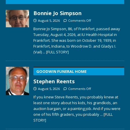
Bonnie Jo Simpson
August 5, 2026
Comments Off
Bonnie Jo Simpson, 86, of Frankfort, passed away
Tuesday, August 4, 2026, at IU Health Hospital in
Frankfort. She was born on October 19, 1939, in
Frankfort, Indiana, to Woodrow D. and Gladys I.
(Vail)
... [FULL STORY]
GOODWIN FUNERAL HOME
Stephen Reents
August 5, 2026
Comments Off
If you knew Steve Reents, you probably knew at
least one story about his kids, his grandkids, an
auction bargain, or a painting job. And if you were
one of his fifth graders, you probably
... [FULL
STORY]