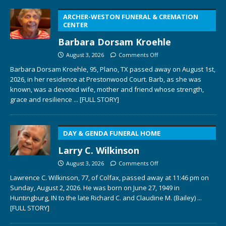
ARCHER-WESTON FUNERAL & CREMATION
CENTER
Barbara Dorsam Kroehle
August 3, 2026
Comments Off
Barbara Dorsam Kroehle, 95, Plano, TX passed away on August 1st,
2026, in her residence at Prestonwood Court. Barb, as she was
known, was a devoted wife, mother and friend whose strength,
grace and resilience
... [FULL STORY]
DAY & GENDA FUNERAL HOME
Larry C. Wilkinson
August 3, 2026
Comments Off
Lawrence C. Wilkinson, 77, of Colfax, passed away at 11:46 pm on
Sunday, August 2, 2026. He was born on June 27, 1949 in
Huntingburg, IN to the late Richard C. and Claudine M. (Bailey)
...
[FULL STORY]