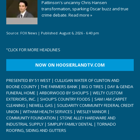
Pattinson's uncanny Chris Hansen
transformation, sparking Oscar buzz and true
crime debate.
Read more »
Source:
FOX News
|
Published:
August 6, 2026 - 6:40 pm
“
CLICK FOR MORE HEADLINES
NOW ON HOOSIERLANDTV.COM
PRESENTED BY 51 WEST | CULLIGAN WATER OF CLINTON AND
BOONE COUNTY | THE FARMERS BANK | BIG O TIRES | DAY & GENDA
FUNERAL HOME | ARBORWOOD BY SHOUP’S | WELTY CUSTOM
EXTERIORS, INC. | SHOUP’S COUNTRY FOODS | SAM I AM CARPET
CLEANING | NEWELL GAS | SOLIDARITY COMMUNITY FEDERAL CREDIT
UNION | WITHAM HEALTH SERVICES | WESLEY MANOR |
COMMUNITY FOUNDATION | STONE ALLEY HARDWARE AND
INDUSTRIAL SUPPLY | SIMPLIFY FAMILY DENTAL | TORNADO
ROOFING, SIDING AND GUTTERS