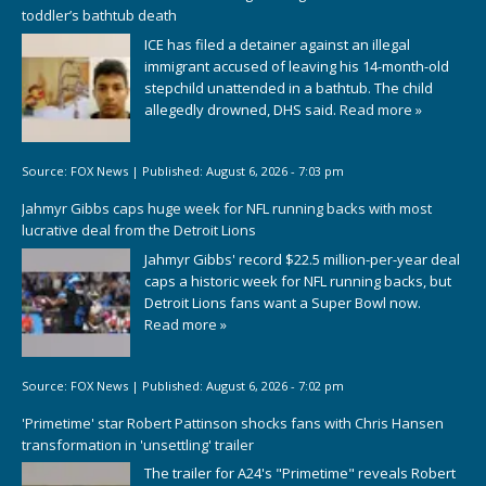
toddler’s bathtub death
ICE has filed a detainer against an illegal
immigrant accused of leaving his 14-month-old
stepchild unattended in a bathtub. The child
allegedly drowned, DHS said.
Read more »
Source:
FOX News
|
Published:
August 6, 2026 - 7:03 pm
Jahmyr Gibbs caps huge week for NFL running backs with most
lucrative deal from the Detroit Lions
Jahmyr Gibbs' record $22.5 million-per-year deal
caps a historic week for NFL running backs, but
Detroit Lions fans want a Super Bowl now.
Read more »
Source:
FOX News
|
Published:
August 6, 2026 - 7:02 pm
'Primetime' star Robert Pattinson shocks fans with Chris Hansen
transformation in 'unsettling' trailer
The trailer for A24's "Primetime" reveals Robert