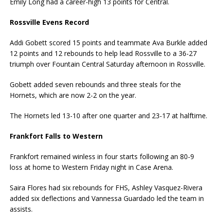
Emily Long had a career-high 13 points for Central.
Rossville Evens Record
Addi Gobett scored 15 points and teammate Ava Burkle added
12 points and 12 rebounds to help lead Rossville to a 36-27
triumph over Fountain Central Saturday afternoon in Rossville.
Gobett added seven rebounds and three steals for the
Hornets, which are now 2-2 on the year.
The Hornets led 13-10 after one quarter and 23-17 at halftime.
Frankfort Falls to Western
Frankfort remained winless in four starts following an 80-9
loss at home to Western Friday night in Case Arena.
Saira Flores had six rebounds for FHS, Ashley Vasquez-Rivera
added six deflections and Vannessa Guardado led the team in
assists.