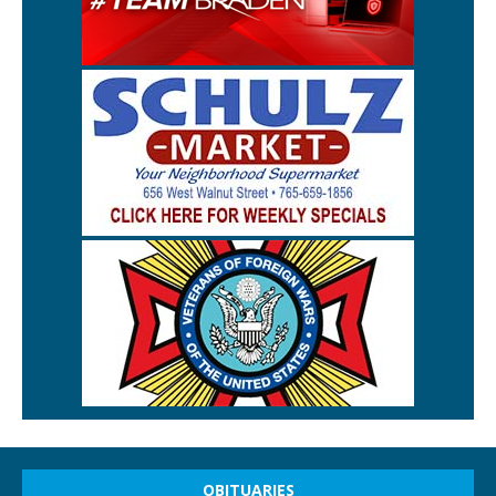
OBITUARIES