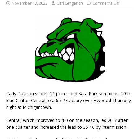
November 13, 2023
Carl Gingerich
Comments Off
Carly Davison scored 21 points and Sara Parkison added 20 to
lead Clinton Central to a 65-27 victory over Elwoood Thursday
night at Michigantown.
Central, which improved to 4-0 on the season, led 20-7 after
one quarter and increased the lead to 35-16 by intermission.