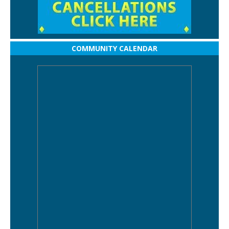
COMMUNITY CALENDAR