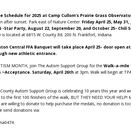
.
 Schedule for 2025 at Camp Cullom’s Prairie Grass Observato
n after sunset. Park east of Nature Center.
Friday April 25, May 31,
26 -Star Party, August 22, September 20, and October 25- Chili 
 is located at 6815 W. County Rd. 200 N. Frankfort, Indiana.
nton Central FFA Banquet will take place April 25- door open a
ugh new athletic entrance.
UTISM MONTH, join The Autism Support Group for the
Walk-a-mile 
~Acceptance. Saturday, April 26th
at 3pm. Walk will begin at TP
 County Autism Support Group is celebrating 10 years this year and wo
 to the first 100 finishers of the walk, BUT THEY NEED YOUR HELP! 
u are willing to donate to help purchase the medals, no donation is to
se send donations via:
ena0474