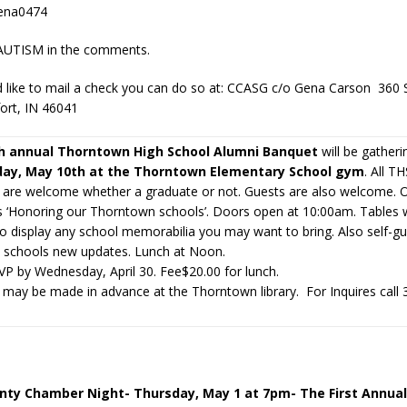
ena0474
 AUTISM in the comments.
d like to mail a check you can do so at: CCASG c/o Gena Carson 360
ort, IN 46041
h annual Thorntown High School Alumni Banquet
will be gatheri
day, May 10th at the Thorntown Elementary School gym
. All T
 are welcome whether a graduate or not. Guests are also welcome. 
is ‘Honoring our Thorntown schools’. Doors open at 10:00am. Tables w
o display any school memorabilia you may want to bring. Also self-gu
e schools new updates. Lunch at Noon.
VP by Wednesday, April 30. Fee$20.00 for lunch.
may be made in advance at the Thorntown library. For Inquires call
ty Chamber Night- Thursday, May 1 at 7pm- The First Annual