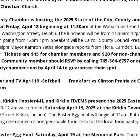
 Christian Church.
unty Chamber is hosting the 2025 State of the City, County a
n Friday, April 18
beginning at 11:30am
at the Wabash and Erie 
 Washington Street, Delphi). The luncheon will be from 11:30am-12p
n going from 12pm-1pm. Speakers will be Carroll County Council Pres
elphi Mayor Kamron Yates alongside reports from Flora, Camden, Bu
n.
Tickets are $15 for chamber members and $20 for non-cha
Community member should RSVP by calling 765-564-6757 or on
ntychamber.com by April 14 to guarantee their spot.
erland TV April 19 -Softball Frankfort vs Clinton Prairie at C
0am
, Kirklin Hoosier4-H, and Kirklin FD/EMS present the 2025 East
 0-12 are welcome on
Saturday April 19, 2025 at the Kirklin Tow
 Street-Kirklin, Indiana). The Easter Egg hunt will begin at 11am. Patr
ing one canned or non-perishable food item for the local food pantry.
ster Egg Hunt-Saturday, April 19 at the Memorial Park.
There w