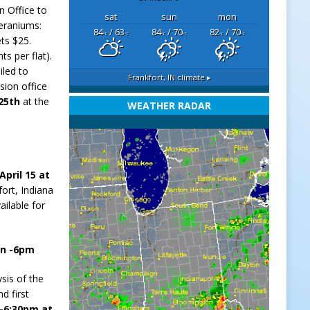
n Office to
sat
sun
mon
Geraniums:
84
/ 63
84
/ 70
82
/ 70
°F
°F
°F
°F
°F
°F
ets $25.
ts per flat).
iled to
Frankfort, IN
climate ▸
sion office
 25th
at the
WEATHER RADAR
April 15 at
fort, Indiana
ailable for
on -6pm
ysis of the
d first
 -6:30pm at