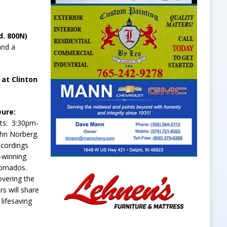
d. 800N)
and a
 at Clinton
eure:
ts: 3:30pm-
ohn Norberg.
ecordings
-winning
tornados.
overing the
s will share
lifesaving