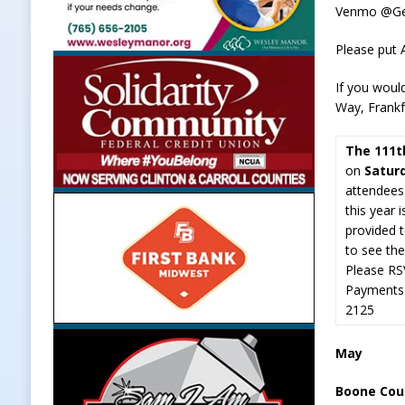
Venmo @G
Please put
If you woul
Way, Frankf
The 111t
on
Satur
attendees
this year 
provided t
to see th
Please RS
Payments 
2125
May
Boone Coun