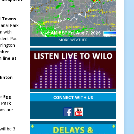
nd Towns
Canal Park
m with
ident Paul
MORE WEATHER
rlington
mber
 line at
linton
er Egg
CONNECT WITH US
n Park
ons are
ill be 3