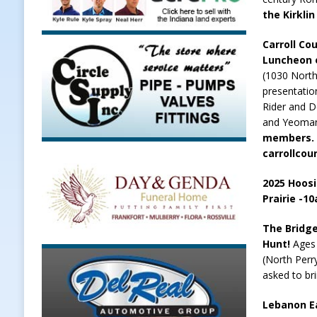
the Kirklin
Carroll Co
Luncheon o
(1030 North
presentatio
Rider and D
and Yeoma
members. 
carrollcou
2025 Hoosi
Prairie -1
The Bridge
Hunt!
Ages
(North Perry
asked to br
Lebanon Ea