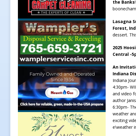
the Banks
boonecham
Lasagna Su
Forest, In
dessert. Thi
2025 Hoosi
Central -
An Invitat
Indiana Di
Indiana Jou
4:30pm- WIL
and video f
author Jani
6:30pm- The
weather and
exciting vi
e\weather i