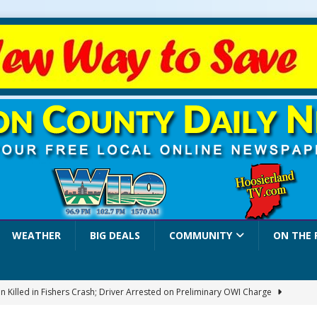
WEATHER
BIG DEALS
COMMUNITY
ON THE 
 Killed in Fishers Crash; Driver Arrested on Preliminary OWI Charge