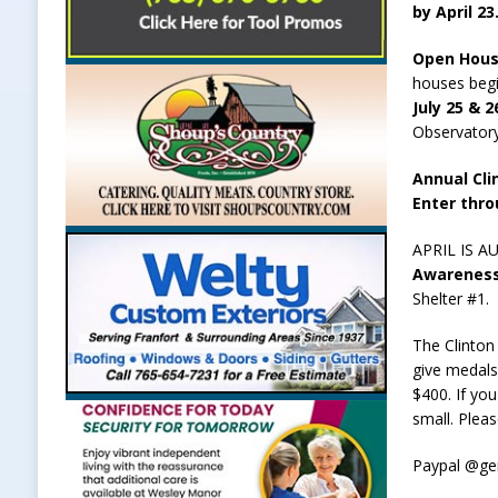
by April 23
Open House
houses begi
July 25 & 
Observatory
Annual Cli
Enter thro
APRIL IS A
Awareness 
Shelter #1.
The Clinton
give medals
$400. If yo
small. Plea
Paypal @g