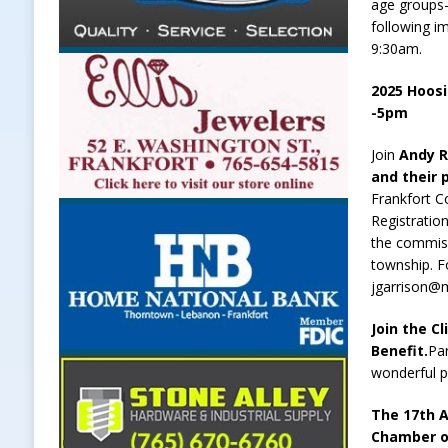
age groups-
following im
9:30am.
2025 Hoosi
-5pm
Join
Andy R
and their 
Frankfort C
Registratio
the commiss
township. F
jgarrison@m
Join the C
Benefit.
Par
wonderful 
The 17th A
Chamber o