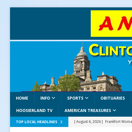
HOME
INFO
SPORTS
OBITUARIES
HOOSIERLAND TV
AMERICAN TREASURES
[ August 6, 2026 ]
Frankfort Woman
TOP LOCAL HEADLINES
LOCAL NEWS