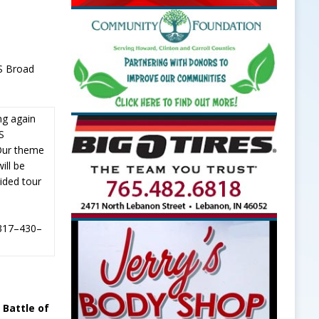
 S Broad
ng again
HS
Our theme
ill be
ided tour
 317–430–
 Battle of