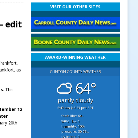
VISIT OUR OTHER SITES
 edit
AWARD-WINNING WEATHER
Frankfort,
ankfort, as
CLINTON COUNTY WEATHER
64°
es
. This
partly cloudy
6:49 am
8:53 pm EDT
ptember 12
nter
feels like: 64
°f
wind: 1
n
uary 20th
mph
humidity: 100
%
pressure: 30.09
"hg
uv index: 0