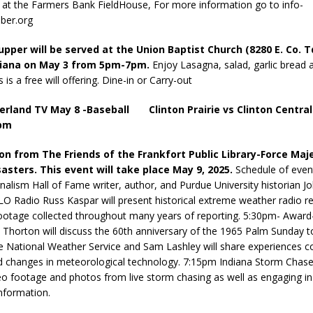
! at the Farmers Bank FieldHouse, For more information go to info-
ber.org
pper will be served at the Union Baptist Church (8280 E. Co. T
diana on May 3 from 5pm-7pm.
Enjoy Lasagna, salad, garlic bread 
s is a free will offering. Dine-in or Carry-out
erland TV May 8 -Baseball Clinton Prairie vs Clinton Central
5pm
ion from The Friends of the Frankfort Public Library-Force Maj
sasters. This event will take place May 9, 2025.
Schedule of even
rnalism Hall of Fame writer, author, and Purdue University historian J
O Radio Russ Kaspar will present historical extreme weather radio r
ootage collected throughout many years of reporting. 5:30pm- Award
s Thorton will discuss the 60th anniversary of the 1965 Palm Sunday 
 National Weather Service and Sam Lashley will share experiences c
 changes in meteorological technology. 7:15pm Indiana Storm Chaser
deo footage and photos from live storm chasing as well as engaging in 
nformation.