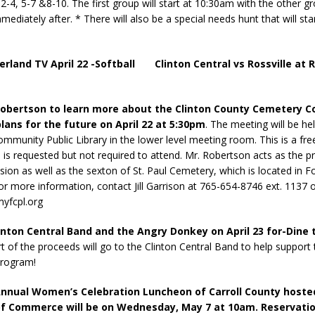
2-4, 5-7 &8-10. The first group will start at 10:30am with the other g
mediately after. * There will also be a special needs hunt that will sta
erland TV April 22 -Softball Clinton Central vs Rossville at R
obertson to learn more about the Clinton County Cemetery 
plans for the future on April 22 at 5:30pm
. The meeting will be he
ommunity Public Library in the lower level meeting room. This is a fre
n is requested but not required to attend. Mr. Robertson acts as the p
ion as well as the sexton of St. Paul Cemetery, which is located in F
or more information, contact Jill Garrison at 765-654-8746 ext. 1137 
yfcpl.org
linton Central Band and the Angry Donkey on April 23 for-Dine
t of the proceeds will go to the Clinton Central Band to help support 
program!
nnual Women’s Celebration Luncheon of Carroll County hoste
f Commerce will be on Wednesday, May 7 at 10am. Reservatio