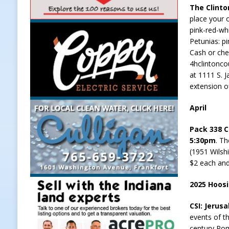
The Clinto
Weather
LOCAL NEWS
place your 
pink-red-whi
[ August 6, 2026 ]
Tommy McClellan
Petunias: pi
[ August 6, 2026 ]
Multiple Road C
Cash or che
4hclintonco
[ August 5, 2026 ]
Governor Braun 
at 1111 S. 
Hoosier Families
LOCAL NEWS
extension of
[ August 5, 2026 ]
Bruno’s Pizzeri
April
[ August 6, 2026 ]
More Than Openi
Pack 338 C
NEWS
5:30pm
. Th
(1951 Wilsh
$2 each and
2025 Hoos
CSI: Jerus
events of th
century Rom