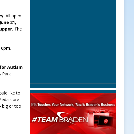
ry
! All open
 June 21,
Supper.
The
t 6pm.
for Autism
A Park
uld like to
Medals are
o big or too