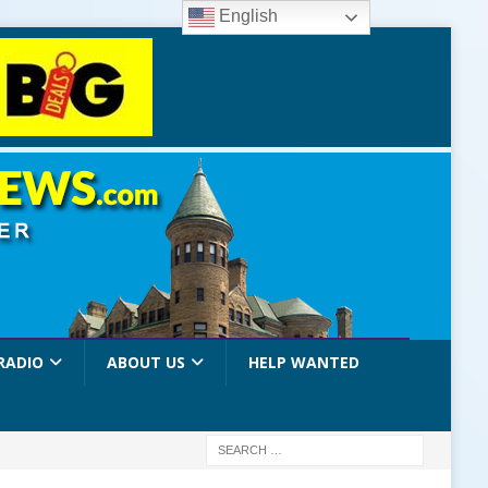
English
RADIO
ABOUT US
HELP WANTED