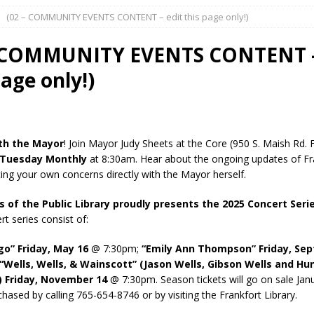
(02 – COMMUNITY EVENTS CONTENT – edit this page only!)
l buster Attorney General Todd Rokita Calls for Stronger Federal Rules
Scams
LOCAL NEWS
– COMMUNITY EVENTS CONTENT –
Celebrates New $100M Factory at Toyota Material Handling North
page only!)
lice Enforcement Bureau Statistics for July 2026
LOCAL NEWS
og Marching Band to Perform Community Night Show Before State Fair
th the Mayor
! Join Mayor Judy Sheets at the Core (950 S. Maish Rd. 
 Tuesday Monthly
at 8:30am. Hear about the ongoing updates of Fr
cing your own concerns directly with the Mayor herself.
lice Commercial Vehicle Enforcement Division Statistics for July 2026
s of the Public Library proudly presents the 2025 Concert Seri
t series consist of:
d Settlers Festival Returns to Downtown Delphi This Week
LOCAL
go” Friday, May 16
@ 7:30pm;
“Emily Ann Thompson” Friday, Se
“Wells, Wells, & Wainscott” (Jason Wells, Gibson Wells and Hu
 Friday, November 14
@ 7:30pm. Season tickets will go on sale Jan
 Accepting Applications for Town Council Vacancy
LOCAL NEWS
hased by calling 765-654-8746 or by visiting the Frankfort Library.
4 Car, Truck and Motorcycle Show Rescheduled for Aug. 9 Due to