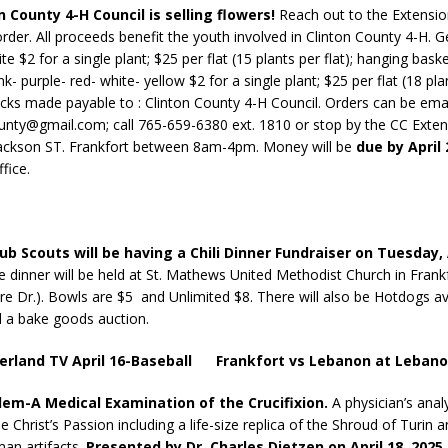
n County 4-H Council is selling flowers!
Reach out to the Extensio
order. All proceeds benefit the youth involved in Clinton County 4-H. 
te $2 for a single plant; $25 per flat (15 plants per flat); hanging bask
d Named Purdue’s Next Director of Athletics
LOCAL NEWS
nk- purple- red- white- yellow $2 for a single plant; $25 per flat (18 plan
losures Impact Frankfort on Thursday
LOCAL NEWS
cks made payable to : Clinton County 4-H Council. Orders can be ema
unty@gmail.com; call 765-659-6380 ext. 1810 or stop by the CC Exten
Declares New Energy Emergency, Allows Major Savings at the Pump for
Jackson ST. Frankfort between 8am-4pm. Money will be
due by April
fice.
a Dine to Donate Event Supports Alzheimer’s Fundraiser
LOCAL NEWS
ng the Doors: Behind the Scenes of the First Day of School
LOCAL
ub Scouts will be having a Chili Dinner Fundraiser on Tuesday, 
e dinner will be held at St. Mathews United Methodist Church in Frank
ire Dr.). Bowls are $5 and Unlimited $8. There will also be Hotdogs av
 a bake goods auction.
ierland TV April 16-Baseball Frankfort vs Lebanon at Leban
alem-A Medical Examination of the Crucifixion.
A physician’s anal
e Christ’s Passion including a life-size replica of the Shroud of Turin an
an artifacts.
Presented by Dr. Charles Dietzen on April 18, 2025