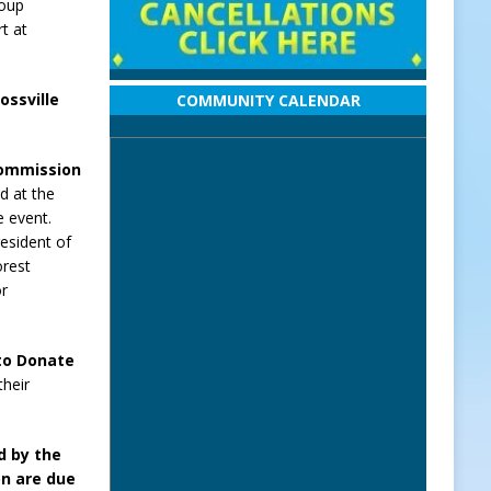
roup
rt at
ossville
COMMUNITY CALENDAR
Commission
ld at the
e event.
resident of
orest
or
 to Donate
their
d by the
n are due