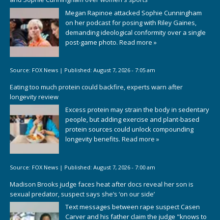
Megan Rapinoe attacked Sophie Cunningham
on her podcast for posing with Riley Gaines,
demanding ideological conformity over a single
post-game photo.
Read more »
Source:
FOX News
|
Published:
August 7, 2026 - 7:05 am
Eating too much protein could backfire, experts warn after
longevity review
Excess protein may strain the body in sedentary
people, but adding exercise and plant-based
protein sources could unlock compounding
longevity benefits.
Read more »
Source:
FOX News
|
Published:
August 7, 2026 - 7:00 am
Madison Brooks judge faces heat after docs reveal her son is
sexual predator, suspect says she’s ‘on our side’
Text messages between rape suspect Casen
Carver and his father claim the judge "knows to