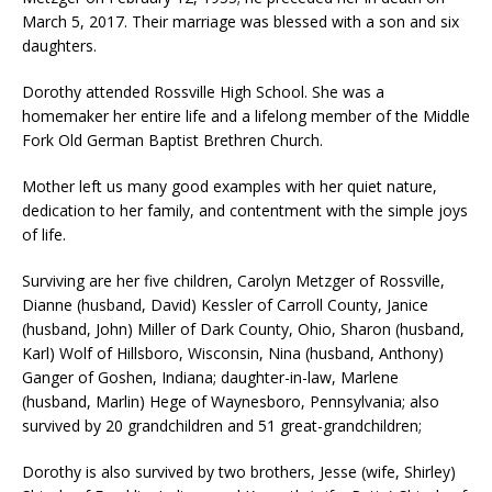
March 5, 2017. Their marriage was blessed with a son and six
daughters.
Dorothy attended Rossville High School. She was a
homemaker her entire life and a lifelong member of the Middle
Fork Old German Baptist Brethren Church.
Mother left us many good examples with her quiet nature,
dedication to her family, and contentment with the simple joys
of life.
Surviving are her five children, Carolyn Metzger of Rossville,
Dianne (husband, David) Kessler of Carroll County, Janice
(husband, John) Miller of Dark County, Ohio, Sharon (husband,
Karl) Wolf of Hillsboro, Wisconsin, Nina (husband, Anthony)
Ganger of Goshen, Indiana; daughter-in-law, Marlene
(husband, Marlin) Hege of Waynesboro, Pennsylvania; also
survived by 20 grandchildren and 51 great-grandchildren;
Dorothy is also survived by two brothers, Jesse (wife, Shirley)