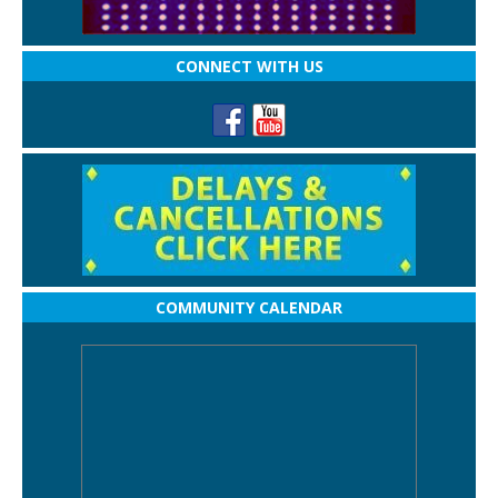
CONNECT WITH US
COMMUNITY CALENDAR