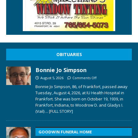
OBITUARIES
Bonnie Jo Simpson
August 5, 2026
Comments Off
Bonnie Jo Simpson, 86, of Frankfort, passed away
Tuesday, August 4, 2026, at IU Health Hospital in
Frankfort. She was born on October 19, 1939, in
Frankfort, Indiana, to Woodrow D. and Gladys I.
(Vail)
... [FULL STORY]
GOODWIN FUNERAL HOME