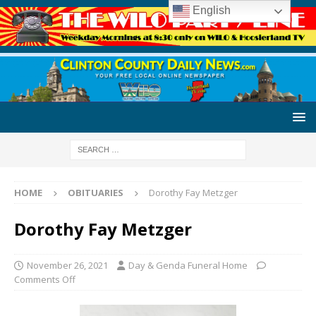
English
HOME
OBITUARIES
Dorothy Fay Metzger
Dorothy Fay Metzger
November 26, 2021
Day & Genda Funeral Home
Comments Off