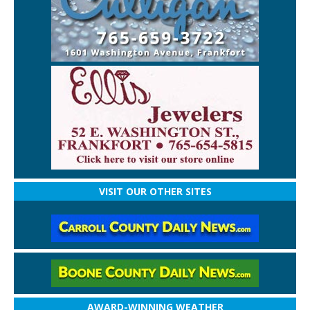
VISIT OUR OTHER SITES
AWARD-WINNING WEATHER