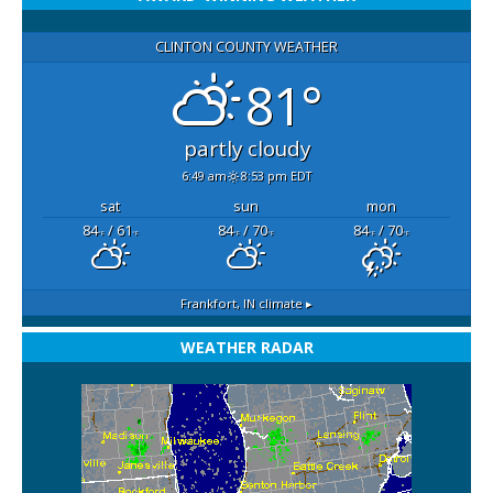
CLINTON COUNTY WEATHER
81°
partly cloudy
6:49 am
8:53 pm EDT
sat
sun
mon
84
/ 61
84
/ 70
84
/ 70
°F
°F
°F
°F
°F
°F
Frankfort, IN
climate ▸
WEATHER RADAR