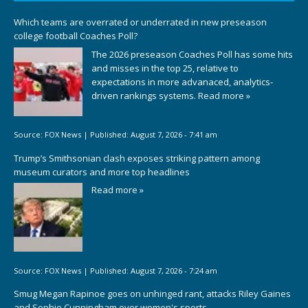
Which teams are overrated or underrated in new preseason
college football Coaches Poll?
The 2026 preseason Coaches Poll has some hits
and misses in the top 25, relative to
expectations in more advanaced, analytics-
driven rankings systems.
Read more »
Source:
FOX News
|
Published:
August 7, 2026 - 7:41 am
Trump’s Smithsonian clash exposes striking pattern among
museum curators and more top headlines
Read more »
Source:
FOX News
|
Published:
August 7, 2026 - 7:24 am
Smug Megan Rapinoe goes on unhinged rant, attacks Riley Gaines
and Sophie Cunningham over women's sports