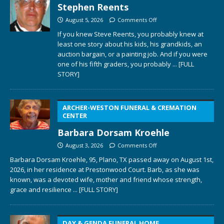
Stephen Reents
August 5, 2026
Comments Off
If you knew Steve Reents, you probably knew at
least one story about his kids, his grandkids, an
auction bargain, or a painting job. And if you were
one of his fifth graders, you probably
... [FULL
STORY]
ARCHER-WESTON FUNERAL & CREMATION
CENTER
Barbara Dorsam Kroehle
August 3, 2026
Comments Off
Barbara Dorsam Kroehle, 95, Plano, TX passed away on August 1st,
2026, in her residence at Prestonwood Court. Barb, as she was
known, was a devoted wife, mother and friend whose strength,
grace and resilience
... [FULL STORY]
DAY & GENDA FUNERAL HOME