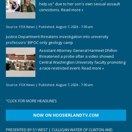
help us" due to her son's own sexual assault
convictions.
Read more »
Source:
FOX News
|
Published:
August 7, 2026 - 7:00 am
Justice Department threatens investigation into university
professors' BIPOC-only geology camp
Assistant Attorney General Harmeet Dhillon
threatened a probe after a video showed
Central Washington University faculty promoting
a race-restricted event.
Read more »
Source:
FOX News
|
Published:
August 7, 2026 - 7:00 am
“
CLICK FOR MORE HEADLINES
NOW ON HOOSIERLANDTV.COM
PRESENTED BY 51 WEST | CULLIGAN WATER OF CLINTON AND