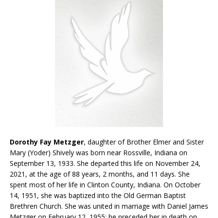
Dorothy Fay Metzger
, daughter of Brother Elmer and Sister
Mary (Yoder) Shively was born near Rossville, Indiana on
September 13, 1933. She departed this life on November 24,
2021, at the age of 88 years, 2 months, and 11 days. She
spent most of her life in Clinton County, Indiana. On October
14, 1951, she was baptized into the Old German Baptist
Brethren Church. She was united in marriage with Daniel James
Metzger on February 12, 1955; he preceded her in death on