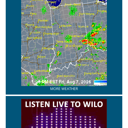
MORE WEATHER