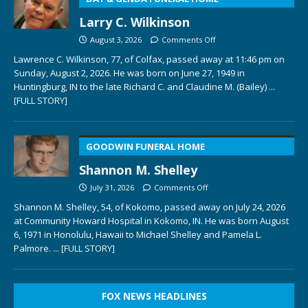
Larry C. Wilkinson
August 3, 2026
Comments Off
Lawrence C. Wilkinson, 77, of Colfax, passed away at 11:46 pm on
Sunday, August 2, 2026. He was born on June 27, 1949 in
Huntingburg, IN to the late Richard C. and Claudine M. (Bailey)
...
[FULL STORY]
GOODWIN FUNERAL HOME
Shannon M. Shelley
July 31, 2026
Comments Off
Shannon M. Shelley, 54, of Kokomo, passed away on July 24, 2026
at Community Howard Hospital in Kokomo, IN. He was born August
6, 1971 in Honolulu, Hawaii to Michael Shelley and Pamela L.
Palmore.
... [FULL STORY]
FOX NEWS HEADLINES