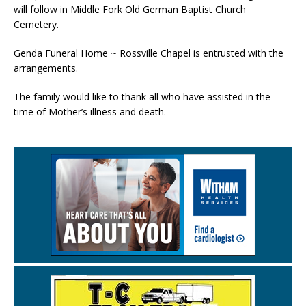
will follow in Middle Fork Old German Baptist Church
Cemetery.
Genda Funeral Home ~ Rossville Chapel is entrusted with the
arrangements.
The family would like to thank all who have assisted in the
time of Mother’s illness and death.