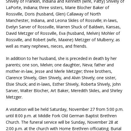
Shively of Franklin, Indiana and Kenneth (wife, Patty) Shively of
LaPorte, Indiana; three sisters, Marie Blocher Baker of
Rossville, Doris (husband, Glen) Callaway of North
Manchester, Indiana, and Leona Skiles of Rossville; in-laws,
Evelyn Sarver of Rossville, Warren Shuck of Baldwin, Kansas,
David Metzger of Rossville, Eva (husband, Melvin) Mohler of
Rossville, and Robert (wife, Maxine) Metzger of Mulberry; as
well as many nephews, nieces, and friends.
In addition to her husband, she is preceded in death by her
parents; one son, Melvin; one daughter, Neva; father and
mother-in-law, Jesse and Merle Metzger; three brothers,
Clarence Shively, Glen Shively, and Alvin Shively; one sister,
Elsie Shuck; and in-laws, Esther Shively, Roberta Shively, John
Sarver, Walter Blocher, Art Baker, Meredith Skiles, and Shirley
Metzger.
A visitation will be held Saturday, November 27 from 5:00 p.m.
until 8:00 p.m. at Middle Fork Old German Baptist Brethren
Church. The funeral service will be Sunday, November 28 at
2:00 p.m. at the church with Home Brethren officiating. Burial