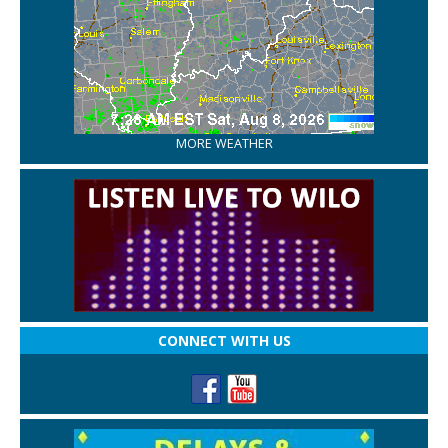
MORE WEATHER
CONNECT WITH US