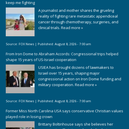
keep me fighting
A journalist and mother shares the grueling
reality of fighting rare metastatic appendiceal
cancer through chemotherapy, surgeries, and
clinical trials.
Read more »
Source:
FOX News
|
Published:
August 8, 2026 - 7:00 am
From Iron Dome to Abraham Accords: Congressional trips helped
shape 15 years of US-Israel cooperation
USIEA has brought dozens of lawmakers to
Israel over 15 years, shaping major
congressional action on Iron Dome funding and
military cooperation.
Read more »
Source:
FOX News
|
Published:
August 8, 2026 - 7:00 am
Former Miss North Carolina USA says conservative Christian values
played role in losing crown
Brittany Boltinhouse says she believes her