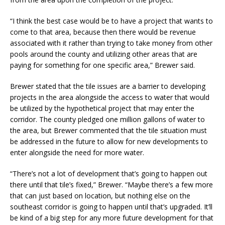
“I think the best case would be to have a project that wants to
come to that area, because then there would be revenue
associated with it rather than trying to take money from other
pools around the county and utilizing other areas that are
paying for something for one specific area,” Brewer said.
Brewer stated that the tile issues are a barrier to developing
projects in the area alongside the access to water that would
be utilized by the hypothetical project that may enter the
corridor. The county pledged one million gallons of water to
the area, but Brewer commented that the tile situation must
be addressed in the future to allow for new developments to
enter alongside the need for more water.
“There’s not a lot of development that’s going to happen out
there until that tile’s fixed,” Brewer. “Maybe there’s a few more
that can just based on location, but nothing else on the
southeast corridor is going to happen until that’s upgraded. It’ll
be kind of a big step for any more future development for that