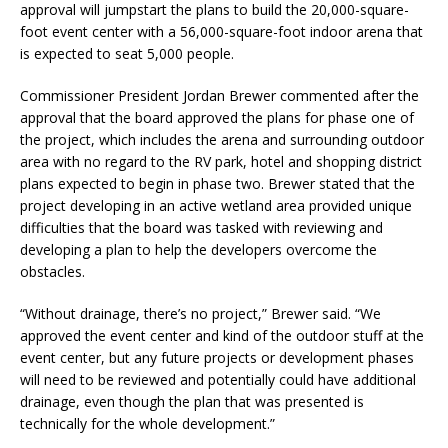
approval will jumpstart the plans to build the 20,000-square-
foot event center with a 56,000-square-foot indoor arena that
is expected to seat 5,000 people.
Commissioner President Jordan Brewer commented after the
approval that the board approved the plans for phase one of
the project, which includes the arena and surrounding outdoor
area with no regard to the RV park, hotel and shopping district
plans expected to begin in phase two. Brewer stated that the
project developing in an active wetland area provided unique
difficulties that the board was tasked with reviewing and
developing a plan to help the developers overcome the
obstacles.
“Without drainage, there’s no project,” Brewer said. “We
approved the event center and kind of the outdoor stuff at the
event center, but any future projects or development phases
will need to be reviewed and potentially could have additional
drainage, even though the plan that was presented is
technically for the whole development.”