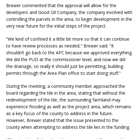
Brewer commented that the approval will allow for the
developers and Good Oil Company, the company involved with
controlling the parcels in the area, to begin development in the
very near future for the initial steps of the project.
“We kind of confined it a little bit more so that it can continue
to have review processes as needed,” Brewer said. “It
shouldn’t go back to the APC because we approved everything.
We did the PUD at the commissioner level, and now we did
the drainage, so really it should just be permitting, building
permits through the Area Plan office to start doing stuff.”
During the meeting, a community member approached the
board regarding the tile in the area, stating that without the
redevelopment of the tile, the surrounding farmland may
experience flooding as well as the project area, which remains
as a key focus of the county to address in the future.
However, Brewer stated that the issue presented to the
county when attempting to address the tile lies in the funding.