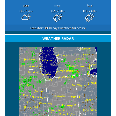
sun
mon
tue
86
/ 70
82
/ 70
81
/ 68
°F
°F
°F
°F
°F
°F
Frankfort, IN
10 days weather forecast ▸
WEATHER RADAR