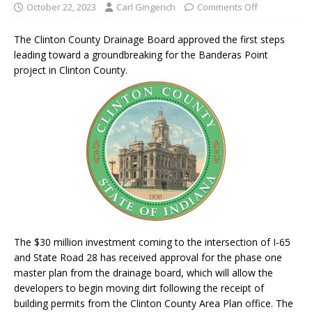
October 22, 2023
Carl Gingerich
Comments Off
The Clinton County Drainage Board approved the first steps
leading toward a groundbreaking for the Banderas Point
project in Clinton County.
The $30 million investment coming to the intersection of I-65
and State Road 28 has received approval for the phase one
master plan from the drainage board, which will allow the
developers to begin moving dirt following the receipt of
building permits from the Clinton County Area Plan office. The