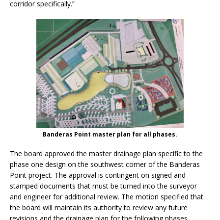
corridor specifically.”
Banderas Point master plan for all phases.
The board approved the master drainage plan specific to the
phase one design on the southwest corner of the Banderas
Point project. The approval is contingent on signed and
stamped documents that must be turned into the surveyor
and engineer for additional review. The motion specified that
the board will maintain its authority to review any future
revisions and the drainage plan for the following phases.