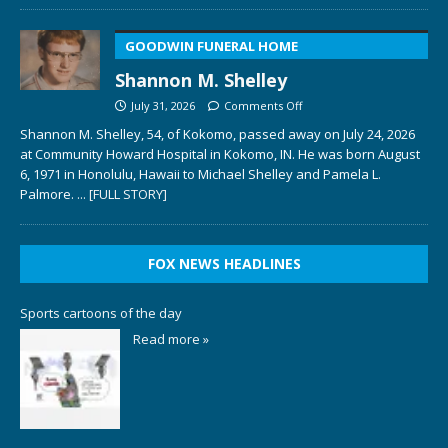
GOODWIN FUNERAL HOME
Shannon M. Shelley
July 31, 2026
Comments Off
Shannon M. Shelley, 54, of Kokomo, passed away on July 24, 2026
at Community Howard Hospital in Kokomo, IN. He was born August
6, 1971 in Honolulu, Hawaii to Michael Shelley and Pamela L.
Palmore.
... [FULL STORY]
FOX NEWS HEADLINES
Sports cartoons of the day
Read more »