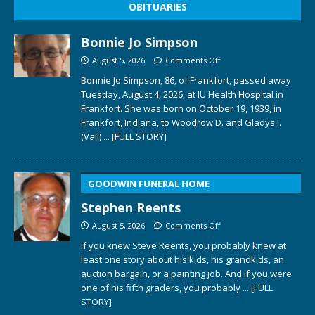
OBITUARIES
Bonnie Jo Simpson
August 5, 2026
Comments Off
Bonnie Jo Simpson, 86, of Frankfort, passed away
Tuesday, August 4, 2026, at IU Health Hospital in
Frankfort. She was born on October 19, 1939, in
Frankfort, Indiana, to Woodrow D. and Gladys I.
(Vail)
... [FULL STORY]
GOODWIN FUNERAL HOME
Stephen Reents
August 5, 2026
Comments Off
If you knew Steve Reents, you probably knew at
least one story about his kids, his grandkids, an
auction bargain, or a painting job. And if you were
one of his fifth graders, you probably
... [FULL
STORY]