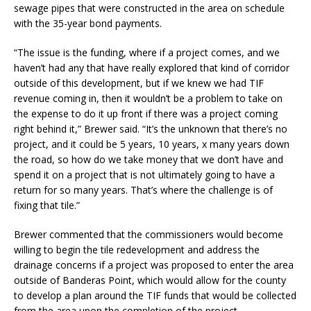
sewage pipes that were constructed in the area on schedule
with the 35-year bond payments.
“The issue is the funding, where if a project comes, and we
haven’t had any that have really explored that kind of corridor
outside of this development, but if we knew we had TIF
revenue coming in, then it wouldn’t be a problem to take on
the expense to do it up front if there was a project coming
right behind it,” Brewer said. “It’s the unknown that there’s no
project, and it could be 5 years, 10 years, x many years down
the road, so how do we take money that we don’t have and
spend it on a project that is not ultimately going to have a
return for so many years. That’s where the challenge is of
fixing that tile.”
Brewer commented that the commissioners would become
willing to begin the tile redevelopment and address the
drainage concerns if a project was proposed to enter the area
outside of Banderas Point, which would allow for the county
to develop a plan around the TIF funds that would be collected
from the area upon the completion of the project.