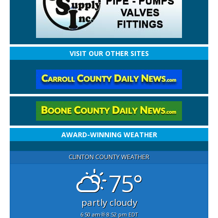
VISIT OUR OTHER SITES
AWARD-WINNING WEATHER
CLINTON COUNTY WEATHER
75°
partly cloudy
6:50 am
8:52 pm EDT