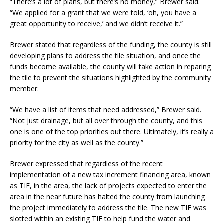
“There’s a lot of plans, but there’s no money,” Brewer said.
“We applied for a grant that we were told, ‘oh, you have a
great opportunity to receive,’ and we didn’t receive it.”
Brewer stated that regardless of the funding, the county is still
developing plans to address the tile situation, and once the
funds become available, the county will take action in reparing
the tile to prevent the situations highlighted by the community
member.
“We have a list of items that need addressed,” Brewer said.
“Not just drainage, but all over through the county, and this
one is one of the top priorities out there. Ultimately, it’s really a
priority for the city as well as the county.”
Brewer expressed that regardless of the recent
implementation of a new tax increment financing area, known
as TIF, in the area, the lack of projects expected to enter the
area in the near future has halted the county from launching
the project immediately to address the tile. The new TIF was
slotted within an existing TIF to help fund the water and