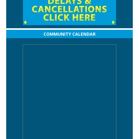
COMMUNITY CALENDAR