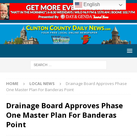
English
HOME
LOCAL NEWS
Drainage Board Approves Phase
One Master Plan For Banderas Point
Drainage Board Approves Phase
One Master Plan For Banderas
Point