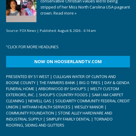
conservative Christian values led to being
stripped of her Miss North Carolina USA pageant
crown.
Read more »
Source:
FOX News
|
Published:
August 8, 2026 - 6:14 am
“
CLICK FOR MORE HEADLINES
NOW ON HOOSIERLANDTV.COM
PRESENTED BY 51 WEST | CULLIGAN WATER OF CLINTON AND
BOONE COUNTY | THE FARMERS BANK | BIG O TIRES | DAY & GENDA
FUNERAL HOME | ARBORWOOD BY SHOUP’S | WELTY CUSTOM
EXTERIORS, INC. | SHOUP’S COUNTRY FOODS | SAM I AM CARPET
CLEANING | NEWELL GAS | SOLIDARITY COMMUNITY FEDERAL CREDIT
UNION | WITHAM HEALTH SERVICES | WESLEY MANOR |
COMMUNITY FOUNDATION | STONE ALLEY HARDWARE AND
INDUSTRIAL SUPPLY | SIMPLIFY FAMILY DENTAL | TORNADO
ROOFING, SIDING AND GUTTERS