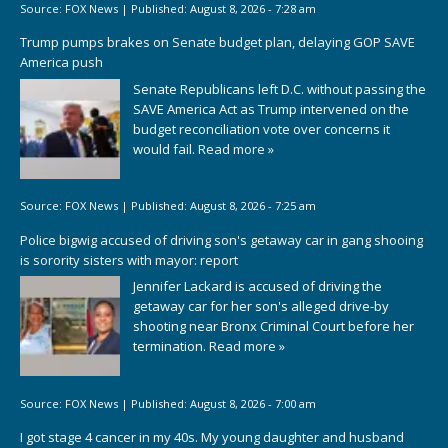
Source:
FOX News
|
Published:
August 8, 2026 - 7:28 am
Trump pumps brakes on Senate budget plan, delaying GOP SAVE
America push
Senate Republicans left D.C. without passing the
SAVE America Act as Trump intervened on the
budget reconciliation vote over concerns it
would fail.
Read more »
Source:
FOX News
|
Published:
August 8, 2026 - 7:25 am
Police bigwig accused of driving son's getaway car in gang shooing
is sorority sisters with mayor: report
Jennifer Lackard is accused of driving the
getaway car for her son's alleged drive-by
shooting near Bronx Criminal Court before her
termination.
Read more »
Source:
FOX News
|
Published:
August 8, 2026 - 7:00 am
I got stage 4 cancer in my 40s. My young daughter and husband