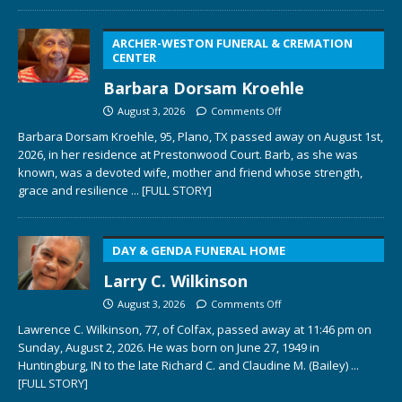
ARCHER-WESTON FUNERAL & CREMATION
CENTER
Barbara Dorsam Kroehle
August 3, 2026
Comments Off
Barbara Dorsam Kroehle, 95, Plano, TX passed away on August 1st,
2026, in her residence at Prestonwood Court. Barb, as she was
known, was a devoted wife, mother and friend whose strength,
grace and resilience
... [FULL STORY]
DAY & GENDA FUNERAL HOME
Larry C. Wilkinson
August 3, 2026
Comments Off
Lawrence C. Wilkinson, 77, of Colfax, passed away at 11:46 pm on
Sunday, August 2, 2026. He was born on June 27, 1949 in
Huntingburg, IN to the late Richard C. and Claudine M. (Bailey)
...
[FULL STORY]