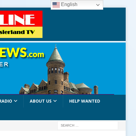
English
RADIO
ABOUT US
HELP WANTED