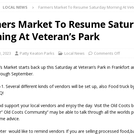
LOCAL NEWS
Farmers Market To Resume Saturday Morning At Vet
l buster Attorney General Todd Rokita Calls for Stronger Federal Rules
Scams
LOCAL NEWS
ers Market To Resume Satu
Celebrates New $100M Factory at Toyota Material Handling North
ing At Veteran’s Park
lice Enforcement Bureau Statistics for July 2026
LOCAL NEWS
1, 2023
Patty Keaton Parks
Local News
Comments Off
og Marching Band to Perform Community Night Show Before State Fair
 Market starts back up this Saturday at Veteran’s Park in Frankfort an
hrough September.
lice Commercial Vehicle Enforcement Division Statistics for July 2026
1. Several different kinds of vendors will be set up, also Food truck b
Q!
d Settlers Festival Returns to Downtown Delphi This Week
LOCAL
d support your local vendors and enjoy the day. Visit the Old Coots
” Old Coots Community” may be able to talk through all the worlds 
me advice.
 Accepting Applications for Town Council Vacancy
LOCAL NEWS
ter would like to remind vendors If you are selling processed food,
4 Car, Truck and Motorcycle Show Rescheduled for Aug. 9 Due to