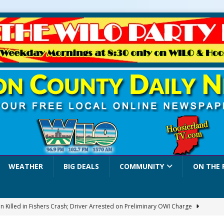
WEATHER
BIG DEALS
COMMUNITY
ON THE 
 Killed in Fishers Crash; Driver Arrested on Preliminary OWI Charge