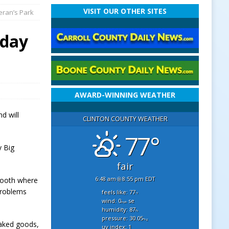
VISIT OUR OTHER SITES
eran’s Park
rday
AWARD-WINNING WEATHER
d will
CLINTON COUNTY WEATHER
77°
y Big
fair
6:48 am
8:55 pm EDT
 booth where
problems
feels like: 77
°f
wind: 0
se
mph
humidity: 87
%
pressure: 30.05
"hg
baked goods,
uv index: 1