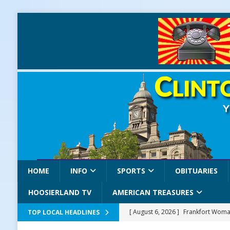
HOME
INFO
SPORTS
OBITUARIES
HOOSIERLAND TV
AMERICAN TREASURES
[ August 6, 2026 ]
Frankfort Woman
TOP LOCAL HEADLINES
LOCAL NEWS