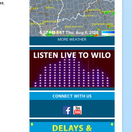
nt.
MORE WEATHER
CONNECT WITH US