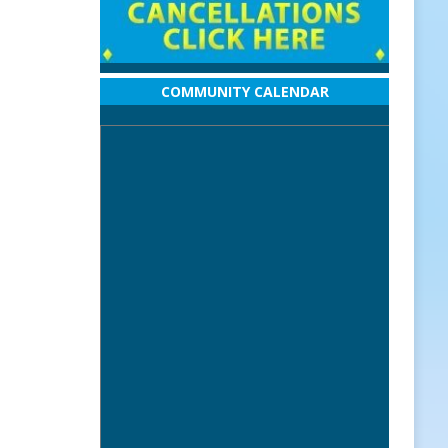
COMMUNITY CALENDAR