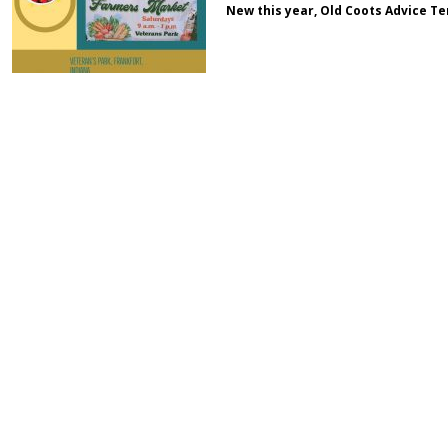
New this year, Old Coots Advice Te