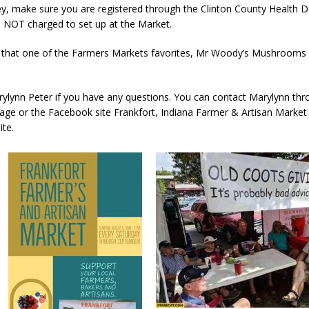
y, make sure you are registered through the Clinton County Health D
 NOT charged to set up at the Market.
d Named Purdue’s Next Director of Athletics
LOCAL NEWS
 that one of the Farmers Markets favorites, Mr Woody’s Mushrooms w
losures Impact Frankfort on Thursday
LOCAL NEWS
Declares New Energy Emergency, Allows Major Savings at the Pump for
ylynn Peter if you have any questions. You can contact Marylynn thr
ge or the Facebook site Frankfort, Indiana Farmer & Artisan Marke
ite.
a Dine to Donate Event Supports Alzheimer’s Fundraiser
LOCAL NEWS
ng the Doors: Behind the Scenes of the First Day of School
LOCAL