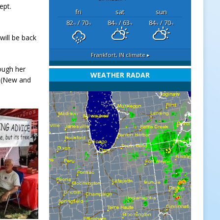
ept.
fri
sat
sun
82
/ 70
84
/ 63
84
/ 70
°F
°F
°F
°F
°F
°F
ill be back
Frankfort, IN
climate ▸
ough her
WEATHER RADAR
t (New and