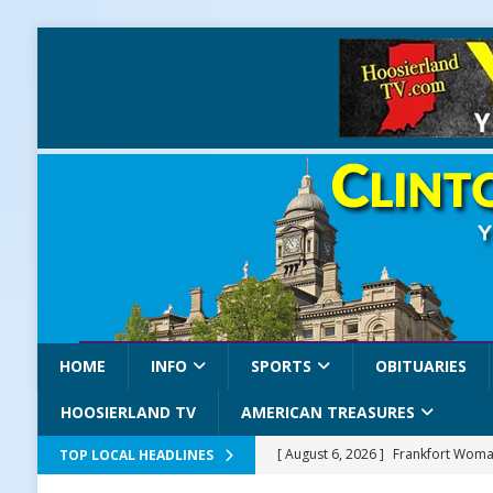
HOME
INFO
SPORTS
OBITUARIES
HOOSIERLAND TV
AMERICAN TREASURES
[ August 6, 2026 ]
Frankfort Woman
TOP LOCAL HEADLINES
LOCAL NEWS