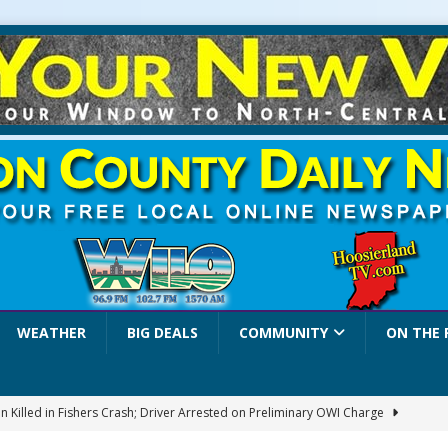
WEATHER
BIG DEALS
COMMUNITY
ON THE 
 Killed in Fishers Crash; Driver Arrested on Preliminary OWI Charge