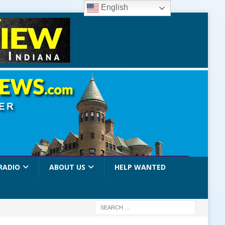
English
RADIO
ABOUT US
HELP WANTED