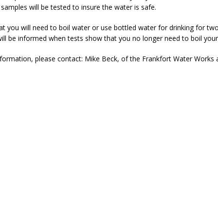
samples will be tested to insure the water is safe.
 that you will need to boil water or use bottled water for drinking for t
ill be informed when tests show that you no longer need to boil your
formation, please contact: Mike Beck, of the Frankfort Water Works 