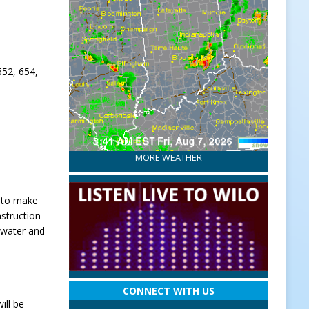
652, 654,
MORE WEATHER
y to make
struction
 water and
CONNECT WITH US
ill be