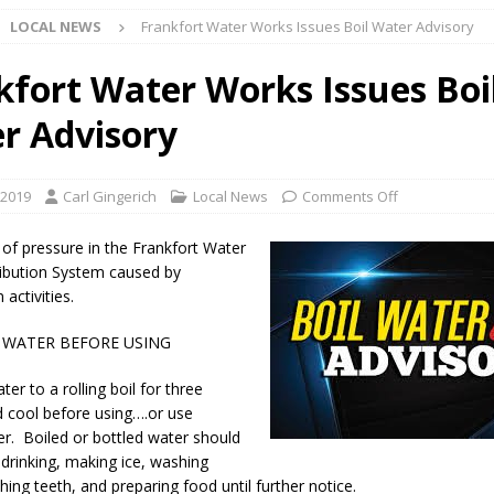
LOCAL NEWS
Frankfort Water Works Issues Boil Water Advisory
l buster Attorney General Todd Rokita Calls for Stronger Federal Rules
Scams
LOCAL NEWS
kfort Water Works Issues Boi
Celebrates New $100M Factory at Toyota Material Handling North
r Advisory
lice Enforcement Bureau Statistics for July 2026
LOCAL NEWS
 2019
Carl Gingerich
Local News
Comments Off
og Marching Band to Perform Community Night Show Before State Fair
 of pressure in the Frankfort Water
ibution System caused by
 activities.
lice Commercial Vehicle Enforcement Division Statistics for July 2026
 WATER BEFORE USING
d Settlers Festival Returns to Downtown Delphi This Week
LOCAL
ter to a rolling boil for three
 cool before using….or use
er. Boiled or bottled water should
 Accepting Applications for Town Council Vacancy
LOCAL NEWS
 drinking, making ice, washing
hing teeth, and preparing food until further notice.
4 Car, Truck and Motorcycle Show Rescheduled for Aug. 9 Due to