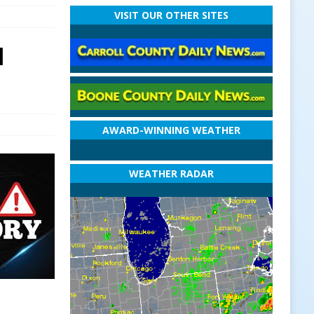
VISIT OUR OTHER SITES
l
AWARD-WINNING WEATHER
WEATHER RADAR