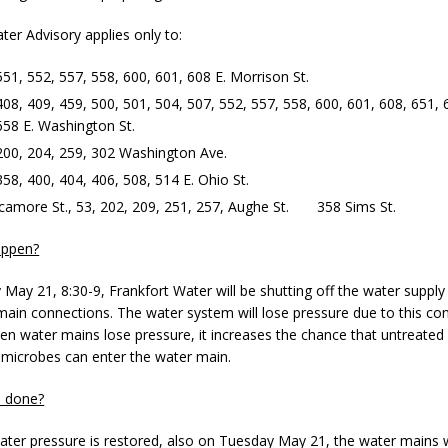
ter Advisory applies only to:
d Named Purdue’s Next Director of Athletics
LOCAL NEWS
551, 552, 557, 558, 600, 601, 608 E. Morrison St.
losures Impact Frankfort on Thursday
LOCAL NEWS
408, 409, 459, 500, 501, 504, 507, 552, 557, 558, 600, 601, 608, 651, 
658 E. Washington St.
Declares New Energy Emergency, Allows Major Savings at the Pump for
200, 204, 259, 302 Washington Ave.
358, 400, 404, 406, 508, 514 E. Ohio St.
a Dine to Donate Event Supports Alzheimer’s Fundraiser
LOCAL NEWS
camore St., 53, 202, 209, 251, 257, Aughe St. 358 Sims St.
ng the Doors: Behind the Scenes of the First Day of School
LOCAL
appen?
May 21, 8:30-9, Frankfort Water will be shutting off the water suppl
ain connections. The water system will lose pressure due to this con
hen water mains lose pressure, it increases the chance that untreated
 microbes can enter the water main.
e done?
ter pressure is restored, also on Tuesday May 21, the water mains w