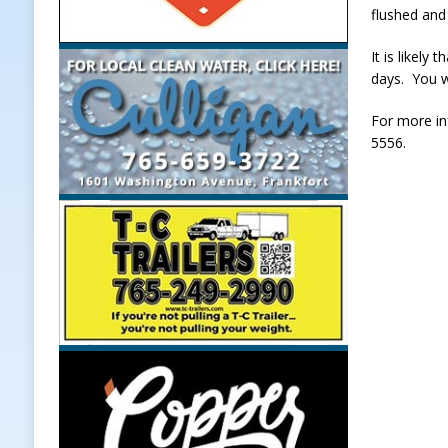
flushed and 
It is likely
days. You w
For more in
5556.