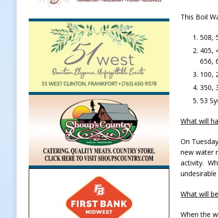
Weather
LOCAL NEWS
This Boil Wa
[ August 6, 2026 ]
Tommy McClellan
508, 
[ August 6, 2026 ]
Multiple Road C
405, 
656, 
[ August 5, 2026 ]
Governor Braun 
100, 
Hoosier Families
LOCAL NEWS
350, 
[ August 5, 2026 ]
Bruno’s Pizzeri
53 Sy
[ August 6, 2026 ]
More Than Openi
What will h
NEWS
On Tuesday 
new water m
activity. W
undesirable
What will b
When the wa