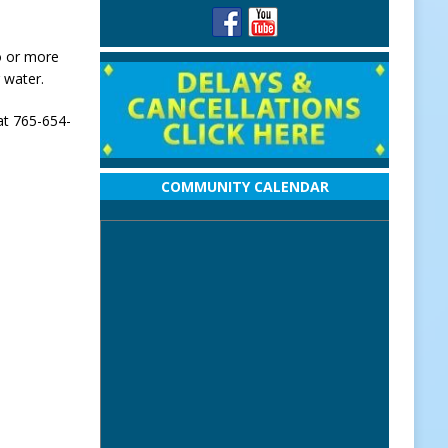
wo or more
 water.
at 765-654-
COMMUNITY CALENDAR