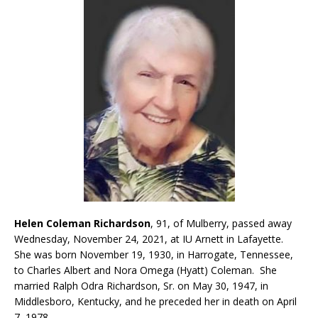
Helen Coleman Richardson
, 91, of Mulberry, passed away
Wednesday, November 24, 2021, at IU Arnett in Lafayette.
She was born November 19, 1930, in Harrogate, Tennessee,
to Charles Albert and Nora Omega (Hyatt) Coleman. She
married Ralph Odra Richardson, Sr. on May 30, 1947, in
Middlesboro, Kentucky, and he preceded her in death on April
7, 1978.