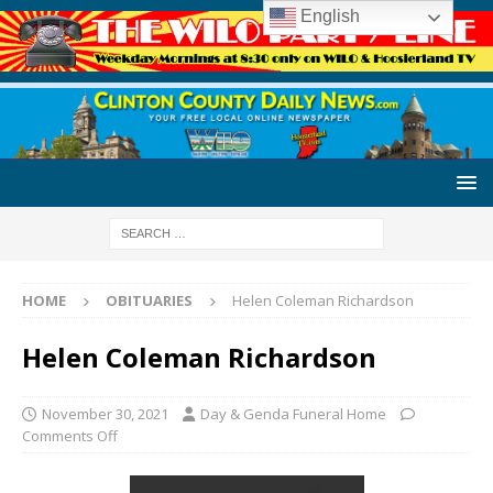
English
HOME
OBITUARIES
Helen Coleman Richardson
Helen Coleman Richardson
November 30, 2021
Day & Genda Funeral Home
Comments Off