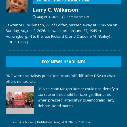
Larry C. Wilkinson
August 3, 2026
Comments Off
Lawrence C. Wilkinson, 77, of Colfax, passed away at 11:46 pm on
Sunday, August 2, 2026. He was born on June 27, 1949 in
Huntingburg, IN to the late Richard C. and Claudine M. (Bailey)
...
[FULL STORY]
FOX NEWS HEADLINES
RNC warns socialists push Democrats ‘off cliff’ after DSA co-chair
offers no tax rate
DSA co-chair Megan Romer could not identify a
tax rate or threshold for taxing millionaires
when pressed, intensifying Democratic Party
debate.
Read more »
Source:
FOX News
|
Published:
August 9, 2026 - 7:30 pm