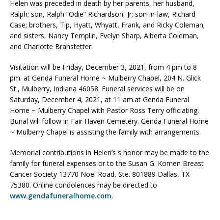
Helen was preceded in death by her parents, her husband,
Ralph; son, Ralph “Odie” Richardson, Jr; son-in-law, Richard
Case; brothers, Tip, Hyatt, Whyatt, Frank, and Ricky Coleman;
and sisters, Nancy Templin, Evelyn Sharp, Alberta Coleman,
and Charlotte Branstetter.
Visitation will be Friday, December 3, 2021, from 4 pm to 8
pm. at Genda Funeral Home ~ Mulberry Chapel, 204 N. Glick
St., Mulberry, Indiana 46058. Funeral services will be on
Saturday, December 4, 2021, at 11 am.at Genda Funeral
Home ~ Mulberry Chapel with Pastor Ross Terry officiating.
Burial will follow in Fair Haven Cemetery. Genda Funeral Home
~ Mulberry Chapel is assisting the family with arrangements.
Memorial contributions in Helen’s s honor may be made to the
family for funeral expenses or to the Susan G. Komen Breast
Cancer Society 13770 Noel Road, Ste. 801889 Dallas, TX
75380. Online condolences may be directed to
www.gendafuneralhome.com
.