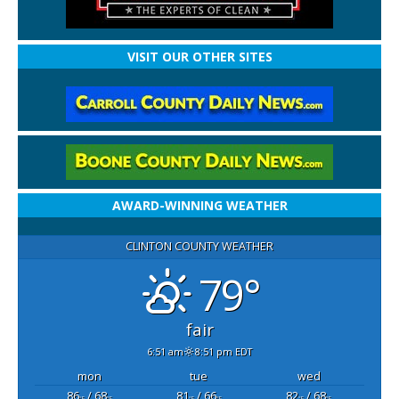
VISIT OUR OTHER SITES
AWARD-WINNING WEATHER
CLINTON COUNTY WEATHER
79°
fair
6:51 am
8:51 pm EDT
mon
tue
wed
86
/ 68
81
/ 66
82
/ 68
°F
°F
°F
°F
°F
°F