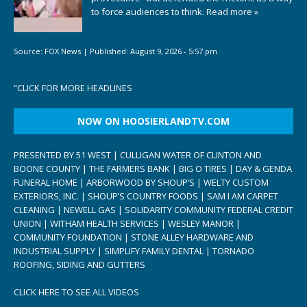
to force audiences to think.
Read more »
Source:
FOX News
|
Published:
August 9, 2026 - 5:57 pm
“
CLICK FOR MORE HEADLINES
NOW ON HOOSIERLANDTV.COM
PRESENTED BY 51 WEST | CULLIGAN WATER OF CLINTON AND
BOONE COUNTY | THE FARMERS BANK | BIG O TIRES | DAY & GENDA
FUNERAL HOME | ARBORWOOD BY SHOUP’S | WELTY CUSTOM
EXTERIORS, INC. | SHOUP’S COUNTRY FOODS | SAM I AM CARPET
CLEANING | NEWELL GAS | SOLIDARITY COMMUNITY FEDERAL CREDIT
UNION | WITHAM HEALTH SERVICES | WESLEY MANOR |
COMMUNITY FOUNDATION | STONE ALLEY HARDWARE AND
INDUSTRIAL SUPPLY | SIMPLIFY FAMILY DENTAL | TORNADO
ROOFING, SIDING AND GUTTERS
CLICK HERE TO SEE ALL VIDEOS