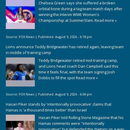
Chelsea Green says she suffered a broken
orbital bone during a tag team match days after
winning the Interim WWE Women's
Championship at SummerSlam.
Read more »
Source:
FOX News
|
Published:
August 9, 2026 - 6:18 pm
Lions announce Teddy Bridgewater has retired again, leaving team
in middle of training camp
Teddy Bridgewater retired mid-training camp,
and Lions head coach Dan Campbell said this
time it feels final, with the team signing Josh
Dobbs to fill the spot
Read more »
Source:
FOX News
|
Published:
August 9, 2026 - 6:04 pm
Hasan Piker stands by 'intentionally provocative' claims that
Hamas is 'a thousand times better' than Israel
Hasan Piker told Rolling Stone Magazine that his
Hamas comments were "intentionally
provocative" but defended the rhetoric as a way