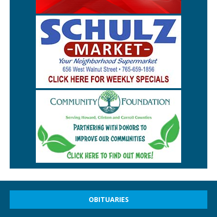
OBITUARIES