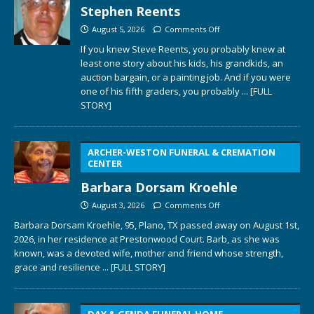
Stephen Reents
August 5, 2026
Comments Off
If you knew Steve Reents, you probably knew at
least one story about his kids, his grandkids, an
auction bargain, or a painting job. And if you were
one of his fifth graders, you probably
... [FULL
STORY]
ARCHER-WESTON FUNERAL & CREMATION
CENTER
Barbara Dorsam Kroehle
August 3, 2026
Comments Off
Barbara Dorsam Kroehle, 95, Plano, TX passed away on August 1st,
2026, in her residence at Prestonwood Court. Barb, as she was
known, was a devoted wife, mother and friend whose strength,
grace and resilience
... [FULL STORY]
DAY & GENDA FUNERAL HOME