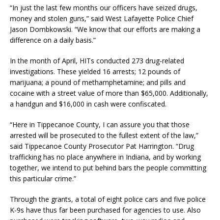
“In just the last few months our officers have seized drugs,
money and stolen guns,” said West Lafayette Police Chief
Jason Dombkowski. “We know that our efforts are making a
difference on a daily basis.”
In the month of April, HITs conducted 273 drug-related
investigations. These yielded 16 arrests; 12 pounds of
marijuana; a pound of methamphetamine; and pills and
cocaine with a street value of more than $65,000. Additionally,
a handgun and $16,000 in cash were confiscated.
“Here in Tippecanoe County, I can assure you that those
arrested will be prosecuted to the fullest extent of the law,”
said Tippecanoe County Prosecutor Pat Harrington. “Drug
trafficking has no place anywhere in Indiana, and by working
together, we intend to put behind bars the people committing
this particular crime.”
Through the grants, a total of eight police cars and five police
K-9s have thus far been purchased for agencies to use. Also