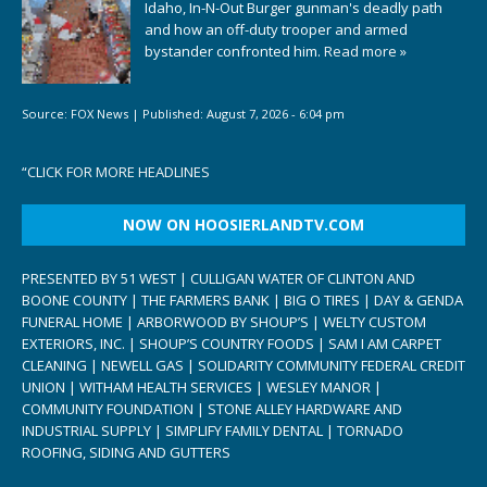
Idaho, In-N-Out Burger gunman's deadly path
and how an off-duty trooper and armed
bystander confronted him.
Read more »
Source:
FOX News
|
Published:
August 7, 2026 - 6:04 pm
“
CLICK FOR MORE HEADLINES
NOW ON HOOSIERLANDTV.COM
PRESENTED BY 51 WEST | CULLIGAN WATER OF CLINTON AND
BOONE COUNTY | THE FARMERS BANK | BIG O TIRES | DAY & GENDA
FUNERAL HOME | ARBORWOOD BY SHOUP’S | WELTY CUSTOM
EXTERIORS, INC. | SHOUP’S COUNTRY FOODS | SAM I AM CARPET
CLEANING | NEWELL GAS | SOLIDARITY COMMUNITY FEDERAL CREDIT
UNION | WITHAM HEALTH SERVICES | WESLEY MANOR |
COMMUNITY FOUNDATION | STONE ALLEY HARDWARE AND
INDUSTRIAL SUPPLY | SIMPLIFY FAMILY DENTAL | TORNADO
ROOFING, SIDING AND GUTTERS