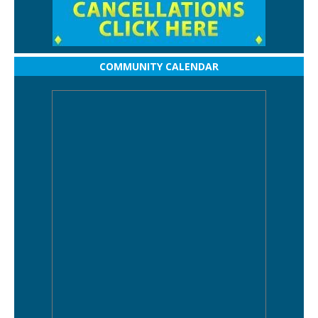
COMMUNITY CALENDAR