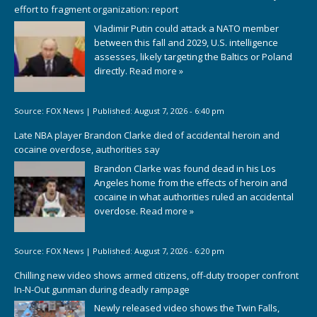
effort to fragment organization: report
Vladimir Putin could attack a NATO member
between this fall and 2029, U.S. intelligence
assesses, likely targeting the Baltics or Poland
directly.
Read more »
Source:
FOX News
|
Published:
August 7, 2026 - 6:40 pm
Late NBA player Brandon Clarke died of accidental heroin and
cocaine overdose, authorities say
Brandon Clarke was found dead in his Los
Angeles home from the effects of heroin and
cocaine in what authorities ruled an accidental
overdose.
Read more »
Source:
FOX News
|
Published:
August 7, 2026 - 6:20 pm
Chilling new video shows armed citizens, off-duty trooper confront
In-N-Out gunman during deadly rampage
Newly released video shows the Twin Falls,