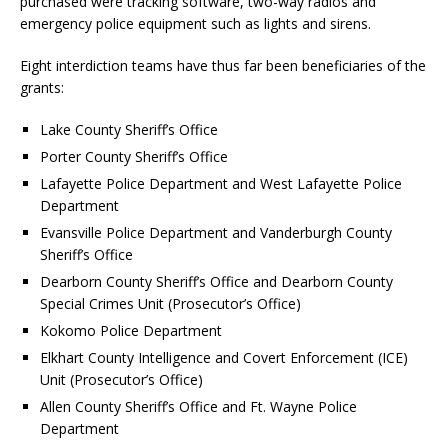
purchased were tracking software, two-way radios and
emergency police equipment such as lights and sirens.
Eight interdiction teams have thus far been beneficiaries of the
grants:
Lake County Sheriff’s Office
Porter County Sheriff’s Office
Lafayette Police Department and West Lafayette Police
Department
Evansville Police Department and Vanderburgh County
Sheriff’s Office
Dearborn County Sheriff’s Office and Dearborn County
Special Crimes Unit (Prosecutor’s Office)
Kokomo Police Department
Elkhart County Intelligence and Covert Enforcement (ICE)
Unit (Prosecutor’s Office)
Allen County Sheriff’s Office and Ft. Wayne Police
Department