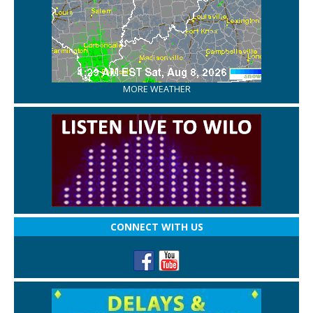
MORE WEATHER
CONNECT WITH US