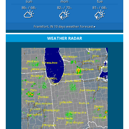
sun
mon
tue
86
/ 68
82
/ 70
81
/ 68
°F
°F
°F
°F
°F
°F
Frankfort, IN
10 days weather forecast ▸
WEATHER RADAR