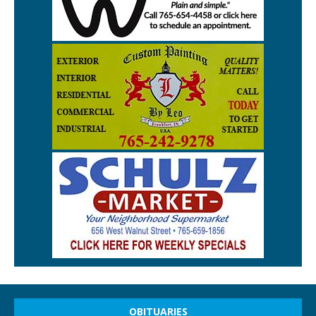
OBITUARIES