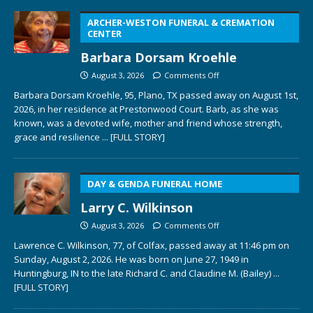
ARCHER-WESTON FUNERAL & CREMATION
CENTER
Barbara Dorsam Kroehle
August 3, 2026
Comments Off
Barbara Dorsam Kroehle, 95, Plano, TX passed away on August 1st,
2026, in her residence at Prestonwood Court. Barb, as she was
known, was a devoted wife, mother and friend whose strength,
grace and resilience
... [FULL STORY]
DAY & GENDA FUNERAL HOME
Larry C. Wilkinson
August 3, 2026
Comments Off
Lawrence C. Wilkinson, 77, of Colfax, passed away at 11:46 pm on
Sunday, August 2, 2026. He was born on June 27, 1949 in
Huntingburg, IN to the late Richard C. and Claudine M. (Bailey)
...
[FULL STORY]