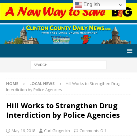
English
HOME
LOCAL NEWS
Hill Works to Strengthen Drug
Interdiction by Police Agencies
Hill Works to Strengthen Drug
Interdiction by Police Agencies
May 16, 2018
Carl Gingerich
Comments Off