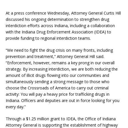
At a press conference Wednesday, Attorney General Curtis Hill
discussed his ongoing determination to strengthen drug
interdiction efforts across Indiana, including a collaboration
with the Indiana Drug Enforcement Association (IDEA) to
provide funding to regional interdiction teams.
“We need to fight the drug crisis on many fronts, including
prevention and treatment,” Attorney General Hill said.
“Enforcement, however, remains a key prong in our overall
strategy. By increasing interdiction, we are both reducing the
amount of illicit drugs flowing into our communities and
simultaneously sending a strong message to those who
choose the Crossroads of America to carry out criminal
activity: You will pay a heavy price for trafficking drugs in
Indiana. Officers and deputies are out in force looking for you
every day.”
Through a $1.25 million grant to IDEA, the Office of Indiana
Attorney General is supporting the establishment of highway