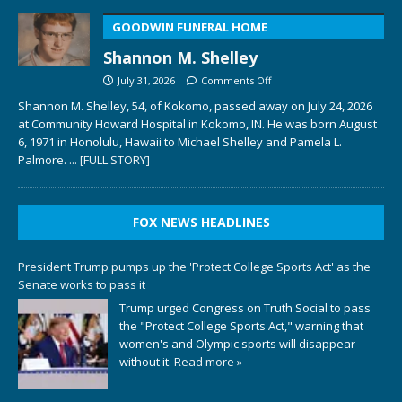
GOODWIN FUNERAL HOME
Shannon M. Shelley
July 31, 2026
Comments Off
Shannon M. Shelley, 54, of Kokomo, passed away on July 24, 2026
at Community Howard Hospital in Kokomo, IN. He was born August
6, 1971 in Honolulu, Hawaii to Michael Shelley and Pamela L.
Palmore.
... [FULL STORY]
FOX NEWS HEADLINES
President Trump pumps up the 'Protect College Sports Act' as the
Senate works to pass it
Trump urged Congress on Truth Social to pass
the "Protect College Sports Act," warning that
women's and Olympic sports will disappear
without it.
Read more »