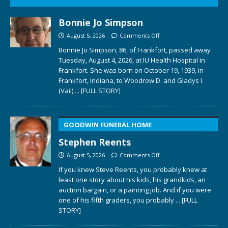
Bonnie Jo Simpson
August 5, 2026
Comments Off
Bonnie Jo Simpson, 86, of Frankfort, passed away
Tuesday, August 4, 2026, at IU Health Hospital in
Frankfort. She was born on October 19, 1939, in
Frankfort, Indiana, to Woodrow D. and Gladys I.
(Vail)
... [FULL STORY]
GOODWIN FUNERAL HOME
Stephen Reents
August 5, 2026
Comments Off
If you knew Steve Reents, you probably knew at
least one story about his kids, his grandkids, an
auction bargain, or a painting job. And if you were
one of his fifth graders, you probably
... [FULL
STORY]