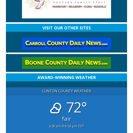
VISIT OUR OTHER SITES
AWARD-WINNING WEATHER
CLINTON COUNTY WEATHER
72°
fair
6:50 am
8:52 pm EDT