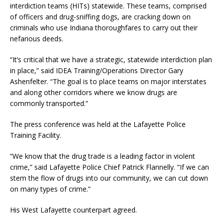
interdiction teams (HITs) statewide. These teams, comprised
of officers and drug-sniffing dogs, are cracking down on
criminals who use Indiana thoroughfares to carry out their
nefarious deeds.
“It’s critical that we have a strategic, statewide interdiction plan
in place,” said IDEA Training/Operations Director Gary
Ashenfelter. “The goal is to place teams on major interstates
and along other corridors where we know drugs are
commonly transported.”
The press conference was held at the Lafayette Police
Training Facility.
“We know that the drug trade is a leading factor in violent
crime,” said Lafayette Police Chief Patrick Flannelly. “If we can
stem the flow of drugs into our community, we can cut down
on many types of crime.”
His West Lafayette counterpart agreed.