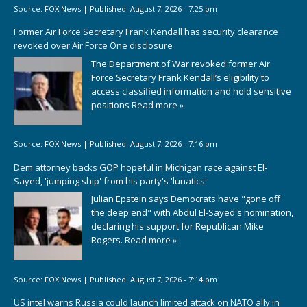
Source:
FOX News
|
Published:
August 7, 2026 - 7:25 pm
Former Air Force Secretary Frank Kendall has security clearance
revoked over Air Force One disclosure
The Department of War revoked former Air
Force Secretary Frank Kendall’s eligibility to
access classified information and hold sensitive
positions
Read more »
Source:
FOX News
|
Published:
August 7, 2026 - 7:16 pm
Dem attorney backs GOP hopeful in Michigan race against El-
Sayed, 'jumping ship' from his party's 'lunatics'
Julian Epstein says Democrats have "gone off
the deep end" with Abdul El-Sayed's nomination,
declaring his support for Republican Mike
Rogers.
Read more »
Source:
FOX News
|
Published:
August 7, 2026 - 7:14 pm
US intel warns Russia could launch limited attack on NATO ally in