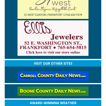
VISIT OUR OTHER SITES
AWARD-WINNING WEATHER