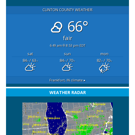
CLINTON COUNTY WEATHER
66°
fair
6:49 am
8:53 pm EDT
sat
sun
mon
84
/ 63
84
/ 70
82
/ 70
°F
°F
°F
°F
°F
°F
Frankfort, IN
climate ▸
WEATHER RADAR