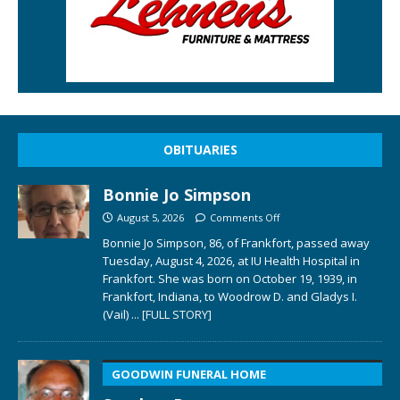
OBITUARIES
Bonnie Jo Simpson
August 5, 2026
Comments Off
Bonnie Jo Simpson, 86, of Frankfort, passed away
Tuesday, August 4, 2026, at IU Health Hospital in
Frankfort. She was born on October 19, 1939, in
Frankfort, Indiana, to Woodrow D. and Gladys I.
(Vail)
... [FULL STORY]
GOODWIN FUNERAL HOME