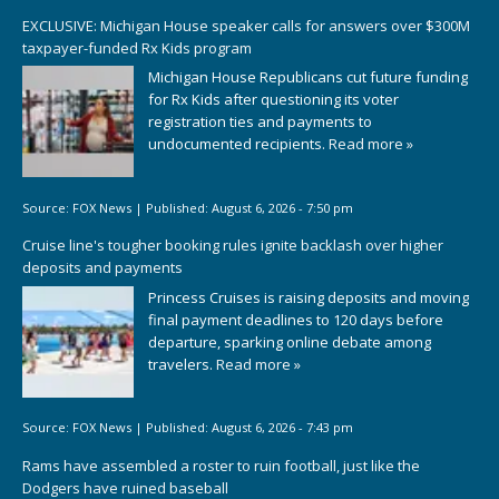
EXCLUSIVE: Michigan House speaker calls for answers over $300M
taxpayer-funded Rx Kids program
Michigan House Republicans cut future funding
for Rx Kids after questioning its voter
registration ties and payments to
undocumented recipients.
Read more »
Source:
FOX News
|
Published:
August 6, 2026 - 7:50 pm
Cruise line's tougher booking rules ignite backlash over higher
deposits and payments
Princess Cruises is raising deposits and moving
final payment deadlines to 120 days before
departure, sparking online debate among
travelers.
Read more »
Source:
FOX News
|
Published:
August 6, 2026 - 7:43 pm
Rams have assembled a roster to ruin football, just like the
Dodgers have ruined baseball