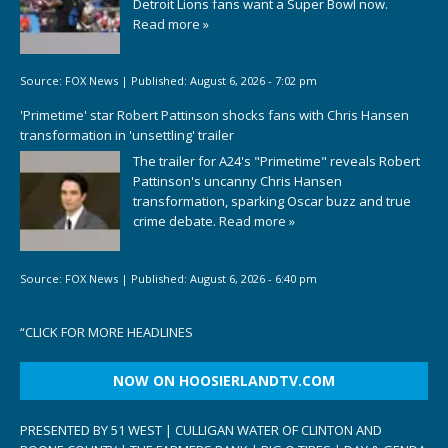
Detroit Lions fans want a Super Bowl now.
Read more »
Source:
FOX News
|
Published:
August 6, 2026 - 7:02 pm
'Primetime' star Robert Pattinson shocks fans with Chris Hansen
transformation in 'unsettling' trailer
The trailer for A24's "Primetime" reveals Robert
Pattinson's uncanny Chris Hansen
transformation, sparking Oscar buzz and true
crime debate.
Read more »
Source:
FOX News
|
Published:
August 6, 2026 - 6:40 pm
“
CLICK FOR MORE HEADLINES
NOW ON HOOSIERLANDTV.COM
PRESENTED BY 51 WEST | CULLIGAN WATER OF CLINTON AND