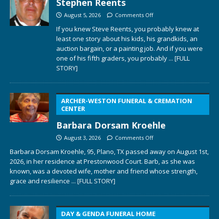
Stephen Reents
August 5, 2026
Comments Off
If you knew Steve Reents, you probably knew at
least one story about his kids, his grandkids, an
auction bargain, or a painting job. And if you were
one of his fifth graders, you probably
... [FULL
STORY]
ARCHER-WESTON FUNERAL & CREMATION
CENTER
Barbara Dorsam Kroehle
August 3, 2026
Comments Off
Barbara Dorsam Kroehle, 95, Plano, TX passed away on August 1st,
2026, in her residence at Prestonwood Court. Barb, as she was
known, was a devoted wife, mother and friend whose strength,
grace and resilience
... [FULL STORY]
DAY & GENDA FUNERAL HOME