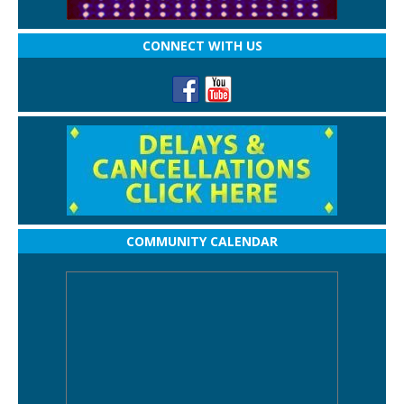
CONNECT WITH US
COMMUNITY CALENDAR