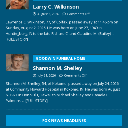
Larry C. Wilkinson
August 3, 2026
Comments Off
Lawrence C. Wilkinson, 77, of Colfax, passed away at 11:46 pm on
Sunday, August 2, 2026. He was born on June 27, 1949 in
Huntingburg, IN to the late Richard C. and Claudine M. (Bailey)
...
[FULL STORY]
GOODWIN FUNERAL HOME
Shannon M. Shelley
July 31, 2026
Comments Off
Shannon M. Shelley, 54, of Kokomo, passed away on July 24, 2026
at Community Howard Hospital in Kokomo, IN. He was born August
6, 1971 in Honolulu, Hawaii to Michael Shelley and Pamela L.
Palmore.
... [FULL STORY]
FOX NEWS HEADLINES