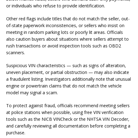
or individuals who refuse to provide identification.
Other red flags include titles that do not match the seller, out-
of-state paperwork inconsistencies, or sellers who insist on
meeting in random parking lots or poorly lit areas. Officials
also caution buyers about situations where sellers attempt to
rush transactions or avoid inspection tools such as OBD2
scanners.
Suspicious VIN characteristics — such as signs of alteration,
uneven placement, or partial obstruction — may also indicate
a fraudulent listing. Investigators additionally note that unusual
engine or powertrain claims that do not match the vehicle
model may signal a scam.
To protect against fraud, officials recommend meeting sellers
at police stations when possible, using free VIN verification
tools such as the NICB VINCheck or the NHTSA VIN Decoder,
and carefully reviewing all documentation before completing a
purchase.