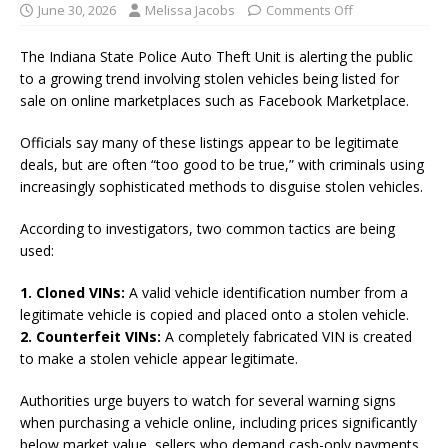
June 30, 2026
Melissa Jacobs
Comments Off
The Indiana State Police Auto Theft Unit is alerting the public
to a growing trend involving stolen vehicles being listed for
sale on online marketplaces such as Facebook Marketplace.
Officials say many of these listings appear to be legitimate
deals, but are often “too good to be true,” with criminals using
increasingly sophisticated methods to disguise stolen vehicles.
According to investigators, two common tactics are being
used:
1. Cloned VINs:
A valid vehicle identification number from a
legitimate vehicle is copied and placed onto a stolen vehicle.
2. Counterfeit VINs:
A completely fabricated VIN is created
to make a stolen vehicle appear legitimate.
Authorities urge buyers to watch for several warning signs
when purchasing a vehicle online, including prices significantly
below market value, sellers who demand cash-only payments,