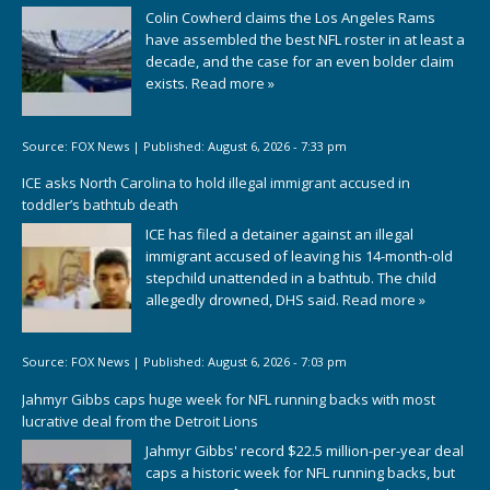
Colin Cowherd claims the Los Angeles Rams
have assembled the best NFL roster in at least a
decade, and the case for an even bolder claim
exists.
Read more »
Source:
FOX News
|
Published:
August 6, 2026 - 7:33 pm
ICE asks North Carolina to hold illegal immigrant accused in
toddler’s bathtub death
ICE has filed a detainer against an illegal
immigrant accused of leaving his 14-month-old
stepchild unattended in a bathtub. The child
allegedly drowned, DHS said.
Read more »
Source:
FOX News
|
Published:
August 6, 2026 - 7:03 pm
Jahmyr Gibbs caps huge week for NFL running backs with most
lucrative deal from the Detroit Lions
Jahmyr Gibbs' record $22.5 million-per-year deal
caps a historic week for NFL running backs, but