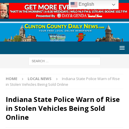
English
HOME
LOCAL NEWS
Indiana State Police Warn of Rise
in Stolen Vehicles Being Sold Online
Indiana State Police Warn of Rise
in Stolen Vehicles Being Sold
Online