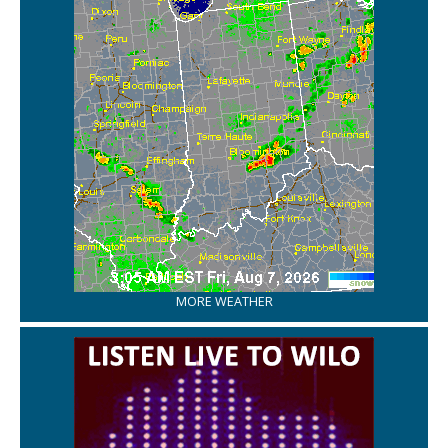
MORE WEATHER