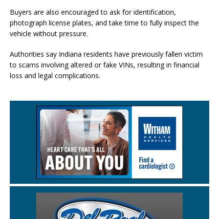
Buyers are also encouraged to ask for identification,
photograph license plates, and take time to fully inspect the
vehicle without pressure.
Authorities say Indiana residents have previously fallen victim
to scams involving altered or fake VINs, resulting in financial
loss and legal complications.