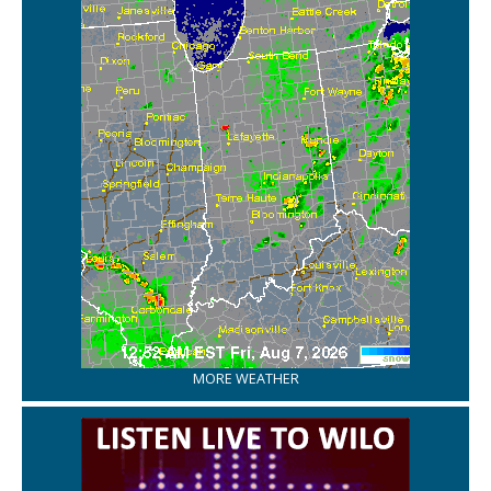
MORE WEATHER