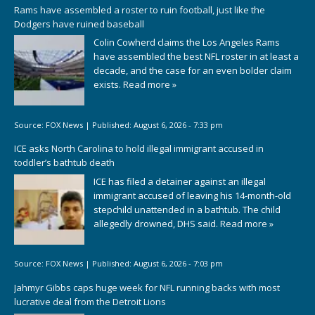
Rams have assembled a roster to ruin football, just like the
Dodgers have ruined baseball
Colin Cowherd claims the Los Angeles Rams
have assembled the best NFL roster in at least a
decade, and the case for an even bolder claim
exists.
Read more »
Source:
FOX News
|
Published:
August 6, 2026 - 7:33 pm
ICE asks North Carolina to hold illegal immigrant accused in
toddler’s bathtub death
ICE has filed a detainer against an illegal
immigrant accused of leaving his 14-month-old
stepchild unattended in a bathtub. The child
allegedly drowned, DHS said.
Read more »
Source:
FOX News
|
Published:
August 6, 2026 - 7:03 pm
Jahmyr Gibbs caps huge week for NFL running backs with most
lucrative deal from the Detroit Lions