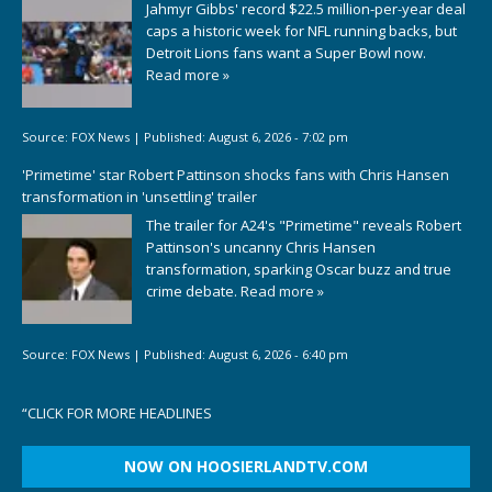
Jahmyr Gibbs' record $22.5 million-per-year deal
caps a historic week for NFL running backs, but
Detroit Lions fans want a Super Bowl now.
Read more »
Source:
FOX News
|
Published:
August 6, 2026 - 7:02 pm
'Primetime' star Robert Pattinson shocks fans with Chris Hansen
transformation in 'unsettling' trailer
The trailer for A24's "Primetime" reveals Robert
Pattinson's uncanny Chris Hansen
transformation, sparking Oscar buzz and true
crime debate.
Read more »
Source:
FOX News
|
Published:
August 6, 2026 - 6:40 pm
“
CLICK FOR MORE HEADLINES
NOW ON HOOSIERLANDTV.COM