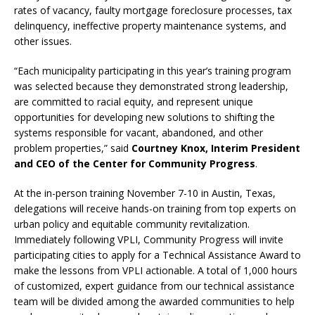
rates of vacancy, faulty mortgage foreclosure processes, tax
delinquency, ineffective property maintenance systems, and
other issues.
“Each municipality participating in this year’s training program
was selected because they demonstrated strong leadership,
are committed to racial equity, and represent unique
opportunities for developing new solutions to shifting the
systems responsible for vacant, abandoned, and other
problem properties,” said
Courtney Knox, Interim President
and CEO of the Center for Community Progress
.
At the in-person training November 7-10 in Austin, Texas,
delegations will receive hands-on training from top experts on
urban policy and equitable community revitalization.
Immediately following VPLI, Community Progress will invite
participating cities to apply for a Technical Assistance Award to
make the lessons from VPLI actionable. A total of 1,000 hours
of customized, expert guidance from our technical assistance
team will be divided among the awarded communities to help