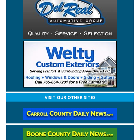
VISIT OUR OTHER SITES