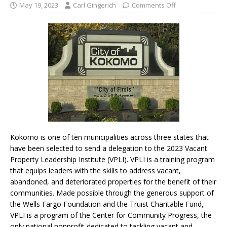
May 19, 2023
Carl Gingerich
Comments Off
Kokomo is one of ten municipalities across three states that
have been selected to send a delegation to the 2023 Vacant
Property Leadership Institute (VPLI). VPLI is a training program
that equips leaders with the skills to address vacant,
abandoned, and deteriorated properties for the benefit of their
communities. Made possible through the generous support of
the Wells Fargo Foundation and the Truist Charitable Fund,
VPLI is a program of the Center for Community Progress, the
only national nonprofit dedicated to tackling vacant and