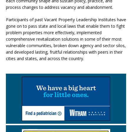
each community shape and sustain policy, practice, and
process changes to address vacancy and abandonment.
Participants of past Vacant Property Leadership Institutes have
gone on to pass state and local laws that enable them to fight
problem properties more effectively, implemented
comprehensive revitalization solutions in some of their most
vulnerable communities, broken down agency and sector silos,
and developed lasting, fruitful relationships with peers in their
cities and states, and across the country.