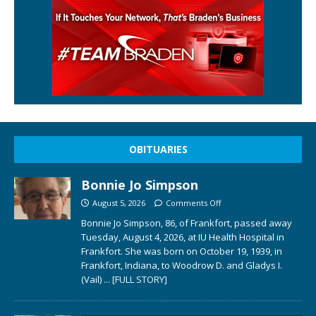
OBITUARIES
Bonnie Jo Simpson
August 5, 2026
Comments Off
Bonnie Jo Simpson, 86, of Frankfort, passed away
Tuesday, August 4, 2026, at IU Health Hospital in
Frankfort. She was born on October 19, 1939, in
Frankfort, Indiana, to Woodrow D. and Gladys I.
(Vail)
... [FULL STORY]