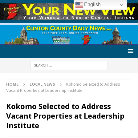
English
HOME
LOCAL NEWS
Kokomo Selected to Address
Vacant Properties at Leadership Institute
Kokomo Selected to Address
Vacant Properties at Leadership
Institute