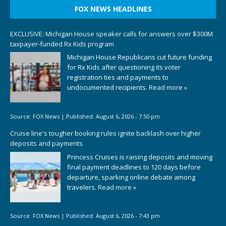
FOX NEWS HEADLINES
EXCLUSIVE: Michigan House speaker calls for answers over $300M
taxpayer-funded Rx Kids program
Michigan House Republicans cut future funding
for Rx Kids after questioning its voter
registration ties and payments to
undocumented recipients.
Read more »
Source:
FOX News
|
Published:
August 6, 2026 - 7:50 pm
Cruise line's tougher booking rules ignite backlash over higher
deposits and payments
Princess Cruises is raising deposits and moving
final payment deadlines to 120 days before
departure, sparking online debate among
travelers.
Read more »
Source:
FOX News
|
Published:
August 6, 2026 - 7:43 pm