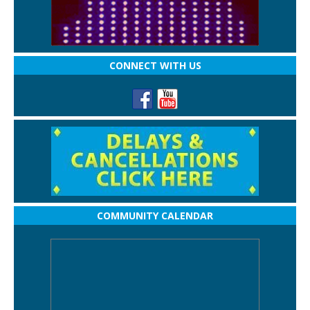
CONNECT WITH US
COMMUNITY CALENDAR