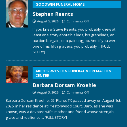
GOODWIN FUNERAL HOME
Stephen Reents
August 5, 2026
Comments Off
If you knew Steve Reents, you probably knew at
least one story about his kids, his grandkids, an
auction bargain, or a painting job. And if you were
one of his fifth graders, you probably
... [FULL
STORY]
ARCHER-WESTON FUNERAL & CREMATION
CENTER
Barbara Dorsam Kroehle
August 3, 2026
Comments Off
Barbara Dorsam Kroehle, 95, Plano, TX passed away on August 1st,
2026, in her residence at Prestonwood Court. Barb, as she was
known, was a devoted wife, mother and friend whose strength,
grace and resilience
... [FULL STORY]