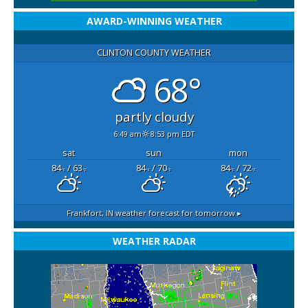
AWARD-WINNING WEATHER
CLINTON COUNTY WEATHER
68°
partly cloudy
6:49 am
8:53 pm EDT
sat
sun
mon
84
/ 63
84
/ 70
84
/ 72
°F
°F
°F
°F
°F
°F
Frankfort, IN
weather forecast for tomorrow ▸
WEATHER RADAR