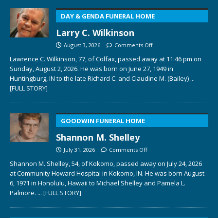
DAY & GENDA FUNERAL HOME
Larry C. Wilkinson
August 3, 2026
Comments Off
Lawrence C. Wilkinson, 77, of Colfax, passed away at 11:46 pm on
Sunday, August 2, 2026. He was born on June 27, 1949 in
Huntingburg, IN to the late Richard C. and Claudine M. (Bailey)
...
[FULL STORY]
GOODWIN FUNERAL HOME
Shannon M. Shelley
July 31, 2026
Comments Off
Shannon M. Shelley, 54, of Kokomo, passed away on July 24, 2026
at Community Howard Hospital in Kokomo, IN. He was born August
6, 1971 in Honolulu, Hawaii to Michael Shelley and Pamela L.
Palmore.
... [FULL STORY]