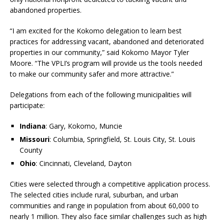
abandoned properties.
“I am excited for the Kokomo delegation to learn best
practices for addressing vacant, abandoned and deteriorated
properties in our community,” said Kokomo Mayor Tyler
Moore. “The VPLI’s program will provide us the tools needed
to make our community safer and more attractive.”
Delegations from each of the following municipalities will
participate:
Indiana
: Gary, Kokomo, Muncie
Missouri
: Columbia, Springfield, St. Louis City, St. Louis
County
Ohio
: Cincinnati, Cleveland, Dayton
Cities were selected through a competitive application process.
The selected cities include rural, suburban, and urban
communities and range in population from about 60,000 to
nearly 1 million. They also face similar challenges such as high