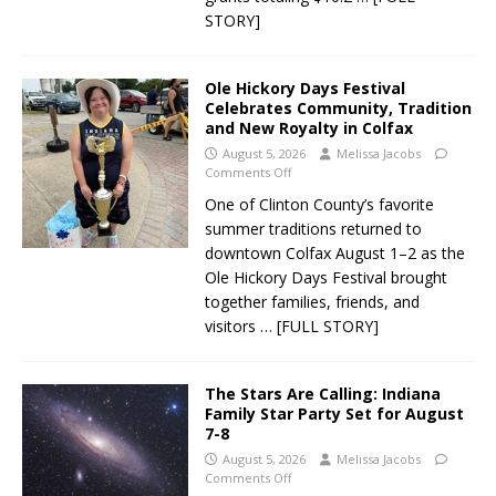
STORY]
Ole Hickory Days Festival
Celebrates Community, Tradition
and New Royalty in Colfax
August 5, 2026
Melissa Jacobs
Comments Off
One of Clinton County’s favorite
summer traditions returned to
downtown Colfax August 1–2 as the
Ole Hickory Days Festival brought
together families, friends, and
visitors
… [FULL STORY]
The Stars Are Calling: Indiana
Family Star Party Set for August
7-8
August 5, 2026
Melissa Jacobs
Comments Off