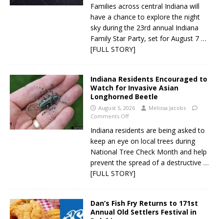
Families across central Indiana will
have a chance to explore the night
sky during the 23rd annual Indiana
Family Star Party, set for August 7
…
[FULL STORY]
Indiana Residents Encouraged to
Watch for Invasive Asian
Longhorned Beetle
August 5, 2026
Melissa Jacobs
Comments Off
Indiana residents are being asked to
keep an eye on local trees during
National Tree Check Month and help
prevent the spread of a destructive
…
[FULL STORY]
Dan’s Fish Fry Returns to 171st
Annual Old Settlers Festival in