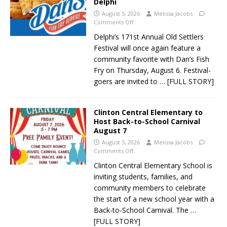
Delphi
August 5, 2026
Melissa Jacobs
Comments Off
Delphi’s 171st Annual Old Settlers
Festival will once again feature a
community favorite with Dan’s Fish
Fry on Thursday, August 6. Festival-
goers are invited to
… [FULL STORY]
Clinton Central Elementary to
Host Back-to-School Carnival
August 7
August 5, 2026
Melissa Jacobs
Comments Off
Clinton Central Elementary School is
inviting students, families, and
community members to celebrate
the start of a new school year with a
Back-to-School Carnival. The
…
[FULL STORY]