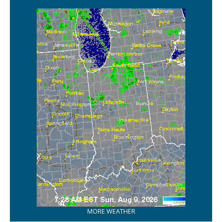
MORE WEATHER