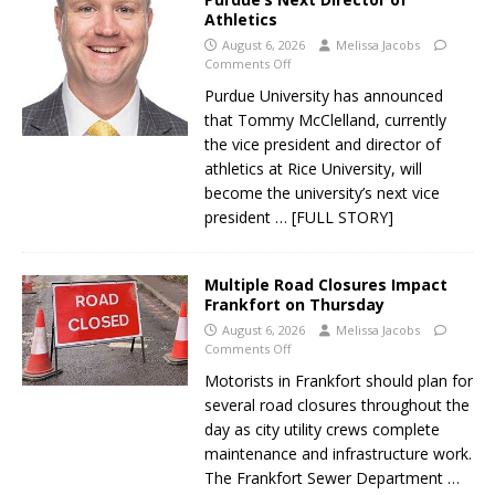
Athletics
August 6, 2026
Melissa Jacobs
Comments Off
Purdue University has announced
that Tommy McClelland, currently
the vice president and director of
athletics at Rice University, will
become the university’s next vice
president
… [FULL STORY]
Multiple Road Closures Impact
Frankfort on Thursday
August 6, 2026
Melissa Jacobs
Comments Off
Motorists in Frankfort should plan for
several road closures throughout the
day as city utility crews complete
maintenance and infrastructure work.
The Frankfort Sewer Department
…