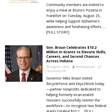
Community members are invited to
enjoy a meal at Bruno’s Pizzeria in
Frankfort on Tuesday, August 25,
while helping support Alzheimer’s
awareness and fundraising efforts.
…
[FULL STORY]
Gov. Braun Celebrates $10.2
Million in Grants to Elevate Skills,
Careers, and Second Chances
Across Indiana
August 5, 2026
Melissa Jacobs
Comments Off
Governor Mike Braun visited
RecycleForce and Keys2Work today
—partner nonprofits dedicated to
helping formerly incarcerated
Hoosiers successfully reenter the
workforce—to recognize two federal
grants totaling $10.2
… [FULL