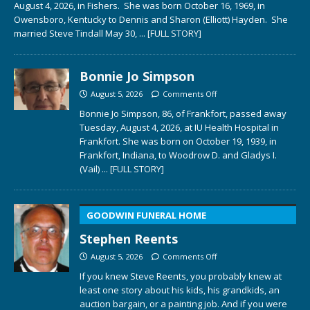
August 4, 2026, in Fishers. She was born October 16, 1969, in
Owensboro, Kentucky to Dennis and Sharon (Elliott) Hayden. She
married Steve Tindall May 30,
... [FULL STORY]
Bonnie Jo Simpson
August 5, 2026
Comments Off
Bonnie Jo Simpson, 86, of Frankfort, passed away
Tuesday, August 4, 2026, at IU Health Hospital in
Frankfort. She was born on October 19, 1939, in
Frankfort, Indiana, to Woodrow D. and Gladys I.
(Vail)
... [FULL STORY]
GOODWIN FUNERAL HOME
Stephen Reents
August 5, 2026
Comments Off
If you knew Steve Reents, you probably knew at
least one story about his kids, his grandkids, an
auction bargain, or a painting job. And if you were