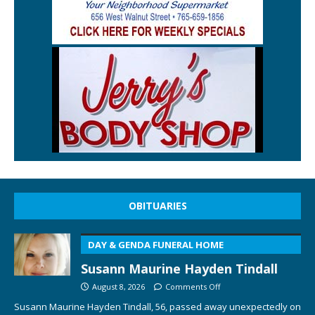
OBITUARIES
DAY & GENDA FUNERAL HOME
Susann Maurine Hayden Tindall
August 8, 2026
Comments Off
Susann Maurine Hayden Tindall, 56, passed away unexpectedly on