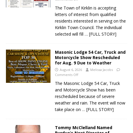
The Town of Kirklin is accepting
letters of interest from qualified
residents interested in serving on the
Kirklin Town Council. The individual
selected will fill
… [FULL STORY]
Masonic Lodge 54 Car, Truck and
Motorcycle Show Rescheduled
for Aug. 9 Due to Weather
August 6, 2026
Melissa Jacobs
Comments Off
The Masonic Lodge 54 Car, Truck
and Motorcycle Show has been
rescheduled because of severe
weather and rain. The event will now
take place on
… [FULL STORY]
Tommy McClelland Named
Purdue’s Next Director of