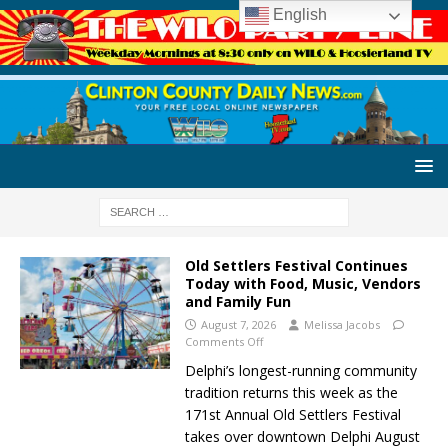
English
Old Settlers Festival Continues
Today with Food, Music, Vendors
and Family Fun
August 7, 2026
Melissa Jacobs
Comments Off
Delphi’s longest-running community
tradition returns this week as the
171st Annual Old Settlers Festival
takes over downtown Delphi August