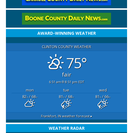
AWARD-WINNING WEATHER
CLINTON COUNTY WEATHER
75°
fair
6:51 am
8:51 pm EDT
mon
tue
wed
82
/ 68
81
/ 68
81
/ 66
°F
°F
°F
°F
°F
°F
Frankfort, IN
weather forecast ▸
WEATHER RADAR