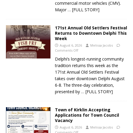
commercial motor vehicles (CMV).
Major
… [FULL STORY]
171st Annual Old Settlers Festival
Returns to Downtown Delphi This
Week
August 6, 2026
Melissa Jacobs
Comments Off
Delphi’s longest-running community
tradition returns this week as the
171st Annual Old Settlers Festival
takes over downtown Delphi August
6-8. The three-day celebration,
presented by
… [FULL STORY]
Town of Kirklin Accepting
Applications for Town Council
Vacancy
August 6, 2026
Melissa Jacobs
Comments Off