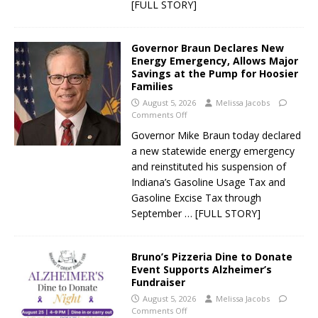
[FULL STORY]
Governor Braun Declares New
Energy Emergency, Allows Major
Savings at the Pump for Hoosier
Families
August 5, 2026
Melissa Jacobs
Comments Off
Governor Mike Braun today declared
a new statewide energy emergency
and reinstituted his suspension of
Indiana’s Gasoline Usage Tax and
Gasoline Excise Tax through
September
… [FULL STORY]
Bruno’s Pizzeria Dine to Donate
Event Supports Alzheimer’s
Fundraiser
August 5, 2026
Melissa Jacobs
Comments Off