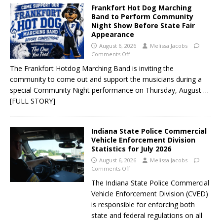
Frankfort Hot Dog Marching
Band to Perform Community
Night Show Before State Fair
Appearance
August 6, 2026
Melissa Jacobs
Comments Off
The Frankfort Hotdog Marching Band is inviting the
community to come out and support the musicians during a
special Community Night performance on Thursday, August
…
[FULL STORY]
Indiana State Police Commercial
Vehicle Enforcement Division
Statistics for July 2026
August 6, 2026
Melissa Jacobs
Comments Off
The Indiana State Police Commercial
Vehicle Enforcement Division (CVED)
is responsible for enforcing both
state and federal regulations on all