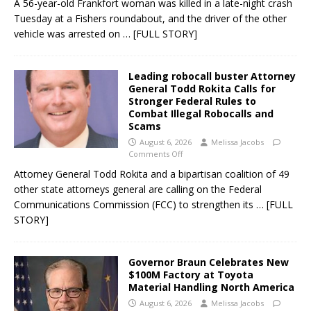
A 56-year-old Frankfort woman was killed in a late-night crash
Tuesday at a Fishers roundabout, and the driver of the other
vehicle was arrested on
… [FULL STORY]
Leading robocall buster Attorney
General Todd Rokita Calls for
Stronger Federal Rules to
Combat Illegal Robocalls and
Scams
August 6, 2026
Melissa Jacobs
Comments Off
Attorney General Todd Rokita and a bipartisan coalition of 49
other state attorneys general are calling on the Federal
Communications Commission (FCC) to strengthen its
… [FULL
STORY]
Governor Braun Celebrates New
$100M Factory at Toyota
Material Handling North America
August 6, 2026
Melissa Jacobs