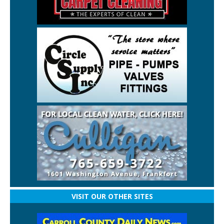
VISIT OUR OTHER SITES