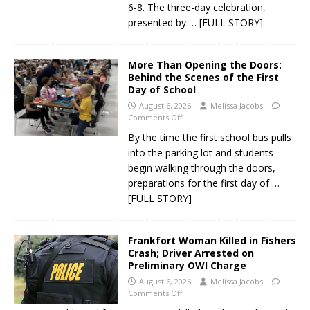
6-8. The three-day celebration,
presented by
… [FULL STORY]
More Than Opening the Doors:
Behind the Scenes of the First
Day of School
August 6, 2026
Melissa Jacobs
Comments Off
By the time the first school bus pulls
into the parking lot and students
begin walking through the doors,
preparations for the first day of
…
[FULL STORY]
Frankfort Woman Killed in Fishers
Crash; Driver Arrested on
Preliminary OWI Charge
August 6, 2026
Melissa Jacobs
Comments Off