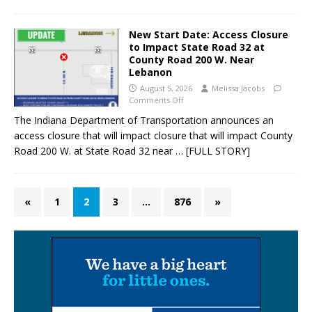
New Start Date: Access Closure
to Impact State Road 32 at
County Road 200 W. Near
Lebanon
August 5, 2026
Melissa Jacobs
Comments Off
The Indiana Department of Transportation announces an
access closure that will impact closure that will impact County
Road 200 W. at State Road 32 near
… [FULL STORY]
«
1
2
3
…
876
»