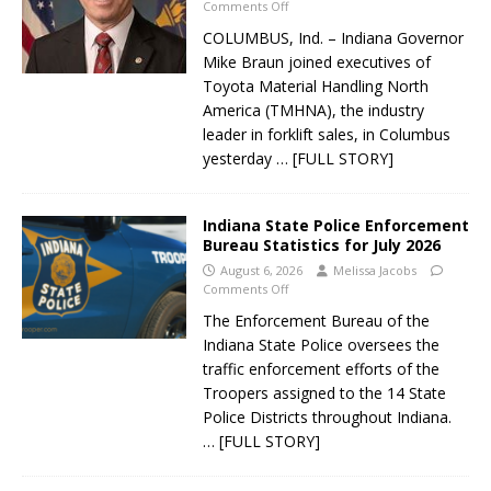
Comments Off
COLUMBUS, Ind. – Indiana Governor
Mike Braun joined executives of
Toyota Material Handling North
America (TMHNA), the industry
leader in forklift sales, in Columbus
yesterday
… [FULL STORY]
Indiana State Police Enforcement
Bureau Statistics for July 2026
August 6, 2026
Melissa Jacobs
Comments Off
The Enforcement Bureau of the
Indiana State Police oversees the
traffic enforcement efforts of the
Troopers assigned to the 14 State
Police Districts throughout Indiana.
… [FULL STORY]