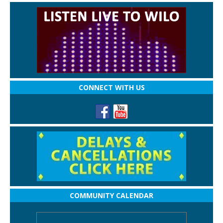
CONNECT WITH US
COMMUNITY CALENDAR