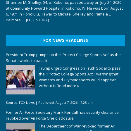
Shannon M. Shelley, 54, of Kokomo, passed away on July 24, 2026
at Community Howard Hospital in Kokomo, IN. He was born August
6, 1971 in Honolulu, Hawaii to Michael Shelley and Pamela L.
Palmore.
... [FULL STORY]
FOX NEWS HEADLINES
President Trump pumps up the 'Protect College Sports Act' as the
Senate works to pass it
Trump urged Congress on Truth Social to pass
the "Protect College Sports Act," warning that
women's and Olympic sports will disappear
without it.
Read more »
Source:
FOX News
|
Published:
August 7, 2026 - 7:25 pm
Former Air Force Secretary Frank Kendall has security clearance
revoked over Air Force One disclosure
The Department of War revoked former Air