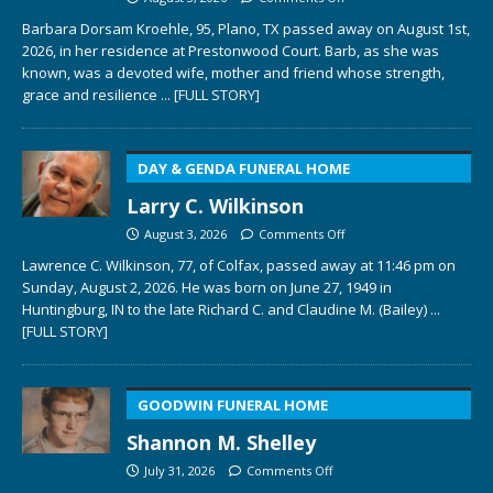
Barbara Dorsam Kroehle, 95, Plano, TX passed away on August 1st,
2026, in her residence at Prestonwood Court. Barb, as she was
known, was a devoted wife, mother and friend whose strength,
grace and resilience
... [FULL STORY]
DAY & GENDA FUNERAL HOME
Larry C. Wilkinson
August 3, 2026
Comments Off
Lawrence C. Wilkinson, 77, of Colfax, passed away at 11:46 pm on
Sunday, August 2, 2026. He was born on June 27, 1949 in
Huntingburg, IN to the late Richard C. and Claudine M. (Bailey)
...
[FULL STORY]
GOODWIN FUNERAL HOME
Shannon M. Shelley
July 31, 2026
Comments Off