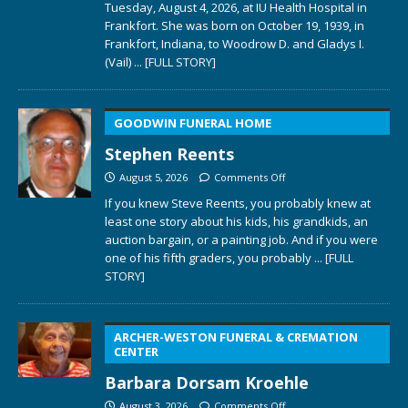
Tuesday, August 4, 2026, at IU Health Hospital in
Frankfort. She was born on October 19, 1939, in
Frankfort, Indiana, to Woodrow D. and Gladys I.
(Vail)
... [FULL STORY]
GOODWIN FUNERAL HOME
Stephen Reents
August 5, 2026
Comments Off
If you knew Steve Reents, you probably knew at
least one story about his kids, his grandkids, an
auction bargain, or a painting job. And if you were
one of his fifth graders, you probably
... [FULL
STORY]
ARCHER-WESTON FUNERAL & CREMATION
CENTER
Barbara Dorsam Kroehle
August 3, 2026
Comments Off