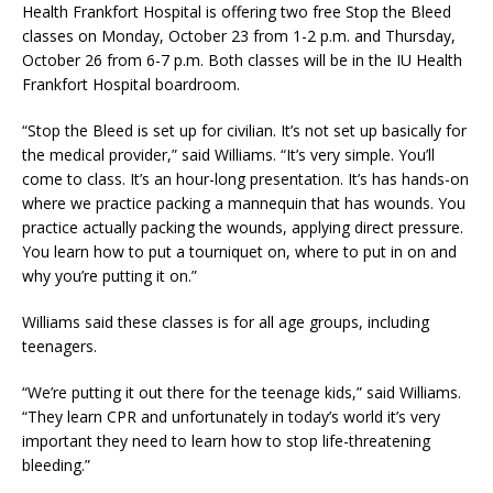
Health Frankfort Hospital is offering two free Stop the Bleed
classes on Monday, October 23 from 1-2 p.m. and Thursday,
October 26 from 6-7 p.m. Both classes will be in the IU Health
Frankfort Hospital boardroom.
“Stop the Bleed is set up for civilian. It’s not set up basically for
the medical provider,” said Williams. “It’s very simple. You’ll
come to class. It’s an hour-long presentation. It’s has hands-on
where we practice packing a mannequin that has wounds. You
practice actually packing the wounds, applying direct pressure.
You learn how to put a tourniquet on, where to put in on and
why you’re putting it on.”
Williams said these classes is for all age groups, including
teenagers.
“We’re putting it out there for the teenage kids,” said Williams.
“They learn CPR and unfortunately in today’s world it’s very
important they need to learn how to stop life-threatening
bleeding.”