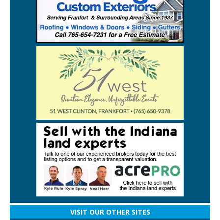
VISIT OUR OTHER SITES