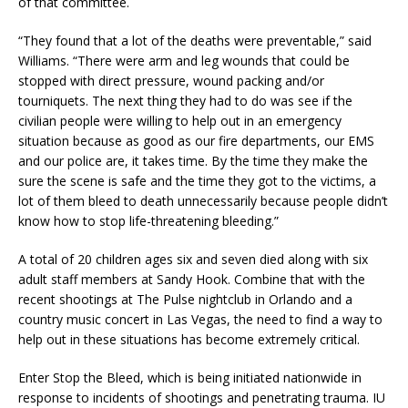
of that committee.
“They found that a lot of the deaths were preventable,” said
Williams. “There were arm and leg wounds that could be
stopped with direct pressure, wound packing and/or
tourniquets. The next thing they had to do was see if the
civilian people were willing to help out in an emergency
situation because as good as our fire departments, our EMS
and our police are, it takes time. By the time they make the
sure the scene is safe and the time they got to the victims, a
lot of them bleed to death unnecessarily because people didn’t
know how to stop life-threatening bleeding.”
A total of 20 children ages six and seven died along with six
adult staff members at Sandy Hook. Combine that with the
recent shootings at The Pulse nightclub in Orlando and a
country music concert in Las Vegas, the need to find a way to
help out in these situations has become extremely critical.
Enter Stop the Bleed, which is being initiated nationwide in
response to incidents of shootings and penetrating trauma. IU