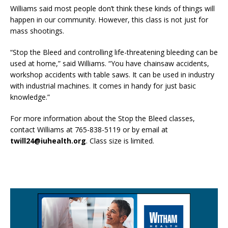
Williams said most people don’t think these kinds of things will
happen in our community. However, this class is not just for
mass shootings.
“Stop the Bleed and controlling life-threatening bleeding can be
used at home,” said Williams. “You have chainsaw accidents,
workshop accidents with table saws. It can be used in industry
with industrial machines. It comes in handy for just basic
knowledge.”
For more information about the Stop the Bleed classes,
contact Williams at 765-838-5119 or by email at
twill24@iuhealth.org
. Class size is limited.