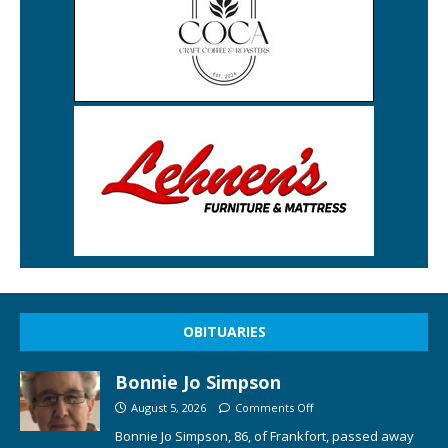
OBITUARIES
Bonnie Jo Simpson
August 5, 2026
Comments Off
Bonnie Jo Simpson, 86, of Frankfort, passed away