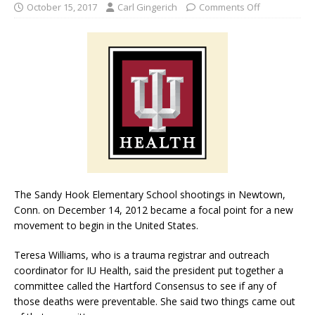
October 15, 2017
Carl Gingerich
Comments Off
The Sandy Hook Elementary School shootings in Newtown,
Conn. on December 14, 2012 became a focal point for a new
movement to begin in the United States.
Teresa Williams, who is a trauma registrar and outreach
coordinator for IU Health, said the president put together a
committee called the Hartford Consensus to see if any of
those deaths were preventable. She said two things came out