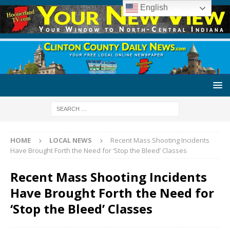
English
HOME
LOCAL NEWS
Recent Mass Shooting Incidents
Have Brought Forth the Need for ‘Stop the Bleed’ Classes
Recent Mass Shooting Incidents
Have Brought Forth the Need for
‘Stop the Bleed’ Classes