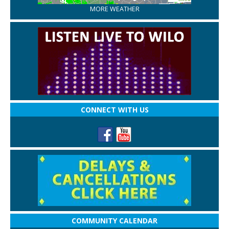
MORE WEATHER
CONNECT WITH US
COMMUNITY CALENDAR