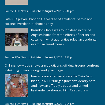
Source:
FOX News
|
Published:
August 7, 2026 - 6:40 pm
Late NBA player Brandon Clarke died of accidental heroin and
cocaine overdose, authorities say
Brandon Clarke was found dead in his Los
Angeles home from the effects of heroin and
cocaine in what authorities ruled an accidental
overdose.
Read more »
Source:
FOX News
|
Published:
August 7, 2026 - 6:20 pm
Chilling new video shows armed citizens, off-duty trooper confront
In-N-Out gunman during deadly rampage
Newly released video shows the Twin Falls,
Idaho, In-N-Out Burger gunman's deadly path
and how an off-duty trooper and armed
bystander confronted him.
Read more »
Source:
FOX News
|
Published:
August 7, 2026 - 6:04 pm