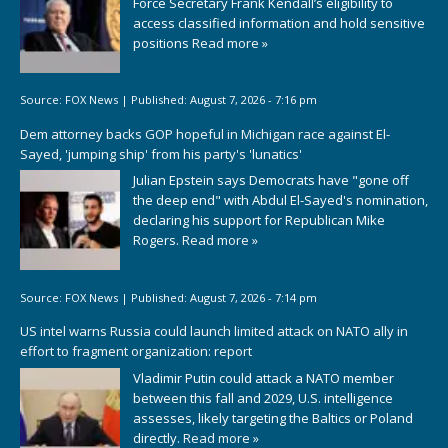
Force Secretary Frank Kendall’s eligibility to
access classified information and hold sensitive
positions
Read more »
Source:
FOX News
|
Published:
August 7, 2026 - 7:16 pm
Dem attorney backs GOP hopeful in Michigan race against El-
Sayed, 'jumping ship' from his party's 'lunatics'
Julian Epstein says Democrats have "gone off
the deep end" with Abdul El-Sayed's nomination,
declaring his support for Republican Mike
Rogers.
Read more »
Source:
FOX News
|
Published:
August 7, 2026 - 7:14 pm
US intel warns Russia could launch limited attack on NATO ally in
effort to fragment organization: report
Vladimir Putin could attack a NATO member
between this fall and 2029, U.S. intelligence
assesses, likely targeting the Baltics or Poland
directly.
Read more »