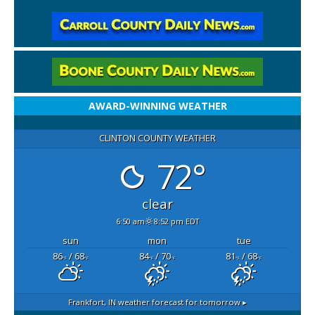
AWARD-WINNING WEATHER
CLINTON COUNTY WEATHER
72°
clear
6:50 am
8:52 pm EDT
sun
mon
tue
86
/ 68
84
/ 70
81
/ 68
°F
°F
°F
°F
°F
°F
Frankfort, IN
weather forecast for tomorrow ▸