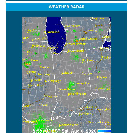
WEATHER RADAR