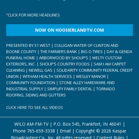
“
CLICK FOR MORE HEADLINES
NOW ON HOOSIERLANDTV.COM
PRESENTED BY 51 WEST | CULLIGAN WATER OF CLINTON AND
BOONE COUNTY | THE FARMERS BANK | BIG O TIRES | DAY & GENDA
FUNERAL HOME | ARBORWOOD BY SHOUP’S | WELTY CUSTOM
EXTERIORS, INC. | SHOUP’S COUNTRY FOODS | SAM I AM CARPET
CLEANING | NEWELL GAS | SOLIDARITY COMMUNITY FEDERAL CREDIT
UNION | WITHAM HEALTH SERVICES | WESLEY MANOR |
COMMUNITY FOUNDATION | STONE ALLEY HARDWARE AND
INDUSTRIAL SUPPLY | SIMPLIFY FAMILY DENTAL | TORNADO
ROOFING, SIDING AND GUTTERS
CLICK HERE TO SEE ALL VIDEOS
WILO AM-FM-TV | P.O. Box 545, Frankfort, IN 46041 |
Phone
765-659-3338
|
Email
| Copyright ©
2026 Kaspar
Broadcasting Co., Inc. All rights reserved |
Contest Rules
|