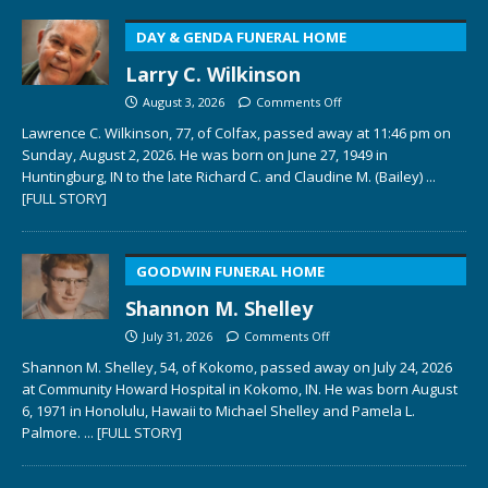
DAY & GENDA FUNERAL HOME
Larry C. Wilkinson
August 3, 2026
Comments Off
Lawrence C. Wilkinson, 77, of Colfax, passed away at 11:46 pm on
Sunday, August 2, 2026. He was born on June 27, 1949 in
Huntingburg, IN to the late Richard C. and Claudine M. (Bailey)
...
[FULL STORY]
GOODWIN FUNERAL HOME
Shannon M. Shelley
July 31, 2026
Comments Off
Shannon M. Shelley, 54, of Kokomo, passed away on July 24, 2026
at Community Howard Hospital in Kokomo, IN. He was born August
6, 1971 in Honolulu, Hawaii to Michael Shelley and Pamela L.
Palmore.
... [FULL STORY]