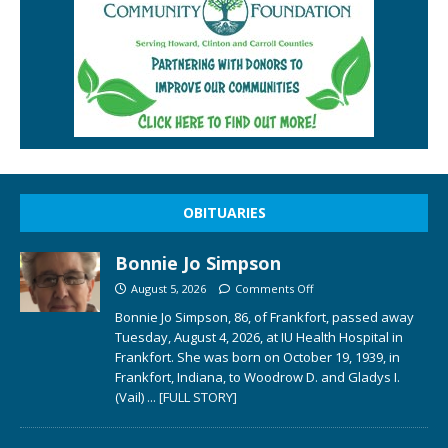
OBITUARIES
Bonnie Jo Simpson
August 5, 2026
Comments Off
Bonnie Jo Simpson, 86, of Frankfort, passed away
Tuesday, August 4, 2026, at IU Health Hospital in
Frankfort. She was born on October 19, 1939, in
Frankfort, Indiana, to Woodrow D. and Gladys I.
(Vail)
... [FULL STORY]