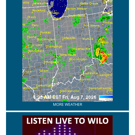
MORE WEATHER