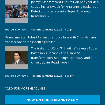
Jahmyr Gibbs' record $22.5 million-per-year deal
caps a historic week for NFL running backs, but
Detroit Lions fans want a Super Bowl now.
Read more »
Source:
FOX News
|
Published:
August 6, 2026 - 7:02 pm
'Primetime' star Robert Pattinson shocks fans with Chris Hansen
transformation in 'unsettling' trailer
The trailer for A24's "Primetime" reveals Robert
Pattinson's uncanny Chris Hansen
transformation, sparking Oscar buzz and true
crime debate.
Read more »
Source:
FOX News
|
Published:
August 6, 2026 - 6:40 pm
“
CLICK FOR MORE HEADLINES
NOW ON HOOSIERLANDTV.COM