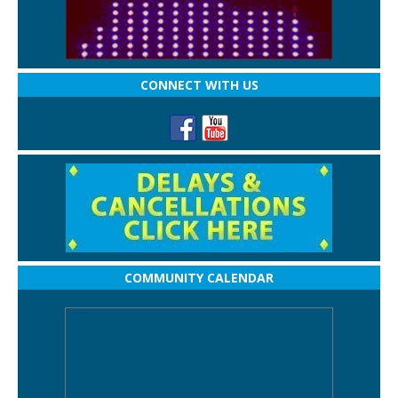
CONNECT WITH US
COMMUNITY CALENDAR