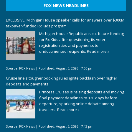
FOX NEWS HEADLINES
EXCLUSIVE: Michigan House speaker calls for answers over $300M
taxpayer-funded Rx Kids program
Michigan House Republicans cut future funding
for Rx Kids after questioning its voter
registration ties and payments to
undocumented recipients.
Read more »
Source:
FOX News
|
Published:
August 6, 2026 - 7:50 pm
Cruise line's tougher booking rules ignite backlash over higher
deposits and payments
Princess Cruises is raising deposits and moving
final payment deadlines to 120 days before
departure, sparking online debate among
travelers.
Read more »
Source:
FOX News
|
Published:
August 6, 2026 - 7:43 pm