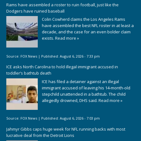
Rams have assembled a roster to ruin football, just like the
Dodgers have ruined baseball
Colin Cowherd claims the Los Angeles Rams
have assembled the best NFL roster in at least a
decade, and the case for an even bolder claim
exists.
Read more »
Source:
FOX News
|
Published:
August 6, 2026 - 7:33 pm
ICE asks North Carolina to hold illegal immigrant accused in
toddler’s bathtub death
ICE has filed a detainer against an illegal
immigrant accused of leaving his 14-month-old
stepchild unattended in a bathtub. The child
allegedly drowned, DHS said.
Read more »
Source:
FOX News
|
Published:
August 6, 2026 - 7:03 pm
Jahmyr Gibbs caps huge week for NFL running backs with most
lucrative deal from the Detroit Lions