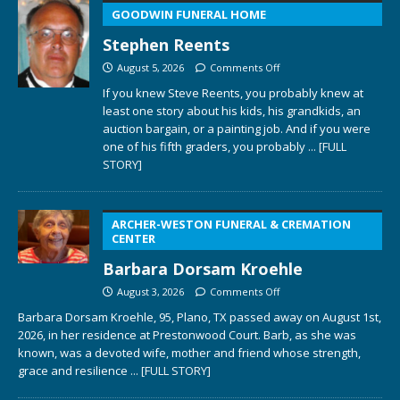
GOODWIN FUNERAL HOME
Stephen Reents
August 5, 2026
Comments Off
If you knew Steve Reents, you probably knew at
least one story about his kids, his grandkids, an
auction bargain, or a painting job. And if you were
one of his fifth graders, you probably
... [FULL
STORY]
ARCHER-WESTON FUNERAL & CREMATION
CENTER
Barbara Dorsam Kroehle
August 3, 2026
Comments Off
Barbara Dorsam Kroehle, 95, Plano, TX passed away on August 1st,
2026, in her residence at Prestonwood Court. Barb, as she was
known, was a devoted wife, mother and friend whose strength,
grace and resilience
... [FULL STORY]