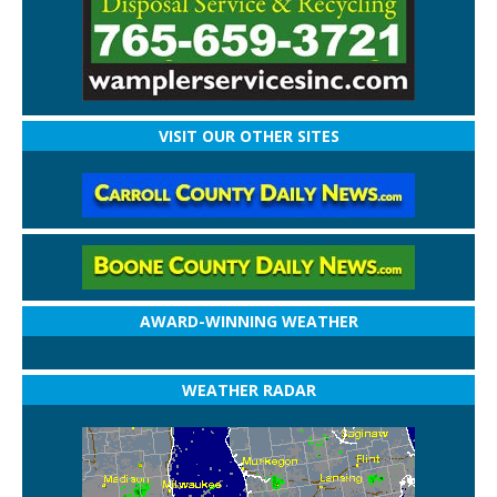
VISIT OUR OTHER SITES
AWARD-WINNING WEATHER
WEATHER RADAR