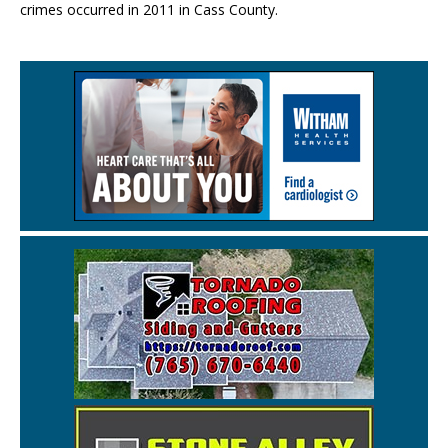
crimes occurred in 2011 in Cass County.