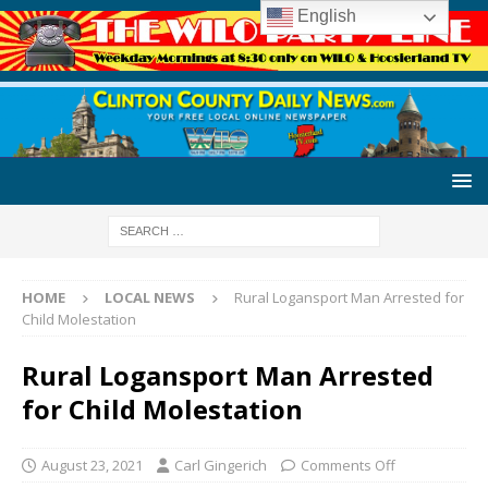
English
HOME
LOCAL NEWS
Rural Logansport Man Arrested for
Child Molestation
Rural Logansport Man Arrested
for Child Molestation
August 23, 2021
Carl Gingerich
Comments Off