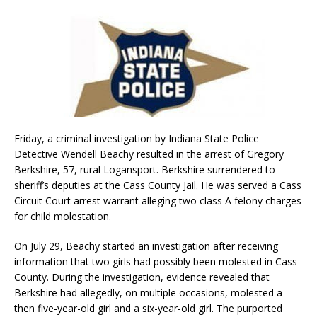
Friday, a criminal investigation by Indiana State Police
Detective Wendell Beachy resulted in the arrest of Gregory
Berkshire, 57, rural Logansport. Berkshire surrendered to
sheriff’s deputies at the Cass County Jail. He was served a Cass
Circuit Court arrest warrant alleging two class A felony charges
for child molestation.
On July 29, Beachy started an investigation after receiving
information that two girls had possibly been molested in Cass
County. During the investigation, evidence revealed that
Berkshire had allegedly, on multiple occasions, molested a
then five-year-old girl and a six-year-old girl. The purported