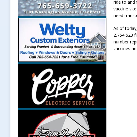
ride to and
vaccine sit
need transp
As of today
2,754,523 fi
number repr
vaccines an