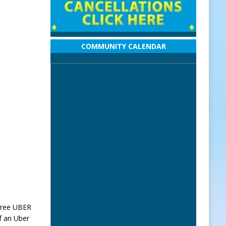
COMMUNITY CALENDAR
 free UBER
of an Uber