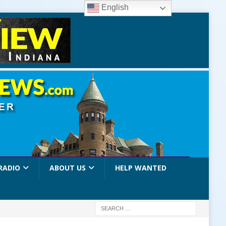
English
RADIO
ABOUT US
HELP WANTED