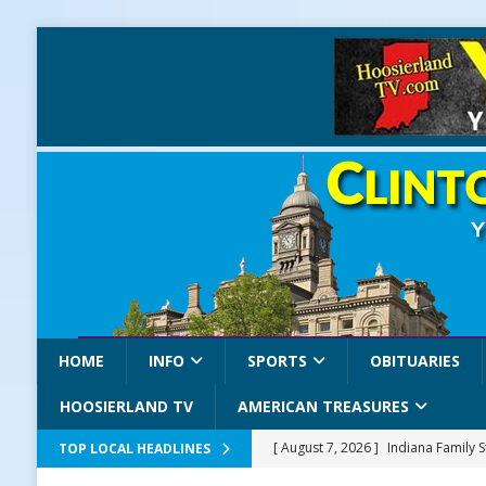
HOME
INFO
SPORTS
OBITUARIES
HOOSIERLAND TV
AMERICAN TREASURES
[ August 7, 2026 ]
Indiana Family 
TOP LOCAL HEADLINES
NEWS