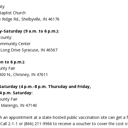
ty:
Baptist Church
 Ridge Rd., Shelbyville, IN 46176
Saturday (9 a.m. to 6 p.m.):
County:
ommunity Center
Long Drive Syracuse, IN 46567
n to 6 p.m.):
nty Fair
800 N., Chrisney, IN 47611
aturday (4 p.m.-8 p.m. Thursday and Friday,
 4 p.m. Saturday:
unty Fair
, Marengo, IN 47140
th an appointment at a state-hosted public vaccination site can get a
. Call 2-1-1 or (866) 211-9966 to receive a voucher to cover the cost 