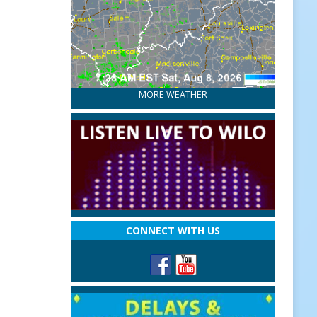
MORE WEATHER
CONNECT WITH US