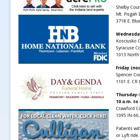
Shelby Coun
Mt. Pisgah 
3718 E. Blue
Wednesday-
Kosciusko 
Syracuse C
1013 North 
Friday (noo
Spencer Cou
1101 E. CR 
Thursday-S
10 a.m. to
Crawford Co
1095 IN-66
Patients wi
or Lyft ride