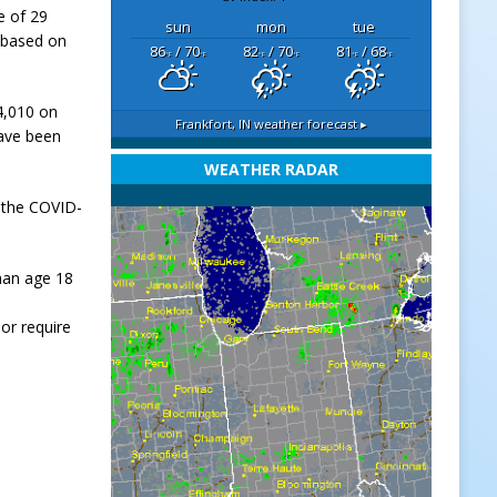
e of 29
sun
mon
tue
 based on
86
/ 70
82
/ 70
81
/ 68
°F
°F
°F
°F
°F
°F
54,010 on
Frankfort, IN
weather forecast ▸
have been
WEATHER RADAR
 the COVID-
han age 18
or require