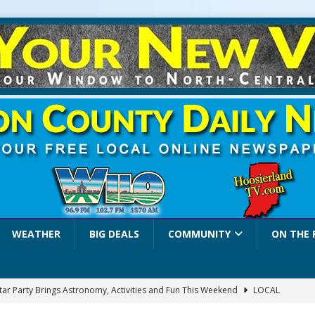
WEATHER
BIG DEALS
COMMUNITY
ON THE 
Star Party Brings Astronomy, Activities and Fun This Weekend
LOCAL