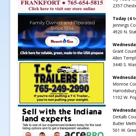
2357 Cheste
Today (4 to
Jennings Co
4920 N. Sta
Wednesday-
Grant Count
Allen Temp
3440 S. Was
Wednesday
Monroe Cou
Harrodsbur
1102 W. Pop
Wednesday-
DeKalb Cou
Butler Meth
501 W. Gree