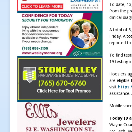
To date, 13
[ August 7, 2026 ]
Carmel Police O
from the pr
clinical dia
[ August 7, 2026 ]
HIP Work Requi
[ August 7, 2026 ]
Register by Tom
A total of 
Friday. A to
[ August 7, 2026 ]
Thorntown Farme
reported to
LOCAL NEWS
To find test
[ August 8, 2026 ]
171st Annual Old
19 testing i
Delphi
LOCAL NEWS
Hoosiers ag
are eligible
visit
https:
assistance.
Mobile vacc
Today (9 a.
Wayne Coun
Ivy Tech, 