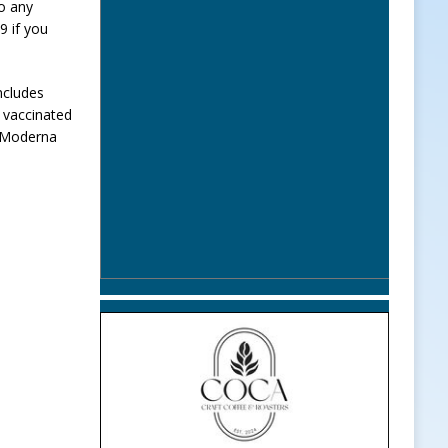
to any
9 if you
ncludes
y vaccinated
r Moderna