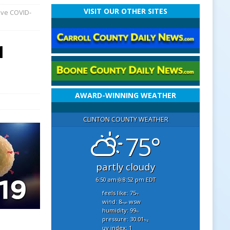
VISIT OUR OTHER SITES
ave COVID-
1
AWARD-WINNING WEATHER
CLINTON COUNTY WEATHER
75°
partly cloudy
6:50 am
8:52 pm EDT
feels like: 75
°f
wind: 8
wsw
mph
humidity: 99
%
pressure: 30.01
"hg
uv index: 1