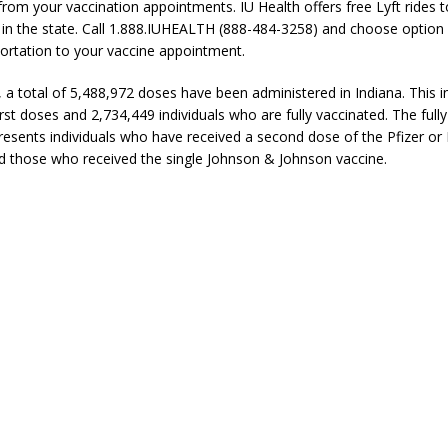
 from your vaccination appointments. IU Health offers free Lyft rides 
e in the state. Call 1.888.IUHEALTH (888-484-3258) and choose option 
ortation to your vaccine appointment.
, a total of 5,488,972 doses have been administered in Indiana. This i
rst doses and 2,734,449 individuals who are fully vaccinated. The full
esents individuals who have received a second dose of the Pfizer o
d those who received the single Johnson & Johnson vaccine.