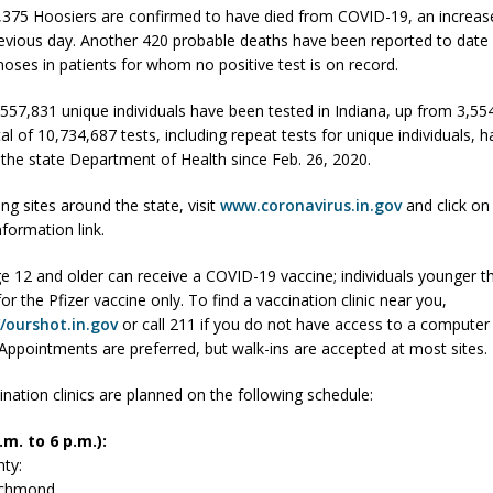
,375 Hoosiers are confirmed to have died from COVID-19, an increas
fficers Shoot Armed Man During U.S. 31 Incident
LOCAL NEWS
evious day. Another 420 probable deaths have been reported to date
gnoses in patients for whom no positive test is on record.
rements Pre-Screening Tool Now Available
LOCAL NEWS
orrow to Guarantee Your Hornet Hustle 5K T-Shirt
LOCAL NEWS
3,557,831 unique individuals have been tested in Indiana, up from 3,5
tal of 10,734,687 tests, including repeat tests for unique individuals, 
r Arrested Following Agricultural Aircraft Shooting Investigations
 the state Department of Health since Feb. 26, 2020.
ing sites around the state, visit
www.coronavirus.in.gov
and click on
 Settlers Festival Brings Heritage, Entertainment and Family Fun to
nformation link.
e 12 and older can receive a COVID-19 vaccine; individuals younger t
 for the Pfizer vaccine only. To find a vaccination clinic near you,
//ourshot.in.gov
or call 211 if you do not have access to a computer 
 Appointments are preferred, but walk-ins are accepted at most sites.
ination clinics are planned on the following schedule:
m. to 6 p.m.):
ty:
Richmond