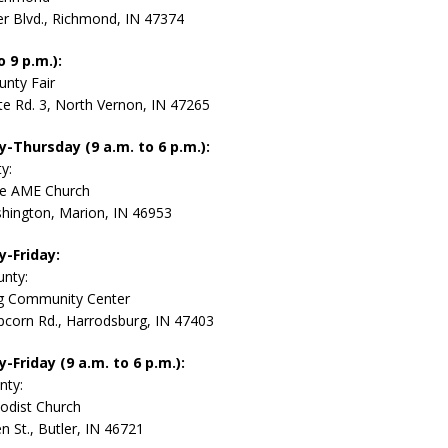
r Blvd., Richmond, IN 47374
 9 p.m.):
unty Fair
te Rd. 3, North Vernon, IN 47265
Thursday (9 a.m. to 6 p.m.):
y:
le AME Church
hington, Marion, IN 46953
-Friday:
nty:
g Community Center
corn Rd., Harrodsburg, IN 47403
Friday (9 a.m. to 6 p.m.):
nty:
odist Church
n St., Butler, IN 46721