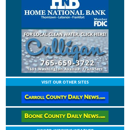
VISIT OUR OTHER SITES