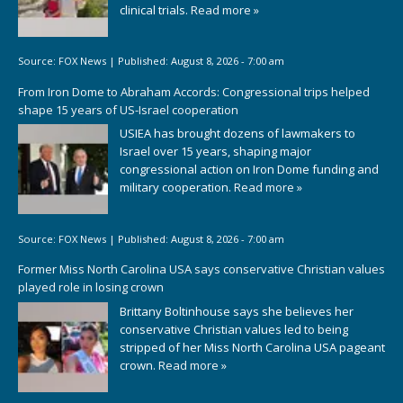
clinical trials.
Read more »
Source:
FOX News
|
Published:
August 8, 2026 - 7:00 am
From Iron Dome to Abraham Accords: Congressional trips helped
shape 15 years of US-Israel cooperation
USIEA has brought dozens of lawmakers to
Israel over 15 years, shaping major
congressional action on Iron Dome funding and
military cooperation.
Read more »
Source:
FOX News
|
Published:
August 8, 2026 - 7:00 am
Former Miss North Carolina USA says conservative Christian values
played role in losing crown
Brittany Boltinhouse says she believes her
conservative Christian values led to being
stripped of her Miss North Carolina USA pageant
crown.
Read more »