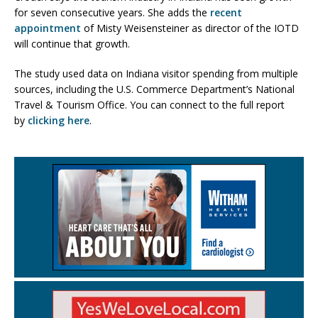
for seven consecutive years. She adds the
recent
appointment
of Misty Weisensteiner as director of the IOTD
will continue that growth.
The study used data on Indiana visitor spending from multiple
sources, including the U.S. Commerce Department’s National
Travel & Tourism Office. You can connect to the full report
by
clicking here
.