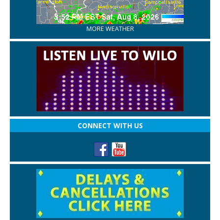
MORE WEATHER
CONNECT WITH US