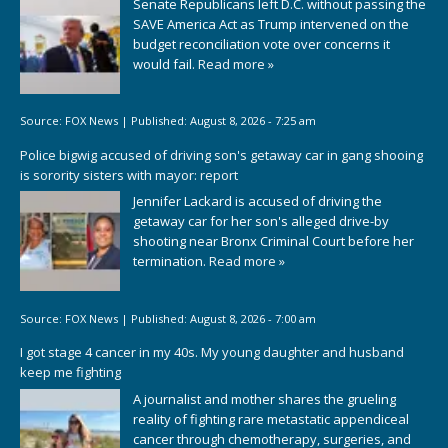
Senate Republicans left D.C. without passing the
SAVE America Act as Trump intervened on the
budget reconciliation vote over concerns it
would fail.
Read more »
Source:
FOX News
|
Published:
August 8, 2026 - 7:25 am
Police bigwig accused of driving son's getaway car in gang shooing
is sorority sisters with mayor: report
Jennifer Lackard is accused of driving the
getaway car for her son's alleged drive-by
shooting near Bronx Criminal Court before her
termination.
Read more »
Source:
FOX News
|
Published:
August 8, 2026 - 7:00 am
I got stage 4 cancer in my 40s. My young daughter and husband
keep me fighting
A journalist and mother shares the grueling
reality of fighting rare metastatic appendiceal
cancer through chemotherapy, surgeries, and