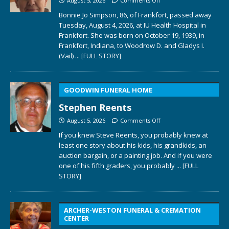
August 5, 2026
Comments Off
Bonnie Jo Simpson, 86, of Frankfort, passed away
Tuesday, August 4, 2026, at IU Health Hospital in
Frankfort. She was born on October 19, 1939, in
Frankfort, Indiana, to Woodrow D. and Gladys I.
(Vail)
... [FULL STORY]
GOODWIN FUNERAL HOME
Stephen Reents
August 5, 2026
Comments Off
If you knew Steve Reents, you probably knew at
least one story about his kids, his grandkids, an
auction bargain, or a painting job. And if you were
one of his fifth graders, you probably
... [FULL
STORY]
ARCHER-WESTON FUNERAL & CREMATION
CENTER