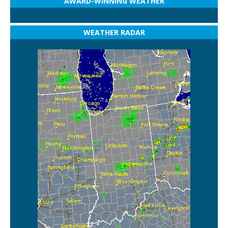
AWARD-WINNING WEATHER
WEATHER RADAR