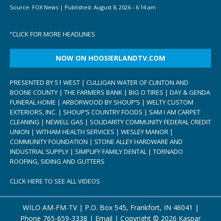
Source:
FOX News
|
Published:
August 8, 2026 - 6:14 am
“
CLICK FOR MORE HEADLINES
NOW ON HOOSIERLANDTV.COM
PRESENTED BY 51 WEST | CULLIGAN WATER OF CLINTON AND
BOONE COUNTY | THE FARMERS BANK | BIG O TIRES | DAY & GENDA
FUNERAL HOME | ARBORWOOD BY SHOUP’S | WELTY CUSTOM
EXTERIORS, INC. | SHOUP’S COUNTRY FOODS | SAM I AM CARPET
CLEANING | NEWELL GAS | SOLIDARITY COMMUNITY FEDERAL CREDIT
UNION | WITHAM HEALTH SERVICES | WESLEY MANOR |
COMMUNITY FOUNDATION | STONE ALLEY HARDWARE AND
INDUSTRIAL SUPPLY | SIMPLIFY FAMILY DENTAL | TORNADO
ROOFING, SIDING AND GUTTERS
CLICK HERE TO SEE ALL VIDEOS
WILO AM-FM-TV | P.O. Box 545, Frankfort, IN 46041 |
Phone
765-659-3338
|
Email
| Copyright ©
2026 Kaspar