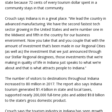
state because 72 cents of every tourism dollar spent in a
community stays in that community.
Crouch says Indiana is in a great place. “We lead the country in
advanced manufacturing. We have the second fastest tech
sector growing in the United States and we’re number one in
the Midwest and fifth in the country for our business
environment. Now you take that and you couple that with the
amount of investment that’s been made in our Regional Cities
(as well as) the investment that we just announced through
our Stellar Regional designees, those investments that we’re
making in quality of life in Indiana just speaks to what we’re
about and that is what attracts people to Indiana.”
The number of visitors to destinations throughout Indiana
increased to 80 million in 2017. The report also says Indiana
tourism generated $1.4 billion in state and local taxes,
supported nearly 200,000 full-time jobs and added $9.8 billion
to the state’s gross domestic product.
Crouch says the tourism industry in Indiana has seen growth