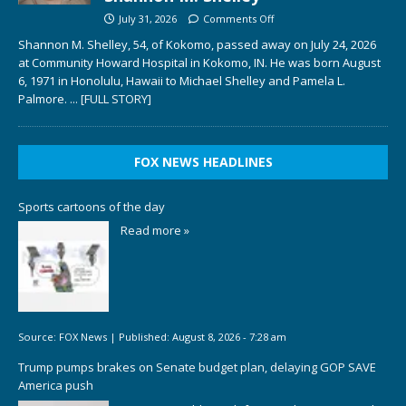
July 31, 2026
Comments Off
Shannon M. Shelley, 54, of Kokomo, passed away on July 24, 2026
at Community Howard Hospital in Kokomo, IN. He was born August
6, 1971 in Honolulu, Hawaii to Michael Shelley and Pamela L.
Palmore.
... [FULL STORY]
FOX NEWS HEADLINES
Sports cartoons of the day
Read more »
Source:
FOX News
|
Published:
August 8, 2026 - 7:28 am
Trump pumps brakes on Senate budget plan, delaying GOP SAVE
America push