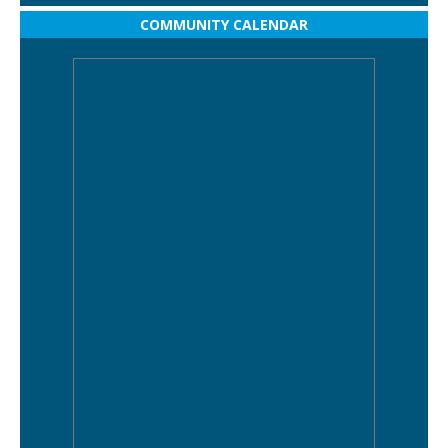
COMMUNITY CALENDAR