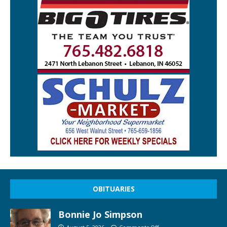
OBITUARIES
Bonnie Jo Simpson