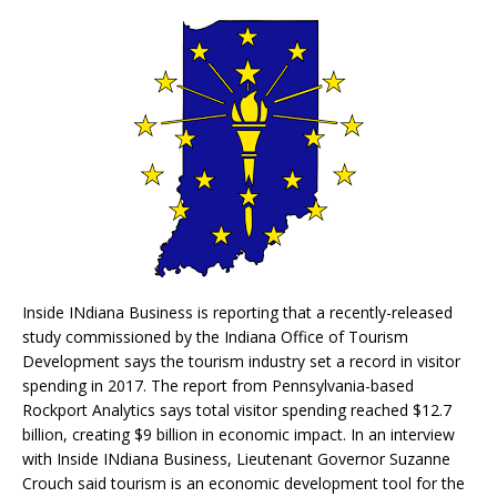
Inside INdiana Business is reporting that a recently-released
study commissioned by the Indiana Office of Tourism
Development says the tourism industry set a record in visitor
spending in 2017. The report from Pennsylvania-based
Rockport Analytics says total visitor spending reached $12.7
billion, creating $9 billion in economic impact. In an interview
with Inside INdiana Business, Lieutenant Governor Suzanne
Crouch said tourism is an economic development tool for the