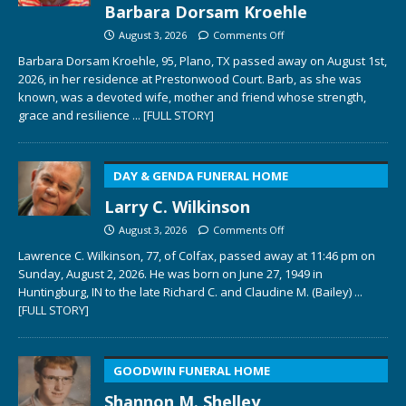
Barbara Dorsam Kroehle
August 3, 2026
Comments Off
Barbara Dorsam Kroehle, 95, Plano, TX passed away on August 1st,
2026, in her residence at Prestonwood Court. Barb, as she was
known, was a devoted wife, mother and friend whose strength,
grace and resilience
... [FULL STORY]
DAY & GENDA FUNERAL HOME
Larry C. Wilkinson
August 3, 2026
Comments Off
Lawrence C. Wilkinson, 77, of Colfax, passed away at 11:46 pm on
Sunday, August 2, 2026. He was born on June 27, 1949 in
Huntingburg, IN to the late Richard C. and Claudine M. (Bailey)
...
[FULL STORY]
GOODWIN FUNERAL HOME
Shannon M. Shelley