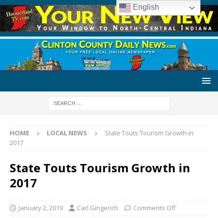
English
HOME
LOCAL NEWS
State Touts Tourism Growth in
2017
State Touts Tourism Growth in
2017
January 2, 2019
Carl Gingerich
Comments Off