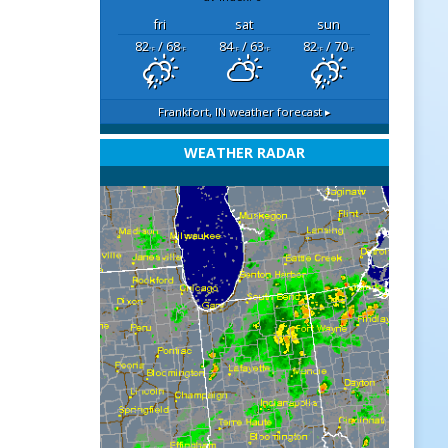
fri
sat
sun
82
/ 68
84
/ 63
82
/ 70
°F
°F
°F
°F
°F
°F
Frankfort, IN
weather forecast ▸
WEATHER RADAR