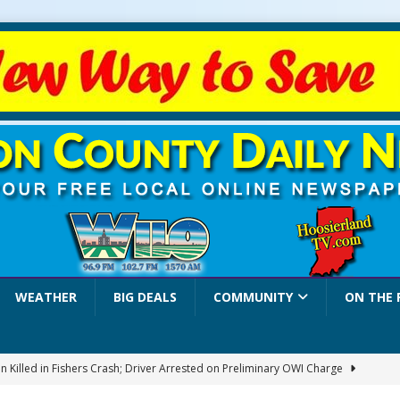
WEATHER
BIG DEALS
COMMUNITY
ON THE 
 Killed in Fishers Crash; Driver Arrested on Preliminary OWI Charge