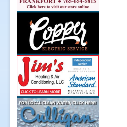
Weather
LOCAL NEWS
[ August 6, 2026 ]
Tommy McClellan
[ August 6, 2026 ]
Multiple Road C
[ August 5, 2026 ]
Governor Braun 
Hoosier Families
LOCAL NEWS
[ August 5, 2026 ]
Bruno’s Pizzeri
[ August 6, 2026 ]
More Than Openi
NEWS