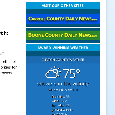
VISIT OUR OTHER SITES
th:
AWARD-WINNING WEATHER
ff
CLINTON COUNTY WEATHER
r-ethanol
orities for
75°
 Growers
showers in the vicinity
6:48 am
8:55 pm EDT
feels like: 75
°f
wind: 1
e
mph
humidity: 89
%
pressure: 30.1
"hg
uv index: 6