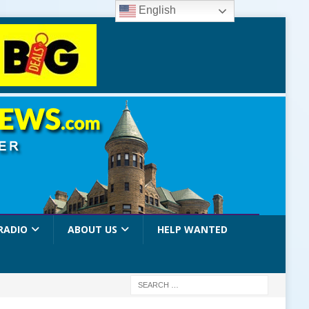
English
RADIO
ABOUT US
HELP WANTED