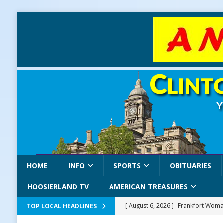
HOME
INFO
SPORTS
OBITUARIES
HOOSIERLAND TV
AMERICAN TREASURES
[ August 6, 2026 ]
Frankfort Woman
TOP LOCAL HEADLINES
LOCAL NEWS