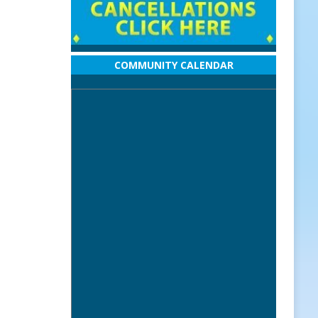
COMMUNITY CALENDAR