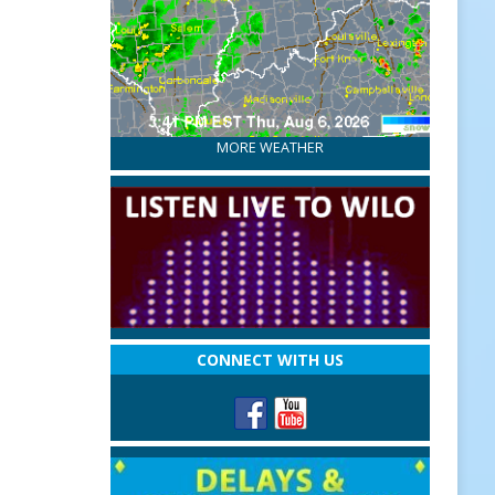
MORE WEATHER
CONNECT WITH US