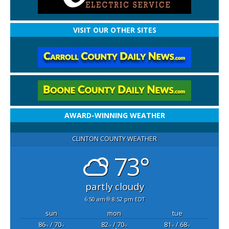
VISIT OUR OTHER SITES
AWARD-WINNING WEATHER
CLINTON COUNTY WEATHER
73°
partly cloudy
6:50 am
8:52 pm EDT
sun
mon
tue
86
/ 70
82
/ 70
81
/ 68
°F
°F
°F
°F
°F
°F