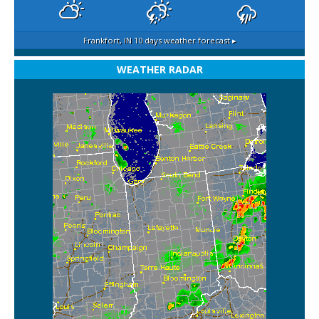
Frankfort, IN
10 days weather forecast ▸
WEATHER RADAR