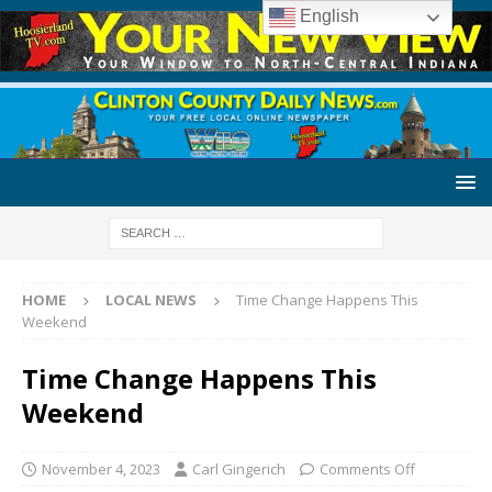
English
HOME
LOCAL NEWS
Time Change Happens This
Weekend
Time Change Happens This
Weekend
November 4, 2023
Carl Gingerich
Comments Off