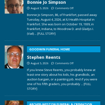
Bonnie Jo Simpson
August 5, 2026
Comments Off
Bonnie Jo Simpson, 86, of Frankfort, passed away
Tuesday, August 4, 2026, at IU Health Hospital in
Frankfort. She was born on October 19, 1939, in
Frankfort, Indiana, to Woodrow D. and Gladys I.
(Vail)
... [FULL STORY]
GOODWIN FUNERAL HOME
Stephen Reents
August 5, 2026
Comments Off
If you knew Steve Reents, you probably knew at
least one story about his kids, his grandkids, an
auction bargain, or a painting job. And if you were
one of his fifth graders, you probably
... [FULL
STORY]
ARCHER-WESTON FUNERAL & CREMATION