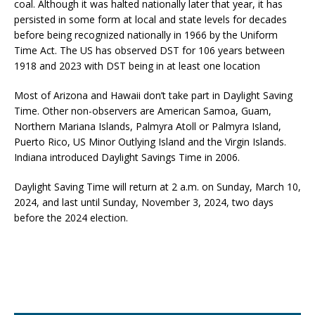
coal. Although it was halted nationally later that year, it has
persisted in some form at local and state levels for decades
before being recognized nationally in 1966 by the Uniform
Time Act. The US has observed DST for 106 years between
1918 and 2023 with DST being in at least one location
Most of Arizona and Hawaii don’t take part in Daylight Saving
Time. Other non-observers are American Samoa, Guam,
Northern Mariana Islands, Palmyra Atoll or Palmyra Island,
Puerto Rico, US Minor Outlying Island and the Virgin Islands.
Indiana introduced Daylight Savings Time in 2006.
Daylight Saving Time will return at 2 a.m. on Sunday, March 10,
2024, and last until Sunday, November 3, 2024, two days
before the 2024 election.