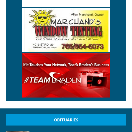
OBITUARIES