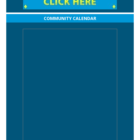
COMMUNITY CALENDAR