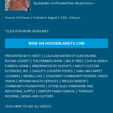
bystander confronted him.
Read more »
Source:
FOX News
|
Published:
August 7, 2026 - 6:04 pm
“
CLICK FOR MORE HEADLINES
NOW ON HOOSIERLANDTV.COM
PRESENTED BY 51 WEST | CULLIGAN WATER OF CLINTON AND
BOONE COUNTY | THE FARMERS BANK | BIG O TIRES | DAY & GENDA
FUNERAL HOME | ARBORWOOD BY SHOUP’S | WELTY CUSTOM
EXTERIORS, INC. | SHOUP’S COUNTRY FOODS | SAM I AM CARPET
CLEANING | NEWELL GAS | SOLIDARITY COMMUNITY FEDERAL CREDIT
UNION | WITHAM HEALTH SERVICES | WESLEY MANOR |
COMMUNITY FOUNDATION | STONE ALLEY HARDWARE AND
INDUSTRIAL SUPPLY | SIMPLIFY FAMILY DENTAL | TORNADO
ROOFING, SIDING AND GUTTERS
CLICK HERE TO SEE ALL VIDEOS