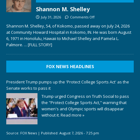
Shannon M. Shelley
July 31, 2026
Comments Off
Shannon M. Shelley, 54, of Kokomo, passed away on July 24, 2026
at Community Howard Hospital in Kokomo, IN. He was born August
6, 1971 in Honolulu, Hawaii to Michael Shelley and Pamela L.
Palmore.
... [FULL STORY]
FOX NEWS HEADLINES
President Trump pumps up the 'Protect College Sports Act' as the
Senate works to pass it
Trump urged Congress on Truth Social to pass
the "Protect College Sports Act," warning that
women's and Olympic sports will disappear
without it.
Read more »
Source:
FOX News
|
Published:
August 7, 2026 - 7:25 pm