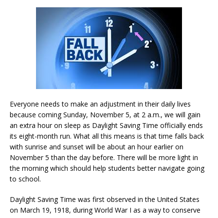
Everyone needs to make an adjustment in their daily lives
because coming Sunday, November 5, at 2 a.m., we will gain
an extra hour on sleep as Daylight Saving Time officially ends
its eight-month run. What all this means is that time falls back
with sunrise and sunset will be about an hour earlier on
November 5 than the day before. There will be more light in
the morning which should help students better navigate going
to school.
Daylight Saving Time was first observed in the United States
on March 19, 1918, during World War I as a way to conserve