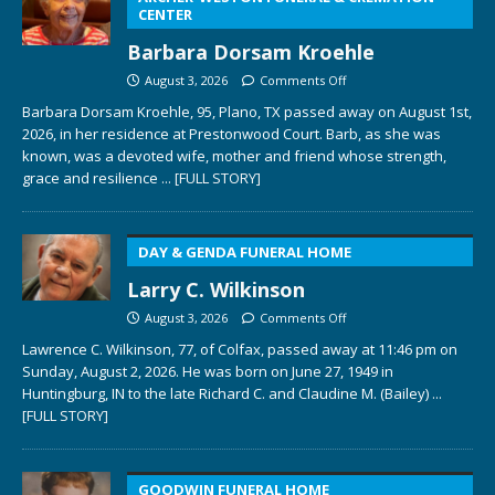
CENTER
Barbara Dorsam Kroehle
August 3, 2026
Comments Off
Barbara Dorsam Kroehle, 95, Plano, TX passed away on August 1st,
2026, in her residence at Prestonwood Court. Barb, as she was
known, was a devoted wife, mother and friend whose strength,
grace and resilience
... [FULL STORY]
DAY & GENDA FUNERAL HOME
Larry C. Wilkinson
August 3, 2026
Comments Off
Lawrence C. Wilkinson, 77, of Colfax, passed away at 11:46 pm on
Sunday, August 2, 2026. He was born on June 27, 1949 in
Huntingburg, IN to the late Richard C. and Claudine M. (Bailey)
...
[FULL STORY]
GOODWIN FUNERAL HOME