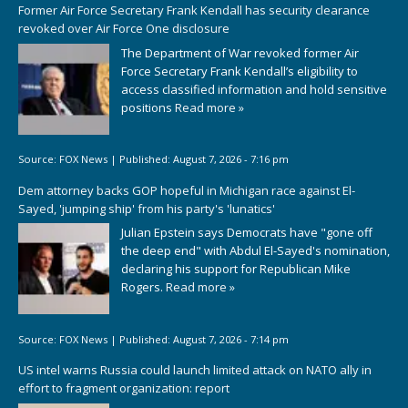
Former Air Force Secretary Frank Kendall has security clearance
revoked over Air Force One disclosure
The Department of War revoked former Air
Force Secretary Frank Kendall’s eligibility to
access classified information and hold sensitive
positions
Read more »
Source:
FOX News
|
Published:
August 7, 2026 - 7:16 pm
Dem attorney backs GOP hopeful in Michigan race against El-
Sayed, 'jumping ship' from his party's 'lunatics'
Julian Epstein says Democrats have "gone off
the deep end" with Abdul El-Sayed's nomination,
declaring his support for Republican Mike
Rogers.
Read more »
Source:
FOX News
|
Published:
August 7, 2026 - 7:14 pm
US intel warns Russia could launch limited attack on NATO ally in
effort to fragment organization: report