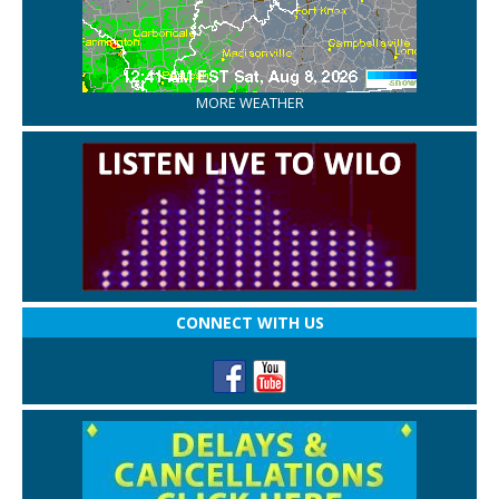
MORE WEATHER
CONNECT WITH US