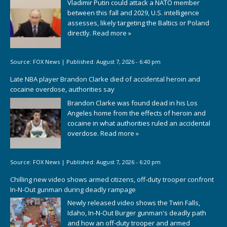
Vladimir Putin could attack a NATO member
between this fall and 2029, U.S. intelligence
assesses, likely targeting the Baltics or Poland
directly.
Read more »
Source:
FOX News
|
Published:
August 7, 2026 - 6:40 pm
Late NBA player Brandon Clarke died of accidental heroin and
cocaine overdose, authorities say
Brandon Clarke was found dead in his Los
Angeles home from the effects of heroin and
cocaine in what authorities ruled an accidental
overdose.
Read more »
Source:
FOX News
|
Published:
August 7, 2026 - 6:20 pm
Chilling new video shows armed citizens, off-duty trooper confront
In-N-Out gunman during deadly rampage
Newly released video shows the Twin Falls,
Idaho, In-N-Out Burger gunman's deadly path
and how an off-duty trooper and armed