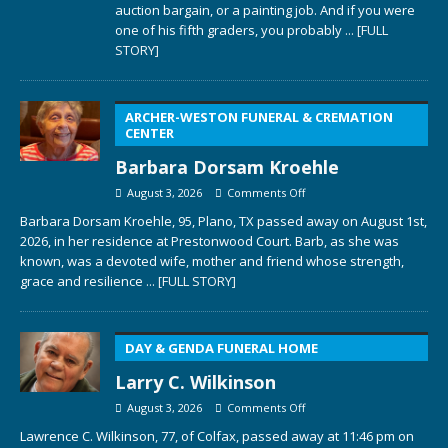
auction bargain, or a painting job. And if you were
one of his fifth graders, you probably
... [FULL
STORY]
ARCHER-WESTON FUNERAL & CREMATION
CENTER
Barbara Dorsam Kroehle
August 3, 2026
Comments Off
Barbara Dorsam Kroehle, 95, Plano, TX passed away on August 1st,
2026, in her residence at Prestonwood Court. Barb, as she was
known, was a devoted wife, mother and friend whose strength,
grace and resilience
... [FULL STORY]
DAY & GENDA FUNERAL HOME
Larry C. Wilkinson
August 3, 2026
Comments Off
Lawrence C. Wilkinson, 77, of Colfax, passed away at 11:46 pm on