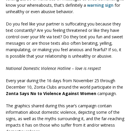
know your whereabouts, that’s definitely a
warning sign
for
unhealthy or even abusive behavior.
Do you feel like your partner is suffocating you because they
text constantly? Are you feeling threatened or like they have
control over your life via text? Do they text you fun and sweet
messages or are those texts also often berating, yelling,
manipulating, or making you feel anxious and fearful? If so, it
is possible that your relationship is unhealthy or abusive.
National Domestic Violence Hotline – love is respect
Every year during the 16 days from November 25 through
December 10, Zonta Clubs around the world participate in the
Zonta Says No to Violence Against Women
campaign.
The graphics shared during this year’s campaign contain
information about domestic violence, depicting some of the
signs, as well as the myths surrounding it, and the far-reaching
impacts it has on those who suffer from it and/or witness