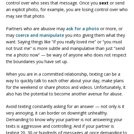
control over who sees that message. Once you
sext
or send
an explicit photo, for example, you are losing control over who
may see that photo.
Partners who are abusive may
ask for a photo
or more, or
may
coerce and manipulate
you into giving them what they
want. Saying things like “if you really loved me” or “you must
not trust me” is more subtle and manipulative than just “send
me a photo now” — be wary of anyone who does not respect
the boundaries you have set up.
When you are in a committed relationship, texting can be a
way to quickly talk to each other about your day, make plans
for the weekend or share photos and videos. Unfortunately, it
also has the potential to become another avenue for abuse.
Avoid texting constantly asking for an answer — not only is it
very annoying, it can border on downright unhealthy.
Demanding to know why your partner is not answering your
texts is aggressive and controlling. And if your partner is
texting 20, 30 or hundreds of messages at once demanding to