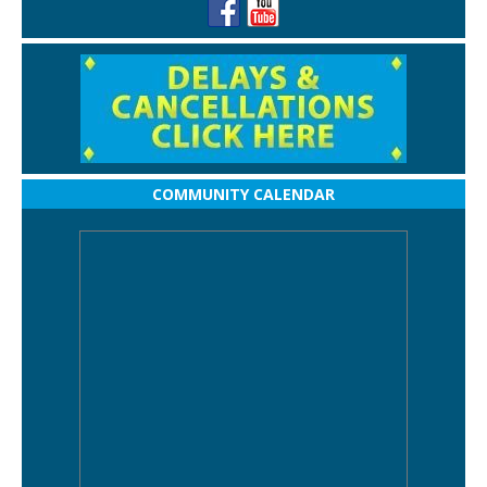
COMMUNITY CALENDAR