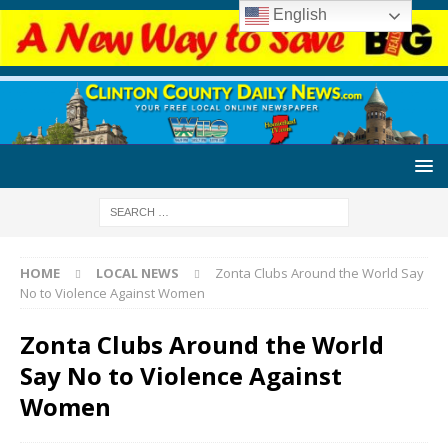
English
HOME
LOCAL NEWS
Zonta Clubs Around the World Say
No to Violence Against Women
Zonta Clubs Around the World
Say No to Violence Against
Women