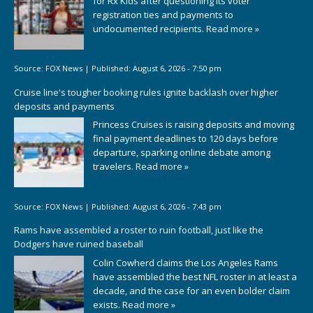
for Rx Kids after questioning its voter
registration ties and payments to
undocumented recipients.
Read more »
Source:
FOX News
|
Published:
August 6, 2026 - 7:50 pm
Cruise line's tougher booking rules ignite backlash over higher
deposits and payments
Princess Cruises is raising deposits and moving
final payment deadlines to 120 days before
departure, sparking online debate among
travelers.
Read more »
Source:
FOX News
|
Published:
August 6, 2026 - 7:43 pm
Rams have assembled a roster to ruin football, just like the
Dodgers have ruined baseball
Colin Cowherd claims the Los Angeles Rams
have assembled the best NFL roster in at least a
decade, and the case for an even bolder claim
exists.
Read more »