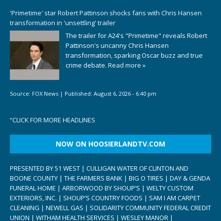
'Primetime' star Robert Pattinson shocks fans with Chris Hansen
transformation in 'unsettling' trailer
The trailer for A24's "Primetime" reveals Robert
Pattinson's uncanny Chris Hansen
transformation, sparking Oscar buzz and true
crime debate.
Read more »
Source:
FOX News
|
Published:
August 6, 2026 - 6:40 pm
“
CLICK FOR MORE HEADLINES
NOW ON HOOSIERLANDTV.COM
PRESENTED BY 51 WEST | CULLIGAN WATER OF CLINTON AND
BOONE COUNTY | THE FARMERS BANK | BIG O TIRES | DAY & GENDA
FUNERAL HOME | ARBORWOOD BY SHOUP’S | WELTY CUSTOM
EXTERIORS, INC. | SHOUP’S COUNTRY FOODS | SAM I AM CARPET
CLEANING | NEWELL GAS | SOLIDARITY COMMUNITY FEDERAL CREDIT
UNION | WITHAM HEALTH SERVICES | WESLEY MANOR |