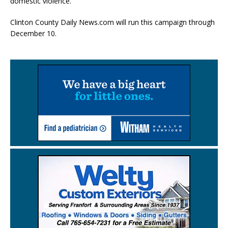
domestic violence.
Clinton County Daily News.com will run this campaign through
December 10.