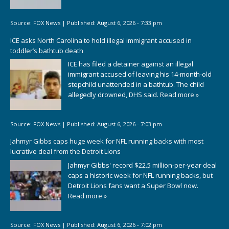
Source:
FOX News
|
Published:
August 6, 2026 - 7:33 pm
ICE asks North Carolina to hold illegal immigrant accused in
toddler’s bathtub death
ICE has filed a detainer against an illegal
immigrant accused of leaving his 14-month-old
stepchild unattended in a bathtub. The child
allegedly drowned, DHS said.
Read more »
Source:
FOX News
|
Published:
August 6, 2026 - 7:03 pm
Jahmyr Gibbs caps huge week for NFL running backs with most
lucrative deal from the Detroit Lions
Jahmyr Gibbs' record $22.5 million-per-year deal
caps a historic week for NFL running backs, but
Detroit Lions fans want a Super Bowl now.
Read more »
Source:
FOX News
|
Published:
August 6, 2026 - 7:02 pm