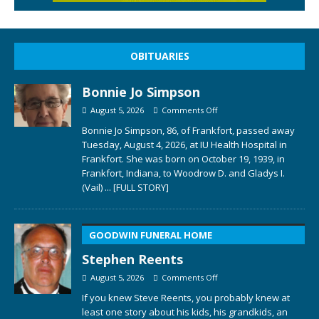
OBITUARIES
Bonnie Jo Simpson
August 5, 2026
Comments Off
Bonnie Jo Simpson, 86, of Frankfort, passed away
Tuesday, August 4, 2026, at IU Health Hospital in
Frankfort. She was born on October 19, 1939, in
Frankfort, Indiana, to Woodrow D. and Gladys I.
(Vail)
... [FULL STORY]
GOODWIN FUNERAL HOME
Stephen Reents
August 5, 2026
Comments Off
If you knew Steve Reents, you probably knew at
least one story about his kids, his grandkids, an