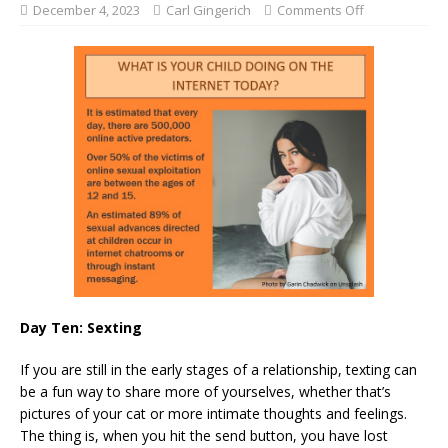
December 4, 2023
Carl Gingerich
Comments Off
Day Ten: Sexting
If you are still in the early stages of a relationship, texting can
be a fun way to share more of yourselves, whether that’s
pictures of your cat or more intimate thoughts and feelings.
The thing is, when you hit the send button, you have lost