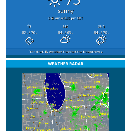
sunny
6:48 am
8:55 pm EDT
fri
sat
sun
82
/ 70
84
/ 63
84
/ 70
°F
°F
°F
°F
°F
°F
Frankfort, IN
weather forecast for tomorrow ▸
WEATHER RADAR