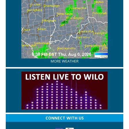
MORE WEATHER
CONNECT WITH US