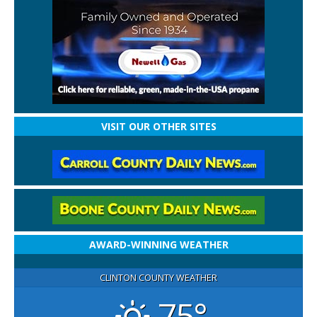
VISIT OUR OTHER SITES
AWARD-WINNING WEATHER
CLINTON COUNTY WEATHER
75°