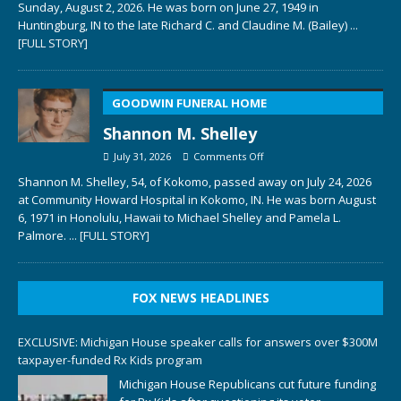
Sunday, August 2, 2026. He was born on June 27, 1949 in
Huntingburg, IN to the late Richard C. and Claudine M. (Bailey)
...
[FULL STORY]
GOODWIN FUNERAL HOME
Shannon M. Shelley
July 31, 2026
Comments Off
Shannon M. Shelley, 54, of Kokomo, passed away on July 24, 2026
at Community Howard Hospital in Kokomo, IN. He was born August
6, 1971 in Honolulu, Hawaii to Michael Shelley and Pamela L.
Palmore.
... [FULL STORY]
FOX NEWS HEADLINES
EXCLUSIVE: Michigan House speaker calls for answers over $300M
taxpayer-funded Rx Kids program
Michigan House Republicans cut future funding