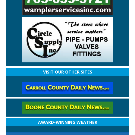
VISIT OUR OTHER SITES
AWARD-WINNING WEATHER