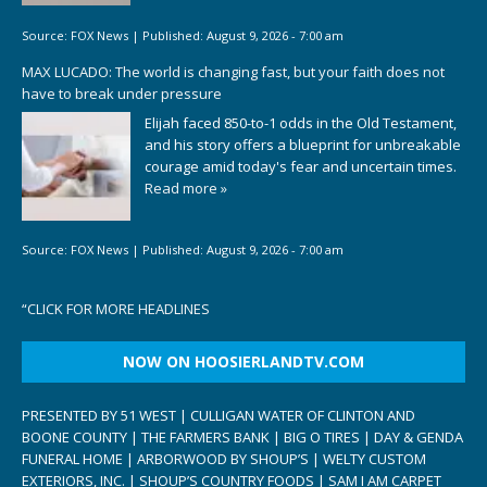
Source:
FOX News
|
Published:
August 9, 2026 - 7:00 am
MAX LUCADO: The world is changing fast, but your faith does not
have to break under pressure
Elijah faced 850-to-1 odds in the Old Testament,
and his story offers a blueprint for unbreakable
courage amid today's fear and uncertain times.
Read more »
Source:
FOX News
|
Published:
August 9, 2026 - 7:00 am
“
CLICK FOR MORE HEADLINES
NOW ON HOOSIERLANDTV.COM
PRESENTED BY 51 WEST | CULLIGAN WATER OF CLINTON AND
BOONE COUNTY | THE FARMERS BANK | BIG O TIRES | DAY & GENDA
FUNERAL HOME | ARBORWOOD BY SHOUP’S | WELTY CUSTOM
EXTERIORS, INC. | SHOUP’S COUNTRY FOODS | SAM I AM CARPET