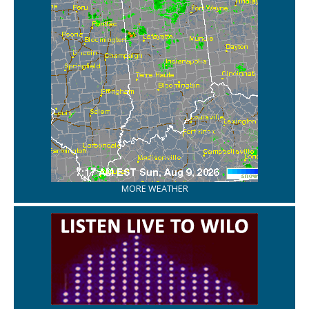
MORE WEATHER