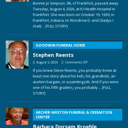
Bonnie Jo Simpson, 86, of Frankfort, passed away
Tuesday, August 4, 2026, at IU Health Hospital in
Frankfort. She was born on October 19, 1939, in
Frankfort, Indiana, to Woodrow D. and Gladys I.
(Vail)
... [FULL STORY]
GOODWIN FUNERAL HOME
Stephen Reents
August 5, 2026
Comments Off
If you knew Steve Reents, you probably knew at
least one story about his kids, his grandkids, an
auction bargain, or a painting job. And if you were
one of his fifth graders, you probably
... [FULL
STORY]
ARCHER-WESTON FUNERAL & CREMATION
CENTER
Barbara Dorsam Kroehle