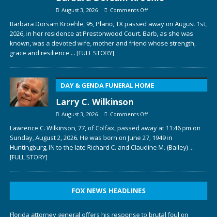
August 3, 2026
Comments Off
Barbara Dorsam Kroehle, 95, Plano, TX passed away on August 1st,
2026, in her residence at Prestonwood Court. Barb, as she was
known, was a devoted wife, mother and friend whose strength,
grace and resilience
... [FULL STORY]
DAY & GENDA FUNERAL HOME
Larry C. Wilkinson
August 3, 2026
Comments Off
Lawrence C. Wilkinson, 77, of Colfax, passed away at 11:46 pm on
Sunday, August 2, 2026. He was born on June 27, 1949 in
Huntingburg, IN to the late Richard C. and Claudine M. (Bailey)
...
[FULL STORY]
FOX NEWS HEADLINES
Florida attorney general offers his response to brutal foul on