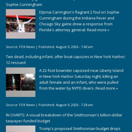
Sophie Cunningham
DiJonai Carrington's flagrant 2 foul on Sophie
Cunningham during the Indiana Fever and
Chicago Sky game drew a response from
Florida's attorney general.
Read more »
Source:
FOX News
|
Published:
August 9, 2026 - 7:40 am
Two dead, including infant, after boat capsizes in New York Harbor;
12 rescued
A 22-foot bowrider capsized near Liberty Island
in New York Harbor Saturday night, killing an
adult female and an infant, who were pulled
from the water by NYPD divers.
Read more »
Source:
FOX News
|
Published:
August 9, 2026 - 7:28 am
IN CHARTS: A visual breakdown of the Smithsonian's billion-dollar
taxpayer-funded budget
Trump's proposed Smithsonian budget drops