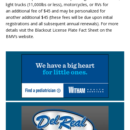
light trucks (11,000lbs or less), motorcycles, or RVs for
an additional fee of $45 and may be personalized for
another additional $45 (these fees will be due upon initial
registrations and all subsequent annual renewals). For more
details visit the Blackout License Plate Fact Sheet on the
BMV’s website.