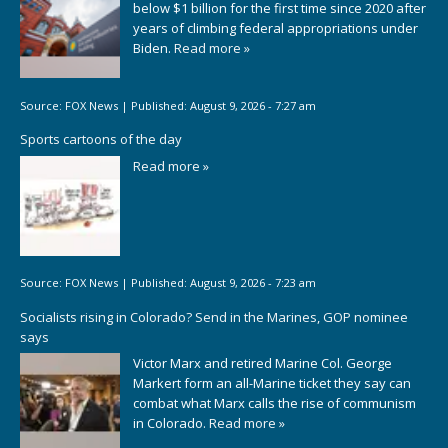
below $1 billion for the first time since 2020 after
years of climbing federal appropriations under
Biden.
Read more »
Source:
FOX News
|
Published:
August 9, 2026 - 7:27 am
Sports cartoons of the day
Read more »
Source:
FOX News
|
Published:
August 9, 2026 - 7:23 am
Socialists rising in Colorado? Send in the Marines, GOP nominee
says
Victor Marx and retired Marine Col. George
Markert form an all-Marine ticket they say can
combat what Marx calls the rise of communism
in Colorado.
Read more »