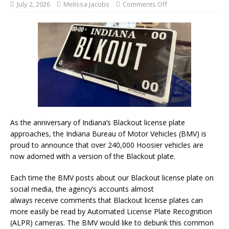
July 2, 2026
Melissa Jacobs
Comments Off
As the anniversary of Indiana’s Blackout license plate
approaches, the Indiana Bureau of Motor Vehicles (BMV) is
proud to announce that over 240,000 Hoosier vehicles are
now adorned with a version of the Blackout plate.
Each time the BMV posts about our Blackout license plate on
social media, the agency’s accounts almost
always receive comments that Blackout license plates can
more easily be read by Automated License Plate Recognition
(ALPR) cameras. The BMV would like to debunk this common