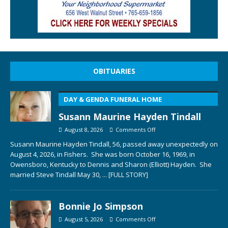
OBITUARIES
DAY & GENDA FUNERAL HOME
Susann Maurine Hayden Tindall
August 8, 2026
Comments Off
Susann Maurine Hayden Tindall, 56, passed away unexpectedly on
August 4, 2026, in Fishers. She was born October 16, 1969, in
Owensboro, Kentucky to Dennis and Sharon (Elliott) Hayden. She
married Steve Tindall May 30,
... [FULL STORY]
Bonnie Jo Simpson
August 5, 2026
Comments Off