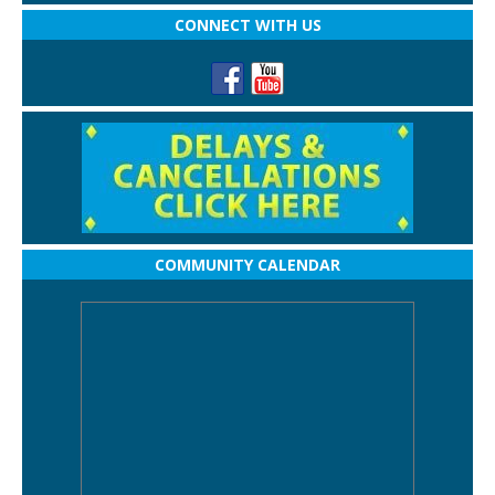
CONNECT WITH US
COMMUNITY CALENDAR