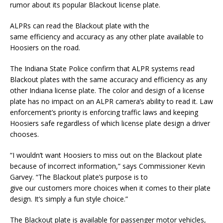
rumor about its popular Blackout license plate.
ALPRs can read the Blackout plate with the
same efficiency and accuracy as any other plate available to
Hoosiers on the road.
The Indiana State Police confirm that ALPR systems read
Blackout plates with the same accuracy and efficiency as any
other Indiana license plate. The color and design of a license
plate has no impact on an ALPR camera’s ability to read it. Law
enforcement’s priority is enforcing traffic laws and keeping
Hoosiers safe regardless of which license plate design a driver
chooses.
“I wouldn’t want Hoosiers to miss out on the Blackout plate
because of incorrect information,” says Commissioner Kevin
Garvey. “The Blackout plate’s purpose is to
give our customers more choices when it comes to their plate
design. It’s simply a fun style choice.”
The Blackout plate is available for passenger motor vehicles,