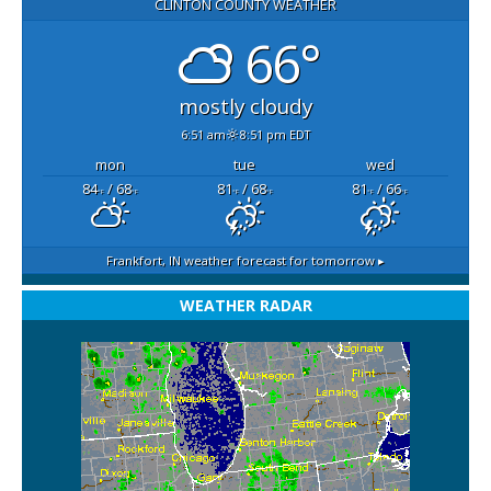
CLINTON COUNTY WEATHER
66°
mostly cloudy
6:51 am
8:51 pm EDT
mon
tue
wed
84
/ 68
81
/ 68
81
/ 66
°F
°F
°F
°F
°F
°F
Frankfort, IN
weather forecast for tomorrow ▸
WEATHER RADAR