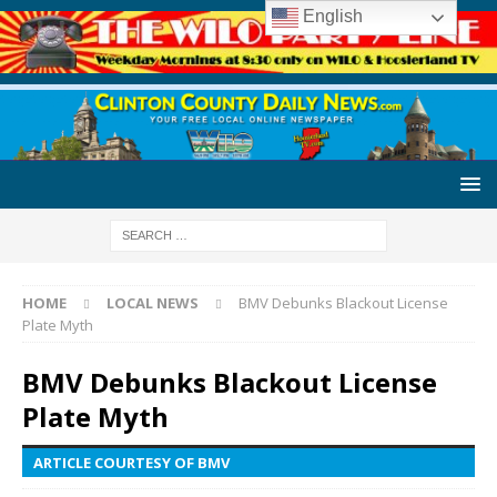
English
HOME
LOCAL NEWS
BMV Debunks Blackout License
Plate Myth
BMV Debunks Blackout License
Plate Myth
ARTICLE COURTESY OF BMV