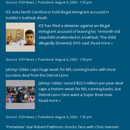
Source:
FOX News
|
Published:
August 6, 2026 - 7:33 pm
ICE asks North Carolina to hold illegal immigrant accused in
toddler’s bathtub death
ICE has filed a detainer against an illegal
immigrant accused of leaving his 14-month-old
stepchild unattended in a bathtub. The child
allegedly drowned, DHS said.
Read more »
Source:
FOX News
|
Published:
August 6, 2026 - 7:03 pm
Jahmyr Gibbs caps huge week for NFL running backs with most
lucrative deal from the Detroit Lions
Jahmyr Gibbs' record $22.5 million-per-year deal
caps a historic week for NFL running backs, but
Detroit Lions fans want a Super Bowl now.
Read more »
Source:
FOX News
|
Published:
August 6, 2026 - 7:02 pm
'Primetime' star Robert Pattinson shocks fans with Chris Hansen