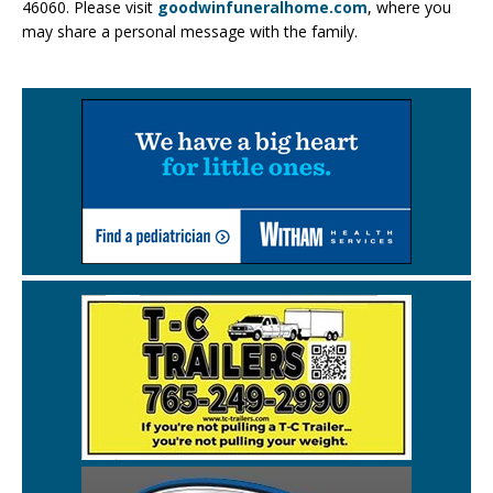
46060. Please visit
goodwinfuneralhome.com
, where you
may share a personal message with the family.