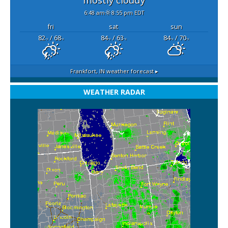
6:48 am
8:55 pm EDT
fri
sat
sun
82
/ 68
84
/ 63
84
/ 70
°F
°F
°F
°F
°F
°F
Frankfort, IN
weather forecast ▸
WEATHER RADAR