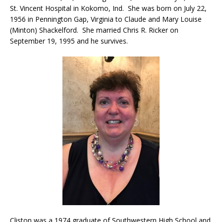
St. Vincent Hospital in Kokomo, Ind. She was born on July 22,
1956 in Pennington Gap, Virginia to Claude and Mary Louise
(Minton) Shackelford. She married Chris R. Ricker on
September 19, 1995 and he survives.
Cliston was a 1974 graduate of Southwestern High School and