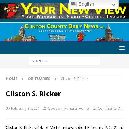
English
HOME
OBITUARIES
Cliston S. Ricker
Cliston S. Ricker
February 3, 2021
Goodwin Funeral Home
Comments Off
Cliston S. Ricker, 64, of Michigantown, died February 2, 2021 at