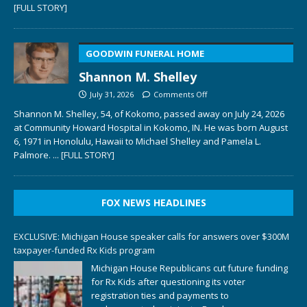
[FULL STORY]
GOODWIN FUNERAL HOME
Shannon M. Shelley
July 31, 2026
Comments Off
Shannon M. Shelley, 54, of Kokomo, passed away on July 24, 2026
at Community Howard Hospital in Kokomo, IN. He was born August
6, 1971 in Honolulu, Hawaii to Michael Shelley and Pamela L.
Palmore.
... [FULL STORY]
FOX NEWS HEADLINES
EXCLUSIVE: Michigan House speaker calls for answers over $300M
taxpayer-funded Rx Kids program
Michigan House Republicans cut future funding
for Rx Kids after questioning its voter
registration ties and payments to