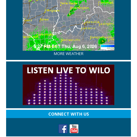
MORE WEATHER
CONNECT WITH US