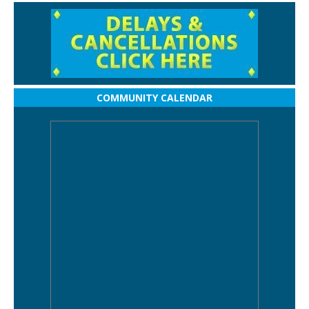
COMMUNITY CALENDAR