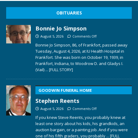
OBITUARIES
Bonnie Jo Simpson
August 5, 2026
Comments Off
Bonnie Jo Simpson, 86, of Frankfort, passed away
Tuesday, August 4, 2026, at IU Health Hospital in
Frankfort. She was born on October 19, 1939, in
Frankfort, Indiana, to Woodrow D. and Gladys I.
(Vail)
... [FULL STORY]
GOODWIN FUNERAL HOME
Stephen Reents
August 5, 2026
Comments Off
If you knew Steve Reents, you probably knew at
least one story about his kids, his grandkids, an
auction bargain, or a painting job. And if you were
one of his fifth graders, you probably
... [FULL