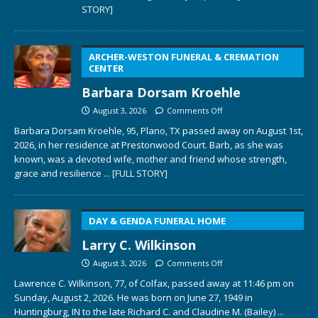
STORY]
ARCHER-WESTON FUNERAL & CREMATION
CENTER
Barbara Dorsam Kroehle
August 3, 2026
Comments Off
Barbara Dorsam Kroehle, 95, Plano, TX passed away on August 1st,
2026, in her residence at Prestonwood Court. Barb, as she was
known, was a devoted wife, mother and friend whose strength,
grace and resilience
... [FULL STORY]
DAY & GENDA FUNERAL HOME
Larry C. Wilkinson
August 3, 2026
Comments Off
Lawrence C. Wilkinson, 77, of Colfax, passed away at 11:46 pm on
Sunday, August 2, 2026. He was born on June 27, 1949 in
Huntingburg, IN to the late Richard C. and Claudine M. (Bailey)
...