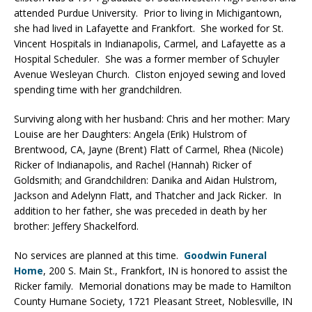
attended Purdue University. Prior to living in Michigantown,
she had lived in Lafayette and Frankfort. She worked for St.
Vincent Hospitals in Indianapolis, Carmel, and Lafayette as a
Hospital Scheduler. She was a former member of Schuyler
Avenue Wesleyan Church. Cliston enjoyed sewing and loved
spending time with her grandchildren.
Surviving along with her husband: Chris and her mother: Mary
Louise are her Daughters: Angela (Erik) Hulstrom of
Brentwood, CA, Jayne (Brent) Flatt of Carmel, Rhea (Nicole)
Ricker of Indianapolis, and Rachel (Hannah) Ricker of
Goldsmith; and Grandchildren: Danika and Aidan Hulstrom,
Jackson and Adelynn Flatt, and Thatcher and Jack Ricker. In
addition to her father, she was preceded in death by her
brother: Jeffery Shackelford.
No services are planned at this time.
Goodwin Funeral
Home
, 200 S. Main St., Frankfort, IN is honored to assist the
Ricker family. Memorial donations may be made to Hamilton
County Humane Society, 1721 Pleasant Street, Noblesville, IN