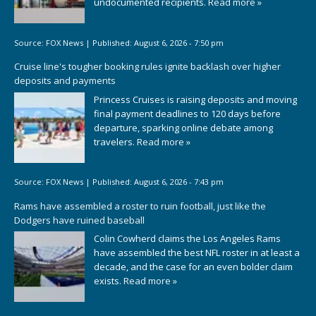
undocumented recipients.
Read more »
Source:
FOX News
|
Published:
August 6, 2026 - 7:50 pm
Cruise line's tougher booking rules ignite backlash over higher
deposits and payments
Princess Cruises is raising deposits and moving
final payment deadlines to 120 days before
departure, sparking online debate among
travelers.
Read more »
Source:
FOX News
|
Published:
August 6, 2026 - 7:43 pm
Rams have assembled a roster to ruin football, just like the
Dodgers have ruined baseball
Colin Cowherd claims the Los Angeles Rams
have assembled the best NFL roster in at least a
decade, and the case for an even bolder claim
exists.
Read more »