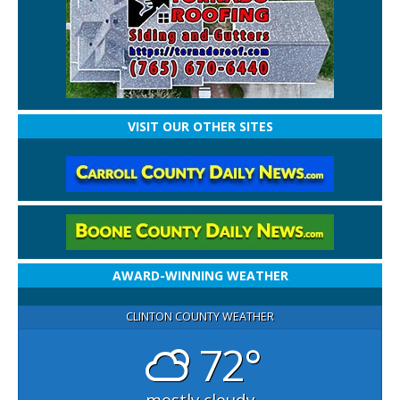
VISIT OUR OTHER SITES
AWARD-WINNING WEATHER
CLINTON COUNTY WEATHER
72°
mostly cloudy