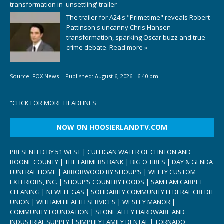
transformation in 'unsettling' trailer
The trailer for A24's "Primetime" reveals Robert
Pattinson's uncanny Chris Hansen
transformation, sparking Oscar buzz and true
crime debate.
Read more »
Source:
FOX News
|
Published:
August 6, 2026 - 6:40 pm
“
CLICK FOR MORE HEADLINES
NOW ON HOOSIERLANDTV.COM
PRESENTED BY 51 WEST | CULLIGAN WATER OF CLINTON AND
BOONE COUNTY | THE FARMERS BANK | BIG O TIRES | DAY & GENDA
FUNERAL HOME | ARBORWOOD BY SHOUP’S | WELTY CUSTOM
EXTERIORS, INC. | SHOUP’S COUNTRY FOODS | SAM I AM CARPET
CLEANING | NEWELL GAS | SOLIDARITY COMMUNITY FEDERAL CREDIT
UNION | WITHAM HEALTH SERVICES | WESLEY MANOR |
COMMUNITY FOUNDATION | STONE ALLEY HARDWARE AND
INDUSTRIAL SUPPLY | SIMPLIFY FAMILY DENTAL | TORNADO