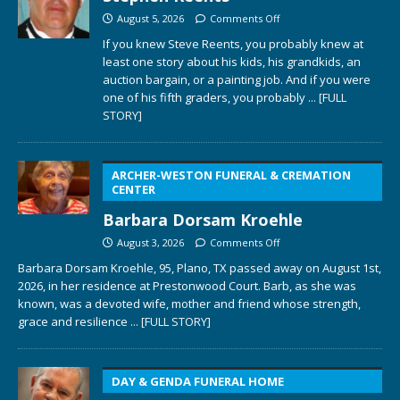
August 5, 2026
Comments Off
If you knew Steve Reents, you probably knew at
least one story about his kids, his grandkids, an
auction bargain, or a painting job. And if you were
one of his fifth graders, you probably
... [FULL
STORY]
ARCHER-WESTON FUNERAL & CREMATION
CENTER
Barbara Dorsam Kroehle
August 3, 2026
Comments Off
Barbara Dorsam Kroehle, 95, Plano, TX passed away on August 1st,
2026, in her residence at Prestonwood Court. Barb, as she was
known, was a devoted wife, mother and friend whose strength,
grace and resilience
... [FULL STORY]
DAY & GENDA FUNERAL HOME