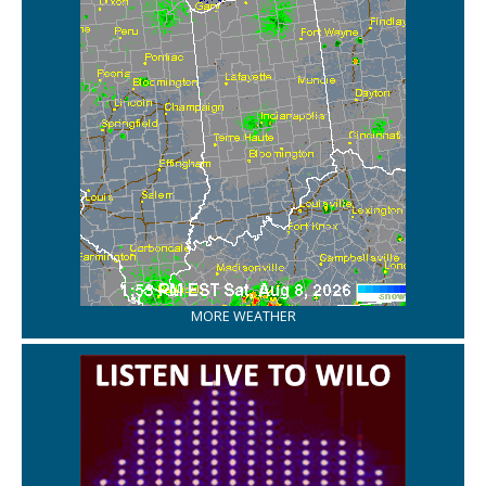
MORE WEATHER