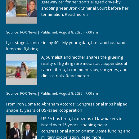
getaway car for her son's alleged drive-by
shooting near Bronx Criminal Court before her
termination.
Read more »
Source:
FOX News
|
Published:
August 8, 2026 - 7:00 am
I got stage 4 cancer in my 40s. My young daughter and husband
keep me fighting
A journalist and mother shares the grueling
reality of fighting rare metastatic appendiceal
cancer through chemotherapy, surgeries, and
clinical trials.
Read more »
Source:
FOX News
|
Published:
August 8, 2026 - 7:00 am
From Iron Dome to Abraham Accords: Congressional trips helped
shape 15 years of US-Israel cooperation
USIEA has brought dozens of lawmakers to
Israel over 15 years, shaping major
congressional action on Iron Dome funding and
military cooperation.
Read more »