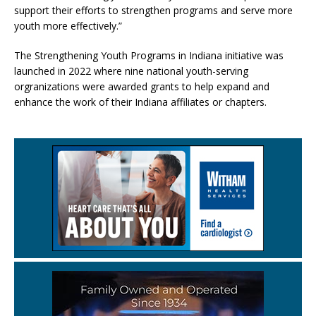
support their efforts to strengthen programs and serve more
youth more effectively.”
The Strengthening Youth Programs in Indiana initiative was
launched in 2022 where nine national youth-serving
orgranizations were awarded grants to help expand and
enhance the work of their Indiana affiliates or chapters.