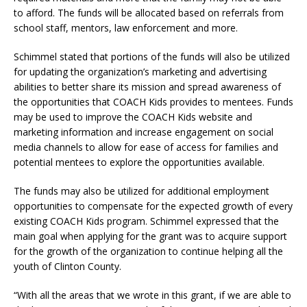
to afford. The funds will be allocated based on referrals from
school staff, mentors, law enforcement and more.
Schimmel stated that portions of the funds will also be utilized
for updating the organization’s marketing and advertising
abilities to better share its mission and spread awareness of
the opportunities that COACH Kids provides to mentees. Funds
may be used to improve the COACH Kids website and
marketing information and increase engagement on social
media channels to allow for ease of access for families and
potential mentees to explore the opportunities available.
The funds may also be utilized for additional employment
opportunities to compensate for the expected growth of every
existing COACH Kids program. Schimmel expressed that the
main goal when applying for the grant was to acquire support
for the growth of the organization to continue helping all the
youth of Clinton County.
“With all the areas that we wrote in this grant, if we are able to