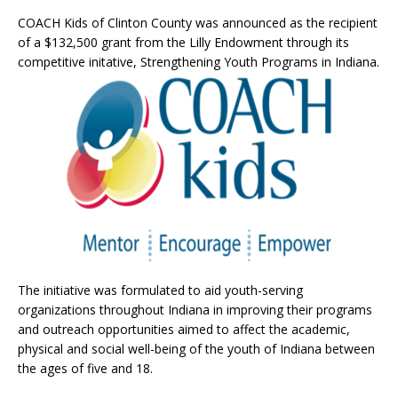
COACH Kids of Clinton County was announced as the recipient
of a $132,500 grant from the Lilly Endowment through its
competitive initative, Strengthening Youth Programs in Indiana.
The initiative was formulated to aid youth-serving
organizations throughout Indiana in improving their programs
and outreach opportunities aimed to affect the academic,
physical and social well-being of the youth of Indiana between
the ages of five and 18.