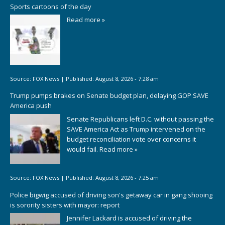
Sports cartoons of the day
Read more »
Source:
FOX News
|
Published:
August 8, 2026 - 7:28 am
Trump pumps brakes on Senate budget plan, delaying GOP SAVE
America push
Senate Republicans left D.C. without passing the
SAVE America Act as Trump intervened on the
budget reconciliation vote over concerns it
would fail.
Read more »
Source:
FOX News
|
Published:
August 8, 2026 - 7:25 am
Police bigwig accused of driving son's getaway car in gang shooing
is sorority sisters with mayor: report
Jennifer Lackard is accused of driving the