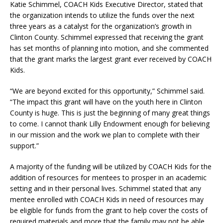
Katie Schimmel, COACH Kids Executive Director, stated that
the organization intends to utilize the funds over the next
three years as a catalyst for the organization’s growth in
Clinton County. Schimmel expressed that receiving the grant
has set months of planning into motion, and she commented
that the grant marks the largest grant ever received by COACH
Kids.
“We are beyond excited for this opportunity,” Schimmel said.
“The impact this grant will have on the youth here in Clinton
County is huge. This is just the beginning of many great things
to come. I cannot thank Lilly Endowment enough for believing
in our mission and the work we plan to complete with their
support.”
A majority of the funding will be utilized by COACH Kids for the
addition of resources for mentees to prosper in an academic
setting and in their personal lives. Schimmel stated that any
mentee enrolled with COACH Kids in need of resources may
be eligible for funds from the grant to help cover the costs of
required materials and more that the family may not be able