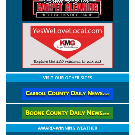
VISIT OUR OTHER SITES
AWARD-WINNING WEATHER