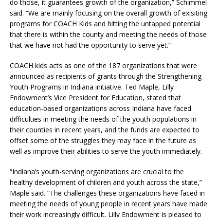
do those, it guarantees growth of the organization,” Schimmel
said. “We are mainly focusing on the overall growth of exisiting
programs for COACH Kids and hitting the untapped potential
that there is within the county and meeting the needs of those
that we have not had the opportunity to serve yet.”
COACH kids acts as one of the 187 organizations that were
announced as recipients of grants through the Strengthening
Youth Programs in Indiana initiative. Ted Maple, Lilly
Endowment’s Vice President for Education, stated that
education-based organizations across Indiana have faced
difficulties in meeting the needs of the youth populations in
their counties in recent years, and the funds are expected to
offset some of the struggles they may face in the future as
well as improve their abilities to serve the youth immediately.
“Indiana’s youth-serving organizations are crucial to the
healthy development of children and youth across the state,”
Maple said. “The challenges these organizations have faced in
meeting the needs of young people in recent years have made
their work increasingly difficult. Lilly Endowment is pleased to