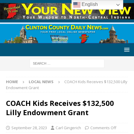
English
HOME
LOCAL NEWS
COACH Kids Receives $132,500 Lilly
Endowment Grant
COACH Kids Receives $132,500
Lilly Endowment Grant
September 28, 2023
Carl Gingerich
Comments Off