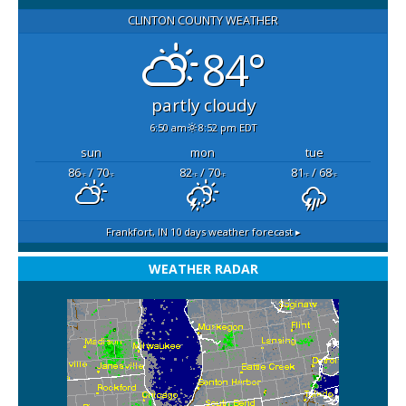
CLINTON COUNTY WEATHER
84°
partly cloudy
6:50 am
8:52 pm EDT
sun
mon
tue
86
/ 70
82
/ 70
81
/ 68
°F
°F
°F
°F
°F
°F
Frankfort, IN
10 days weather forecast ▸
WEATHER RADAR