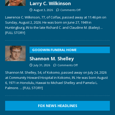
Larry C. Wilkinson
August 3, 2026
Comments Off
Lawrence C. Wilkinson, 77, of Colfax, passed away at 11:46 pm on
Sunday, August 2, 2026. He was born on June 27, 1949 in
Huntingburg, IN to the late Richard C. and Claudine M. (Bailey)
...
[FULL STORY]
GOODWIN FUNERAL HOME
Shannon M. Shelley
July 31, 2026
Comments Off
Shannon M. Shelley, 54, of Kokomo, passed away on July 24, 2026
at Community Howard Hospital in Kokomo, IN. He was born August
6, 1971 in Honolulu, Hawaii to Michael Shelley and Pamela L.
Palmore.
... [FULL STORY]
FOX NEWS HEADLINES