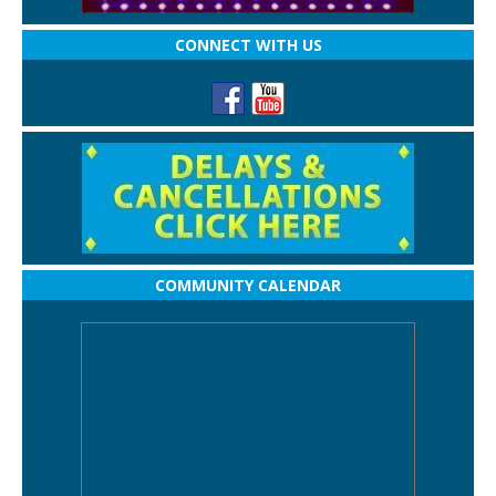
CONNECT WITH US
COMMUNITY CALENDAR