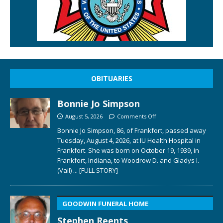
OBITUARIES
Bonnie Jo Simpson
August 5, 2026
Comments Off
Bonnie Jo Simpson, 86, of Frankfort, passed away
Tuesday, August 4, 2026, at IU Health Hospital in
Frankfort. She was born on October 19, 1939, in
Frankfort, Indiana, to Woodrow D. and Gladys I.
(Vail)
... [FULL STORY]
GOODWIN FUNERAL HOME
Stephen Reents