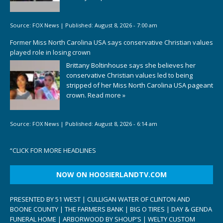
Source:
FOX News
|
Published:
August 8, 2026 - 7:00 am
Former Miss North Carolina USA says conservative Christian values
played role in losing crown
Brittany Boltinhouse says she believes her
conservative Christian values led to being
stripped of her Miss North Carolina USA pageant
crown.
Read more »
Source:
FOX News
|
Published:
August 8, 2026 - 6:14 am
“
CLICK FOR MORE HEADLINES
NOW ON HOOSIERLANDTV.COM
PRESENTED BY 51 WEST | CULLIGAN WATER OF CLINTON AND
BOONE COUNTY | THE FARMERS BANK | BIG O TIRES | DAY & GENDA
FUNERAL HOME | ARBORWOOD BY SHOUP’S | WELTY CUSTOM