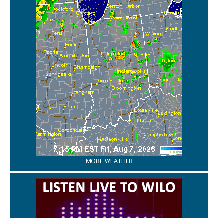
MORE WEATHER