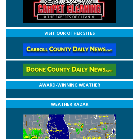
VISIT OUR OTHER SITES
AWARD-WINNING WEATHER
WEATHER RADAR