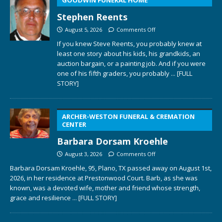
Stephen Reents
August 5, 2026
Comments Off
If you knew Steve Reents, you probably knew at
least one story about his kids, his grandkids, an
auction bargain, or a painting job. And if you were
one of his fifth graders, you probably
... [FULL
STORY]
ARCHER-WESTON FUNERAL & CREMATION
CENTER
Barbara Dorsam Kroehle
August 3, 2026
Comments Off
Barbara Dorsam Kroehle, 95, Plano, TX passed away on August 1st,
2026, in her residence at Prestonwood Court. Barb, as she was
known, was a devoted wife, mother and friend whose strength,
grace and resilience
... [FULL STORY]