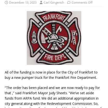
December 13, 2023
Carl Gingerich
Comments Off
All of the funding is now in place for the City of Frankfort to
buy a new pumper truck for the Frankfort Fire Department.
“The order has been placed and we are now ready to pay for
that ,” said Frankfort Mayor Judy Sheets. “We’ve set aside
funds from ARPA fund. We did an additional appropriation in
city general along with the Redevelopment Commission. So,