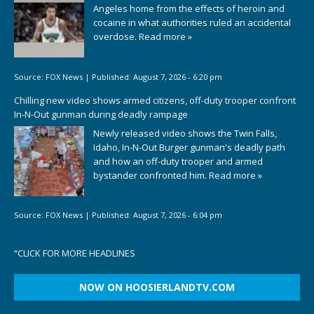
Angeles home from the effects of heroin and
cocaine in what authorities ruled an accidental
overdose.
Read more »
Source:
FOX News
|
Published:
August 7, 2026 - 6:20 pm
Chilling new video shows armed citizens, off-duty trooper confront
In-N-Out gunman during deadly rampage
Newly released video shows the Twin Falls,
Idaho, In-N-Out Burger gunman's deadly path
and how an off-duty trooper and armed
bystander confronted him.
Read more »
Source:
FOX News
|
Published:
August 7, 2026 - 6:04 pm
“
CLICK FOR MORE HEADLINES
NOW ON HOOSIERLANDTV.COM