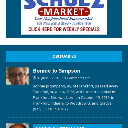
OBITUARIES
Bonnie Jo Simpson
August 5, 2026
Comments Off
Bonnie Jo Simpson, 86, of Frankfort, passed away
Tuesday, August 4, 2026, at IU Health Hospital in
Frankfort. She was born on October 19, 1939, in
Frankfort, Indiana, to Woodrow D. and Gladys I.
(Vail)
... [FULL STORY]
GOODWIN FUNERAL HOME