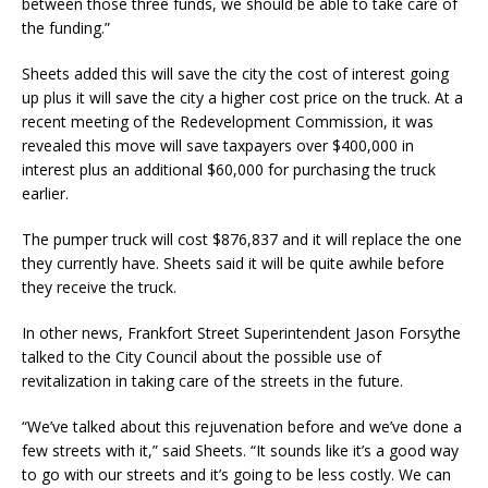
between those three funds, we should be able to take care of
the funding.”
Sheets added this will save the city the cost of interest going
up plus it will save the city a higher cost price on the truck. At a
recent meeting of the Redevelopment Commission, it was
revealed this move will save taxpayers over $400,000 in
interest plus an additional $60,000 for purchasing the truck
earlier.
The pumper truck will cost $876,837 and it will replace the one
they currently have. Sheets said it will be quite awhile before
they receive the truck.
In other news, Frankfort Street Superintendent Jason Forsythe
talked to the City Council about the possible use of
revitalization in taking care of the streets in the future.
“We’ve talked about this rejuvenation before and we’ve done a
few streets with it,” said Sheets. “It sounds like it’s a good way
to go with our streets and it’s going to be less costly. We can