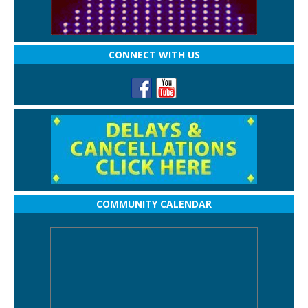
CONNECT WITH US
COMMUNITY CALENDAR