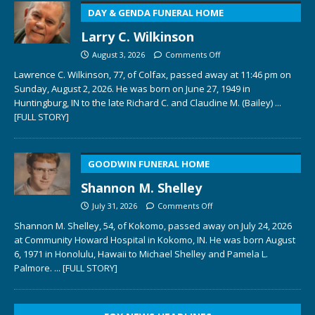
DAY & GENDA FUNERAL HOME
Larry C. Wilkinson
August 3, 2026
Comments Off
Lawrence C. Wilkinson, 77, of Colfax, passed away at 11:46 pm on
Sunday, August 2, 2026. He was born on June 27, 1949 in
Huntingburg, IN to the late Richard C. and Claudine M. (Bailey)
...
[FULL STORY]
GOODWIN FUNERAL HOME
Shannon M. Shelley
July 31, 2026
Comments Off
Shannon M. Shelley, 54, of Kokomo, passed away on July 24, 2026
at Community Howard Hospital in Kokomo, IN. He was born August
6, 1971 in Honolulu, Hawaii to Michael Shelley and Pamela L.
Palmore.
... [FULL STORY]