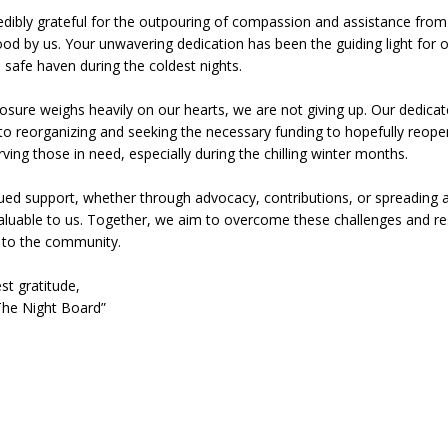
edibly grateful for the outpouring of compassion and assistance fro
od by us. Your unwavering dedication has been the guiding light for 
 Sale Set for August 21 at Old Stoney
LOCAL NEWS
 safe haven during the coldest nights.
egins Late-Season Schedule Today
LOCAL NEWS
closure weighs heavily on our hearts, we are not giving up. Our dedica
es Nominated for Special Olympics 2027 World Games
LOCAL NEWS
o reorganizing and seeking the necessary funding to hopefully reop
ving those in need, especially during the chilling winter months.
Declares New Energy Emergency, Allows Major Savings at the Pump for
ued support, whether through advocacy, contributions, or spreading
aluable to us. Together, we aim to overcome these challenges and r
e to the community.
st gratitude,
he Night Board”