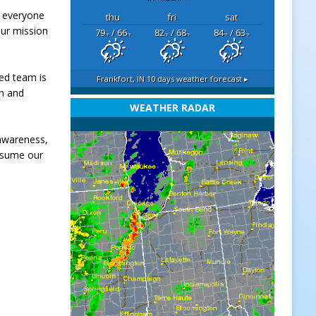
m everyone
thu
fri
sat
our mission
79
/ 66
82
/ 68
84
/ 63
°F
°F
°F
°F
°F
°F
ted team is
Frankfort, IN
10 days weather forecast ▸
en and
WEATHER RADAR
 awareness,
esume our