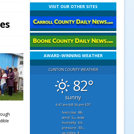
VISIT OUR OTHER SITES
ses
AWARD-WINNING WEATHER
CLINTON COUNTY WEATHER
82°
sunny
6:47 am
8:56 pm EDT
feels like: 88
rough
°f
wind: 5
wsw
mph
dible
humidity: 63
%
pressure: 30
"hg
uv index: 4