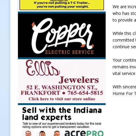
We are incr
LOCAL NEWS
who has sto
[ August 5, 2026 ]
United Way Bake
to provide a
[ August 5, 2026 ]
Sapphire Bay B
While this 
[ August 5, 2026 ]
Indiana Athlet
committed t
continue ser
[ August 5, 2026 ]
Governor Braun 
Hoosier Families
LOCAL NEWS
Your contin
remains inv
vital servic
With sincere
Home For T