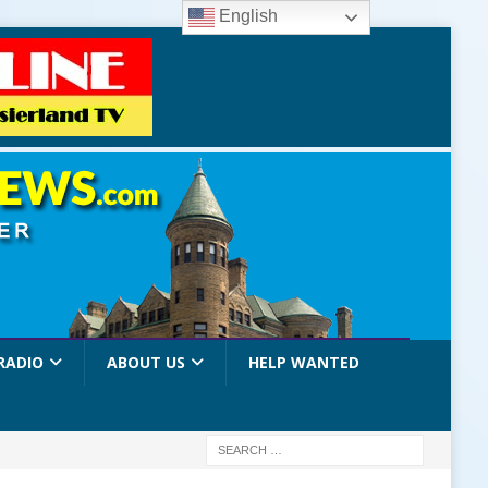
English
RADIO
ABOUT US
HELP WANTED