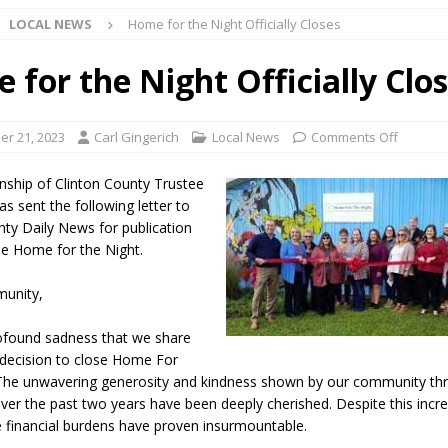
LOCAL NEWS
Home for the Night Officially Closes
 NEWS
s Festival Celebrates Community, Tradition and New Royalty in Colfax
 for the Night Officially Clo
lling: Indiana Family Star Party Set for August 7-8
LOCAL NEWS
r 21, 2023
Carl Gingerich
Local News
Comments Off
ts Encouraged to Watch for Invasive Asian Longhorned Beetle
ship of Clinton County Trustee
as sent the following letter to
nty Daily News for publication
eturns to 171st Annual Old Settlers Festival in Delphi
LOCAL NEWS
he Home for the Night.
 Elementary to Host Back-to-School Carnival August 7
LOCAL NEWS
unity,
 Access Closure to Impact State Road 32 at County Road 200 W. Near
profound sadness that we share
t decision to close Home For
n Charged After Alleged Shooting at Crop Duster Plane
LOCAL
The unwavering generosity and kindness shown by our community th
ver the past two years have been deeply cherished. Despite this incre
e financial burdens have proven insurmountable.
 Faces Animal Cruelty Charge After Dead Dogs Found Inside Home