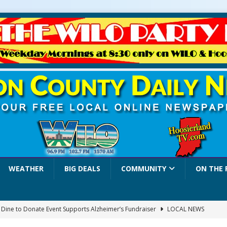
WEATHER
BIG DEALS
COMMUNITY
ON THE 
a Dine to Donate Event Supports Alzheimer’s Fundraiser
LOCAL NEWS
rates $10.2 Million in Grants to Elevate Skills, Careers, and Second