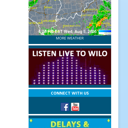
MORE WEATHER
CONNECT WITH US