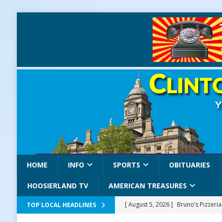
HOME
INFO
SPORTS
OBITUARIES
HOOSIERLAND TV
AMERICAN TREASURES
[ August 5, 2026 ]
Bruno’s Pizzeri
TOP LOCAL HEADLINES
[ August 5, 2026 ]
Gov. Braun Celeb