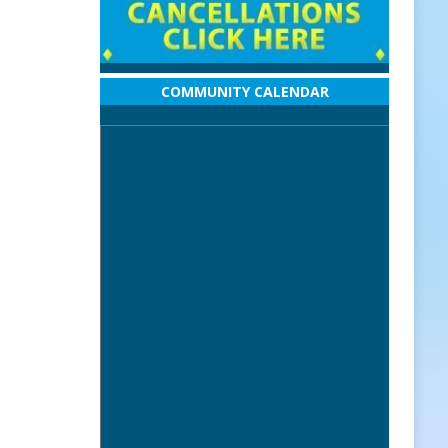
COMMUNITY CALENDAR