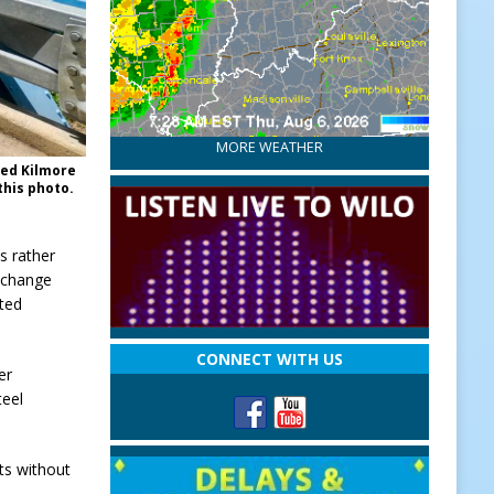
MORE WEATHER
ted Kilmore
this photo.
s rather
a change
ated
CONNECT WITH US
er
teel
ts without