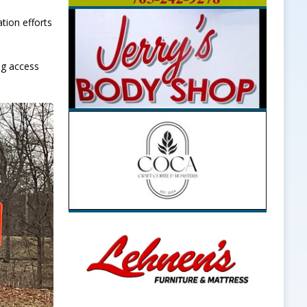
tion efforts
ng access