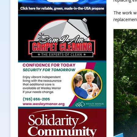
The work wa
replacemen