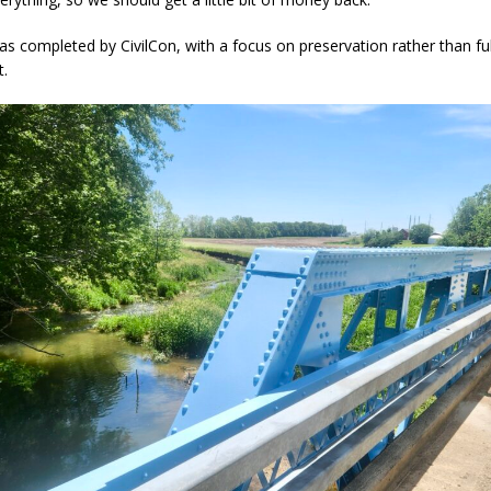
s completed by CivilCon, with a focus on preservation rather than ful
t.