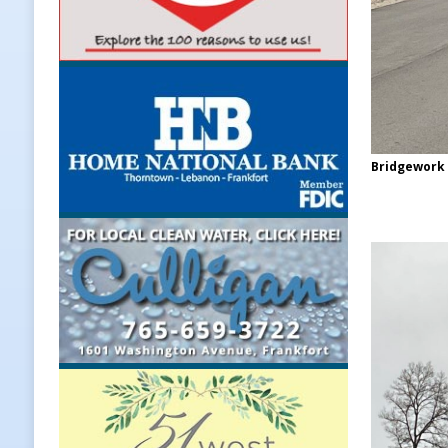
Bridgework 