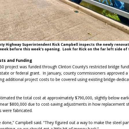
nty Highway Superintendent Rick Campbell inspects the newly renova
week before this week’s opening. Look for Rick on the far left side of 
sts and Funding
60 project was funded through Clinton County’s restricted bridge fund
state or federal grant. In January, county commissioners approved 
ing additional project costs to be covered using existing bridge-dedic
timated the total cost at approximately $790,000, slightly below earli
 near $800,000 due to cost-saving adjustments in how replacement s
 were fabricated.
be done,” Campbell said. “They figured out a way to make the steel par
erything, so we should get a little bit of money back.”