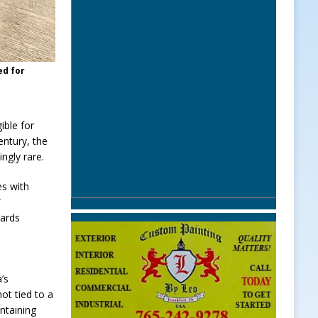
ed for
ible for
entury, the
ngly rare.
es with
”
dards
’s
ot tied to a
intaining