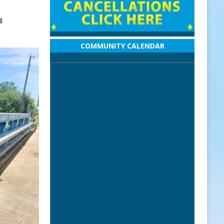
l
COMMUNITY CALENDAR