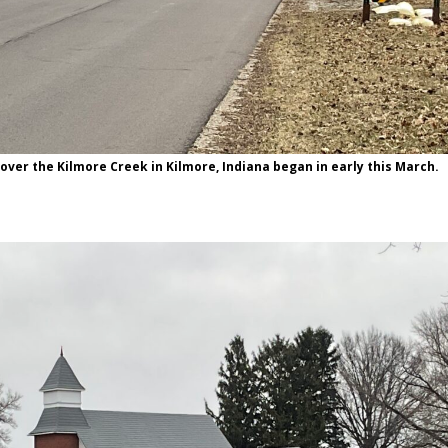
over the Kilmore Creek in Kilmore, Indiana began in early this March.