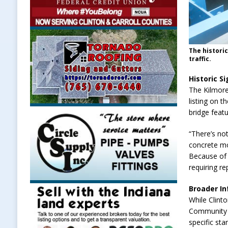
The histori
traffic.
Historic S
The Kilmore 
listing on t
bridge feat
“There’s not
concrete mo
Because of i
requiring r
Broader In
While Clint
Community C
specific sta