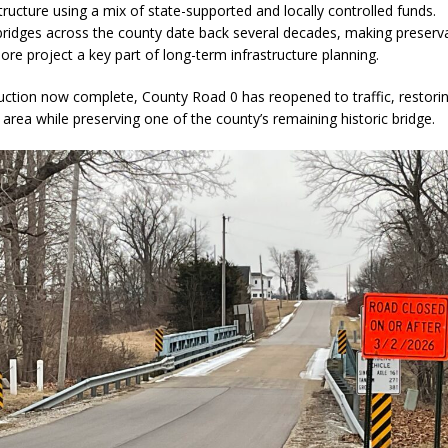
tructure using a mix of state-supported and locally controlled funds.
ridges across the county date back several decades, making preserva
more project a key part of long-term infrastructure planning.
uction now complete, County Road 0 has reopened to traffic, restori
 area while preserving one of the county’s remaining historic bridge.