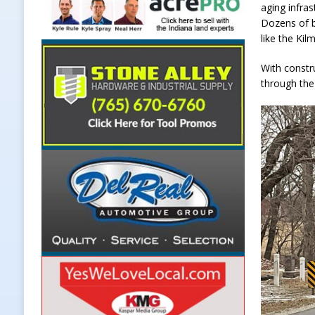
aging infras
Dozens of b
like the Kil
With constr
through the