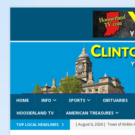
HOME
INFO
SPORTS
OBITUARIES
HOOSIERLAND TV
AMERICAN TREASURES
[ August 6, 2026 ]
Town of Kirklin
TOP LOCAL HEADLINES
[ August 6, 2026 ]
Masonic Lodge 5