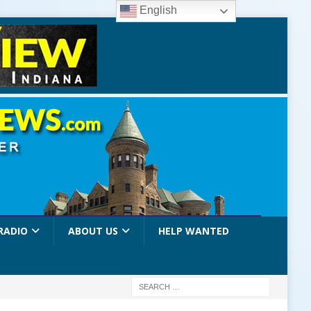
English
RADIO
ABOUT US
HELP WANTED