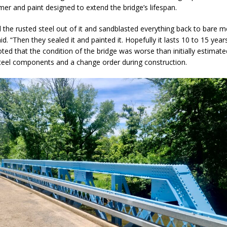
mer and paint designed to extend the bridge’s lifespan.
eturns to 171st Annual Old Settlers Festival in Delphi
LOCAL NEWS
l the rusted steel out of it and sandblasted everything back to bare me
 Elementary to Host Back-to-School Carnival August 7
LOCAL NEWS
d. “Then they sealed it and painted it. Hopefully it lasts 10 to 15 years
 Access Closure to Impact State Road 32 at County Road 200 W. Near
ted that the condition of the bridge was worse than initially estimated
steel components and a change order during construction.
d Settlers Festival Returns to Downtown Delphi This Week
LOCAL