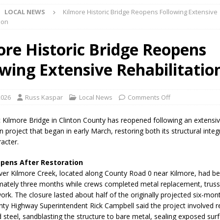
LOCAL NEWS
Kilmore Historic Bridge Reopens Following Extensive
ion
d Named Purdue’s Next Director of Athletics
LOCAL NEWS
ore Historic Bridge Reopens
losures Impact Frankfort on Thursday
LOCAL NEWS
owing Extensive Rehabilitatio
Declares New Energy Emergency, Allows Major Savings at the Pump for
2026
Russ Kaspar
Local News
Comments Off
a Dine to Donate Event Supports Alzheimer’s Fundraiser
LOCAL NEWS
rates $10.2 Million in Grants to Elevate Skills, Careers, and Second
c Kilmore Bridge in Clinton County has reopened following an extensi
on project that began in early March, restoring both its structural integ
 NEWS
racter.
s Festival Celebrates Community, Tradition and New Royalty in Colfax
opens After Restoration
ver Kilmore Creek, located along County Road 0 near Kilmore, had b
lling: Indiana Family Star Party Set for August 7-8
LOCAL NEWS
mately three months while crews completed metal replacement, truss 
ork. The closure lasted about half of the originally projected six-mont
ts Encouraged to Watch for Invasive Asian Longhorned Beetle
nty Highway Superintendent Rick Campbell said the project involved 
d steel, sandblasting the structure to bare metal, sealing exposed sur