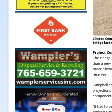
Clinton Cou
Bridge last 
Project Co
The Bridge 
than a new 
order allow
reserves.
Campbell es
projections
components
“It had to 
replacing ev