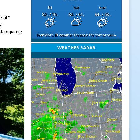
fri
sat
sun
82
/ 70
84
/ 61
84
/ 68
°F
°F
°F
°F
°F
°F
tal,”
.”
, requiring
Frankfort, IN
weather forecast for tomorrow ▸
WEATHER RADAR