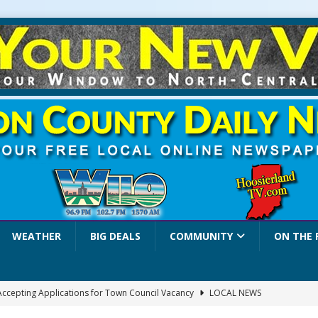
WEATHER
BIG DEALS
COMMUNITY
ON THE 
 Accepting Applications for Town Council Vacancy
LOCAL NEWS
4 Car, Truck and Motorcycle Show Rescheduled for Aug. 9 Due to