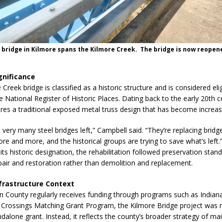
c bridge in Kilmore spans the Kilmore Creek. The bridge is now reopen
ignificance
Creek bridge is classified as a historic structure and is considered elig
he National Register of Historic Places. Dating back to the early 20th c
ures a traditional exposed metal truss design that has become increasi
 very many steel bridges left,” Campbell said. “They’re replacing bridg
re and more, and the historical groups are trying to save what’s left.
ts historic designation, the rehabilitation followed preservation stan
epair and restoration rather than demolition and replacement.
frastructure Context
on County regularly receives funding through programs such as Indiana
rossings Matching Grant Program, the Kilmore Bridge project was n
ndalone grant. Instead, it reflects the county’s broader strategy of ma