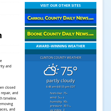
VISIT OUR OTHER SITES
n
AWARD-WINNING WEATHER
CLINTON COUNTY WEATHER
ve
75°
rity and
partly cloudy
6:48 am
8:55 pm EDT
een closed
repair, and
feels like: 75
°f
wind: 5
s
h timeline.
mph
humidity: 90
%
removing
pressure: 30.1
"hg
faces, and
uv index: 3