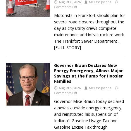
August 6, 2026
Melissa Jacobs
Comments Off
Motorists in Frankfort should plan for
several road closures throughout the
day as city utility crews complete
maintenance and infrastructure work.
The Frankfort Sewer Department
…
[FULL STORY]
Governor Braun Declares New
Energy Emergency, Allows Major
Savings at the Pump for Hoosier
Families
August 5, 2026
Melissa Jacobs
Comments Off
Governor Mike Braun today declared
a new statewide energy emergency
and reinstituted his suspension of
Indiana’s Gasoline Usage Tax and
Gasoline Excise Tax through