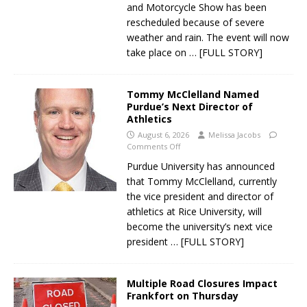
and Motorcycle Show has been
rescheduled because of severe
weather and rain. The event will now
take place on
… [FULL STORY]
Tommy McClelland Named
Purdue’s Next Director of
Athletics
August 6, 2026
Melissa Jacobs
Comments Off
Purdue University has announced
that Tommy McClelland, currently
the vice president and director of
athletics at Rice University, will
become the university’s next vice
president
… [FULL STORY]
Multiple Road Closures Impact
Frankfort on Thursday