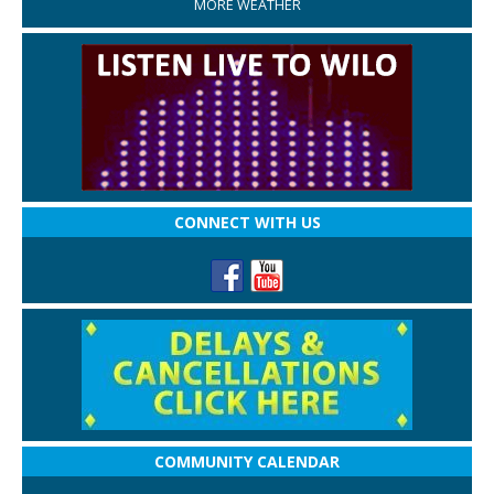
MORE WEATHER
CONNECT WITH US
COMMUNITY CALENDAR