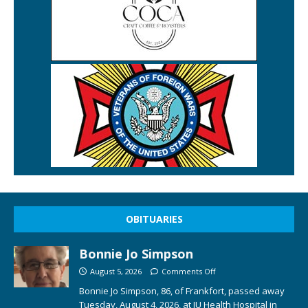
OBITUARIES
Bonnie Jo Simpson
August 5, 2026
Comments Off
Bonnie Jo Simpson, 86, of Frankfort, passed away
Tuesday, August 4, 2026, at IU Health Hospital in