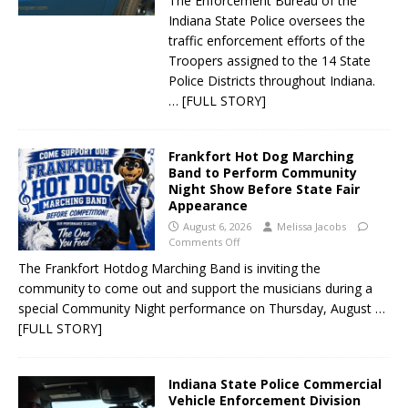
The Enforcement Bureau of the
Indiana State Police oversees the
traffic enforcement efforts of the
Troopers assigned to the 14 State
Police Districts throughout Indiana.
… [FULL STORY]
Frankfort Hot Dog Marching
Band to Perform Community
Night Show Before State Fair
Appearance
August 6, 2026
Melissa Jacobs
Comments Off
The Frankfort Hotdog Marching Band is inviting the
community to come out and support the musicians during a
special Community Night performance on Thursday, August
…
[FULL STORY]
Indiana State Police Commercial
Vehicle Enforcement Division