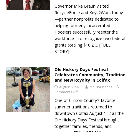
Governor Mike Braun visited
RecycleForce and Keys2Work today
—partner nonprofits dedicated to
helping formerly incarcerated
Hoosiers successfully reenter the
workforce—to recognize two federal
grants totaling $10.2
… [FULL
STORY]
Ole Hickory Days Festival
Celebrates Community, Tradition
and New Royalty in Colfax
August 5, 2026
Melissa Jacobs
Comments Off
One of Clinton County’s favorite
summer traditions returned to
downtown Colfax August 1–2 as the
Ole Hickory Days Festival brought
together families, friends, and