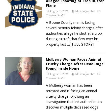
Alleged Shooting at Crop Duster
Plane
August 5, 2026
Melissa Jacobs
Comments Off
A Boone County man is facing
several serious felony charges after
authorities allege he shot at a crop-
dusting aircraft that flew over his
property last
… [FULL STORY]
Mulberry Woman Faces Animal
Cruelty Charge After Dead Dogs
Found Inside Home
August 5, 2026
Melissa Jacobs
Comments Off
A Mulberry woman has been
arrested and is facing an animal
cruelty charge following an
investigation that led authorities to
discover multiple deceased dogs