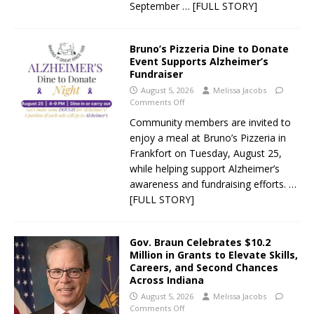
September
… [FULL STORY]
Bruno’s Pizzeria Dine to Donate
Event Supports Alzheimer’s
Fundraiser
August 5, 2026
Melissa Jacobs
Comments Off
Community members are invited to
enjoy a meal at Bruno’s Pizzeria in
Frankfort on Tuesday, August 25,
while helping support Alzheimer’s
awareness and fundraising efforts.
…
[FULL STORY]
Gov. Braun Celebrates $10.2
Million in Grants to Elevate Skills,
Careers, and Second Chances
Across Indiana
August 5, 2026
Melissa Jacobs
Comments Off