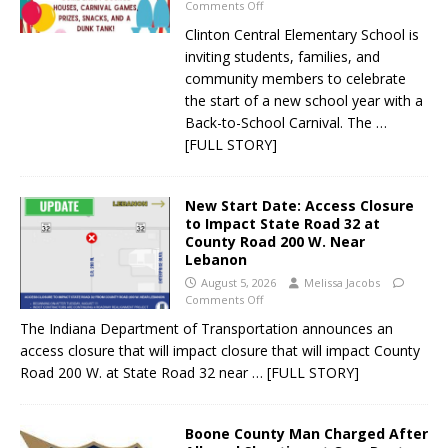
Comments Off
Clinton Central Elementary School is
inviting students, families, and
community members to celebrate
the start of a new school year with a
Back-to-School Carnival. The
…
[FULL STORY]
New Start Date: Access Closure
to Impact State Road 32 at
County Road 200 W. Near
Lebanon
August 5, 2026
Melissa Jacobs
Comments Off
The Indiana Department of Transportation announces an
access closure that will impact closure that will impact County
Road 200 W. at State Road 32 near
… [FULL STORY]
Boone County Man Charged After