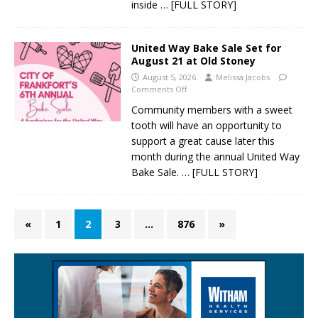
inside
… [FULL STORY]
United Way Bake Sale Set for
August 21 at Old Stoney
August 5, 2026
Melissa Jacobs
Comments Off
Community members with a sweet
tooth will have an opportunity to
support a great cause later this
month during the annual United Way
Bake Sale.
… [FULL STORY]
«
1
2
3
…
876
»