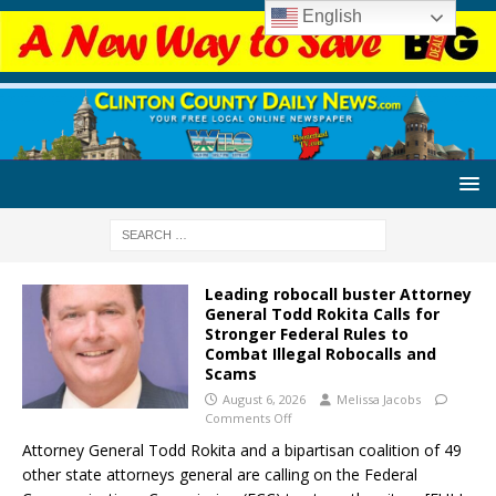
English
Leading robocall buster Attorney
General Todd Rokita Calls for
Stronger Federal Rules to
Combat Illegal Robocalls and
Scams
August 6, 2026
Melissa Jacobs
Comments Off
Attorney General Todd Rokita and a bipartisan coalition of 49
other state attorneys general are calling on the Federal