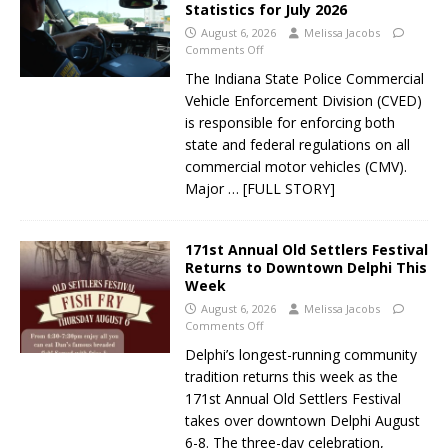
Statistics for July 2026
August 6, 2026
Melissa Jacobs
Comments Off
The Indiana State Police Commercial
Vehicle Enforcement Division (CVED)
is responsible for enforcing both
state and federal regulations on all
commercial motor vehicles (CMV).
Major
… [FULL STORY]
171st Annual Old Settlers Festival
Returns to Downtown Delphi This
Week
August 6, 2026
Melissa Jacobs
Comments Off
Delphi’s longest-running community
tradition returns this week as the
171st Annual Old Settlers Festival
takes over downtown Delphi August
6-8. The three-day celebration,