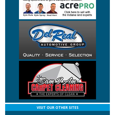
VISIT OUR OTHER SITES