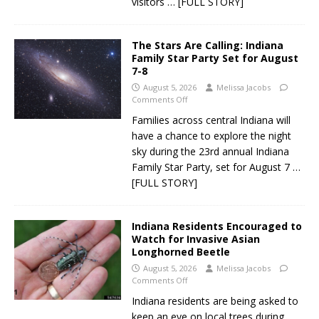
visitors
… [FULL STORY]
The Stars Are Calling: Indiana
Family Star Party Set for August
7-8
August 5, 2026
Melissa Jacobs
Comments Off
Families across central Indiana will
have a chance to explore the night
sky during the 23rd annual Indiana
Family Star Party, set for August 7
…
[FULL STORY]
Indiana Residents Encouraged to
Watch for Invasive Asian
Longhorned Beetle
August 5, 2026
Melissa Jacobs
Comments Off
Indiana residents are being asked to
keep an eye on local trees during