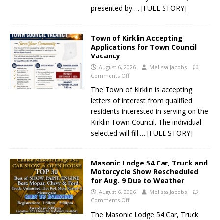
presented by
… [FULL STORY]
Town of Kirklin Accepting
Applications for Town Council
Vacancy
August 6, 2026
Melissa Jacobs
Comments Off
The Town of Kirklin is accepting
letters of interest from qualified
residents interested in serving on the
Kirklin Town Council. The individual
selected will fill
… [FULL STORY]
Masonic Lodge 54 Car, Truck and
Motorcycle Show Rescheduled
for Aug. 9 Due to Weather
August 6, 2026
Melissa Jacobs
Comments Off
The Masonic Lodge 54 Car, Truck