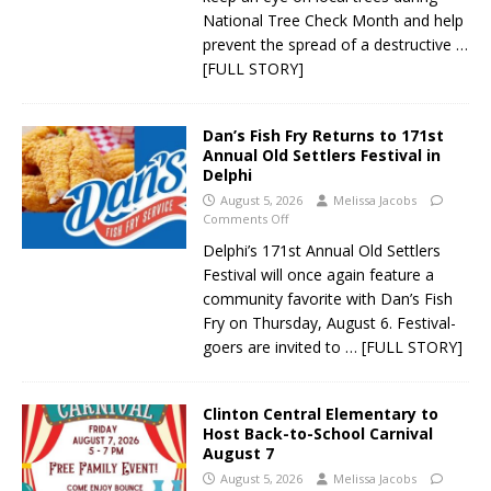
National Tree Check Month and help
prevent the spread of a destructive
…
[FULL STORY]
Dan’s Fish Fry Returns to 171st
Annual Old Settlers Festival in
Delphi
August 5, 2026
Melissa Jacobs
Comments Off
Delphi’s 171st Annual Old Settlers
Festival will once again feature a
community favorite with Dan’s Fish
Fry on Thursday, August 6. Festival-
goers are invited to
… [FULL STORY]
Clinton Central Elementary to
Host Back-to-School Carnival
August 7
August 5, 2026
Melissa Jacobs