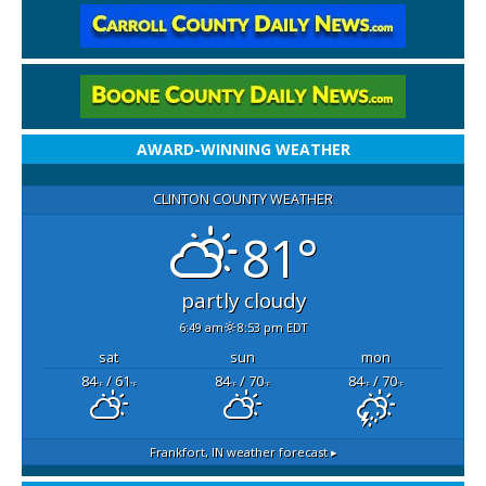
AWARD-WINNING WEATHER
CLINTON COUNTY WEATHER
81°
partly cloudy
6:49 am
8:53 pm EDT
sat
sun
mon
84
/ 61
84
/ 70
84
/ 70
°F
°F
°F
°F
°F
°F
Frankfort, IN
weather forecast ▸