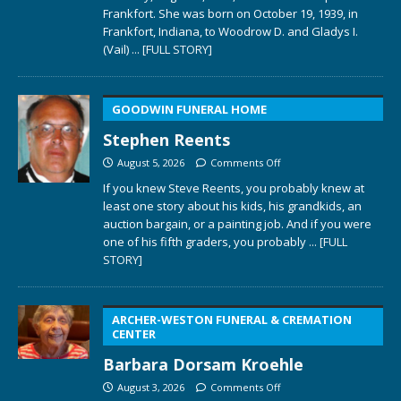
Frankfort. She was born on October 19, 1939, in
Frankfort, Indiana, to Woodrow D. and Gladys I.
(Vail)
... [FULL STORY]
GOODWIN FUNERAL HOME
Stephen Reents
August 5, 2026
Comments Off
If you knew Steve Reents, you probably knew at
least one story about his kids, his grandkids, an
auction bargain, or a painting job. And if you were
one of his fifth graders, you probably
... [FULL
STORY]
ARCHER-WESTON FUNERAL & CREMATION
CENTER
Barbara Dorsam Kroehle
August 3, 2026
Comments Off