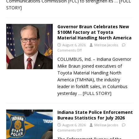
Communications Commission (FCC) to strengthen its
… [FULL
STORY]
Governor Braun Celebrates New
$100M Factory at Toyota
Material Handling North America
August 6, 2026
Melissa Jacobs
Comments Off
COLUMBUS, Ind. – Indiana Governor
Mike Braun joined executives of
Toyota Material Handling North
America (TMHNA), the industry
leader in forklift sales, in Columbus
yesterday
… [FULL STORY]
Indiana State Police Enforcement
Bureau Statistics for July 2026
August 6, 2026
Melissa Jacobs
Comments Off