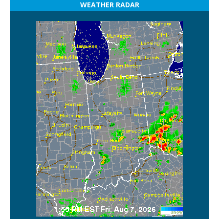
WEATHER RADAR