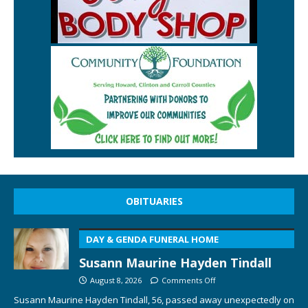
OBITUARIES
DAY & GENDA FUNERAL HOME
Susann Maurine Hayden Tindall
August 8, 2026
Comments Off
Susann Maurine Hayden Tindall, 56, passed away unexpectedly on