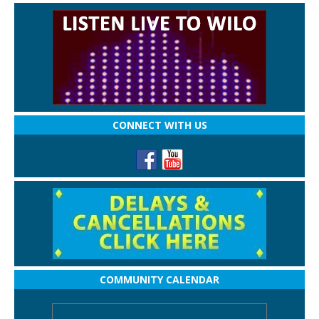
CONNECT WITH US
COMMUNITY CALENDAR