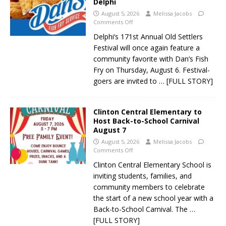
Delphi
August 5, 2026
Melissa Jacobs
Comments Off
Delphi’s 171st Annual Old Settlers
Festival will once again feature a
community favorite with Dan’s Fish
Fry on Thursday, August 6. Festival-
goers are invited to
… [FULL STORY]
Clinton Central Elementary to
Host Back-to-School Carnival
August 7
August 5, 2026
Melissa Jacobs
Comments Off
Clinton Central Elementary School is
inviting students, families, and
community members to celebrate
the start of a new school year with a
Back-to-School Carnival. The
…
[FULL STORY]