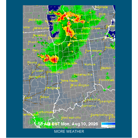
MORE WEATHER