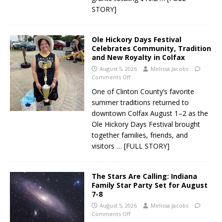
STORY]
Ole Hickory Days Festival
Celebrates Community, Tradition
and New Royalty in Colfax
August 5, 2026
Melissa Jacobs
Comments Off
One of Clinton County’s favorite
summer traditions returned to
downtown Colfax August 1–2 as the
Ole Hickory Days Festival brought
together families, friends, and
visitors
… [FULL STORY]
The Stars Are Calling: Indiana
Family Star Party Set for August
7-8
August 5, 2026
Melissa Jacobs
Comments Off