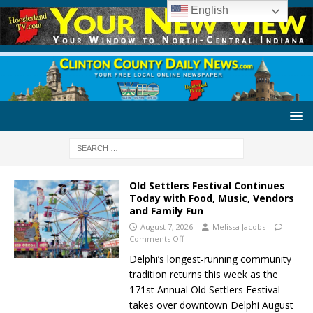
English
Old Settlers Festival Continues
Today with Food, Music, Vendors
and Family Fun
August 7, 2026
Melissa Jacobs
Comments Off
Delphi’s longest-running community
tradition returns this week as the
171st Annual Old Settlers Festival
takes over downtown Delphi August