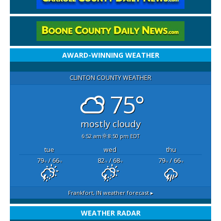
AWARD-WINNING WEATHER
CLINTON COUNTY WEATHER
75°
mostly cloudy
6:52 am
8:50 pm EDT
tue
wed
thu
79
/ 66
82
/ 68
79
/ 66
°F
°F
°F
°F
°F
°F
Frankfort, IN
weather forecast ▸
WEATHER RADAR