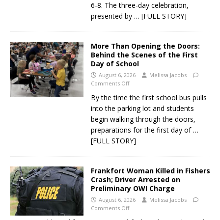
6-8. The three-day celebration,
presented by
… [FULL STORY]
More Than Opening the Doors:
Behind the Scenes of the First
Day of School
August 6, 2026
Melissa Jacobs
Comments Off
By the time the first school bus pulls
into the parking lot and students
begin walking through the doors,
preparations for the first day of
…
[FULL STORY]
Frankfort Woman Killed in Fishers
Crash; Driver Arrested on
Preliminary OWI Charge
August 6, 2026
Melissa Jacobs
Comments Off