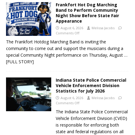
Frankfort Hot Dog Marching
Band to Perform Community
Night Show Before State Fair
Appearance
August 6, 2026
Melissa Jacobs
Comments Off
The Frankfort Hotdog Marching Band is inviting the
community to come out and support the musicians during a
special Community Night performance on Thursday, August
…
[FULL STORY]
Indiana State Police Commercial
Vehicle Enforcement Division
Statistics for July 2026
August 6, 2026
Melissa Jacobs
Comments Off
The Indiana State Police Commercial
Vehicle Enforcement Division (CVED)
is responsible for enforcing both
state and federal regulations on all