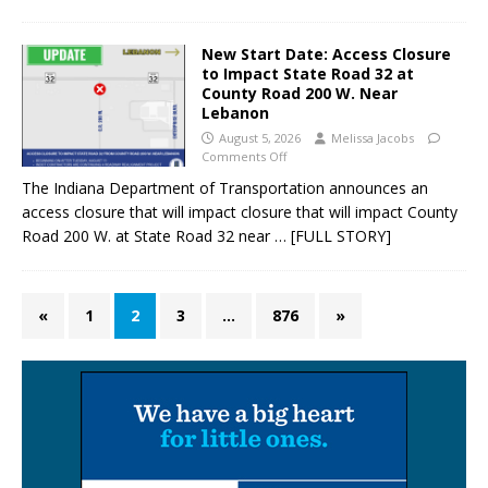
New Start Date: Access Closure
to Impact State Road 32 at
County Road 200 W. Near
Lebanon
August 5, 2026
Melissa Jacobs
Comments Off
The Indiana Department of Transportation announces an
access closure that will impact closure that will impact County
Road 200 W. at State Road 32 near
… [FULL STORY]
«
1
2
3
…
876
»