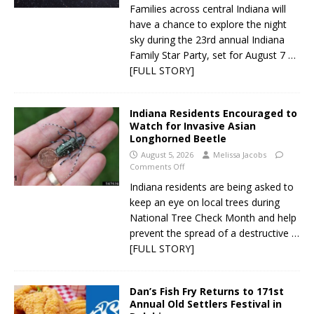
Families across central Indiana will
have a chance to explore the night
sky during the 23rd annual Indiana
Family Star Party, set for August 7
…
[FULL STORY]
Indiana Residents Encouraged to
Watch for Invasive Asian
Longhorned Beetle
August 5, 2026
Melissa Jacobs
Comments Off
Indiana residents are being asked to
keep an eye on local trees during
National Tree Check Month and help
prevent the spread of a destructive
…
[FULL STORY]
Dan’s Fish Fry Returns to 171st
Annual Old Settlers Festival in