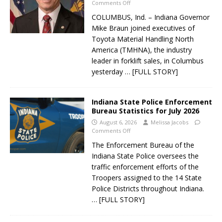
Comments Off
COLUMBUS, Ind. – Indiana Governor
Mike Braun joined executives of
Toyota Material Handling North
America (TMHNA), the industry
leader in forklift sales, in Columbus
yesterday
… [FULL STORY]
Indiana State Police Enforcement
Bureau Statistics for July 2026
August 6, 2026
Melissa Jacobs
Comments Off
The Enforcement Bureau of the
Indiana State Police oversees the
traffic enforcement efforts of the
Troopers assigned to the 14 State
Police Districts throughout Indiana.
… [FULL STORY]