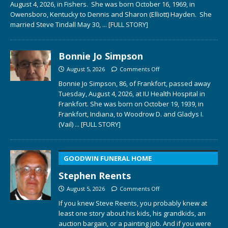
August 4, 2026, in Fishers. She was born October 16, 1969, in
Owensboro, Kentucky to Dennis and Sharon (Elliott) Hayden. She
married Steve Tindall May 30,
... [FULL STORY]
Bonnie Jo Simpson
August 5, 2026
Comments Off
Bonnie Jo Simpson, 86, of Frankfort, passed away
Tuesday, August 4, 2026, at IU Health Hospital in
Frankfort. She was born on October 19, 1939, in
Frankfort, Indiana, to Woodrow D. and Gladys I.
(Vail)
... [FULL STORY]
GOODWIN FUNERAL HOME
Stephen Reents
August 5, 2026
Comments Off
If you knew Steve Reents, you probably knew at
least one story about his kids, his grandkids, an
auction bargain, or a painting job. And if you were