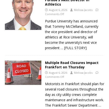
Athletics
August 6, 2026
Melissa Jacobs
Comments Off
Purdue University has announced
that Tommy McClelland, currently
the vice president and director of
athletics at Rice University, will
become the university’s next vice
president
… [FULL STORY]
Multiple Road Closures Impact
Frankfort on Thursday
August 6, 2026
Melissa Jacobs
Comments Off
Motorists in Frankfort should plan for
several road closures throughout the
day as city utility crews complete
maintenance and infrastructure work.
The Frankfort Sewer Department
…