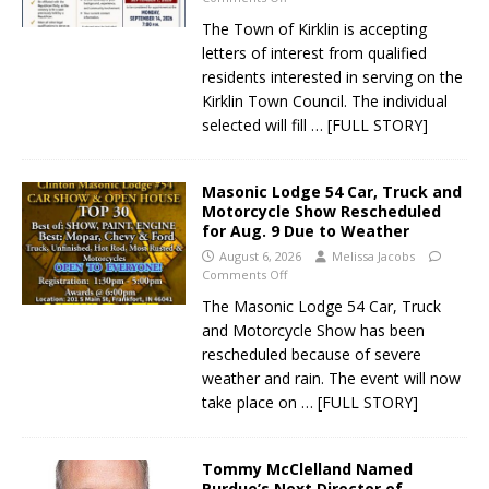
The Town of Kirklin is accepting
letters of interest from qualified
residents interested in serving on the
Kirklin Town Council. The individual
selected will fill
… [FULL STORY]
Masonic Lodge 54 Car, Truck and
Motorcycle Show Rescheduled
for Aug. 9 Due to Weather
August 6, 2026
Melissa Jacobs
Comments Off
The Masonic Lodge 54 Car, Truck
and Motorcycle Show has been
rescheduled because of severe
weather and rain. The event will now
take place on
… [FULL STORY]
Tommy McClelland Named
Purdue’s Next Director of