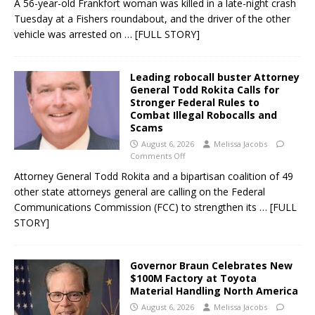
A 56-year-old Frankfort woman was killed in a late-night crash
Tuesday at a Fishers roundabout, and the driver of the other
vehicle was arrested on
… [FULL STORY]
Leading robocall buster Attorney
General Todd Rokita Calls for
Stronger Federal Rules to
Combat Illegal Robocalls and
Scams
August 6, 2026
Melissa Jacobs
Comments Off
Attorney General Todd Rokita and a bipartisan coalition of 49
other state attorneys general are calling on the Federal
Communications Commission (FCC) to strengthen its
… [FULL
STORY]
Governor Braun Celebrates New
$100M Factory at Toyota
Material Handling North America
August 6, 2026
Melissa Jacobs