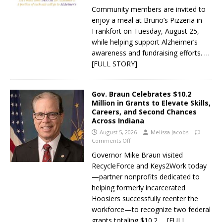
Community members are invited to
enjoy a meal at Bruno’s Pizzeria in
Frankfort on Tuesday, August 25,
while helping support Alzheimer’s
awareness and fundraising efforts.
…
[FULL STORY]
Gov. Braun Celebrates $10.2
Million in Grants to Elevate Skills,
Careers, and Second Chances
Across Indiana
August 5, 2026
Melissa Jacobs
Comments Off
Governor Mike Braun visited
RecycleForce and Keys2Work today
—partner nonprofits dedicated to
helping formerly incarcerated
Hoosiers successfully reenter the
workforce—to recognize two federal
grants totaling $10.2
… [FULL