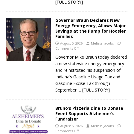
[FULL STORY]
Governor Braun Declares New
Energy Emergency, Allows Major
Savings at the Pump for Hoosier
Families
August 5, 2026
Melissa Jacobs
Comments Off
Governor Mike Braun today declared
a new statewide energy emergency
and reinstituted his suspension of
Indiana’s Gasoline Usage Tax and
Gasoline Excise Tax through
September
… [FULL STORY]
Bruno’s Pizzeria Dine to Donate
Event Supports Alzheimer’s
Fundraiser
August 5, 2026
Melissa Jacobs
Comments Off