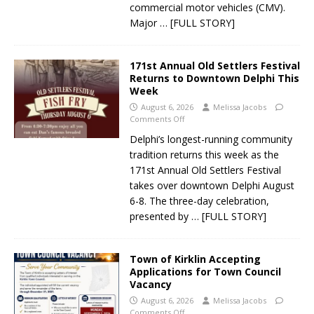
commercial motor vehicles (CMV).
Major
… [FULL STORY]
171st Annual Old Settlers Festival
Returns to Downtown Delphi This
Week
August 6, 2026
Melissa Jacobs
Comments Off
Delphi’s longest-running community
tradition returns this week as the
171st Annual Old Settlers Festival
takes over downtown Delphi August
6-8. The three-day celebration,
presented by
… [FULL STORY]
Town of Kirklin Accepting
Applications for Town Council
Vacancy
August 6, 2026
Melissa Jacobs
Comments Off