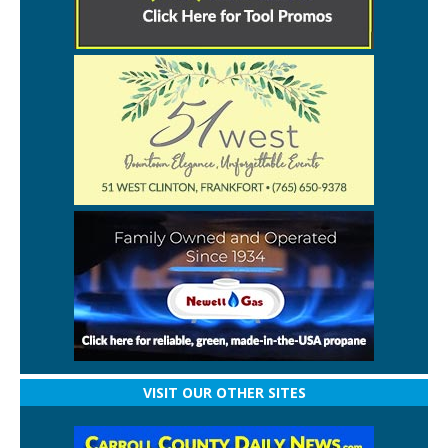
VISIT OUR OTHER SITES