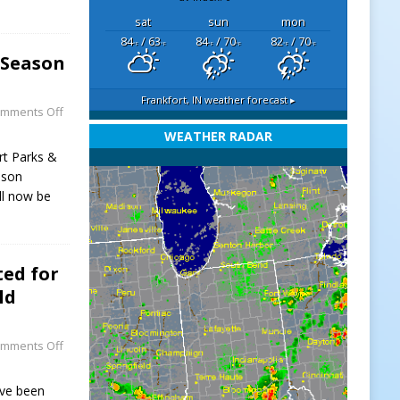
sat
sun
mon
84
/ 63
84
/ 70
82
/ 70
°F
°F
°F
°F
°F
°F
-Season
Frankfort, IN
weather forecast ▸
mments Off
WEATHER RADAR
rt Parks &
ason
ll now be
ed for
ld
mments Off
ave been