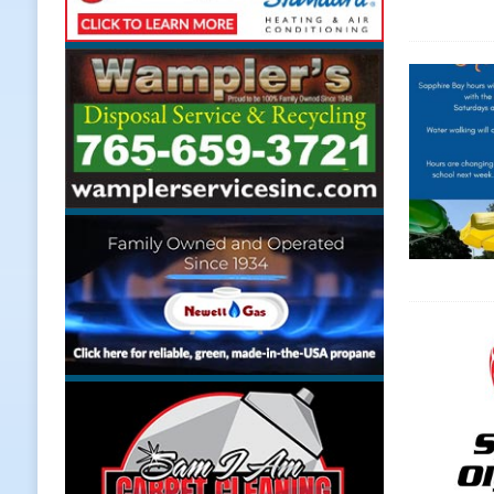
Weather
LOCAL NEWS
[ August 6, 2026 ]
Tommy McClellan
[ August 6, 2026 ]
Multiple Road C
[ August 5, 2026 ]
Governor Braun 
Hoosier Families
LOCAL NEWS
[ August 5, 2026 ]
Bruno’s Pizzeri
[ August 6, 2026 ]
More Than Openi
NEWS