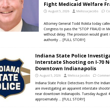
Fight Medicaid Welfare F
August 5, 2026
Melissa Jacobs
Co
Attorney General Todd Rokita today calle
Congress to pass the “STOP FRAUD in Me
without delay. The provision would grant 
authority
… [FULL STORY]
Indiana State Police Investig
Interstate Shooting on I-70 
Downtown Indianapolis
August 5, 2026
Melissa Jacobs
Comment
Indiana State Police Detectives from the India
are investigating an apparent interstate shooti
near downtown Indianapolis. Tuesday August 4
approximately
… [FULL STORY]