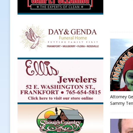
Attorney Ge
Sammy Terry