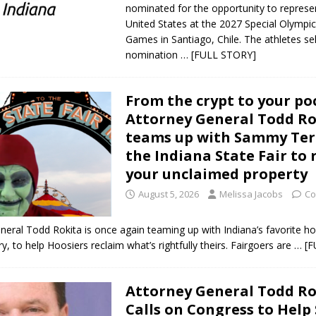
nominated for the opportunity to represe
United States at the 2027 Special Olympi
Games in Santiago, Chile. The athletes se
nomination
… [FULL STORY]
From the crypt to your po
Attorney General Todd Ro
teams up with Sammy Ter
the Indiana State Fair to 
your unclaimed property
August 5, 2026
Melissa Jacobs
Co
neral Todd Rokita is once again teaming up with Indiana’s favorite ho
, to help Hoosiers reclaim what’s rightfully theirs. Fairgoers are
… [F
Attorney General Todd Ro
Calls on Congress to Help