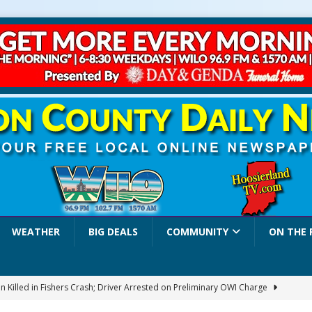
WEATHER
BIG DEALS
COMMUNITY
ON THE 
 Killed in Fishers Crash; Driver Arrested on Preliminary OWI Charge