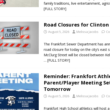
family traditions, live entertainment, agri
[FULL STORY]
Road Closures for Clinton
August 5, 2026
Melissa Jacobs
Co
The Frankfort Sewer Department has an
road closure for today on the city’s east si
McClurg Street will be closed between Ke
… [FULL STORY]
Reminder: Frankfort Athl
Parent/Player Meeting Se
Tomorrow
August 5, 2026
Melissa Jacobs
Co
Frankfort High School athletics will host a