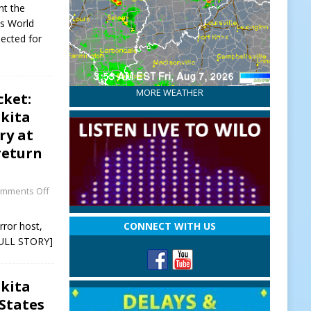
nt the
cs World
lected for
MORE WEATHER
cket:
kita
ry at
return
mments Off
rror host,
CONNECT WITH US
ULL STORY]
kita
 States