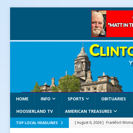
HOME
INFO
SPORTS
OBITUARIES
HOOSIERLAND TV
AMERICAN TREASURES
[ August 6, 2026 ]
Frankfort Woman
TOP LOCAL HEADLINES
LOCAL NEWS