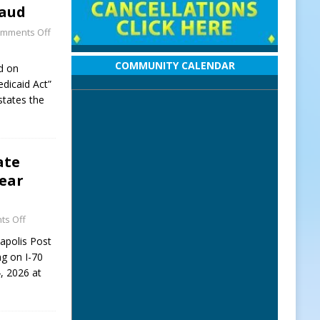
raud
mments Off
COMMUNITY CALENDAR
d on
dicaid Act”
states the
ate
Near
s Off
napolis Post
ng on I-70
, 2026 at