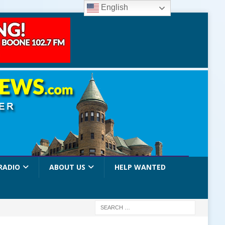
English
RADIO
ABOUT US
HELP WANTED