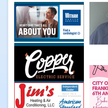
[ August 6, 2026 ]
Leading robocal
to Combat Illegal Robocalls and 
[ August 6, 2026 ]
Governor Braun 
America
LOCAL NEWS
[ August 6, 2026 ]
Indiana State Po
[ August 6, 2026 ]
Frankfort Hot D
Appearance
LOCAL NEWS
[ August 6, 2026 ]
Indiana State Po
LOCAL NEWS
[ August 6, 2026 ]
171st Annual Ol
NEWS
[ August 6, 2026 ]
Town of Kirklin
[ August 6, 2026 ]
Masonic Lodge 5