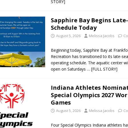
STORY]
d Named Purdue’s Next Director of Athletics
LOCAL NEWS
Sapphire Bay Begins Late
Schedule Today
losures Impact Frankfort on Thursday
LOCAL NEWS
August 5, 2026
Melissa Jacobs
Co
Declares New Energy Emergency, Allows Major Savings at the Pump for
Beginning today, Sapphire Bay at Frankfo
a Dine to Donate Event Supports Alzheimer’s Fundraiser
Recreation has transitioned to its late-se
LOCAL NEWS
operating schedule. The aquatic center wi
ng the Doors: Behind the Scenes of the First Day of School
LOCAL
open on Saturdays
… [FULL STORY]
Indiana Athletes Nominat
Special Olympics 2027 Wor
Games
August 5, 2026
Melissa Jacobs
Co
Four Special Olympics Indiana athletes h