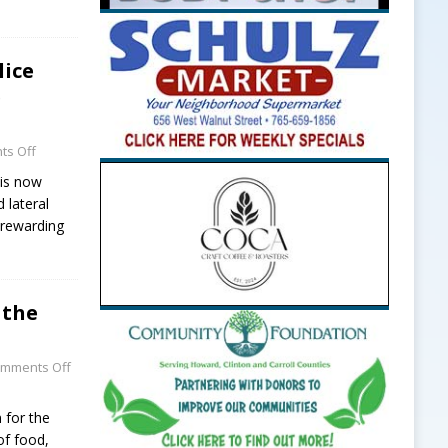
lice
e
s Off
 is now
 lateral
a rewarding
 the
mments Off
n for the
of food,