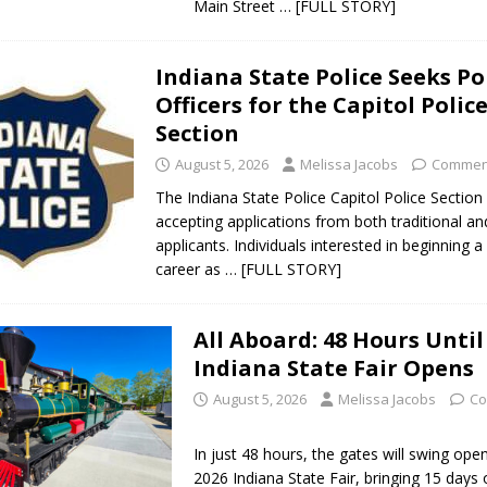
Main Street
… [FULL STORY]
Indiana State Police Seeks Po
Officers for the Capitol Polic
Section
August 5, 2026
Melissa Jacobs
Comment
The Indiana State Police Capitol Police Section
accepting applications from both traditional and
applicants. Individuals interested in beginning 
career as
… [FULL STORY]
All Aboard: 48 Hours Until
Indiana State Fair Opens
August 5, 2026
Melissa Jacobs
Co
In just 48 hours, the gates will swing ope
2026 Indiana State Fair, bringing 15 days 