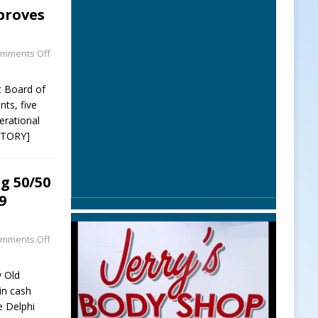
proves
s
mments Off
t Board of
ts, five
erational
STORY]
g 50/50
9
mments Off
y Old
win cash
e Delphi