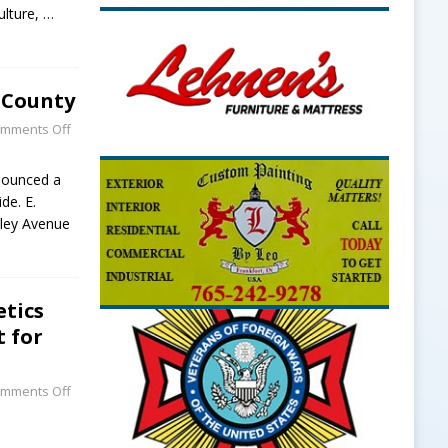
culture,
…
 County
mments Off
nounced a
de. E.
lley Avenue
etics
t for
mments Off