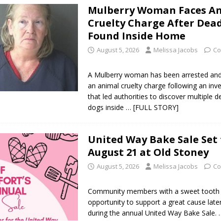
Mulberry Woman Faces A
l buster Attorney General Todd Rokita Calls for Stronger Federal Rules
Cruelty Charge After Dea
Scams
LOCAL NEWS
Found Inside Home
Celebrates New $100M Factory at Toyota Material Handling North
August 5, 2026
Melissa Jacobs
Co
A Mulberry woman has been arrested and 
lice Enforcement Bureau Statistics for July 2026
LOCAL NEWS
an animal cruelty charge following an inve
that led authorities to discover multiple 
og Marching Band to Perform Community Night Show Before State Fair
dogs inside
… [FULL STORY]
lice Commercial Vehicle Enforcement Division Statistics for July 2026
United Way Bake Sale Set 
August 21 at Old Stoney
August 5, 2026
Melissa Jacobs
Co
d Settlers Festival Returns to Downtown Delphi This Week
LOCAL
Community members with a sweet tooth w
 Accepting Applications for Town Council Vacancy
LOCAL NEWS
opportunity to support a great cause late
during the annual United Way Bake Sale.
4 Car, Truck and Motorcycle Show Rescheduled for Aug. 9 Due to