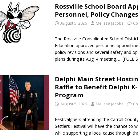
Rossville School Board Ap
Personnel, Policy Change
August 5, 2026
Melissa Jacobs
Co
The Rossville Consolidated School Distric
Education approved personnel appointmen
policy revisions and several safety and op
plans during its Aug. 4 meeting.
… [FULL 
Delphi Main Street Hostin
Raffle to Benefit Delphi K-
Program
August 5, 2026
Melissa Jacobs
Co
Festivalgoers attending the Carroll Count
Settlers Festival will have the chance to 
while supporting a local cause through th