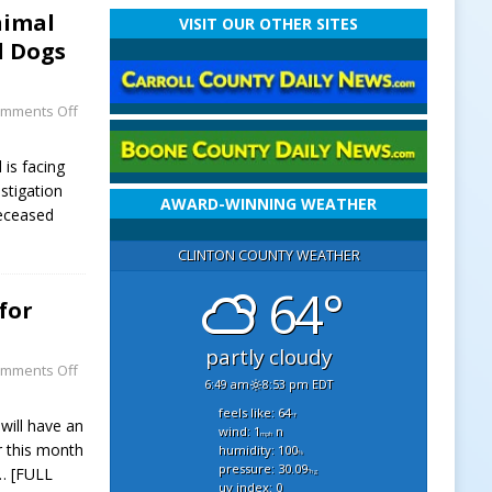
nimal
VISIT OUR OTHER SITES
d Dogs
mments Off
is facing
stigation
AWARD-WINNING WEATHER
deceased
CLINTON COUNTY WEATHER
64°
for
partly cloudy
mments Off
6:49 am
8:53 pm EDT
feels like: 64
°f
ill have an
wind: 1
n
mph
r this month
humidity: 100
%
pressure: 30.09
… [FULL
"hg
uv index: 0