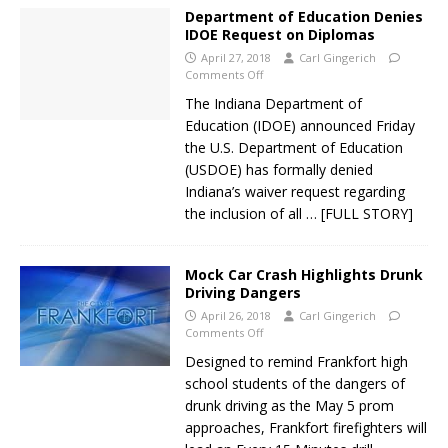
Department of Education Denies
IDOE Request on Diplomas
April 27, 2018
Carl Gingerich
Comments Off
The Indiana Department of
Education (IDOE) announced Friday
the U.S. Department of Education
(USDOE) has formally denied
Indiana’s waiver request regarding
the inclusion of all
… [FULL STORY]
Mock Car Crash Highlights Drunk
Driving Dangers
April 26, 2018
Carl Gingerich
Comments Off
Designed to remind Frankfort high
school students of the dangers of
drunk driving as the May 5 prom
approaches, Frankfort firefighters will