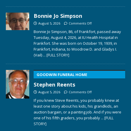
Bonnie Jo Simpson
August 5, 2026
Comments Off
Bonnie Jo Simpson, 86, of Frankfort, passed away
Tuesday, August 4, 2026, at IU Health Hospital in
Frankfort. She was born on October 19, 1939, in
Frankfort, Indiana, to Woodrow D. and Gladys I.
(Vail)
... [FULL STORY]
GOODWIN FUNERAL HOME
Stephen Reents
August 5, 2026
Comments Off
If you knew Steve Reents, you probably knew at
least one story about his kids, his grandkids, an
auction bargain, or a painting job. And if you were
one of his fifth graders, you probably
... [FULL
STORY]