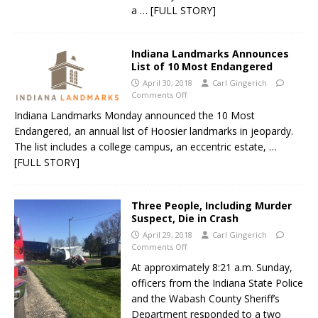
a
… [FULL STORY]
Indiana Landmarks Announces
List of 10 Most Endangered
April 30, 2018
Carl Gingerich
Comments Off
Indiana Landmarks Monday announced the 10 Most
Endangered, an annual list of Hoosier landmarks in jeopardy.
The list includes a college campus, an eccentric estate,
…
[FULL STORY]
Three People, Including Murder
Suspect, Die in Crash
April 29, 2018
Carl Gingerich
Comments Off
At approximately 8:21 a.m. Sunday,
officers from the Indiana State Police
and the Wabash County Sheriff’s
Department responded to a two