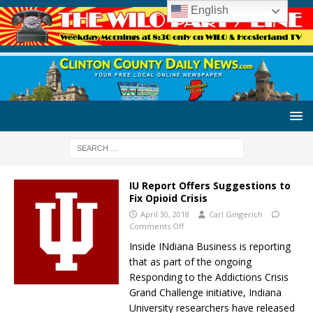
English
IU Report Offers Suggestions to
Fix Opioid Crisis
April 30, 2018
Carl Gingerich
Comments Off
Inside INdiana Business is reporting
that as part of the ongoing
Responding to the Addictions Crisis
Grand Challenge initiative, Indiana
University researchers have released