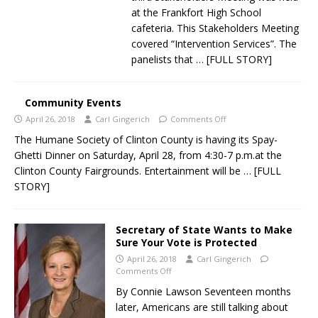
at the Frankfort High School
cafeteria. This Stakeholders Meeting
covered “Intervention Services”. The
panelists that
… [FULL STORY]
Community Events
April 26, 2018
Carl Gingerich
Comments Off
The Humane Society of Clinton County is having its Spay-
Ghetti Dinner on Saturday, April 28, from 4:30-7 p.m.at the
Clinton County Fairgrounds. Entertainment will be
… [FULL
STORY]
Secretary of State Wants to Make
Sure Your Vote is Protected
April 26, 2018
Carl Gingerich
Comments Off
By Connie Lawson Seventeen months
later, Americans are still talking about