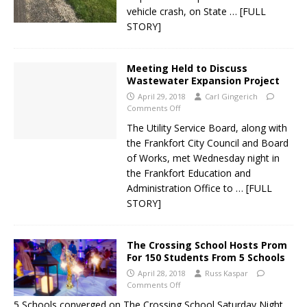
vehicle crash, on State
… [FULL
STORY]
Meeting Held to Discuss
Wastewater Expansion Project
April 29, 2018
Carl Gingerich
Comments Off
The Utility Service Board, along with
the Frankfort City Council and Board
of Works, met Wednesday night in
the Frankfort Education and
Administration Office to
… [FULL
STORY]
The Crossing School Hosts Prom
For 150 Students From 5 Schools
April 28, 2018
Russ Kaspar
Comments Off
5 Schools converged on The Crossing School Saturday Night.