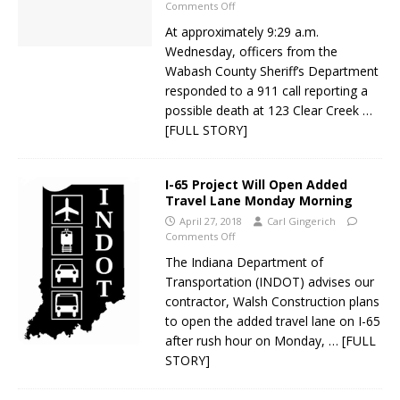
Comments Off
At approximately 9:29 a.m.
Wednesday, officers from the
Wabash County Sheriff’s Department
responded to a 911 call reporting a
possible death at 123 Clear Creek
…
[FULL STORY]
I-65 Project Will Open Added
Travel Lane Monday Morning
April 27, 2018
Carl Gingerich
Comments Off
The Indiana Department of
Transportation (INDOT) advises our
contractor, Walsh Construction plans
to open the added travel lane on I-65
after rush hour on Monday,
… [FULL
STORY]