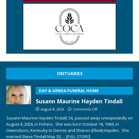
OBITUARIES
DAY & GENDA FUNERAL HOME
Susann Maurine Hayden Tindall
August 8, 2026
Comments Off
Susann Maurine Hayden Tindall, 56, passed away unexpectedly on
August 4, 2026, in Fishers. She was born October 16, 1969, in
Owensboro, Kentucky to Dennis and Sharon (Elliott) Hayden. She
married Steve Tindall May 30,
... [FULL STORY]