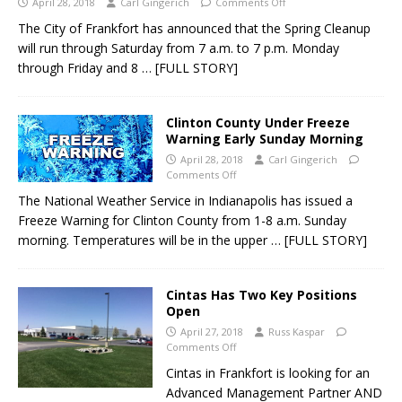
April 28, 2018
Carl Gingerich
Comments Off
The City of Frankfort has announced that the Spring Cleanup
will run through Saturday from 7 a.m. to 7 p.m. Monday
through Friday and 8
… [FULL STORY]
Clinton County Under Freeze
Warning Early Sunday Morning
April 28, 2018
Carl Gingerich
Comments Off
The National Weather Service in Indianapolis has issued a
Freeze Warning for Clinton County from 1-8 a.m. Sunday
morning. Temperatures will be in the upper
… [FULL STORY]
Cintas Has Two Key Positions
Open
April 27, 2018
Russ Kaspar
Comments Off
Cintas in Frankfort is looking for an
Advanced Management Partner AND