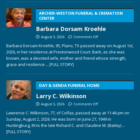
ARCHER-WESTON FUNERAL & CREMATION
CENTER
Barbara Dorsam Kroehle
August 3, 2026
Comments Off
Barbara Dorsam Kroehle, 95, Plano, TX passed away on August 1st,
2026, in her residence at Prestonwood Court. Barb, as she was
known, was a devoted wife, mother and friend whose strength,
grace and resilience
... [FULL STORY]
DAY & GENDA FUNERAL HOME
Larry C. Wilkinson
August 3, 2026
Comments Off
Lawrence C. Wilkinson, 77, of Colfax, passed away at 11:46 pm on
Sunday, August 2, 2026. He was born on June 27, 1949 in
Huntingburg, IN to the late Richard C. and Claudine M. (Bailey)
...
[FULL STORY]