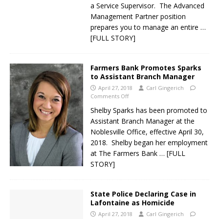
a Service Supervisor. The Advanced
Management Partner position
prepares you to manage an entire
…
[FULL STORY]
Farmers Bank Promotes Sparks
to Assistant Branch Manager
April 27, 2018
Carl Gingerich
Comments Off
Shelby Sparks has been promoted to
Assistant Branch Manager at the
Noblesville Office, effective April 30,
2018. Shelby began her employment
at The Farmers Bank
… [FULL
STORY]
State Police Declaring Case in
Lafontaine as Homicide
April 27, 2018
Carl Gingerich