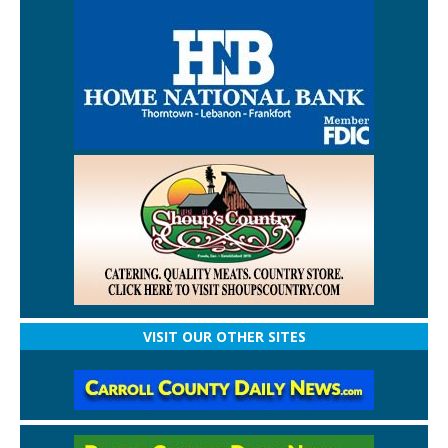
VISIT OUR OTHER SITES