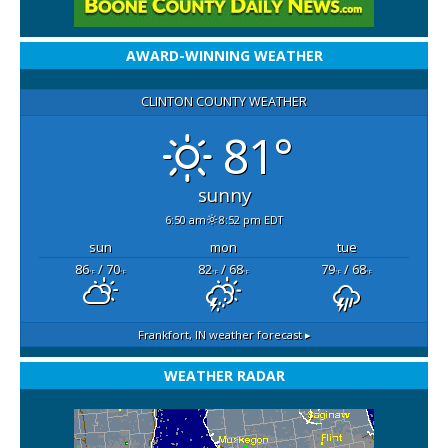
AWARD-WINNING WEATHER
CLINTON COUNTY WEATHER
81°
sunny
6:50 am
8:52 pm EDT
sun
mon
tue
86
/ 70
82
/ 68
79
/ 68
°F
°F
°F
°F
°F
°F
Frankfort, IN
weather forecast ▸
WEATHER RADAR