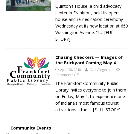
Quinton’s House, a child advocacy
center in Frankfort, held its open
house and re-dedication ceremony
Wednesday at its new location at 659
Washington Avenue. “I
… [FULL
STORY]
Chasing Checkers — Images of
the Brickyard Coming May 4
April 28, 2018
Carl Gingerich
Comments Off
The Frankfort Community Public
Library invites everyone to join them
on Friday, May 4, to experience one
of Indiana’s most famous tourist
attractions – the
… [FULL STORY]
Community Events