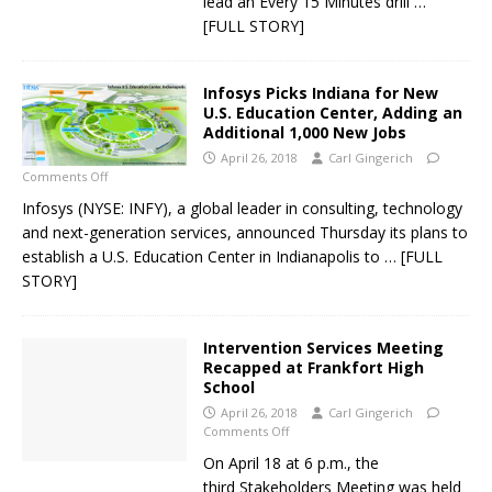
lead an Every 15 Minutes drill
…
[FULL STORY]
Infosys Picks Indiana for New
U.S. Education Center, Adding an
Additional 1,000 New Jobs
April 26, 2018
Carl Gingerich
Comments Off
Infosys (NYSE: INFY), a global leader in consulting, technology
and next-generation services, announced Thursday its plans to
establish a U.S. Education Center in Indianapolis to
… [FULL
STORY]
Intervention Services Meeting
Recapped at Frankfort High
School
April 26, 2018
Carl Gingerich
Comments Off
On April 18 at 6 p.m., the
third Stakeholders Meeting was held