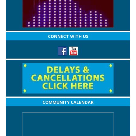
CONNECT WITH US
COMMUNITY CALENDAR