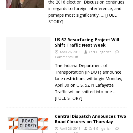
the 2016 election. Discussion continues
in regards to foreign interference, and
perhaps most significantly,
… [FULL
STORY]
US 52 Resurfacing Project Will
Shift Traffic Next Week
April 26, 2018
Carl Gingerich
Comments Off
The Indiana Department of
Transportation (INDOT) announce
lane restrictions will begin Monday,
April 30 on U.S. 52 in Lafayette.
Traffic will be shifted into one
…
[FULL STORY]
Central Dispatch Announces Two
Road Closures on Thursday
April 26, 2018
Carl Gingerich