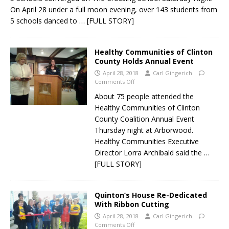
On April 28 under a full moon evening, over 143 students from
5 schools danced to
… [FULL STORY]
Healthy Communities of Clinton
County Holds Annual Event
April 28, 2018
Carl Gingerich
Comments Off
About 75 people attended the
Healthy Communities of Clinton
County Coalition Annual Event
Thursday night at Arborwood.
Healthy Communities Executive
Director Lorra Archibald said the
…
[FULL STORY]
Quinton’s House Re-Dedicated
With Ribbon Cutting
April 28, 2018
Carl Gingerich
Comments Off