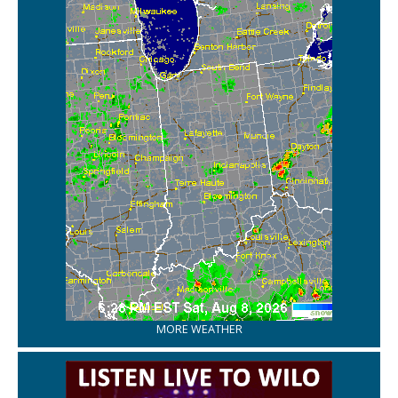
MORE WEATHER