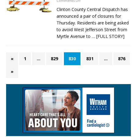
Comments Off
Clinton County Central Dispatch has
announced a pair of closures for
Thursday. Residents are being asked
to avoid West Jefferson Street from
Myrtle Avenue to
… [FULL STORY]
«
1
…
829
830
831
…
876
»