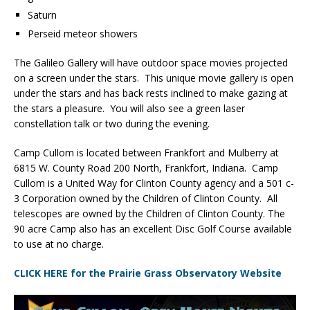
Saturn
Perseid meteor showers
The Galileo Gallery will have outdoor space movies projected
on a screen under the stars. This unique movie gallery is open
under the stars and has back rests inclined to make gazing at
the stars a pleasure. You will also see a green laser
constellation talk or two during the evening.
Camp Cullom is located between Frankfort and Mulberry at
6815 W. County Road 200 North, Frankfort, Indiana. Camp
Cullom is a United Way for Clinton County agency and a 501 c-
3 Corporation owned by the Children of Clinton County. All
telescopes are owned by the Children of Clinton County. The
90 acre Camp also has an excellent Disc Golf Course available
to use at no charge.
CLICK HERE for the Prairie Grass Observatory Website