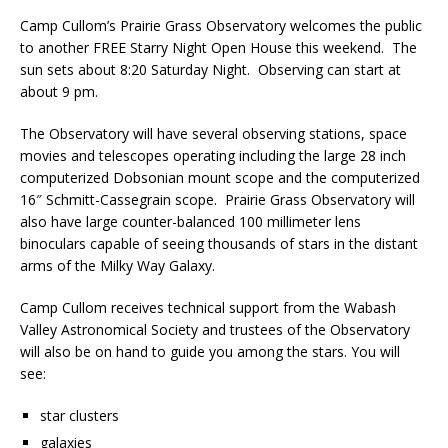
Camp Cullom’s Prairie Grass Observatory welcomes the public
to another FREE Starry Night Open House this weekend. The
sun sets about 8:20 Saturday Night. Observing can start at
about 9 pm.
The Observatory will have several observing stations, space
movies and telescopes operating including the large 28 inch
computerized Dobsonian mount scope and the computerized
16″ Schmitt-Cassegrain scope. Prairie Grass Observatory will
also have large counter-balanced 100 millimeter lens
binoculars capable of seeing thousands of stars in the distant
arms of the Milky Way Galaxy.
Camp Cullom receives technical support from the Wabash
Valley Astronomical Society and trustees of the Observatory
will also be on hand to guide you among the stars. You will
see:
star clusters
galaxies