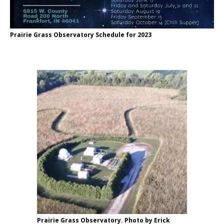
Prairie Grass Observatory Schedule for 2023
Prairie Grass Observatory. Photo by Erick