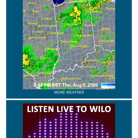
MORE WEATHER