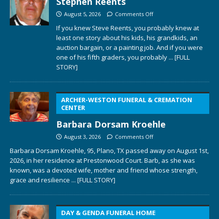
Stephen Reents
August 5, 2026
Comments Off
If you knew Steve Reents, you probably knew at
least one story about his kids, his grandkids, an
auction bargain, or a painting job. And if you were
one of his fifth graders, you probably
... [FULL
STORY]
ARCHER-WESTON FUNERAL & CREMATION
CENTER
Barbara Dorsam Kroehle
August 3, 2026
Comments Off
Barbara Dorsam Kroehle, 95, Plano, TX passed away on August 1st,
2026, in her residence at Prestonwood Court. Barb, as she was
known, was a devoted wife, mother and friend whose strength,
grace and resilience
... [FULL STORY]
DAY & GENDA FUNERAL HOME