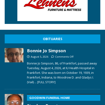
OBITUARIES
Bonnie Jo Simpson
August 5, 2026
Comments Off
Bonnie Jo Simpson, 86, of Frankfort, passed away
Tuesday, August 4, 2026, at IU Health Hospital in
Frankfort. She was born on October 19, 1939, in
Frankfort, Indiana, to Woodrow D. and Gladys I.
(Vail)
... [FULL STORY]
GOODWIN FUNERAL HOME