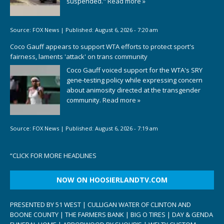
suspended."
Read more »
Source:
FOX News
|
Published:
August 6, 2026 - 7:20 am
Coco Gauff appears to support WTA efforts to protect sport's
fairness, laments 'attack' on trans community
Coco Gauff voiced support for the WTA's SRY
gene-testing policy while expressing concern
about animosity directed at the transgender
community.
Read more »
Source:
FOX News
|
Published:
August 6, 2026 - 7:19 am
“
CLICK FOR MORE HEADLINES
NOW ON HOOSIERLANDTV.COM
PRESENTED BY 51 WEST | CULLIGAN WATER OF CLINTON AND
BOONE COUNTY | THE FARMERS BANK | BIG O TIRES | DAY & GENDA