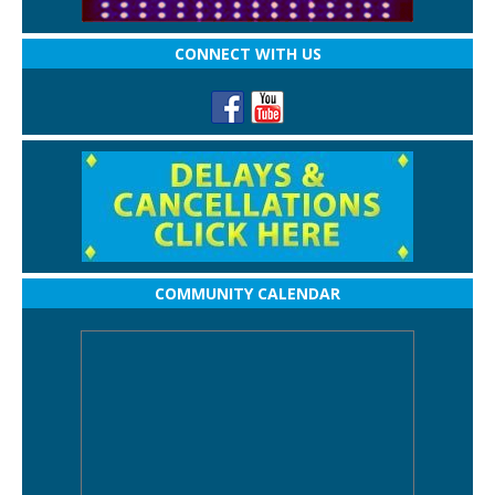
CONNECT WITH US
COMMUNITY CALENDAR