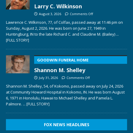
Larry C. Wilkinson
August 3, 2026
Comments Off
Lawrence C. Wilkinson, 77, of Colfax, passed away at 11:46 pm on
Sunday, August 2, 2026. He was born on June 27, 1949 in
Huntingburg, IN to the late Richard C. and Claudine M. (Bailey)
...
[FULL STORY]
GOODWIN FUNERAL HOME
Shannon M. Shelley
July 31, 2026
Comments Off
Shannon M. Shelley, 54, of Kokomo, passed away on July 24, 2026
at Community Howard Hospital in Kokomo, IN. He was born August
6, 1971 in Honolulu, Hawaii to Michael Shelley and Pamela L.
Palmore.
... [FULL STORY]
FOX NEWS HEADLINES