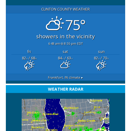
CLINTON COUNTY WEATHER
75°
showers in the vicinity
6:48 am
8:55 pm EDT
fri
sat
sun
82
/ 68
84
/ 63
82
/ 70
°F
°F
°F
°F
°F
°F
Frankfort, IN
climate ▸
WEATHER RADAR