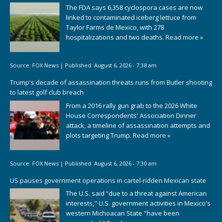
The FDA says 6,358 cyclospora cases are now
linked to contaminated iceberg lettuce from
Taylor Farms de Mexico, with 278
hospitalizations and two deaths.
Read more »
Source:
FOX News
|
Published:
August 6, 2026 - 7:38 am
Trump's decade of assassination threats runs from Butler shooting
to latest golf club breach
From a 2016 rally gun grab to the 2026 White
House Correspondents' Association Dinner
attack, a timeline of assassination attempts and
plots targeting Trump.
Read more »
Source:
FOX News
|
Published:
August 6, 2026 - 7:30 am
US pauses government operations in cartel-ridden Mexican state
The U.S. said “due to a threat against American
interests," U.S. government activities in Mexico's
western Michoacan State "have been