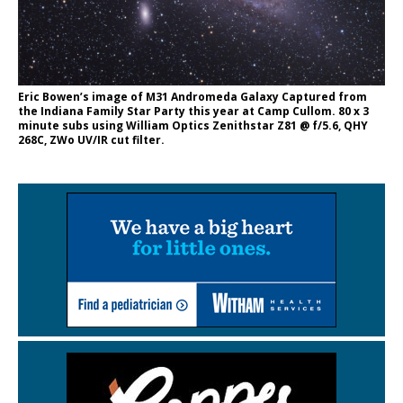
Eric Bowen’s image of M31 Andromeda Galaxy Captured from
the Indiana Family Star Party this year at Camp Cullom. 80 x 3
minute subs using William Optics Zenithstar Z81 @ f/5.6, QHY
268C, ZWo UV/IR cut filter.