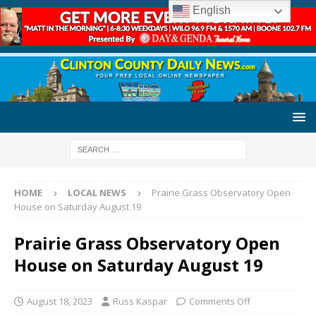
English
HOME
LOCAL NEWS
Prairie Grass Observatory Open
House on Saturday August 19
Prairie Grass Observatory Open
House on Saturday August 19
August 18, 2023
Russ Kaspar
Comments Off