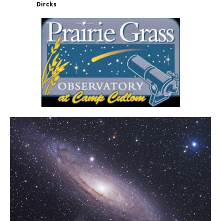
Dircks