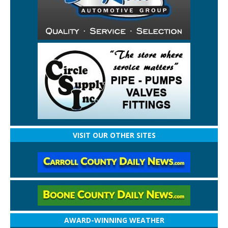
VISIT OUR OTHER SITES
AWARD-WINNING WEATHER