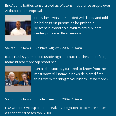
Eric Adams battles tense crowd as Wisconsin audience erupts over
AI data center proposal
Eric Adams was bombarded with boos and told
he belongs "in prison" as he pitched a
Wisconsin crowd on a controversial AI data
center proposal.
Read more »
Source:
FOX News
|
Published:
August 6, 2026 - 7:56 am
Rand Paul's yearslong crusade against Fauci reaches its defining
moment and more top headlines
Get all the stories you need-to-know from the
most powerful name in news delivered first
thing every morning to your inbox.
Read more »
Source:
FOX News
|
Published:
August 6, 2026 - 7:56 am
FDA widens Cyclospora outbreak investigation to six more states
as confirmed cases top 6,000