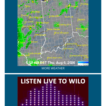
MORE WEATHER