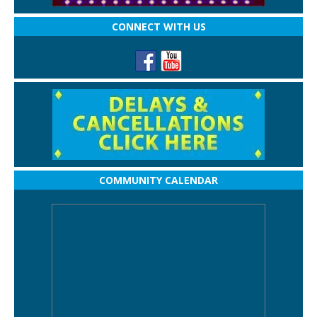
CONNECT WITH US
COMMUNITY CALENDAR