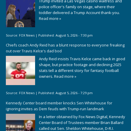
Trump invited a Las Vegas casino waitress and
police officer's family on stage, where their
toddler delivered a Trump Account thank-you.
Read more »
Source:
FOX News
|
Published:
August 5, 2026 - 7:30 pm
Chiefs coach Andy Reid has a blunt response to everyone freaking
out over Travis Kelce's dad bod
Andy Reid insists Travis Kelce came back in good
shape, but practice footage and declining 2025
stats tell a different story for fantasy football
owners.
Read more »
Source:
FOX News
|
Published:
August 5, 2026 - 7:29 pm
Kennedy Center board member knocks Sen Whitehouse for
ignoring invites as Dem feuds with Trump-run landmark
In a letter obtained by Fox News Digital, Kennedy
Center Board of Trustees member Brian Ballard
called out Sen. Sheldon Whitehouse, D-R.I.