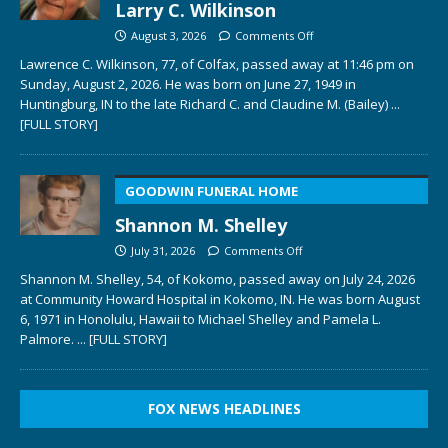
Larry C. Wilkinson
August 3, 2026
Comments Off
Lawrence C. Wilkinson, 77, of Colfax, passed away at 11:46 pm on
Sunday, August 2, 2026. He was born on June 27, 1949 in
Huntingburg, IN to the late Richard C. and Claudine M. (Bailey)
...
[FULL STORY]
GOODWIN FUNERAL HOME
Shannon M. Shelley
July 31, 2026
Comments Off
Shannon M. Shelley, 54, of Kokomo, passed away on July 24, 2026
at Community Howard Hospital in Kokomo, IN. He was born August
6, 1971 in Honolulu, Hawaii to Michael Shelley and Pamela L.
Palmore.
... [FULL STORY]
FOX NEWS HEADLINES