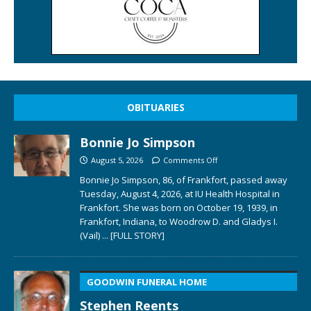
OBITUARIES
Bonnie Jo Simpson
August 5, 2026
Comments Off
Bonnie Jo Simpson, 86, of Frankfort, passed away
Tuesday, August 4, 2026, at IU Health Hospital in
Frankfort. She was born on October 19, 1939, in
Frankfort, Indiana, to Woodrow D. and Gladys I.
(Vail)
... [FULL STORY]
GOODWIN FUNERAL HOME
Stephen Reents