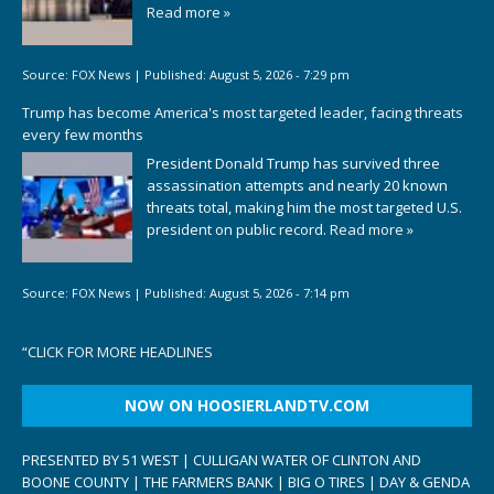
Read more »
Source:
FOX News
|
Published:
August 5, 2026 - 7:29 pm
Trump has become America's most targeted leader, facing threats
every few months
President Donald Trump has survived three
assassination attempts and nearly 20 known
threats total, making him the most targeted U.S.
president on public record.
Read more »
Source:
FOX News
|
Published:
August 5, 2026 - 7:14 pm
“
CLICK FOR MORE HEADLINES
NOW ON HOOSIERLANDTV.COM
PRESENTED BY 51 WEST | CULLIGAN WATER OF CLINTON AND
BOONE COUNTY | THE FARMERS BANK | BIG O TIRES | DAY & GENDA