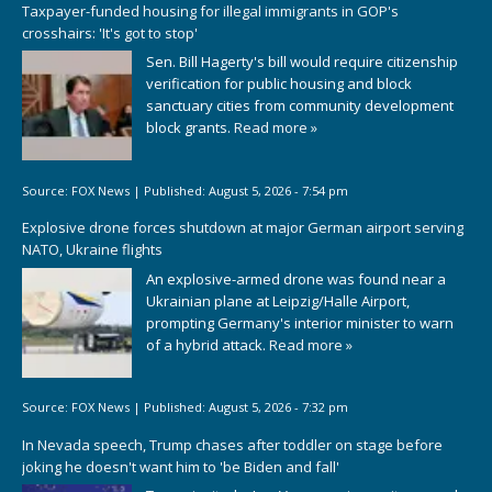
Taxpayer-funded housing for illegal immigrants in GOP's
crosshairs: 'It's got to stop'
Sen. Bill Hagerty's bill would require citizenship
verification for public housing and block
sanctuary cities from community development
block grants.
Read more »
Source:
FOX News
|
Published:
August 5, 2026 - 7:54 pm
Explosive drone forces shutdown at major German airport serving
NATO, Ukraine flights
An explosive-armed drone was found near a
Ukrainian plane at Leipzig/Halle Airport,
prompting Germany's interior minister to warn
of a hybrid attack.
Read more »
Source:
FOX News
|
Published:
August 5, 2026 - 7:32 pm
In Nevada speech, Trump chases after toddler on stage before
joking he doesn't want him to 'be Biden and fall'