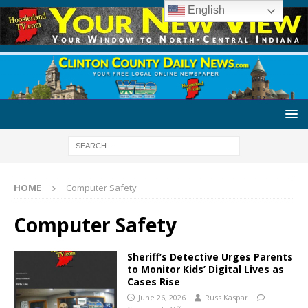
English
HOME
Computer Safety
Computer Safety
Sheriff’s Detective Urges Parents
to Monitor Kids’ Digital Lives as
Cases Rise
June 26, 2026
Russ Kaspar