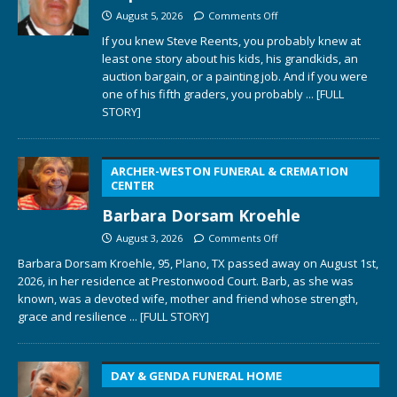
August 5, 2026
Comments Off
If you knew Steve Reents, you probably knew at
least one story about his kids, his grandkids, an
auction bargain, or a painting job. And if you were
one of his fifth graders, you probably
... [FULL
STORY]
ARCHER-WESTON FUNERAL & CREMATION
CENTER
Barbara Dorsam Kroehle
August 3, 2026
Comments Off
Barbara Dorsam Kroehle, 95, Plano, TX passed away on August 1st,
2026, in her residence at Prestonwood Court. Barb, as she was
known, was a devoted wife, mother and friend whose strength,
grace and resilience
... [FULL STORY]
DAY & GENDA FUNERAL HOME