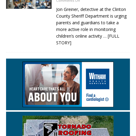
Comments Off
Jon Greiner, detective at the Clinton
County Sheriff Department is urging
parents and guardians to take a
more active role in monitoring
children’s online activity
… [FULL
STORY]