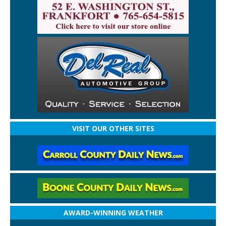
VISIT OUR OTHER SITES
AWARD-WINNING WEATHER