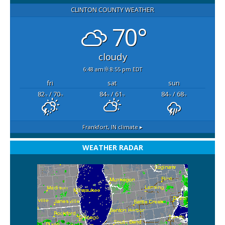
CLINTON COUNTY WEATHER
70°
cloudy
6:48 am
8:55 pm EDT
fri
sat
sun
82
/ 70
84
/ 61
84
/ 68
°F
°F
°F
°F
°F
°F
Frankfort, IN
climate ▸
WEATHER RADAR