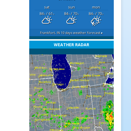
sat
sun
mon
84
/ 61
84
/ 70
84
/ 70
°F
°F
°F
°F
°F
°F
Frankfort, IN
10 days weather forecast ▸
WEATHER RADAR