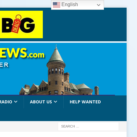
English
RADIO
ABOUT US
HELP WANTED