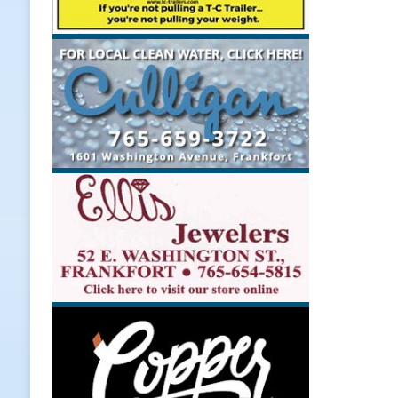
Upcoming Midwest Railroad Fair
[ August 7, 2026 ]
Registration De
LOCAL NEWS
[ August 7, 2026 ]
Lace Up for the
[ August 7, 2026 ]
Special Meeting
NEWS