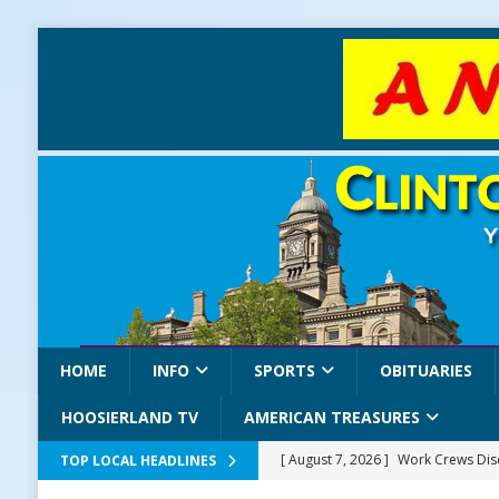
HOME
INFO
SPORTS
OBITUARIES
HOOSIERLAND TV
AMERICAN TREASURES
[ August 7, 2026 ]
Work Crews Disc
TOP LOCAL HEADLINES
NEWS