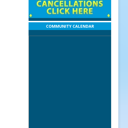
COMMUNITY CALENDAR