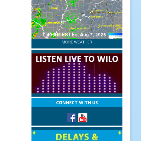
MORE WEATHER
CONNECT WITH US