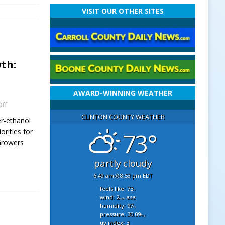
VISIT OUR OTHER SITES
th:
AWARD-WINNING WEATHER
ff
CLINTON COUNTY WEATHER
r-ethanol
orities for
73°
 Growers
partly cloudy
6:49 am
8:53 pm EDT
feels like: 73
°f
wind: 2
ese
mph
humidity: 97
%
pressure: 30.09
"hg
uv index: 3