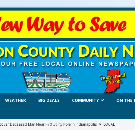
WEATHER
BIG DEALS
COMMUNITY
ON THE 
over Deceased Man Near I-70 Utility Pole in Indianapolis
LOCAL