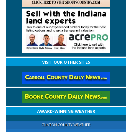
VISIT OUR OTHER SITES
AWARD-WINNING WEATHER
CLINTON COUNTY WEATHER