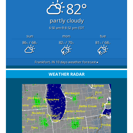
82°
partly cloudy
6:50 am
8:52 pm EDT
sun
mon
tue
86
/ 68
82
/ 70
81
/ 68
°F
°F
°F
°F
°F
°F
Frankfort, IN
10 days weather forecast ▸
WEATHER RADAR