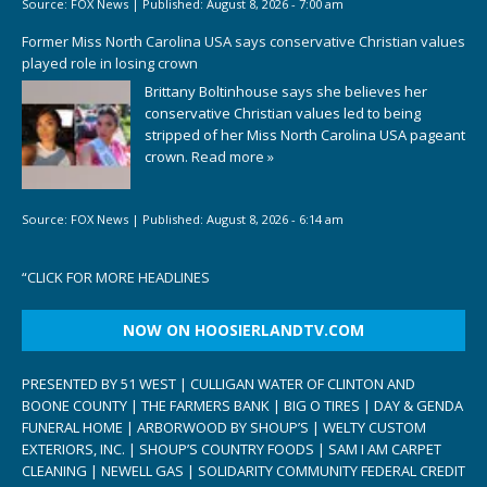
Source:
FOX News
|
Published:
August 8, 2026 - 7:00 am
Former Miss North Carolina USA says conservative Christian values
played role in losing crown
Brittany Boltinhouse says she believes her
conservative Christian values led to being
stripped of her Miss North Carolina USA pageant
crown.
Read more »
Source:
FOX News
|
Published:
August 8, 2026 - 6:14 am
“
CLICK FOR MORE HEADLINES
NOW ON HOOSIERLANDTV.COM
PRESENTED BY 51 WEST | CULLIGAN WATER OF CLINTON AND
BOONE COUNTY | THE FARMERS BANK | BIG O TIRES | DAY & GENDA
FUNERAL HOME | ARBORWOOD BY SHOUP’S | WELTY CUSTOM
EXTERIORS, INC. | SHOUP’S COUNTRY FOODS | SAM I AM CARPET
CLEANING | NEWELL GAS | SOLIDARITY COMMUNITY FEDERAL CREDIT