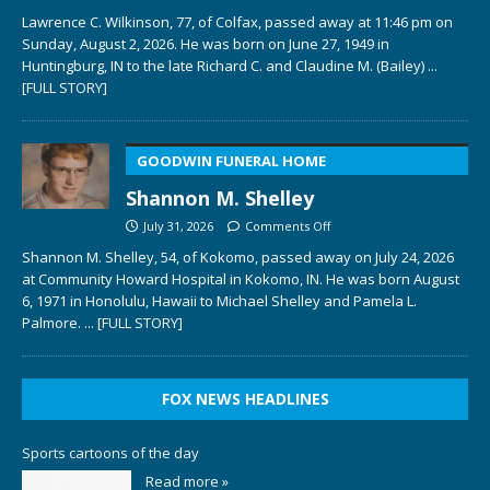
Lawrence C. Wilkinson, 77, of Colfax, passed away at 11:46 pm on
Sunday, August 2, 2026. He was born on June 27, 1949 in
Huntingburg, IN to the late Richard C. and Claudine M. (Bailey)
...
[FULL STORY]
GOODWIN FUNERAL HOME
Shannon M. Shelley
July 31, 2026
Comments Off
Shannon M. Shelley, 54, of Kokomo, passed away on July 24, 2026
at Community Howard Hospital in Kokomo, IN. He was born August
6, 1971 in Honolulu, Hawaii to Michael Shelley and Pamela L.
Palmore.
... [FULL STORY]
FOX NEWS HEADLINES
Sports cartoons of the day
Read more »