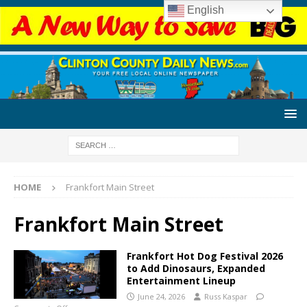
English
HOME
Frankfort Main Street
Frankfort Main Street
Frankfort Hot Dog Festival 2026
to Add Dinosaurs, Expanded
Entertainment Lineup
June 24, 2026
Russ Kaspar