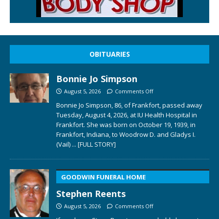
OBITUARIES
Bonnie Jo Simpson
August 5, 2026
Comments Off
Bonnie Jo Simpson, 86, of Frankfort, passed away
Tuesday, August 4, 2026, at IU Health Hospital in
Frankfort. She was born on October 19, 1939, in
Frankfort, Indiana, to Woodrow D. and Gladys I.
(Vail)
... [FULL STORY]
GOODWIN FUNERAL HOME
Stephen Reents
August 5, 2026
Comments Off