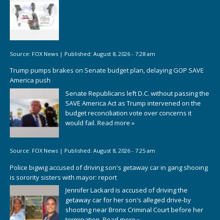
Source:
FOX News
|
Published:
August 8, 2026 - 7:28 am
Trump pumps brakes on Senate budget plan, delaying GOP SAVE
America push
Senate Republicans left D.C. without passing the
SAVE America Act as Trump intervened on the
budget reconciliation vote over concerns it
would fail.
Read more »
Source:
FOX News
|
Published:
August 8, 2026 - 7:25 am
Police bigwig accused of driving son's getaway car in gang shooing
is sorority sisters with mayor: report
Jennifer Lackard is accused of driving the
getaway car for her son's alleged drive-by
shooting near Bronx Criminal Court before her
termination.
Read more »