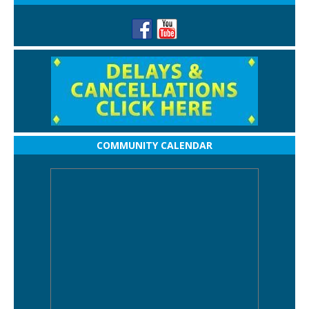
COMMUNITY CALENDAR