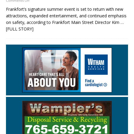
Comments Off
Frankfort’s signature summer event is set to return with new
attractions, expanded entertainment, and continued emphasis
on safety, according to Frankfort Main Street Director Kim
…
[FULL STORY]