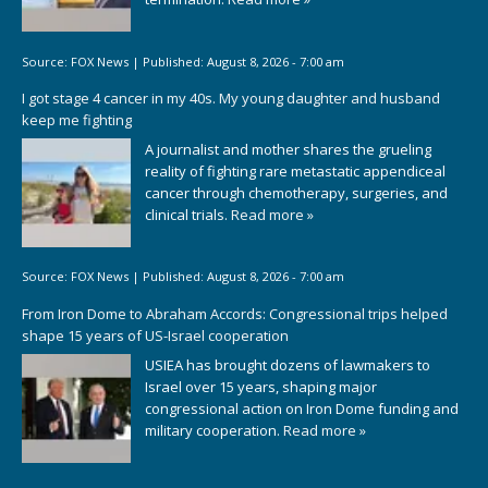
Source:
FOX News
|
Published:
August 8, 2026 - 7:00 am
I got stage 4 cancer in my 40s. My young daughter and husband
keep me fighting
A journalist and mother shares the grueling
reality of fighting rare metastatic appendiceal
cancer through chemotherapy, surgeries, and
clinical trials.
Read more »
Source:
FOX News
|
Published:
August 8, 2026 - 7:00 am
From Iron Dome to Abraham Accords: Congressional trips helped
shape 15 years of US-Israel cooperation
USIEA has brought dozens of lawmakers to
Israel over 15 years, shaping major
congressional action on Iron Dome funding and
military cooperation.
Read more »