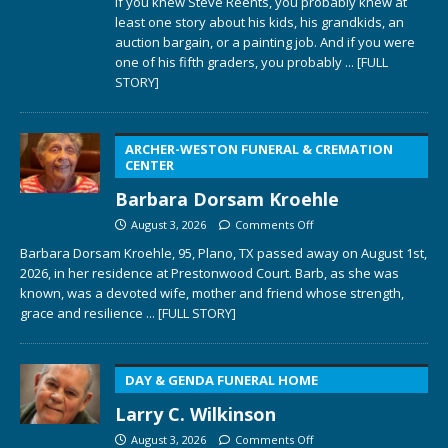
If you knew Steve Reents, you probably knew at
least one story about his kids, his grandkids, an
auction bargain, or a painting job. And if you were
one of his fifth graders, you probably
... [FULL
STORY]
ARCHER-WESTON FUNERAL & CREMATION
CENTER
Barbara Dorsam Kroehle
August 3, 2026
Comments Off
Barbara Dorsam Kroehle, 95, Plano, TX passed away on August 1st,
2026, in her residence at Prestonwood Court. Barb, as she was
known, was a devoted wife, mother and friend whose strength,
grace and resilience
... [FULL STORY]
DAY & GENDA FUNERAL HOME
Larry C. Wilkinson
August 3, 2026
Comments Off