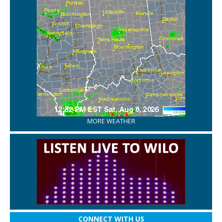
MORE WEATHER
CONNECT WITH US