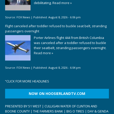
debilitating.
Read more »
Source:
FOX News
|
Published:
August 8, 2026 - 6:06 pm
Flight canceled after toddler refused to buckle seat belt, stranding
passengers overnight
Porter Airlines flight 444 from British Columbia
was canceled after a toddler refused to buckle
their seatbelt, stranding passengers overnight.
Read more »
Source:
FOX News
|
Published:
August 8, 2026 - 6:04 pm
“
CLICK FOR MORE HEADLINES
NOW ON HOOSIERLANDTV.COM
PRESENTED BY 51 WEST | CULLIGAN WATER OF CLINTON AND
BOONE COUNTY | THE FARMERS BANK | BIG O TIRES | DAY & GENDA