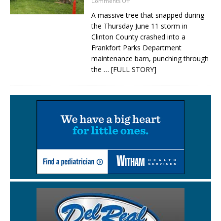
Comments Off
A massive tree that snapped during
the Thursday June 11 storm in
Clinton County crashed into a
Frankfort Parks Department
maintenance barn, punching through
the
… [FULL STORY]