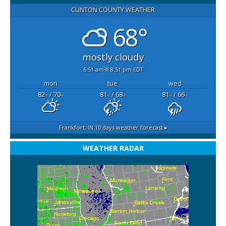
CLINTON COUNTY WEATHER
68°
mostly cloudy
6:51 am
8:51 pm EDT
mon
tue
wed
82
/ 70
81
/ 68
81
/ 66
°F
°F
°F
°F
°F
°F
Frankfort, IN
10 days weather forecast ▸
WEATHER RADAR