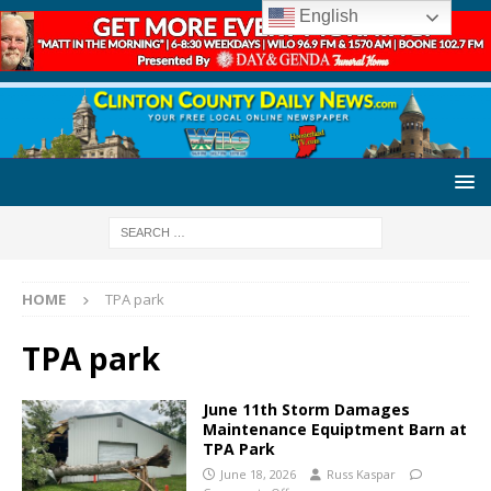
English
HOME
TPA park
TPA park
June 11th Storm Damages
Maintenance Equiptment Barn at
TPA Park
June 18, 2026
Russ Kaspar