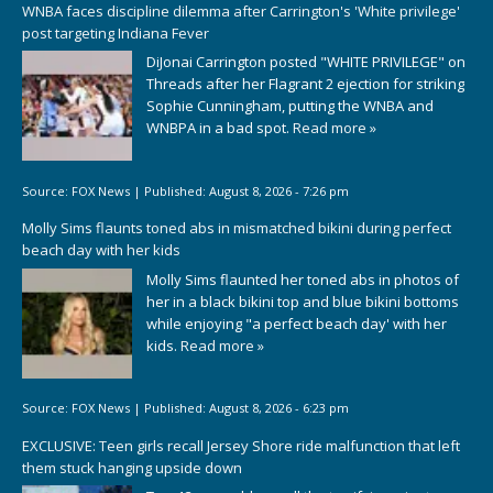
WNBA faces discipline dilemma after Carrington's 'White privilege'
post targeting Indiana Fever
DiJonai Carrington posted "WHITE PRIVILEGE" on
Threads after her Flagrant 2 ejection for striking
Sophie Cunningham, putting the WNBA and
WNBPA in a bad spot.
Read more »
Source:
FOX News
|
Published:
August 8, 2026 - 7:26 pm
Molly Sims flaunts toned abs in mismatched bikini during perfect
beach day with her kids
Molly Sims flaunted her toned abs in photos of
her in a black bikini top and blue bikini bottoms
while enjoying "a perfect beach day' with her
kids.
Read more »
Source:
FOX News
|
Published:
August 8, 2026 - 6:23 pm
EXCLUSIVE: Teen girls recall Jersey Shore ride malfunction that left
them stuck hanging upside down