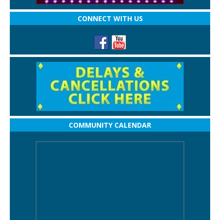
CONNECT WITH US
COMMUNITY CALENDAR