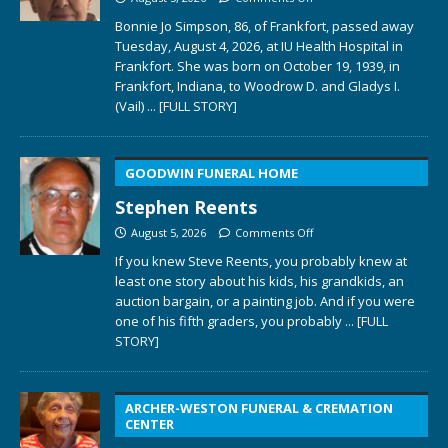
Bonnie Jo Simpson, 86, of Frankfort, passed away
Tuesday, August 4, 2026, at IU Health Hospital in
Frankfort. She was born on October 19, 1939, in
Frankfort, Indiana, to Woodrow D. and Gladys I.
(Vail)
... [FULL STORY]
GOODWIN FUNERAL HOME
Stephen Reents
August 5, 2026
Comments Off
If you knew Steve Reents, you probably knew at
least one story about his kids, his grandkids, an
auction bargain, or a painting job. And if you were
one of his fifth graders, you probably
... [FULL
STORY]
ARCHER-WESTON FUNERAL & CREMATION
CENTER