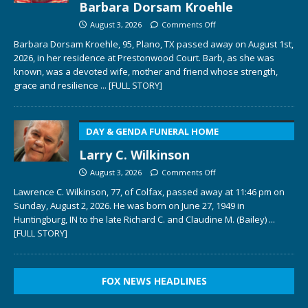
Barbara Dorsam Kroehle
August 3, 2026
Comments Off
Barbara Dorsam Kroehle, 95, Plano, TX passed away on August 1st,
2026, in her residence at Prestonwood Court. Barb, as she was
known, was a devoted wife, mother and friend whose strength,
grace and resilience
... [FULL STORY]
DAY & GENDA FUNERAL HOME
Larry C. Wilkinson
August 3, 2026
Comments Off
Lawrence C. Wilkinson, 77, of Colfax, passed away at 11:46 pm on
Sunday, August 2, 2026. He was born on June 27, 1949 in
Huntingburg, IN to the late Richard C. and Claudine M. (Bailey)
...
[FULL STORY]
FOX NEWS HEADLINES