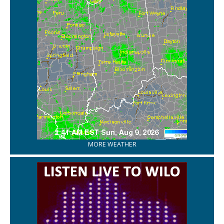
MORE WEATHER