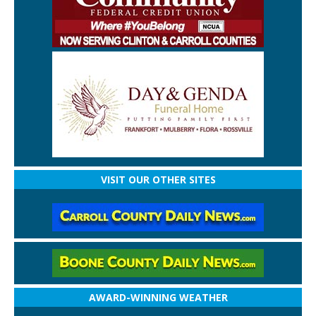
VISIT OUR OTHER SITES
AWARD-WINNING WEATHER