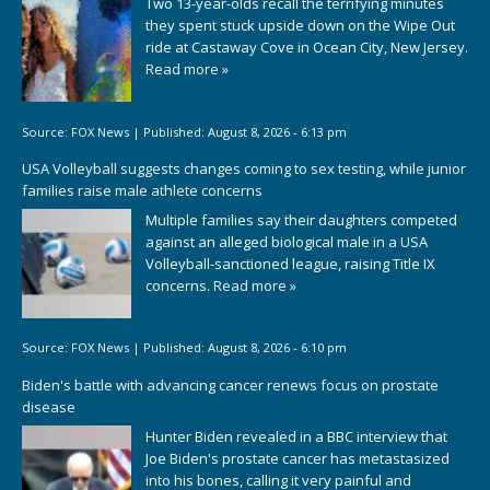
Two 13-year-olds recall the terrifying minutes
they spent stuck upside down on the Wipe Out
ride at Castaway Cove in Ocean City, New Jersey.
Read more »
Source:
FOX News
|
Published:
August 8, 2026 - 6:13 pm
USA Volleyball suggests changes coming to sex testing, while junior
families raise male athlete concerns
Multiple families say their daughters competed
against an alleged biological male in a USA
Volleyball-sanctioned league, raising Title IX
concerns.
Read more »
Source:
FOX News
|
Published:
August 8, 2026 - 6:10 pm
Biden's battle with advancing cancer renews focus on prostate
disease
Hunter Biden revealed in a BBC interview that
Joe Biden's prostate cancer has metastasized
into his bones, calling it very painful and