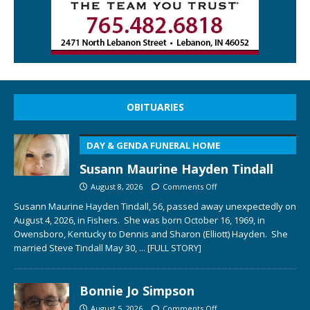
OBITUARIES
DAY & GENDA FUNERAL HOME
Susann Maurine Hayden Tindall
August 8, 2026
Comments Off
Susann Maurine Hayden Tindall, 56, passed away unexpectedly on
August 4, 2026, in Fishers. She was born October 16, 1969, in
Owensboro, Kentucky to Dennis and Sharon (Elliott) Hayden. She
married Steve Tindall May 30,
... [FULL STORY]
Bonnie Jo Simpson
August 5, 2026
Comments Off