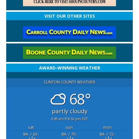
VISIT OUR OTHER SITES
AWARD-WINNING WEATHER
CLINTON COUNTY WEATHER
68°
partly cloudy
6:49 am
8:53 pm EDT
sat
sun
mon
84
/ 63
84
/ 70
84
/ 72
°F
°F
°F
°F
°F
°F