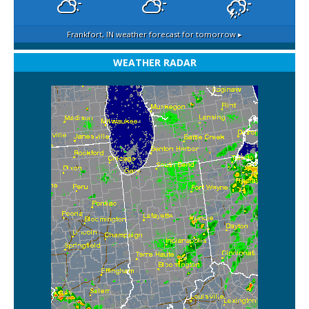
Frankfort, IN
weather forecast for tomorrow ▸
WEATHER RADAR