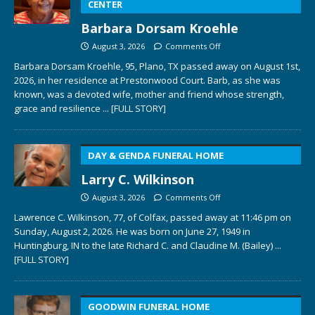
CENTER
Barbara Dorsam Kroehle
August 3, 2026
Comments Off
Barbara Dorsam Kroehle, 95, Plano, TX passed away on August 1st,
2026, in her residence at Prestonwood Court. Barb, as she was
known, was a devoted wife, mother and friend whose strength,
grace and resilience
... [FULL STORY]
DAY & GENDA FUNERAL HOME
Larry C. Wilkinson
August 3, 2026
Comments Off
Lawrence C. Wilkinson, 77, of Colfax, passed away at 11:46 pm on
Sunday, August 2, 2026. He was born on June 27, 1949 in
Huntingburg, IN to the late Richard C. and Claudine M. (Bailey)
...
[FULL STORY]
GOODWIN FUNERAL HOME