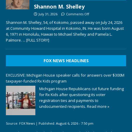
Shannon M. Shelley
July 31, 2026
Comments Off
Shannon M. Shelley, 54, of Kokomo, passed away on July 24, 2026
at Community Howard Hospital in Kokomo, IN. He was born August
6, 1971 in Honolulu, Hawaii to Michael Shelley and Pamela L.
Palmore.
... [FULL STORY]
FOX NEWS HEADLINES
EXCLUSIVE: Michigan House speaker calls for answers over $300M
taxpayer-funded Rx Kids program
Michigan House Republicans cut future funding
for Rx Kids after questioning its voter
registration ties and payments to
undocumented recipients.
Read more »
Source:
FOX News
|
Published:
August 6, 2026 - 7:50 pm