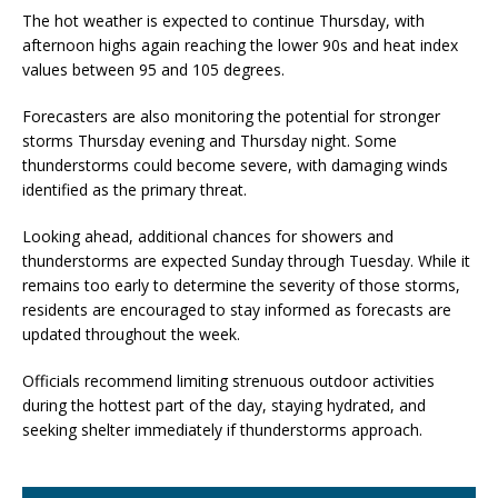
The hot weather is expected to continue Thursday, with
afternoon highs again reaching the lower 90s and heat index
values between 95 and 105 degrees.
Forecasters are also monitoring the potential for stronger
storms Thursday evening and Thursday night. Some
thunderstorms could become severe, with damaging winds
identified as the primary threat.
Looking ahead, additional chances for showers and
thunderstorms are expected Sunday through Tuesday. While it
remains too early to determine the severity of those storms,
residents are encouraged to stay informed as forecasts are
updated throughout the week.
Officials recommend limiting strenuous outdoor activities
during the hottest part of the day, staying hydrated, and
seeking shelter immediately if thunderstorms approach.