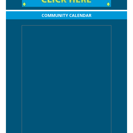
COMMUNITY CALENDAR