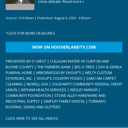
crime debate.
Read more »
Source:
FOX News
|
Published:
August 6, 2026 - 6:40 pm
“
CLICK FOR MORE HEADLINES
NOW ON HOOSIERLANDTV.COM
PRESENTED BY 51 WEST | CULLIGAN WATER OF CLINTON AND
BOONE COUNTY | THE FARMERS BANK | BIG O TIRES | DAY & GENDA
FUNERAL HOME | ARBORWOOD BY SHOUP’S | WELTY CUSTOM
EXTERIORS, INC. | SHOUP’S COUNTRY FOODS | SAM I AM CARPET
CLEANING | NEWELL GAS | SOLIDARITY COMMUNITY FEDERAL CREDIT
UNION | WITHAM HEALTH SERVICES | WESLEY MANOR |
COMMUNITY FOUNDATION | STONE ALLEY HARDWARE AND
INDUSTRIAL SUPPLY | SIMPLIFY FAMILY DENTAL | TORNADO
ROOFING, SIDING AND GUTTERS
CLICK HERE TO SEE ALL VIDEOS