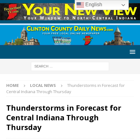
English
HOME
LOCAL NEWS
Thunderstorms in Forecast for
Central Indiana Through Thursday
Thunderstorms in Forecast for
Central Indiana Through
Thursday