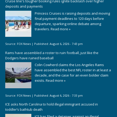
Cruise line's tougher booking rules ignite backlash over higher
deposits and payments
Princess Cruises is raising deposits and moving
final payment deadlines to 120 days before
departure, sparking online debate among
travelers.
Read more »
Source:
FOX News
|
Published:
August 6, 2026 - 7:43 pm
Rams have assembled a roster to ruin football, just like the
Dodgers have ruined baseball
Colin Cowherd claims the Los Angeles Rams
have assembled the best NFL roster in at least a
decade, and the case for an even bolder claim
exists.
Read more »
Source:
FOX News
|
Published:
August 6, 2026 - 7:33 pm
ICE asks North Carolina to hold illegal immigrant accused in
toddler’s bathtub death
ICE has filed a detainer against an illegal