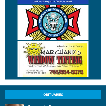
OBITUARIES