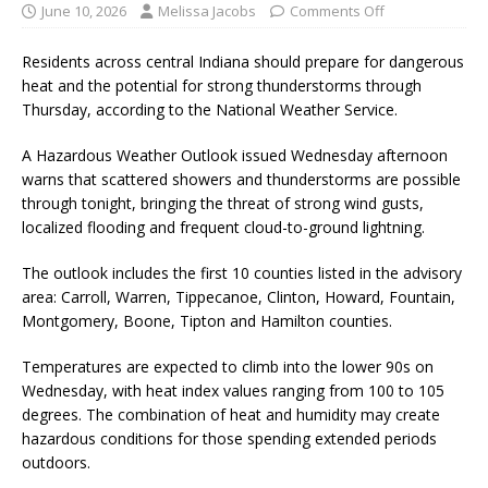
June 10, 2026
Melissa Jacobs
Comments Off
Residents across central Indiana should prepare for dangerous
heat and the potential for strong thunderstorms through
Thursday, according to the National Weather Service.
A Hazardous Weather Outlook issued Wednesday afternoon
warns that scattered showers and thunderstorms are possible
through tonight, bringing the threat of strong wind gusts,
localized flooding and frequent cloud-to-ground lightning.
The outlook includes the first 10 counties listed in the advisory
area: Carroll, Warren, Tippecanoe, Clinton, Howard, Fountain,
Montgomery, Boone, Tipton and Hamilton counties.
Temperatures are expected to climb into the lower 90s on
Wednesday, with heat index values ranging from 100 to 105
degrees. The combination of heat and humidity may create
hazardous conditions for those spending extended periods
outdoors.