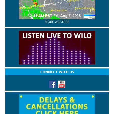
MORE WEATHER
CONNECT WITH US