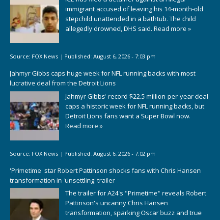
immigrant accused of leaving his 14-month-old
stepchild unattended in a bathtub. The child
allegedly drowned, DHS said.
Read more »
Source:
FOX News
|
Published:
August 6, 2026 - 7:03 pm
Jahmyr Gibbs caps huge week for NFL running backs with most
lucrative deal from the Detroit Lions
Jahmyr Gibbs' record $22.5 million-per-year deal
caps a historic week for NFL running backs, but
Detroit Lions fans want a Super Bowl now.
Read more »
Source:
FOX News
|
Published:
August 6, 2026 - 7:02 pm
'Primetime' star Robert Pattinson shocks fans with Chris Hansen
transformation in 'unsettling' trailer
The trailer for A24's "Primetime" reveals Robert
Pattinson's uncanny Chris Hansen
transformation, sparking Oscar buzz and true