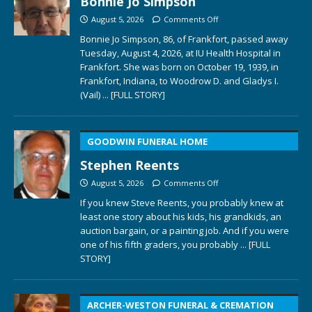
Bonnie Jo Simpson
August 5, 2026
Comments Off
Bonnie Jo Simpson, 86, of Frankfort, passed away
Tuesday, August 4, 2026, at IU Health Hospital in
Frankfort. She was born on October 19, 1939, in
Frankfort, Indiana, to Woodrow D. and Gladys I.
(Vail)
... [FULL STORY]
GOODWIN FUNERAL HOME
Stephen Reents
August 5, 2026
Comments Off
If you knew Steve Reents, you probably knew at
least one story about his kids, his grandkids, an
auction bargain, or a painting job. And if you were
one of his fifth graders, you probably
... [FULL
STORY]
ARCHER-WESTON FUNERAL & CREMATION